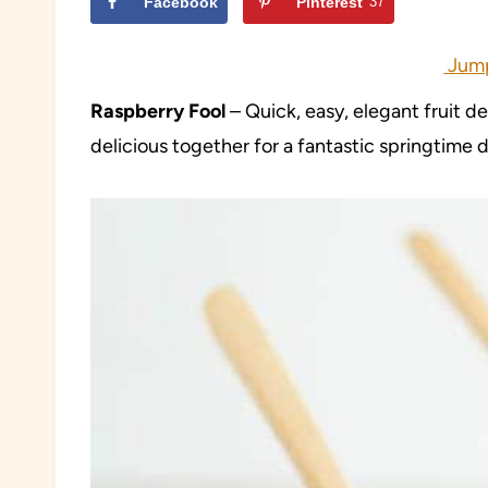
Facebook
Pinterest
37
Jump
Raspberry Fool
– Quick, easy, elegant fruit d
delicious together for a fantastic springtime d