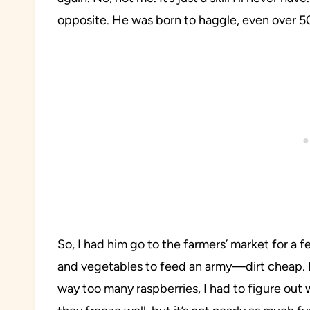
opposite. He was born to haggle, even over 5
So, I had him go to the farmers’ market for a 
and vegetables to feed an army—dirt cheap. I
way too many raspberries, I had to figure out