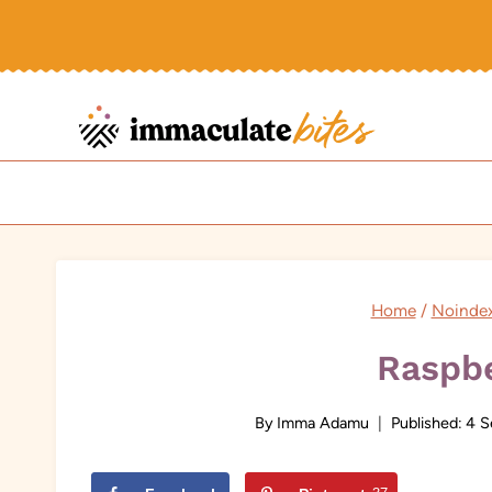
Skip
to
content
Home
/
Noinde
Raspbe
By
Imma Adamu
Published:
4 S