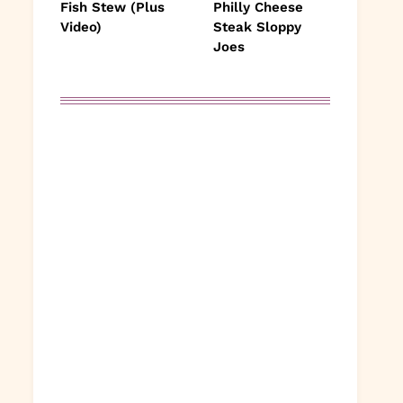
Fish Stew (Plus
Philly Cheese
Video)
Steak Sloppy
Joes