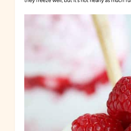
they freeze well, but it’s not nearly as much f