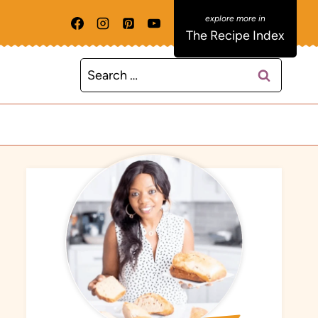
The Recipe Index
Search
for: