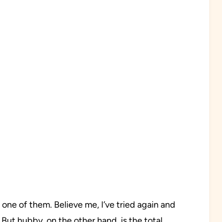
ne of them. Believe me, I’ve tried again and
ve. But hubby, on the other hand, is the total