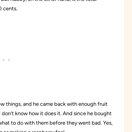
0 cents.
few things, and he came back with enough fruit
 don’t know how it does it. And since he bought
 what to do with them before they went bad. Yes,