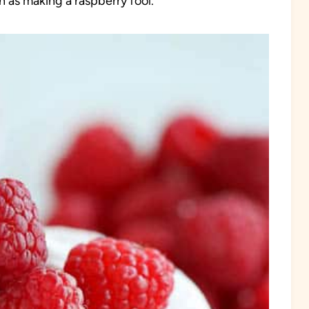
un as making a raspberry fool.