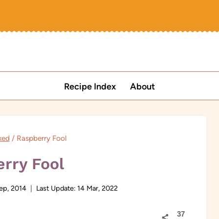
Recipe Index
About
xed
/
Raspberry Fool
rry Fool
ep, 2014
Last Update:
14 Mar, 2022
37