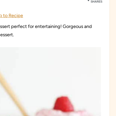
SHARES
 to Recipe
essert perfect for entertaining! Gorgeous and
essert.