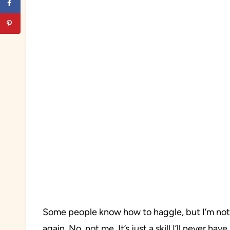
Some people know how to haggle, but I’m not o
again. No, not me. It’s just a skill I’ll never ha