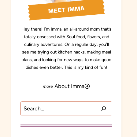
MEET IMMA
Hey there! I’m Imma, an all-around mom that’s
totally obsessed with Soul food, flavors, and
culinary adventures. On a regular day, you’ll
see me trying out kitchen hacks, making meal
plans, and looking for new ways to make good
dishes even better. This is my kind of fun!
About Imma
Search