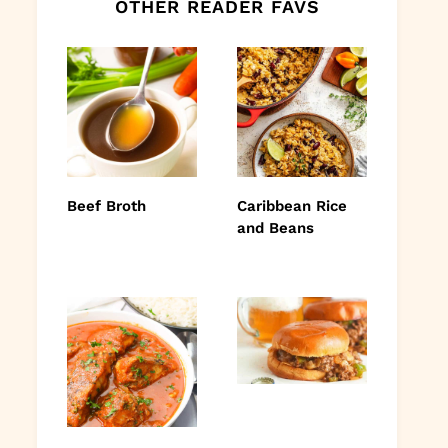
OTHER READER FAVS
Beef Broth
Caribbean Rice
and Beans