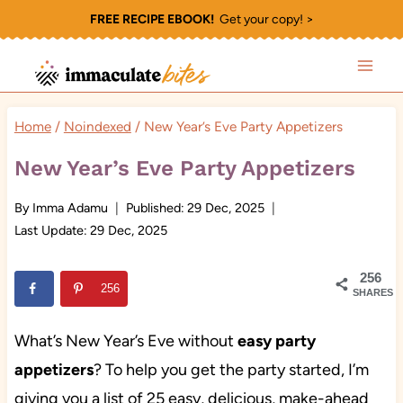
Skip
FREE RECIPE EBOOK!
Get your copy! >
to
content
Home
/
Noindexed
/
New Year’s Eve Party Appetizers
New Year’s Eve Party Appetizers
By
Imma Adamu
Published:
29 Dec, 2025
Last Update:
29 Dec, 2025
256
256
SHARES
What’s New Year’s Eve without
easy party
appetizers
? To help you get the party started, I’m
giving you a list of 25 easy, delicious, make-ahead