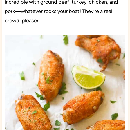
incredible with ground beef, turkey, chicken, and
pork—whatever rocks your boat! They’re a real
crowd-pleaser.