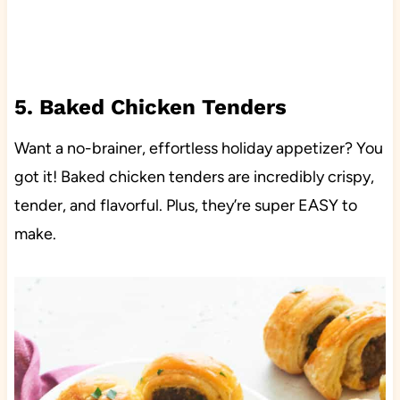
5. Baked Chicken Tenders
Want a no-brainer, effortless holiday appetizer? You
got it! Baked chicken tenders are incredibly crispy,
tender, and flavorful. Plus, they’re super EASY to
make.