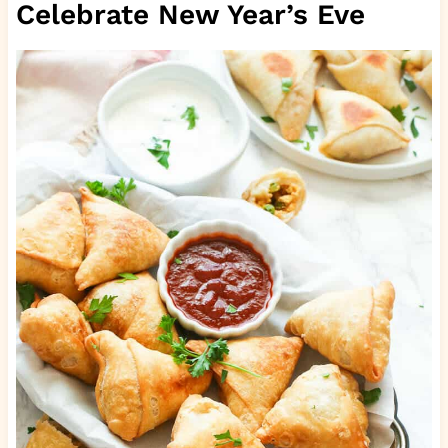
Celebrate New Year’s Eve