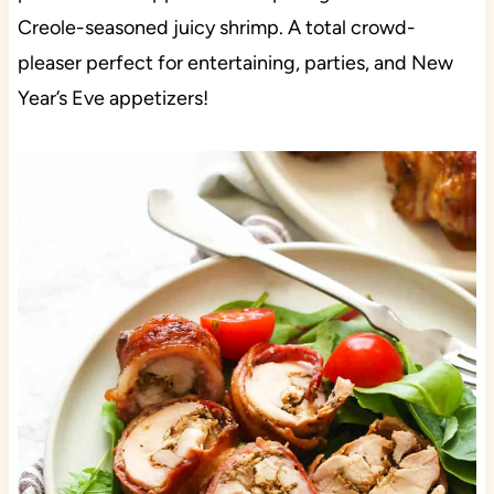
Creole-seasoned juicy shrimp. A total crowd-
pleaser perfect for entertaining, parties, and New
Year’s Eve appetizers!