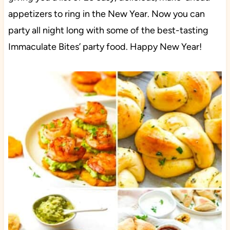
appetizers to ring in the New Year. Now you can
party all night long with some of the best-tasting
Immaculate Bites’ party food. Happy New Year!