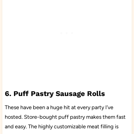
6. Puff Pastry Sausage Rolls
These have been a huge hit at every party I’ve
hosted. Store-bought puff pastry makes them fast
and easy. The highly customizable meat filling is