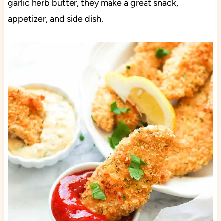
garlic herb butter, they make a great snack,
appetizer, and side dish.