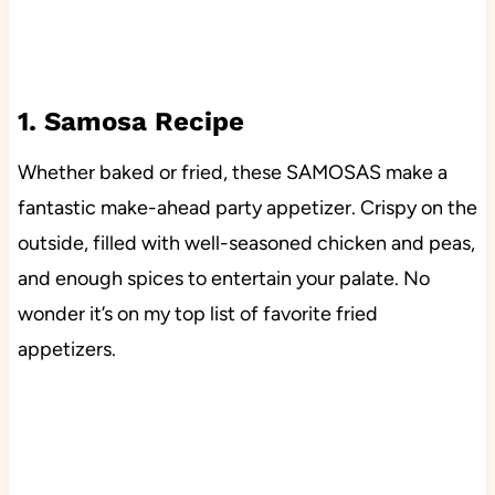
1. Samosa Recipe
Whether baked or fried, these SAMOSAS make a
fantastic make-ahead party appetizer. Crispy on the
outside, filled with well-seasoned chicken and peas,
and enough spices to entertain your palate. No
wonder it’s on my top list of favorite fried
appetizers.