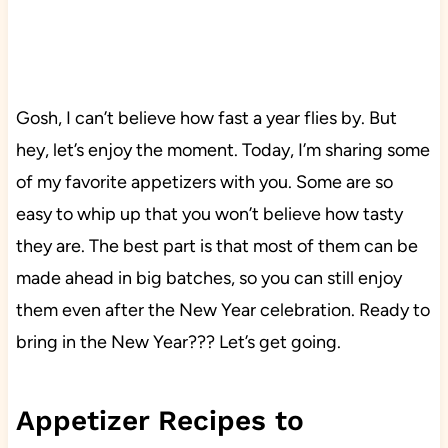
Gosh, I can’t believe how fast a year flies by. But
hey, let’s enjoy the moment. Today, I’m sharing some
of my favorite appetizers with you. Some are so
easy to whip up that you won’t believe how tasty
they are. The best part is that most of them can be
made ahead in big batches, so you can still enjoy
them even after the New Year celebration. Ready to
bring in the New Year??? Let’s get going.
Appetizer Recipes to