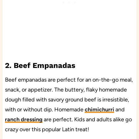
2. Beef Empanadas
Beef empanadas are perfect for an on-the-go meal,
snack, or appetizer. The buttery, flaky homemade
dough filled with savory ground beef is irresistible,
with or without dip. Homemade
chimichurri
and
ranch dressing
are perfect. Kids and adults alike go
crazy over this popular Latin treat!