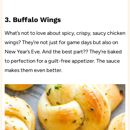
3. Buffalo Wings
What’s not to love about spicy, crispy, saucy chicken
wings? They’re not just for game days but also on
New Year’s Eve. And the best part?? They’re baked
to perfection for a guilt-free appetizer. The sauce
makes them even better.