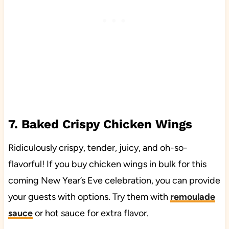
7. Baked Crispy Chicken Wings
Ridiculously crispy, tender, juicy, and oh-so-
flavorful! If you buy chicken wings in bulk for this
coming New Year’s Eve celebration, you can provide
your guests with options. Try them with
remoulade
sauce
or hot sauce for extra flavor.