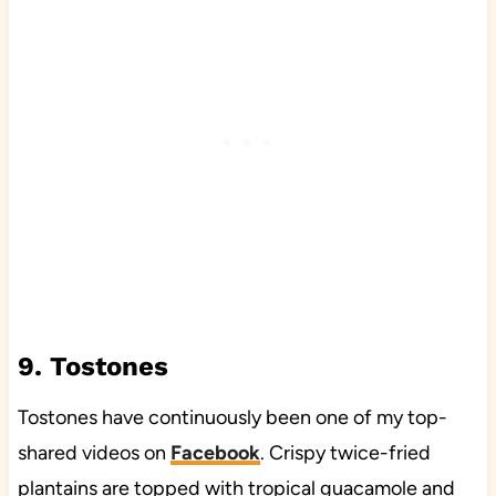
9. Tostones
Tostones have continuously been one of my top-
shared videos on
Facebook
. Crispy twice-fried
plantains are topped with tropical guacamole and