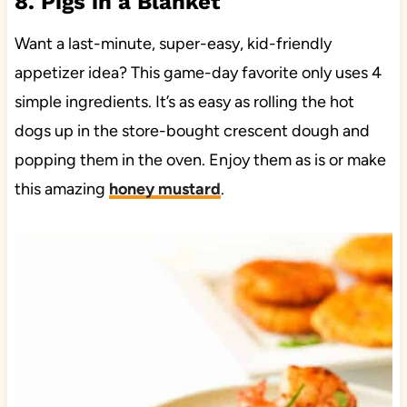
8. Pigs in a Blanket
Want a last-minute, super-easy, kid-friendly
appetizer idea? This game-day favorite only uses 4
simple ingredients. It’s as easy as rolling the hot
dogs up in the store-bought crescent dough and
popping them in the oven. Enjoy them as is or make
this amazing
honey mustard
.