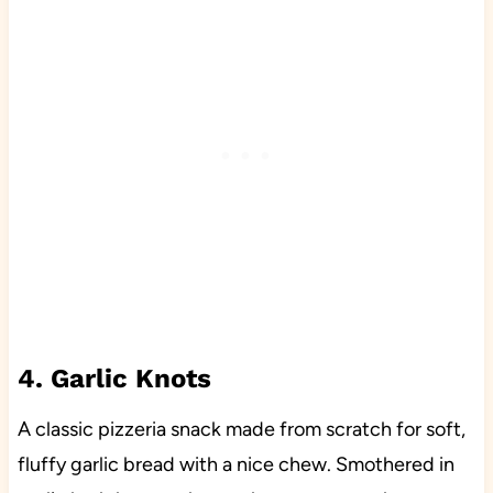
4. Garlic Knots
A classic pizzeria snack made from scratch for soft,
fluffy garlic bread with a nice chew. Smothered in