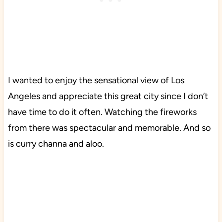
I wanted to enjoy the sensational view of Los
Angeles and appreciate this great city since I don’t
have time to do it often. Watching the fireworks
from there was spectacular and memorable. And so
is curry channa and aloo.