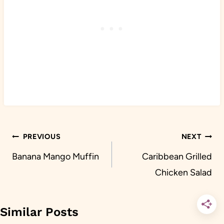
Post
PREVIOUS
NEXT
navigation
Banana Mango Muffin
Caribbean Grilled
Chicken Salad
Similar Posts