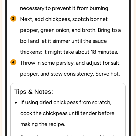
necessary to prevent it from burning.
Next, add chickpeas, scotch bonnet
pepper, green onion, and broth. Bring to a
boil and let it simmer until the sauce
thickens; it might take about 18 minutes.
Throw in some parsley, and adjust for salt,
pepper, and stew consistency. Serve hot.
Tips & Notes:
If using dried chickpeas from scratch,
cook the chickpeas until tender before
making the recipe.