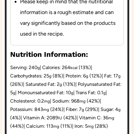
Please keep in mind that the nutritional
information is a rough estimate and can
vary significantly based on the products
used in the recipe.
Nutrition Information:
Serving:
240
|
Calories:
264
(13%)
|
g
kcal
Carbohydrates:
25
(8%)
|
Protein:
6
(12%)
|
Fat:
17
g
g
g
(26%)
|
Saturated Fat:
2
(13%)
|
Polyunsaturated Fat:
g
5
|
Monounsaturated Fat:
10
|
Trans Fat:
0.1
|
g
g
g
Cholesterol:
0.2
|
Sodium:
968
(42%)
|
mg
mg
Potassium:
843
(24%)
|
Fiber:
7
(29%)
|
Sugar:
4
mg
g
g
(4%)
|
Vitamin A:
2089
(42%)
|
Vitamin C:
36
IU
mg
(44%)
|
Calcium:
113
(11%)
|
Iron:
5
(28%)
mg
mg