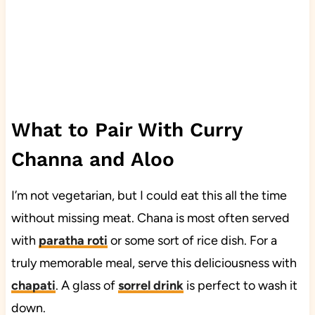
What to Pair With Curry
Channa and Aloo
I’m not vegetarian, but I could eat this all the time
without missing meat. Chana is most often served
with
paratha roti
or some sort of rice dish. For a
truly memorable meal, serve this deliciousness with
chapati
. A glass of
sorrel drink
is perfect to wash it
down.