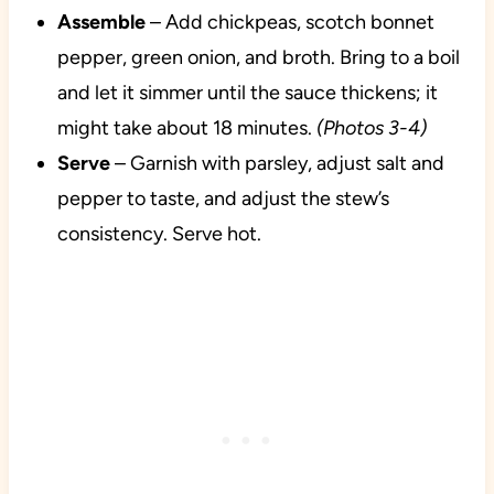
Assemble
– Add chickpeas, scotch bonnet
pepper, green onion, and broth. Bring to a boil
and let it simmer until the sauce thickens; it
might take about 18 minutes.
(Photos 3-4)
Serve
– Garnish with parsley, adjust salt and
pepper to taste, and adjust the stew’s
consistency. Serve hot.