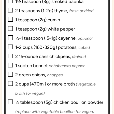
▢
1½
teaspoon (3g)
smoked paprika
▢
2
teaspoons (1-2g)
thyme,
fresh or dried
▢
1
teaspoon (2g)
cumin
▢
1
teaspoon (2g)
white pepper
▢
½-1
teaspoon (.5-1g)
cayenne,
optional
▢
1-2
cups (160-320g)
potatoes,
cubed
▢
2
15-ounce cans
chickpeas,
drained
▢
1
scotch bonnet
or habanero pepper
▢
2
green onions,
chopped
▢
2
cups (470ml) or more
broth
(vegetable
broth for vegan)
▢
½
tablespoon (5g)
chicken bouillon powder
(replace with vegetable bouillon for vegan)