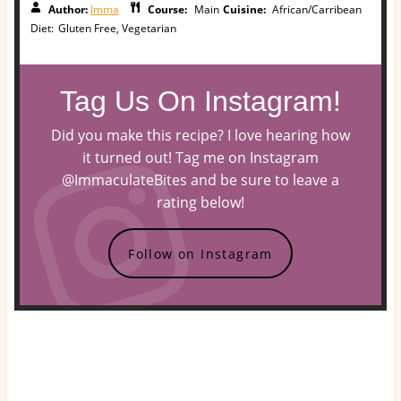
Author:
Imma
Course:
Main
Cuisine:
African/Carribean
Diet:
Gluten Free, Vegetarian
Tag Us On Instagram!
Did you make this recipe? I love hearing how
it turned out! Tag me on Instagram
@ImmaculateBites and be sure to leave a
rating below!
Follow on Instagram