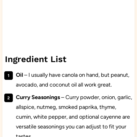
Ingredient List
Oil
– I usually have canola on hand, but peanut,
avocado, and coconut oil all work great.
Curry Seasonings
– Curry powder, onion, garlic,
allspice, nutmeg, smoked paprika, thyme,
cumin, white pepper, and optional cayenne are
versatile seasonings you can adjust to fit your
tastes.