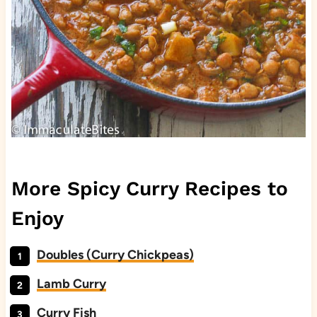
More Spicy Curry Recipes to
Enjoy
Doubles (Curry Chickpeas)
Lamb Curry
Curry Fish