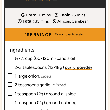
Prep:
Cook:
m
m
10
mins
25
mins
Total:
m
i
i
35
mins
African/Carribean
i
n
n
n
u
u
4
SERVINGS
u
t
t
t
e
e
Ingredients
e
s
s
▢
s
¼-½
cup (60-120ml)
canola oil
▢
2-3
tablespoons (12-18g)
curry powder
▢
1
large
onion,
diced
▢
2
teaspoons
garlic,
minced
▢
1
teaspoon (2g)
ground allspice
▢
1
teaspoon (2g)
ground nutmeg