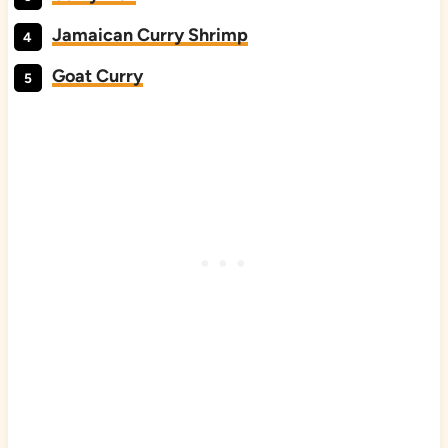
Jamaican Curry Shrimp
Goat Curry