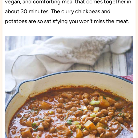
vegan, and comforting meal that comes together in
about 30 minutes. The curry chickpeas and
potatoes are so satisfying you won’t miss the meat.