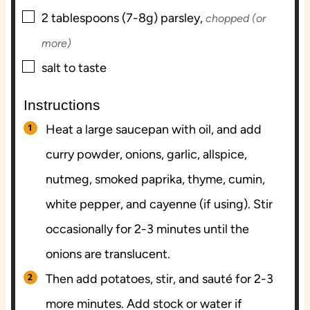
▢
2
tablespoons (7-8g)
parsley,
chopped (or
more)
▢
salt to taste
Instructions
Heat a large saucepan with oil, and add
curry powder, onions, garlic, allspice,
nutmeg, smoked paprika, thyme, cumin,
white pepper, and cayenne (if using). Stir
occasionally for 2-3 minutes until the
onions are translucent.
Then add potatoes, stir, and sauté for 2-3
more minutes. Add stock or water if