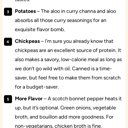
Potatoes
– The aloo in curry channa and aloo
absorbs all those curry seasonings for an
exquisite flavor bomb.
Chickpeas
– I’m sure you already know that
chickpeas are an excellent source of protein. It
also makes a savory, low-calorie meal as long as
we don’t go wild with oil. Canned is a time-
saver, but feel free to make them from scratch
for a budget-saver.
More Flavor
– A scotch bonnet pepper heats it
up, but it’s optional. Green onions, vegetable
broth, and bouillon add more goodness. For
non-vegetarians, chicken broth is fine.