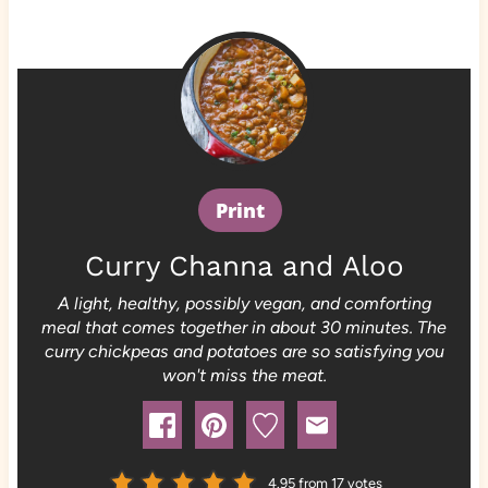
Print
Curry Channa and Aloo
A light, healthy, possibly vegan, and comforting
meal that comes together in about 30 minutes. The
curry chickpeas and potatoes are so satisfying you
won't miss the meat.
4.95
from
17
votes