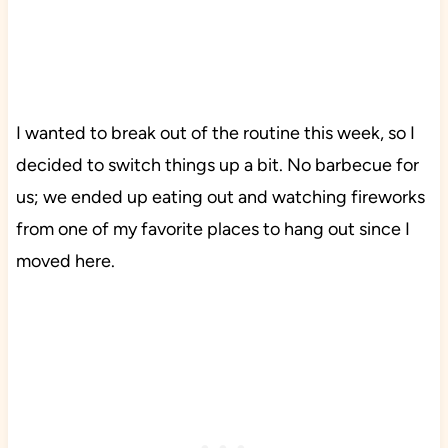
I wanted to break out of the routine this week, so I
decided to switch things up a bit. No barbecue for
us; we ended up eating out and watching fireworks
from one of my favorite places to hang out since I
moved here.