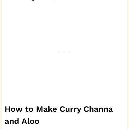
How to Make Curry Channa
and Aloo