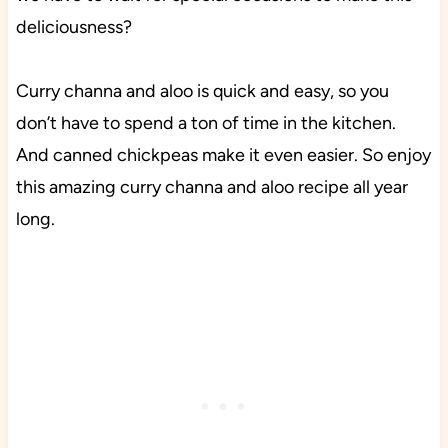
deliciousness?
Curry channa and aloo is quick and easy, so you
don’t have to spend a ton of time in the kitchen.
And canned chickpeas make it even easier. So enjoy
this amazing curry channa and aloo recipe all year
long.