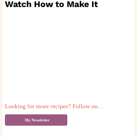
Watch How to Make It
Looking for more recipes? Follow on…
My Newsletter