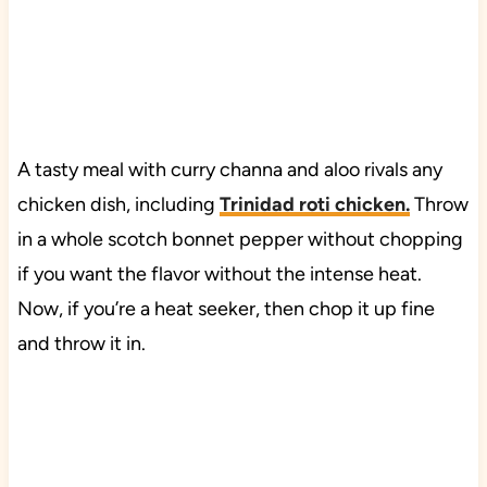
A tasty meal with curry channa and aloo rivals any
chicken dish, including
Trinidad roti chicken
.
Throw
in a whole scotch bonnet pepper without chopping
if you want the flavor without the intense heat.
Now, if you’re a heat seeker, then chop it up fine
and throw it in.