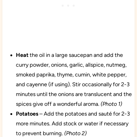
Heat
the oil in a large saucepan and add the
curry powder, onions, garlic, allspice, nutmeg,
smoked paprika, thyme, cumin, white pepper,
and cayenne (if using). Stir occasionally for 2-3
minutes until the onions are translucent and the
spices give off a wonderful aroma.
(Photo 1)
Potatoes
– Add the potatoes and sauté for 2-3
more minutes. Add stock or water if necessary
to prevent burning.
(Photo 2)