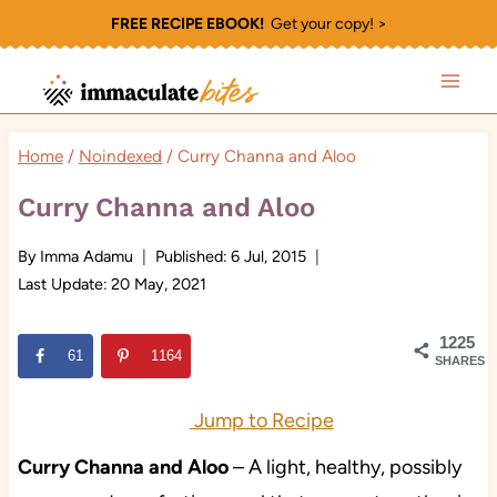
Skip
FREE RECIPE EBOOK!
Get your copy! >
to
content
Home
/
Noindexed
/
Curry Channa and Aloo
Curry Channa and Aloo
By
Imma Adamu
Published:
6 Jul, 2015
Last Update:
20 May, 2021
1225
61
1164
SHARES
Jump to Recipe
Curry Channa and Aloo
– A light, healthy, possibly