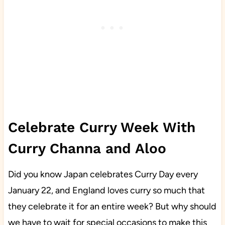
Celebrate Curry Week With
Curry Channa and Aloo
Did you know Japan celebrates Curry Day every
January 22, and England loves curry so much that
they celebrate it for an entire week? But why should
we have to wait for special occasions to make this