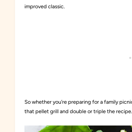
improved classic.
So whether you’re preparing for a family picn
that pellet grill and double or triple the recipe