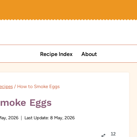
Recipe Index
About
ecipes
/
How to Smoke Eggs
Smoke Eggs
May, 2026
Last Update:
8 May, 2026
12