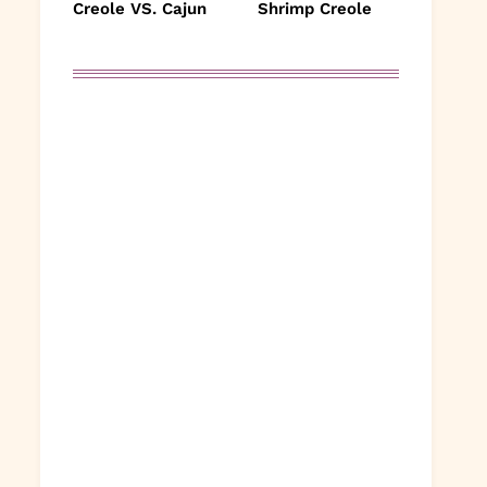
Creole VS. Cajun
Shrimp Creole