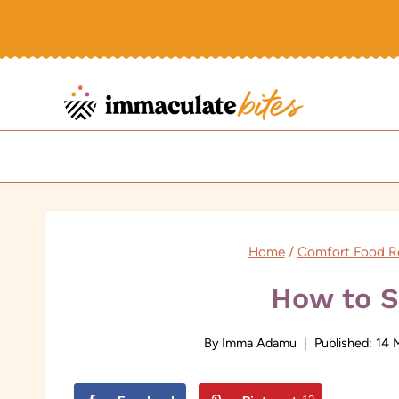
Skip
to
content
Home
/
Comfort Food R
How to 
By
Imma Adamu
Published:
14 