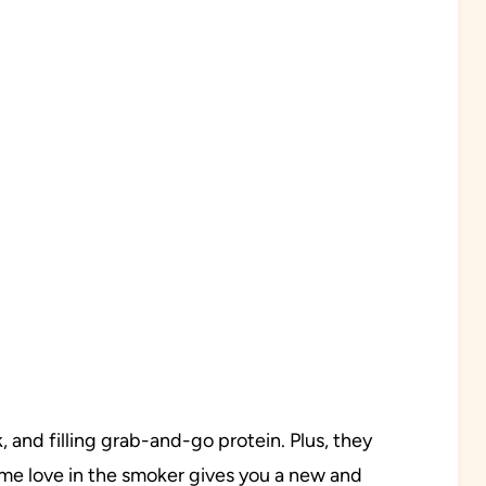
, and filling grab-and-go protein. Plus, they
ome love in the smoker gives you a new and