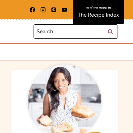
The Recipe Index
Search
for: