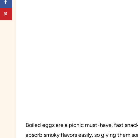
Boiled eggs are a picnic must-have, fast snack
absorb smoky flavors easily, so giving them s