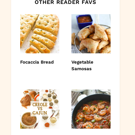
OTHER READER FAVS
Focaccia Bread
Vegetable
Samosas