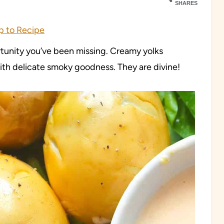
SHARES
 to Recipe
rtunity you’ve been missing. Creamy yolks
th delicate smoky goodness. They are divine!