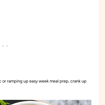
ic or ramping up easy week meal prep, crank up
.