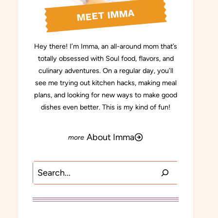
MEET IMMA
Hey there! I’m Imma, an all-around mom that’s
totally obsessed with Soul food, flavors, and
culinary adventures. On a regular day, you’ll
see me trying out kitchen hacks, making meal
plans, and looking for new ways to make good
dishes even better. This is my kind of fun!
About Imma
Search