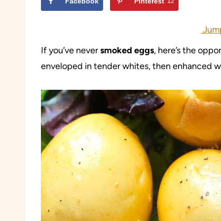
Facebook
Pinterest
12
Jump
If you’ve never
smoked eggs
, here’s the oppo
enveloped in tender whites, then enhanced wi