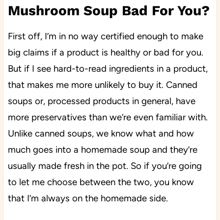
Mushroom Soup Bad For You?
First off, I’m in no way certified enough to make
big claims if a product is healthy or bad for you.
But if I see hard-to-read ingredients in a product,
that makes me more unlikely to buy it. Canned
soups or, processed products in general, have
more preservatives than we’re even familiar with.
Unlike canned soups, we know what and how
much goes into a homemade soup and they’re
usually made fresh in the pot. So if you’re going
to let me choose between the two, you know
that I’m always on the homemade side.