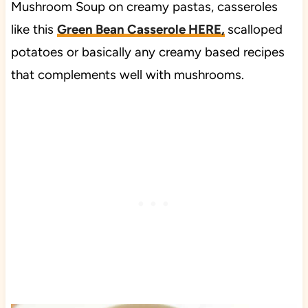
Mushroom Soup on creamy pastas, casseroles
like this
Green Bean Casserole HERE,
scalloped
potatoes or basically any creamy based recipes
that complements well with mushrooms.