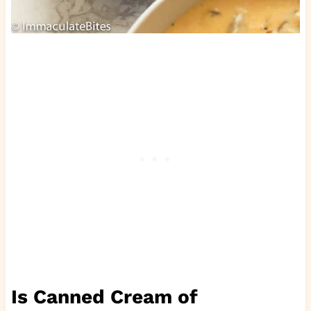
Is Canned Cream of