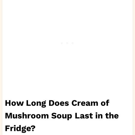
How Long Does Cream of
Mushroom Soup Last in the
Fridge?