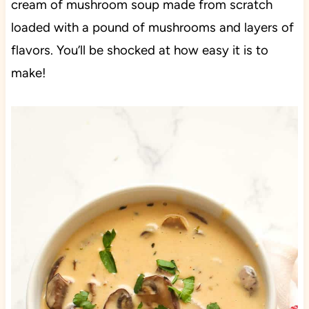
cream of mushroom soup made from scratch
loaded with a pound of mushrooms and layers of
flavors. You’ll be shocked at how easy it is to
make!