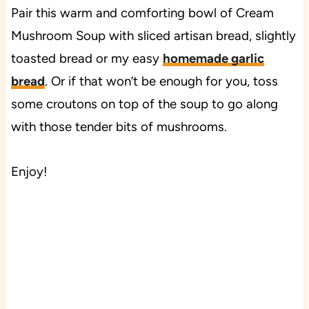
Pair this warm and comforting bowl of Cream
Mushroom Soup with sliced artisan bread, slightly
toasted bread or my easy
homemade garlic
bread
. Or if that won’t be enough for you, toss
some croutons on top of the soup to go along
with those tender bits of mushrooms.
Enjoy!