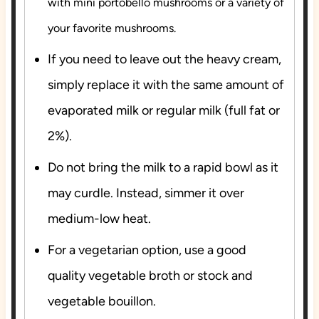
with mini portobello mushrooms or a variety of
your favorite mushrooms.
If you need to leave out the heavy cream,
simply replace it with the same amount of
evaporated milk or regular milk (full fat or
2%).
Do not bring the milk to a rapid bowl as it
may curdle. Instead, simmer it over
medium-low heat.
For a vegetarian option, use a good
quality vegetable broth or stock and
vegetable bouillon.