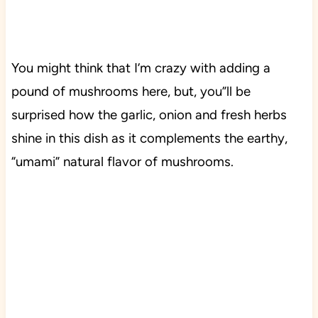
You might think that I’m crazy with adding a
pound of mushrooms here, but, you”ll be
surprised how the garlic, onion and fresh herbs
shine in this dish as it complements the earthy,
“umami” natural flavor of mushrooms.