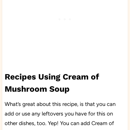
Recipes Using Cream of
Mushroom Soup
What’s great about this recipe, is that you can
add or use any leftovers you have for this on
other dishes, too. Yep! You can add Cream of