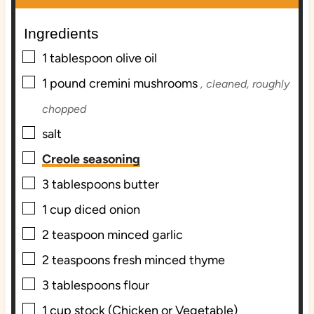
e
e
Ingredients
s
s
▢
1
tablespoon
olive oil
▢
1
pound
cremini mushrooms
, cleaned, roughly
chopped
▢
salt
▢
Creole seasoning
▢
3
tablespoons
butter
▢
1
cup
diced onion
▢
2
teaspoon
minced garlic
▢
2
teaspoons
fresh minced thyme
▢
3
tablespoons
flour
▢
1
cup
stock (Chicken or Vegetable)