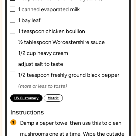
▢
1
canned evaporated milk
▢
1
bay leaf
▢
1
teaspoon
chicken bouillon
▢
½
tablespoon
Worcestershire sauce
▢
1/2
cup
heavy cream
▢
adjust salt to taste
▢
1/2
teaspoon
freshly ground black pepper
(more or less to taste)
US Customary
Metric
-
Instructions
Damp a paper towel then use this to clean
mushrooms one at a time. Wipe the outside