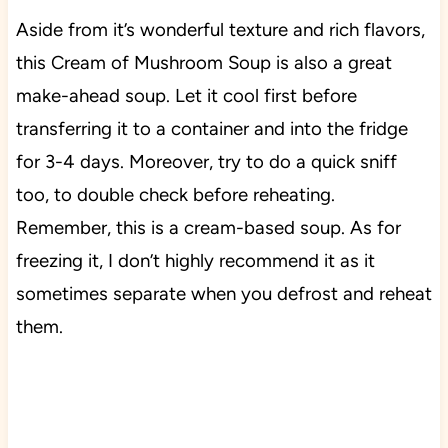
Aside from it’s wonderful texture and rich flavors,
this Cream of Mushroom Soup is also a great
make-ahead soup. Let it cool first before
transferring it to a container and into the fridge
for 3-4 days. Moreover, try to do a quick sniff
too, to double check before reheating.
Remember, this is a cream-based soup. As for
freezing it, I don’t highly recommend it as it
sometimes separate when you defrost and reheat
them.