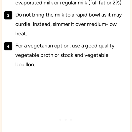
evaporated milk or regular milk (full fat or 2%).
Do not bring the milk to a rapid bowl as it may
curdle. Instead, simmer it over medium-low
heat.
For a vegetarian option, use a good quality
vegetable broth or stock and vegetable
bouillon.