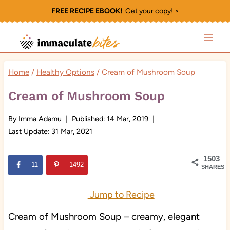
Skip
FREE RECIPE EBOOK!
Get your copy! >
to
content
Home
/
Healthy Options
/
Cream of Mushroom Soup
Cream of Mushroom Soup
By
Imma Adamu
Published:
14 Mar, 2019
Last Update:
31 Mar, 2021
1503
11
1492
SHARES
Jump to Recipe
Cream of Mushroom Soup – creamy, elegant