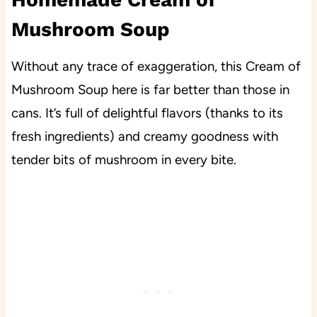
Mushroom Soup
Without any trace of exaggeration, this Cream of
Mushroom Soup here is far better than those in
cans. It’s full of delightful flavors (thanks to its
fresh ingredients) and creamy goodness with
tender bits of mushroom in every bite.