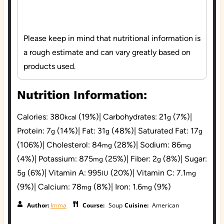
Please keep in mind that nutritional information is
a rough estimate and can vary greatly based on
products used.
Nutrition Information:
Calories:
380
(19%)
|
Carbohydrates:
21
(7%)
|
kcal
g
Protein:
7
(14%)
|
Fat:
31
(48%)
|
Saturated Fat:
17
g
g
g
(106%)
|
Cholesterol:
84
(28%)
|
Sodium:
86
mg
mg
(4%)
|
Potassium:
875
(25%)
|
Fiber:
2
(8%)
|
Sugar:
mg
g
5
(6%)
|
Vitamin A:
995
(20%)
|
Vitamin C:
7.1
g
IU
mg
(9%)
|
Calcium:
78
(8%)
|
Iron:
1.6
(9%)
mg
mg
Author:
Imma
Course:
Soup
Cuisine:
American