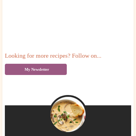
Looking for more recipes? Follow on...
My Newsletter