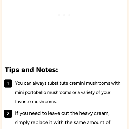
Tips and Notes:
You can always substitute cremini mushrooms with
mini portobello mushrooms or a variety of your
favorite mushrooms.
If you need to leave out the heavy cream,
simply replace it with the same amount of