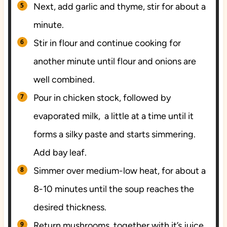
Next, add garlic and thyme, stir for about a
minute.
Stir in flour and continue cooking for
another minute until flour and onions are
well combined.
Pour in chicken stock, followed by
evaporated milk, a little at a time until it
forms a silky paste and starts simmering.
Add bay leaf.
Simmer over medium-low heat, for about a
8-10 minutes until the soup reaches the
desired thickness.
Return mushrooms together with it’s juice