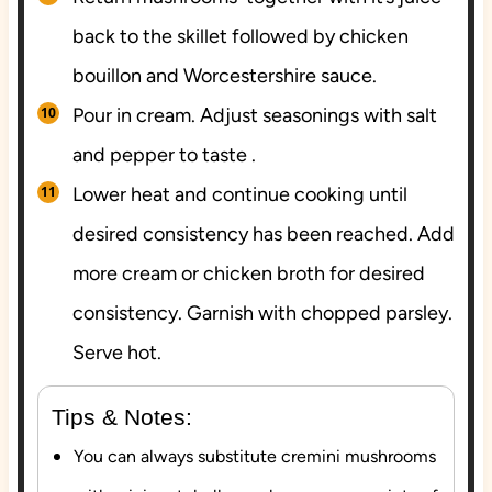
back to the skillet followed by chicken
bouillon and Worcestershire sauce.
Pour in cream. Adjust seasonings with salt
and pepper to taste .
Lower heat and continue cooking until
desired consistency has been reached. Add
more cream or chicken broth for desired
consistency. Garnish with chopped parsley.
Serve hot.
Tips & Notes:
You can always substitute cremini mushrooms