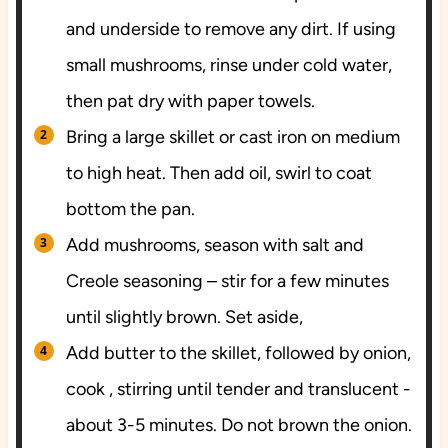
and underside to remove any dirt. If using
small mushrooms, rinse under cold water,
then pat dry with paper towels.
Bring a large skillet or cast iron on medium
to high heat. Then add oil, swirl to coat
bottom the pan.
Add mushrooms, season with salt and
Creole seasoning – stir for a few minutes
until slightly brown. Set aside,
Add butter to the skillet, followed by onion,
cook , stirring until tender and translucent -
about 3-5 minutes. Do not brown the onion.