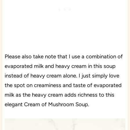
Please also take note that I use a combination of
evaporated milk and heavy cream in this soup
instead of heavy cream alone. I just simply love
the spot on creaminess and taste of evaporated
milk as the heavy cream adds richness to this
elegant Cream of Mushroom Soup.