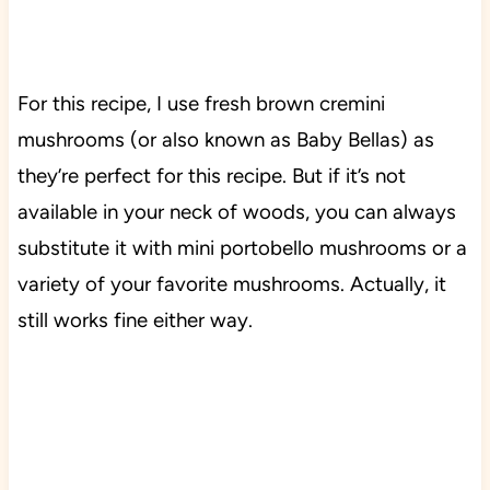
For this recipe, I use fresh brown cremini
mushrooms (or also known as Baby Bellas) as
they’re perfect for this recipe. But if it’s not
available in your neck of woods, you can always
substitute it with mini portobello mushrooms or a
variety of your favorite mushrooms. Actually, it
still works fine either way.