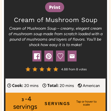
Print
Cream of Mushroom Soup
Cream of Mushroom Soup – creamy, elegant cream
of mushroom soup made from scratch loaded with a
pound of mushrooms and layers of flavors. You’ll be
shock how easy it is to make!
4.88
from
8
votes
Cook:
Total:
m
m
20
mins
20
mins
American
i
i
-4
n
n
3
SERVINGS
u
u
servings
t
t