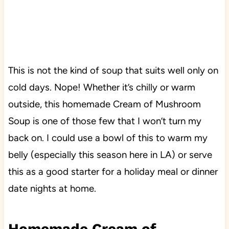
This is not the kind of soup that suits well only on
cold days. Nope! Whether it’s chilly or warm
outside, this homemade Cream of Mushroom
Soup is one of those few that I won’t turn my
back on. I could use a bowl of this to warm my
belly (especially this season here in LA) or serve
this as a good starter for a holiday meal or dinner
date nights at home.
Homemade Cream of