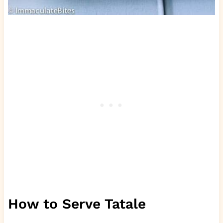
How to Serve Tatale