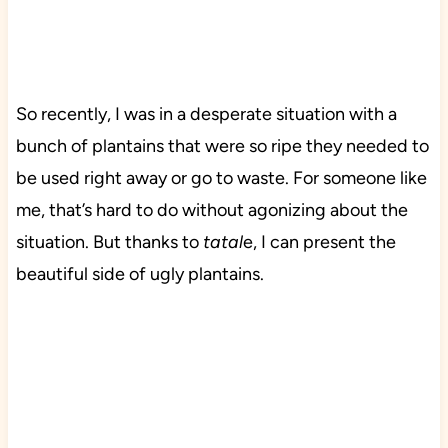
So recently, I was in a desperate situation with a
bunch of plantains that were so ripe they needed to
be used right away or go to waste. For someone like
me, that’s hard to do without agonizing about the
situation. But thanks to
tatal
e, I can present the
beautiful side of ugly plantains.