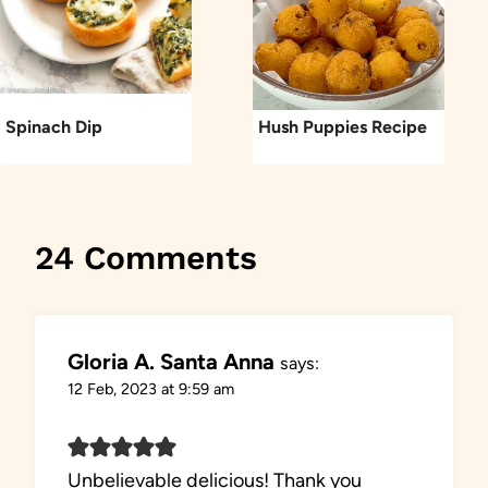
Spinach Dip
Hush Puppies Recipe
24 Comments
Gloria A. Santa Anna
says:
12 Feb, 2023 at 9:59 am
Unbelievable delicious! Thank you