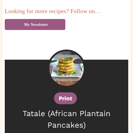
Looking for more recipes? Follow on…
My Newsletter
Print
Tatale (African Plantain
Pancakes)