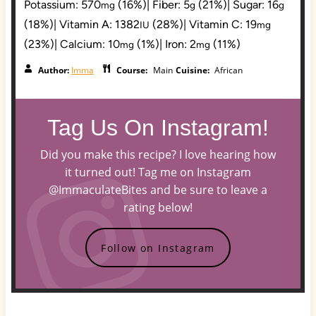
Potassium:
570
(16%)
|
Fiber:
5
(21%)
|
Sugar:
16
mg
g
g
(18%)
|
Vitamin A:
1382
(28%)
|
Vitamin C:
19
IU
mg
(23%)
|
Calcium:
10
(1%)
|
Iron:
2
(11%)
mg
mg
Author:
Imma
Course:
Main
Cuisine:
African
Tag Us On Instagram!
Did you make this recipe? I love hearing how
it turned out! Tag me on Instagram
@ImmaculateBites and be sure to leave a
rating below!
Follow on Instagram