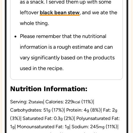
as a snack. I served them up with some
leftover
black bean stew
, and we ate the
whole thing.
Please remember that the nutritional
information is a rough estimate and can
vary significantly based on the products
used in the recipe.
Nutrition Information:
Serving:
2
|
Calories:
229
(11%)
|
tatales
kcal
Carbohydrates:
51
(17%)
|
Protein:
4
(8%)
|
Fat:
2
g
g
g
(3%)
|
Saturated Fat:
0.3
(2%)
|
Polyunsaturated Fat:
g
1
|
Monounsaturated Fat:
1
|
Sodium:
245
(11%)
|
g
g
mg