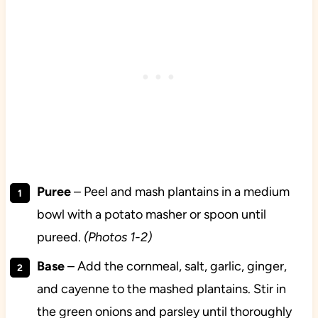
Puree
– Peel and mash plantains in a medium
bowl with a potato masher or spoon until
pureed.
(Photos 1-2)
Base
– Add the cornmeal, salt, garlic, ginger,
and cayenne to the mashed plantains. Stir in
the green onions and parsley until thoroughly