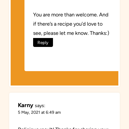
You are more than welcome. And
if there’s a recipe you’d love to
see, please let me know. Thanks:)
Reply
Karny
says:
5 May, 2021 at 6:49 am