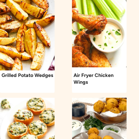
Grilled Potato Wedges
Air Fryer Chicken
Wings