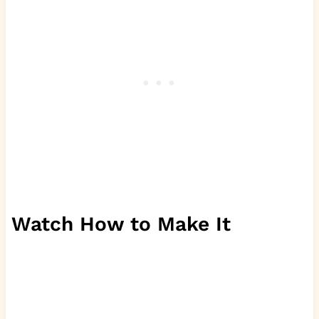
Watch How to Make It