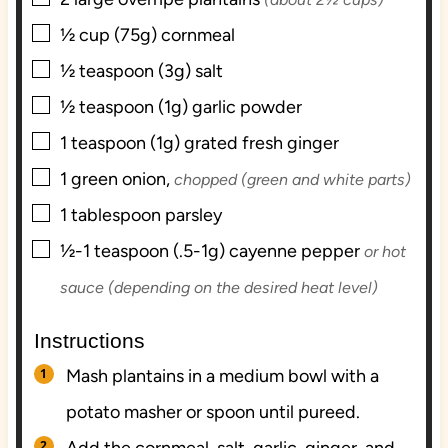
▢
½
cup (75g)
cornmeal
▢
½
teaspoon (3g)
salt
▢
½
teaspoon (1g)
garlic powder
▢
1
teaspoon (1g)
grated fresh ginger
▢
1
green onion,
chopped (green and white parts)
▢
1
tablespoon
parsley
▢
½-1
teaspoon (.5-1g)
cayenne pepper
or hot
sauce (depending on the desired heat level)
Instructions
Mash plantains in a medium bowl with a
potato masher or spoon until pureed.
Add the cornmeal, salt, garlic, ginger, and