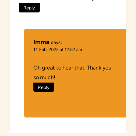
Reply
Imma
says:
14 Feb, 2023 at 12:52 am
Oh great to hear that. Thank you
so much!
Reply