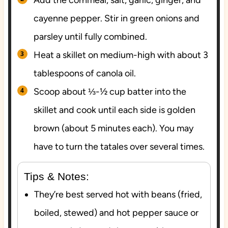
cayenne pepper. Stir in green onions and
parsley until fully combined.
Heat a skillet on medium-high with about 3
tablespoons of canola oil.
Scoop about ⅓-½ cup batter into the
skillet and cook until each side is golden
brown (about 5 minutes each). You may
have to turn the tatales over several times.
Tips & Notes:
They’re best served hot with beans (fried,
boiled, stewed) and hot pepper sauce or