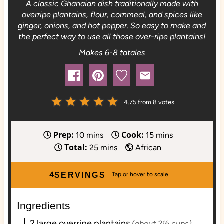
A classic Ghanaian dish traditionally made with
overripe plantains, flour, cornmeal, and spices like
ginger, onions, and hot pepper. So easy to make and
the perfect way to use all those over-ripe plantains!
Makes 6-8 tatales
4.75
from
8
votes
Prep:
Cook:
m
m
10
mins
15
mins
Total:
i
m
i
25
mins
African
n
i
n
u
n
u
4
SERVINGS
t
u
t
e
t
e
Ingredients
s
e
s
▢
s
2
large
overripe plantains
(about 2½ cups)