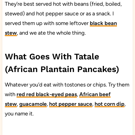
They’re best served hot with beans (fried, boiled,
stewed) and hot pepper sauce or as a snack. I
served them up with some leftover
black bean
stew
, and we ate the whole thing.
What Goes With Tatale
(African Plantain Pancakes)
Whatever you’d eat with tostones or chips. Try them
with
red red black-eyed peas
,
African beef
stew
,
guacamole
,
hot pepper sauce
,
hot corn dip
,
you name it.