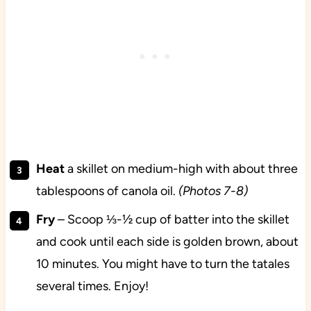
Heat
a skillet on medium-high with about three
tablespoons of canola oil.
(Photos 7-8)
Fry
– Scoop ⅓-½ cup of batter into the skillet
and cook until each side is golden brown, about
10 minutes. You might have to turn the tatales
several times. Enjoy!