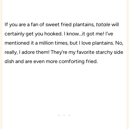
If you are a fan of sweet fried plantains,
tatale
will
certainly get you hooked. I know…it got me! I’ve
mentioned it a million times, but I love plantains. No,
really, I adore them! They’re my favorite starchy side
dish and are even more comforting fried.