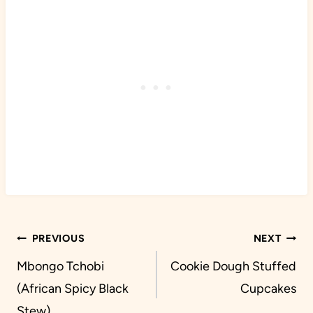
Post
PREVIOUS
NEXT
navigation
Mbongo Tchobi
Cookie Dough Stuffed
(African Spicy Black
Cupcakes
Stew)