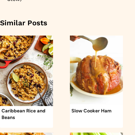
Similar Posts
Caribbean Rice and
Slow Cooker Ham
Beans