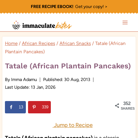
Skip
FREE RECIPE EBOOK!
Get your copy! >
to
content
Home
/
African Recipes
/
African Snacks
/
Tatale (African
Plantain Pancakes)
Tatale (African Plantain Pancakes)
By
Imma Adamu
Published:
30 Aug, 2013
Last Update:
13 Jan, 2026
352
13
339
SHARES
Jump to Recipe