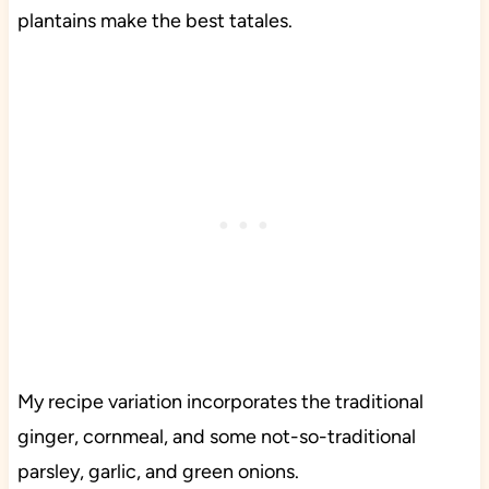
plantains make the best tatales.
My recipe variation incorporates the traditional
ginger, cornmeal, and some not-so-traditional
parsley, garlic, and green onions.