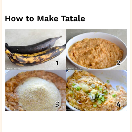
How to Make Tatale