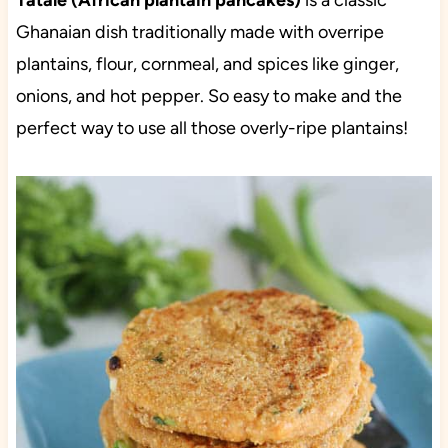
Tatale (African plantain pancakes)
is a classic
Ghanaian dish traditionally made with overripe
plantains, flour, cornmeal, and spices like ginger,
onions, and hot pepper. So easy to make and the
perfect way to use all those overly-ripe plantains!