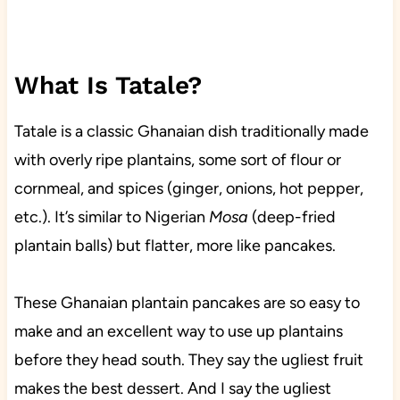
What Is Tatale?
Tatale is a classic Ghanaian dish traditionally made
with overly ripe plantains, some sort of flour or
cornmeal, and spices (ginger, onions, hot pepper,
etc.). It’s similar to Nigerian
Mosa
(deep-fried
plantain balls) but flatter, more like pancakes.
These Ghanaian plantain pancakes are so easy to
make and an excellent way to use up plantains
before they head south. They say the ugliest fruit
makes the best dessert. And I say the ugliest