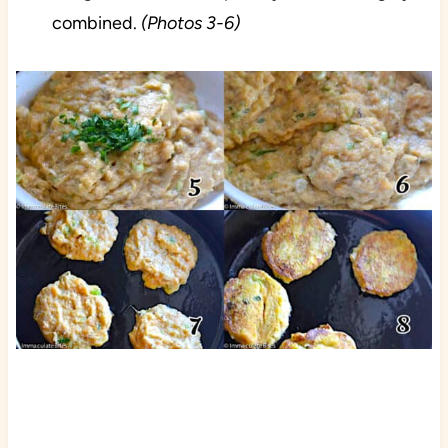
combined.
(Photos 3-6)