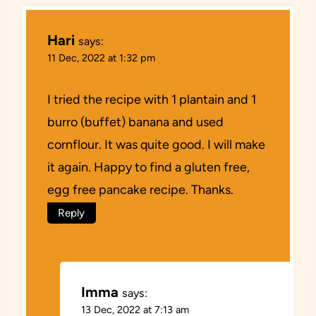
Hari
says:
11 Dec, 2022 at 1:32 pm
I tried the recipe with 1 plantain and 1
burro (buffet) banana and used
cornflour. It was quite good. I will make
it again. Happy to find a gluten free,
egg free pancake recipe. Thanks.
Reply
Imma
says:
13 Dec, 2022 at 7:13 am