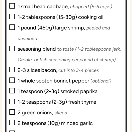
▢
s
1
small head
cabbage,
chopped (5-6 cups)
▢
1-2
tablespoons (15-30g)
cooking oil
▢
1
pound (450g)
large shrimp,
peeled and
deveined
▢
seasoning blend
to taste (1-2 tablespoons jerk,
Creole, or fish seasoning per pound of shrimp)
▢
2-3
slices
bacon,
cut into 3-4 pieces
▢
1
whole
scotch bonnet pepper
(optional)
▢
1
teaspoon (2-3g)
smoked paprika
▢
1-2
teaspoons (2-3g)
fresh thyme
▢
2
green onions,
sliced
▢
2
teaspoons (10g)
minced garlic