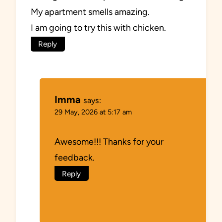
My apartment smells amazing.
I am going to try this with chicken.
Reply
Imma
says:
29 May, 2026 at 5:17 am
Awesome!!! Thanks for your
feedback.
Reply