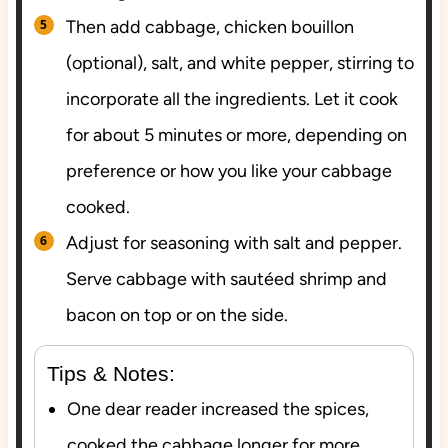
Then add cabbage, chicken bouillon
(optional), salt, and white pepper, stirring to
incorporate all the ingredients. Let it cook
for about 5 minutes or more, depending on
preference or how you like your cabbage
cooked.
Adjust for seasoning with salt and pepper.
Serve cabbage with sautéed shrimp and
bacon on top or on the side.
Tips & Notes:
One dear reader increased the spices,
cooked the cabbage longer for more