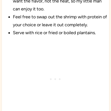
want the flavor, not the heat, so my little man
can enjoy it too.
Feel free to swap out the shrimp with protein of
your choice or leave it out completely.
Serve with rice or fried or boiled plantains.