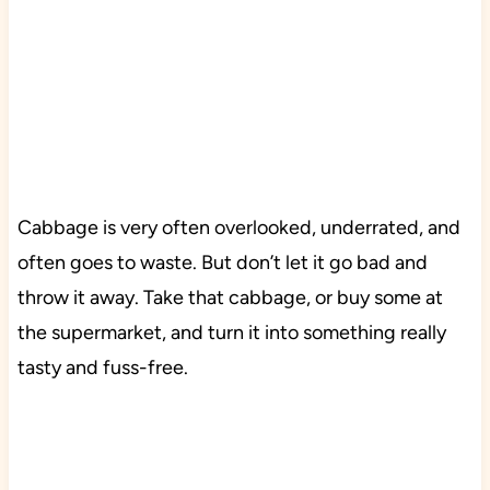
Cabbage is very often overlooked, underrated, and
often goes to waste. But don’t let it go bad and
throw it away. Take that cabbage, or buy some at
the supermarket, and turn it into something really
tasty and fuss-free.