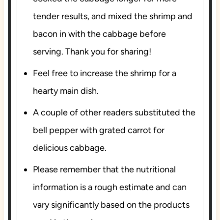
tender results, and mixed the shrimp and
bacon in with the cabbage before
serving. Thank you for sharing!
Feel free to increase the shrimp for a
hearty main dish.
A couple of other readers substituted the
bell pepper with grated carrot for
delicious cabbage.
Please remember that the nutritional
information is a rough estimate and can
vary significantly based on the products