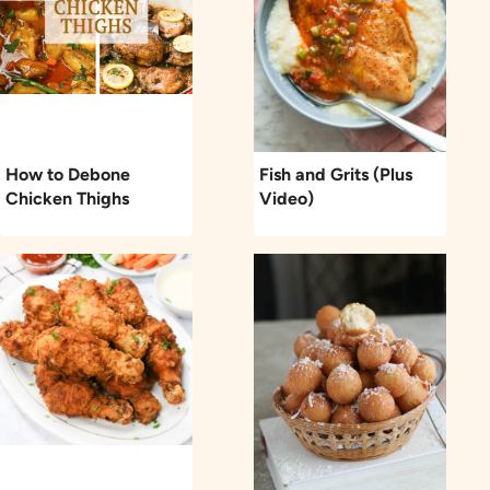
How to Debone
Fish and Grits (Plus
Chicken Thighs
Video)