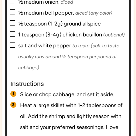
▢
½
medium
onion,
diced
▢
½
medium
bell pepper,
diced (any color)
▢
½
teaspoon (1-2g)
ground allspice
▢
1
teaspoon (3-4g)
chicken bouillon
(optional)
▢
salt and white pepper
to taste (salt to taste
usually runs around ½ teaspoon per pound of
cabbage)
Instructions
Slice or chop cabbage, and set it aside.
Heat a large skillet with 1-2 tablespoons of
oil. Add the shrimp and lightly season with
salt and your preferred seasonings. I love