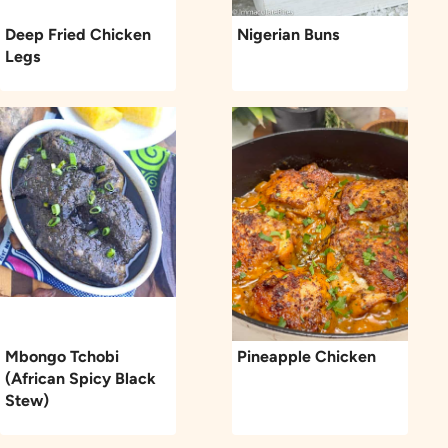
Deep Fried Chicken
Nigerian Buns
Legs
Mbongo Tchobi
Pineapple Chicken
(African Spicy Black
Stew)