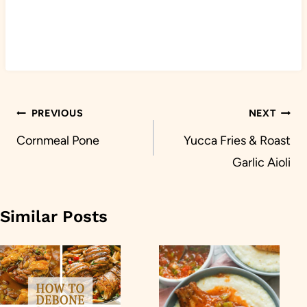
Post
PREVIOUS
NEXT
navigation
Cornmeal Pone
Yucca Fries & Roast
Garlic Aioli
Similar Posts