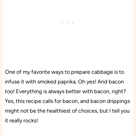
One of my favorite ways to prepare cabbage is to
infuse it with smoked paprika. Oh yes! And bacon
too! Everything is always better with bacon, right?
Yes, this recipe calls for bacon, and bacon drippings
might not be the healthiest of choices, but I tell you
it really rocks!