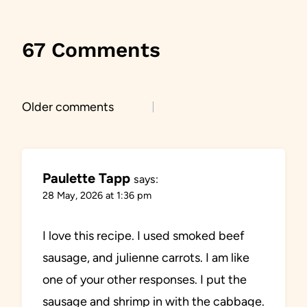
67 Comments
Comments
Older comments
navigation
Paulette Tapp
says:
28 May, 2026 at 1:36 pm
I love this recipe. I used smoked beef
sausage, and julienne carrots. I am like
one of your other responses. I put the
sausage and shrimp in with the cabbage.