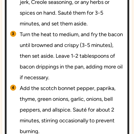
jerk, Creole seasoning, or any herbs or
spices on hand. Sauté them for 3-5
minutes, and set them aside.
Turn the heat to medium, and fry the bacon
until browned and crispy (3-5 minutes),
then set aside. Leave 1-2 tablespoons of
bacon drippings in the pan, adding more oil
if necessary.
Add the scotch bonnet pepper, paprika,
thyme, green onions, garlic, onions, bell
peppers, and allspice. Sauté for about 2
minutes, stirring occasionally to prevent
burning.