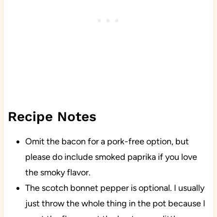
Recipe Notes
Omit the bacon for a pork-free option, but
please do include smoked paprika if you love
the smoky flavor.
The scotch bonnet pepper is optional. I usually
just throw the whole thing in the pot because I