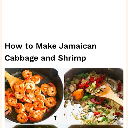
How to Make Jamaican
Cabbage and Shrimp