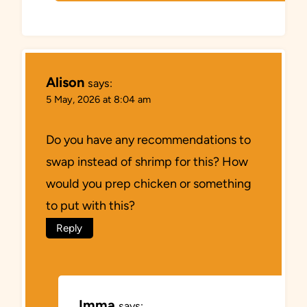
Alison
says:
5 May, 2026 at 8:04 am
Do you have any recommendations to
swap instead of shrimp for this? How
would you prep chicken or something
to put with this?
Reply
Imma
says: