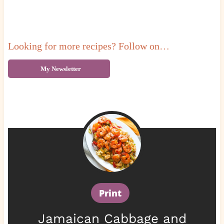
Looking for more recipes? Follow on…
My Newsletter
Print
Jamaican Cabbage and