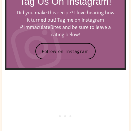
Tag Us On Instagram!
Did you make this recipe? I love hearing how
it turned out! Tag me on Instagram
@ImmaculateBites and be sure to leave a
rating below!
Follow on Instagram