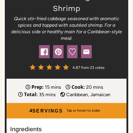
Shrimp
Quick stir-fried cabbage seasoned with aromatic
spices and topped with sautéed shrimp. For a
delicious side or healthy main for a Caribbean-style
meal.
4.87
from
23
votes
Prep:
Cook:
m
m
15
mins
20
mins
Total:
m
i
i
35
mins
Caribbean, Jamaican
i
n
n
n
u
u
4
SERVINGS
u
t
t
t
e
e
Ingredients
e
s
s