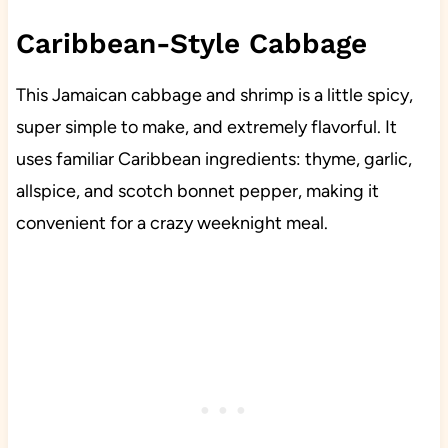
Caribbean-Style Cabbage
This Jamaican cabbage and shrimp is a little spicy,
super simple to make, and extremely flavorful. It
uses familiar Caribbean ingredients: thyme, garlic,
allspice, and scotch bonnet pepper, making it
convenient for a crazy weeknight meal.