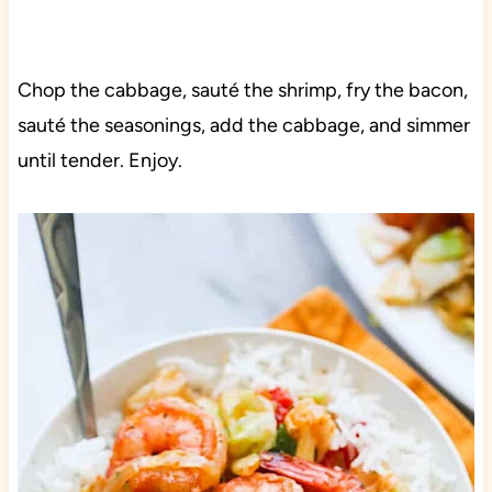
Chop the cabbage, sauté the shrimp, fry the bacon,
sauté the seasonings, add the cabbage, and simmer
until tender. Enjoy.