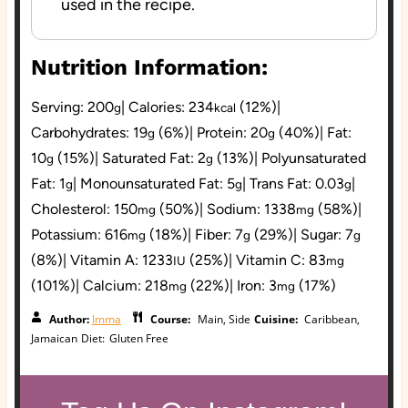
used in the recipe.
Nutrition Information:
Serving:
200
|
Calories:
234
(12%)
|
g
kcal
Carbohydrates:
19
(6%)
|
Protein:
20
(40%)
|
Fat:
g
g
10
(15%)
|
Saturated Fat:
2
(13%)
|
Polyunsaturated
g
g
Fat:
1
|
Monounsaturated Fat:
5
|
Trans Fat:
0.03
|
g
g
g
Cholesterol:
150
(50%)
|
Sodium:
1338
(58%)
|
mg
mg
Potassium:
616
(18%)
|
Fiber:
7
(29%)
|
Sugar:
7
mg
g
g
(8%)
|
Vitamin A:
1233
(25%)
|
Vitamin C:
83
IU
mg
(101%)
|
Calcium:
218
(22%)
|
Iron:
3
(17%)
mg
mg
Author:
Imma
Course:
Main, Side
Cuisine:
Caribbean,
Jamaican
Diet:
Gluten Free