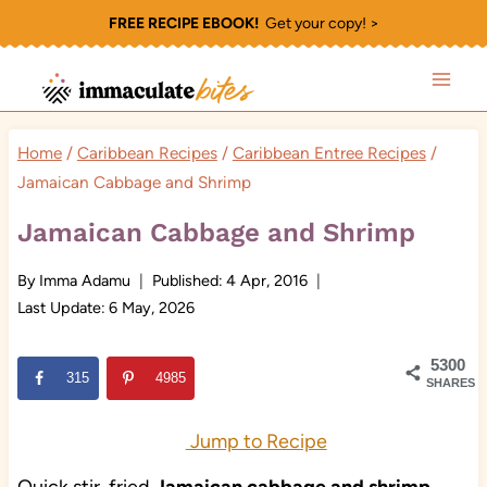
Skip
FREE RECIPE EBOOK!
Get your copy! >
to
content
Home
/
Caribbean Recipes
/
Caribbean Entree Recipes
/
Jamaican Cabbage and Shrimp
Jamaican Cabbage and Shrimp
By
Imma Adamu
Published:
4 Apr, 2016
Last Update:
6 May, 2026
5300
315
4985
SHARES
Jump to Recipe