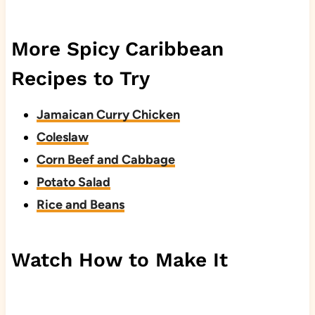
More Spicy Caribbean
Recipes to Try
Jamaican Curry Chicken
Coleslaw
Corn Beef and Cabbage
Potato Salad
Rice and Beans
Watch How to Make It