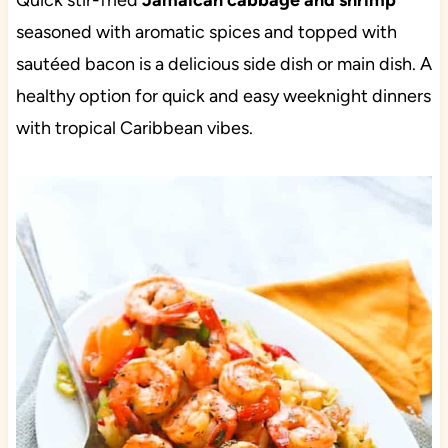
Quick stir-fried
Jamaican cabbage and shrimp
seasoned with aromatic spices and topped with
sautéed bacon is a delicious side dish or main dish. A
healthy option for quick and easy weeknight dinners
with tropical Caribbean vibes.