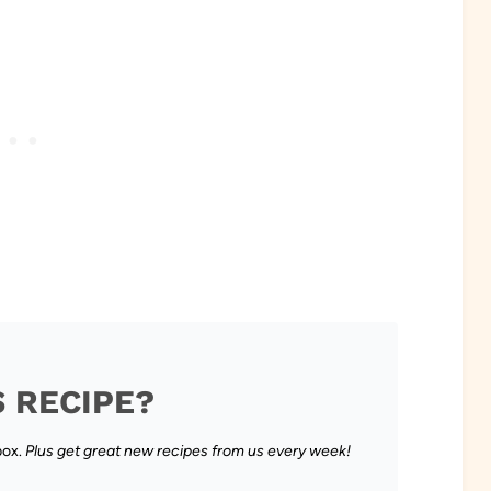
S RECIPE?
box.
Plus get great new recipes from us every week!