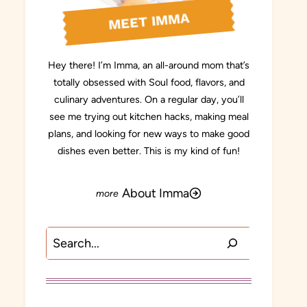
MEET IMMA
Hey there! I’m Imma, an all-around mom that’s
totally obsessed with Soul food, flavors, and
culinary adventures. On a regular day, you’ll
see me trying out kitchen hacks, making meal
plans, and looking for new ways to make good
dishes even better. This is my kind of fun!
About Imma
Search