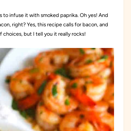
 to infuse it with smoked paprika. Oh yes! And
on, right? Yes, this recipe calls for bacon, and
hoices, but I tell you it really rocks!