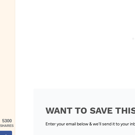
WANT TO SAVE THI
5300
Enter your email below & we'll send it to your in
SHARES