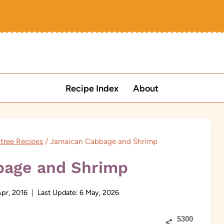
Recipe Index
About
tree Recipes
/
Jamaican Cabbage and Shrimp
bage and Shrimp
Apr, 2016
Last Update:
6 May, 2026
5300