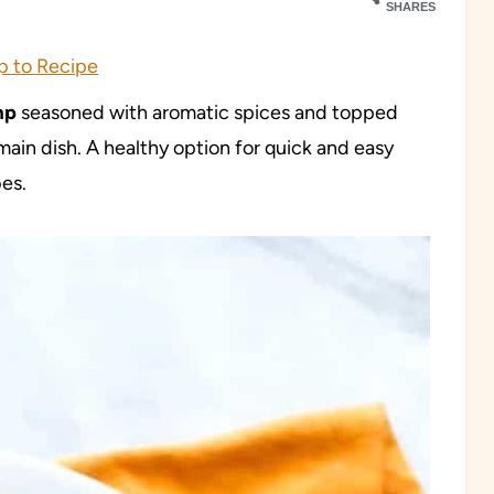
SHARES
 to Recipe
mp
seasoned with aromatic spices and topped
main dish. A healthy option for quick and easy
es.