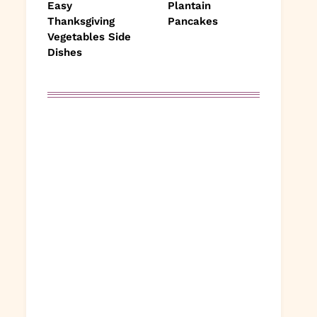
Easy
Plantain
Thanksgiving
Pancakes
Vegetables Side
Dishes