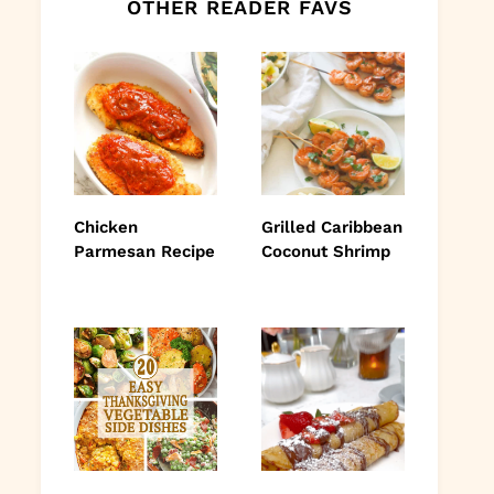
OTHER READER FAVS
Chicken
Grilled Caribbean
Parmesan Recipe
Coconut Shrimp