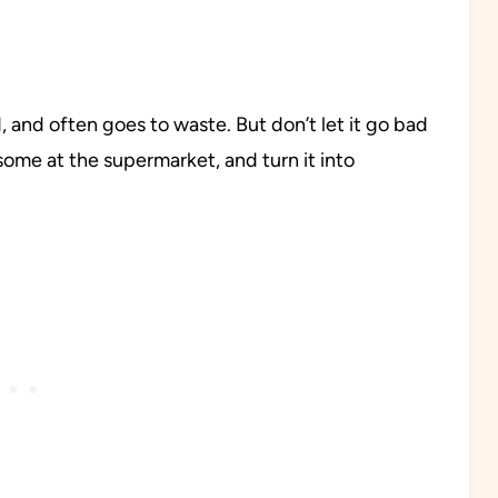
 and often goes to waste. But don’t let it go bad
some at the supermarket, and turn it into