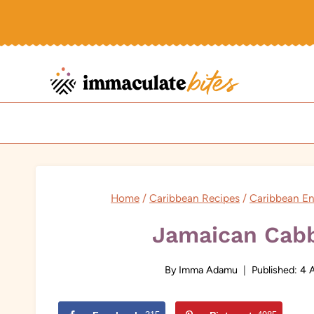
Skip
to
content
Home
/
Caribbean Recipes
/
Caribbean En
Jamaican Cab
By
Imma Adamu
Published:
4 