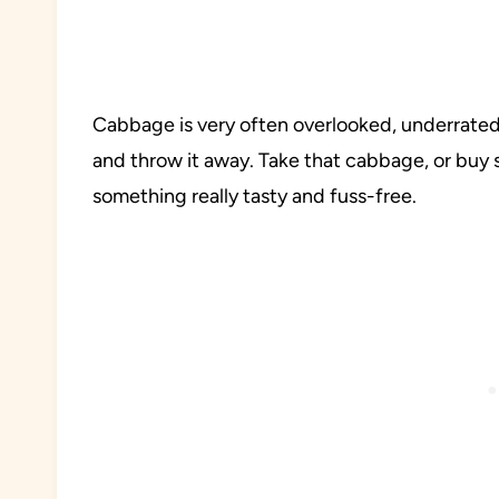
Cabbage is very often overlooked, underrated,
and throw it away. Take that cabbage, or buy 
something really tasty and fuss-free.