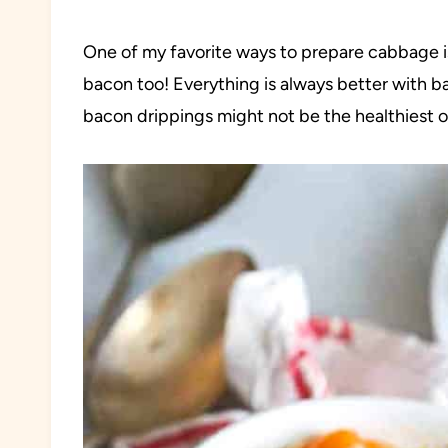
One of my favorite ways to prepare cabbage is
bacon too! Everything is always better with bac
bacon drippings might not be the healthiest of c