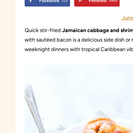
Facebook
315
Pinterest
4985
Jump
Quick stir-fried
Jamaican cabbage and shri
with sautéed bacon is a delicious side dish or 
weeknight dinners with tropical Caribbean vib