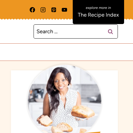
The Recipe Index
Search
for: