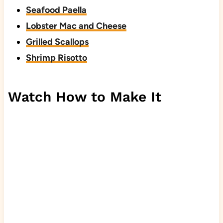
Seafood Paella
Lobster Mac and Cheese
Grilled Scallops
Shrimp Risotto
Watch How to Make It