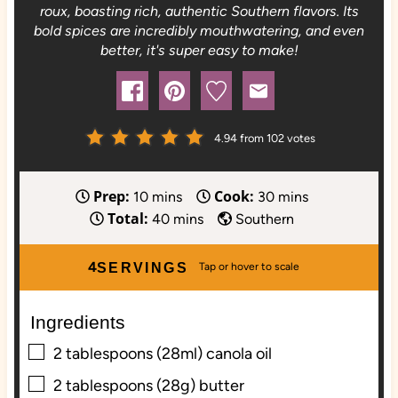
roux, boasting rich, authentic Southern flavors. Its
bold spices are incredibly mouthwatering, and even
better, it's super easy to make!
4.94
from
102
votes
Prep:
Cook:
m
m
10
mins
30
mins
Total:
i
m
i
40
mins
Southern
n
i
n
u
n
u
4
SERVINGS
t
u
t
e
t
e
Ingredients
s
e
s
▢
s
2
tablespoons (28ml)
canola oil
▢
2
tablespoons (28g)
butter