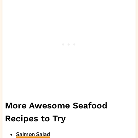
More Awesome Seafood
Recipes to Try
Salmon Salad