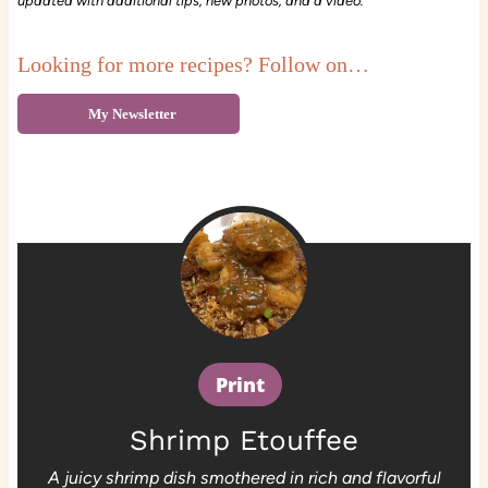
updated with additional tips, new photos, and a video.
Looking for more recipes? Follow on…
My Newsletter
Print
Shrimp Etouffee
A juicy shrimp dish smothered in rich and flavorful