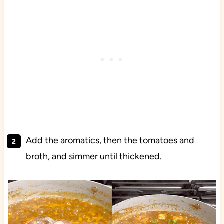
Add the aromatics, then the tomatoes and
broth, and simmer until thickened.