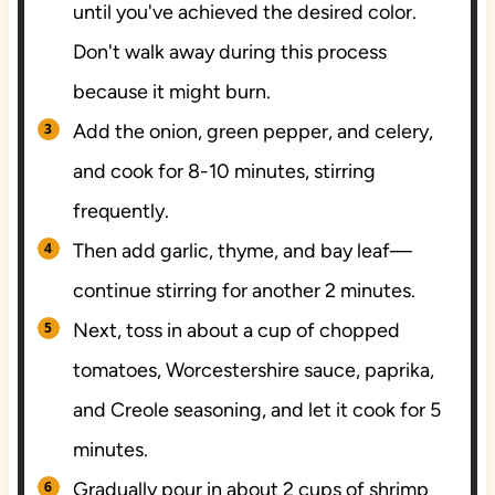
until you've achieved the desired color.
Don't walk away during this process
because it might burn.
Add the onion, green pepper, and celery,
and cook for 8-10 minutes, stirring
frequently.
Then add garlic, thyme, and bay leaf—
continue stirring for another 2 minutes.
Next, toss in about a cup of chopped
tomatoes, Worcestershire sauce, paprika,
and Creole seasoning, and let it cook for 5
minutes.
Gradually pour in about 2 cups of shrimp