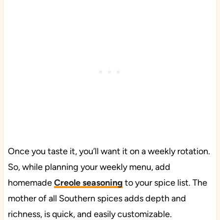
Once you taste it, you’ll want it on a weekly rotation.
So, while planning your weekly menu, add
homemade
Creole seasoning
to your spice list. The
mother of all Southern spices adds depth and
richness, is quick, and easily customizable.