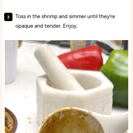
Toss in the shrimp and simmer until they’re
opaque and tender. Enjoy.