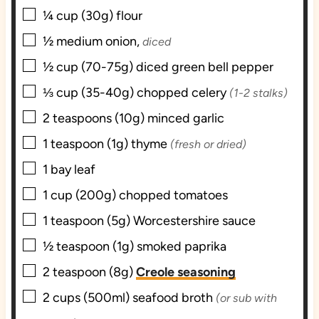
▢
¼
cup (30g)
flour
▢
½
medium
onion,
diced
▢
½
cup (70-75g) diced
green bell pepper
▢
⅓
cup (35-40g) chopped
celery
(1-2 stalks)
▢
2
teaspoons (10g)
minced garlic
▢
1
teaspoon (1g)
thyme
(fresh or dried)
▢
1
bay leaf
▢
1
cup (200g) chopped
tomatoes
▢
1
teaspoon (5g)
Worcestershire sauce
▢
½
teaspoon (1g)
smoked paprika
▢
2
teaspoon (8g)
Creole seasoning
▢
2
cups (500ml)
seafood broth
(or sub with