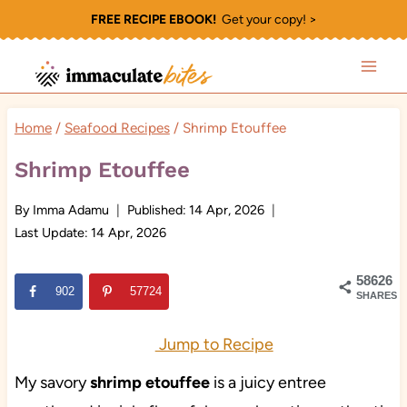
Skip
FREE RECIPE EBOOK!
Get your copy! >
to
content
Home
/
Seafood Recipes
/
Shrimp Etouffee
Shrimp Etouffee
By
Imma Adamu
Published:
14 Apr, 2026
Last Update:
14 Apr, 2026
58626
902
57724
SHARES
Jump to Recipe
My savory
shrimp etouffee
is a juicy entree