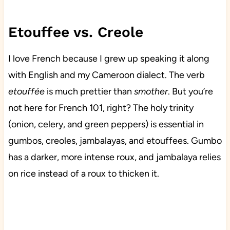
Etouffee vs. Creole
I love French because I grew up speaking it along
with English and my Cameroon dialect. The verb
etouffée
is much prettier than
smother
. But you’re
not here for French 101, right? The holy trinity
(onion, celery, and green peppers) is essential in
gumbos, creoles, jambalayas, and etouffees. Gumbo
has a darker, more intense roux, and jambalaya relies
on rice instead of a roux to thicken it.