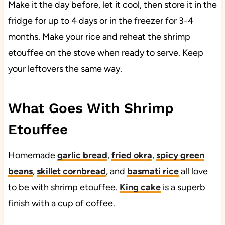
Make it the day before, let it cool, then store it in the
fridge for up to 4 days or in the freezer for 3-4
months. Make your rice and reheat the shrimp
etouffee on the stove when ready to serve. Keep
your leftovers the same way.
What Goes With Shrimp
Etouffee
Homemade
garlic bread
,
fried okra
,
spicy green
beans
,
skillet cornbread
, and
basmati rice
all love
to be with shrimp etouffee.
King cake
is a superb
finish with a cup of coffee.