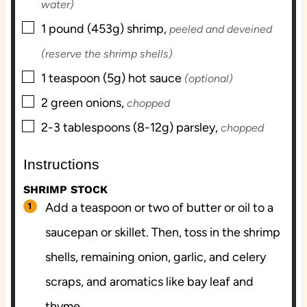
water)
▢
1
pound (453g)
shrimp,
peeled and deveined
(reserve the shrimp shells)
▢
1
teaspoon (5g)
hot sauce
(optional)
▢
2
green onions,
chopped
▢
2-3
tablespoons (8-12g)
parsley,
chopped
Instructions
SHRIMP STOCK
Add a teaspoon or two of butter or oil to a
saucepan or skillet. Then, toss in the shrimp
shells, remaining onion, garlic, and celery
scraps, and aromatics like bay leaf and
thyme.