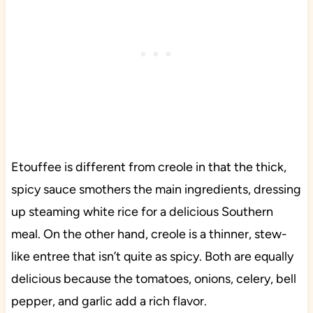
Etouffee is different from creole in that the thick,
spicy sauce smothers the main ingredients, dressing
up steaming white rice for a delicious Southern
meal. On the other hand, creole is a thinner, stew-
like entree that isn’t quite as spicy. Both are equally
delicious because the tomatoes, onions, celery, bell
pepper, and garlic add a rich flavor.