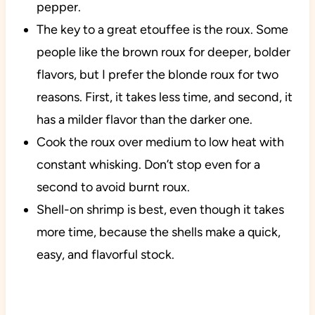
pepper.
The key to a great etouffee is the roux. Some
people like the brown roux for deeper, bolder
flavors, but I prefer the blonde roux for two
reasons. First, it takes less time, and second, it
has a milder flavor than the darker one.
Cook the roux over medium to low heat with
constant whisking. Don’t stop even for a
second to avoid burnt roux.
Shell-on shrimp is best, even though it takes
more time, because the shells make a quick,
easy, and flavorful stock.