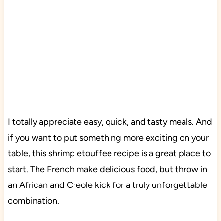
I totally appreciate easy, quick, and tasty meals. And
if you want to put something more exciting on your
table, this shrimp etouffee recipe is a great place to
start. The French make delicious food, but throw in
an African and Creole kick for a truly unforgettable
combination.