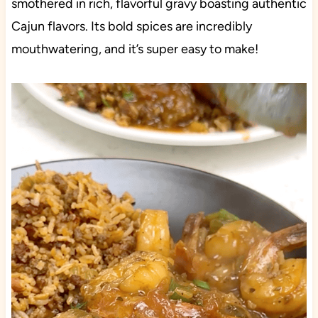
smothered in rich, flavorful gravy boasting authentic
Cajun flavors. Its bold spices are incredibly
mouthwatering, and it’s super easy to make!