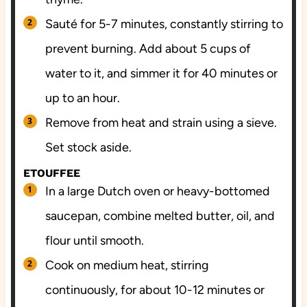
Sauté for 5-7 minutes, constantly stirring to
prevent burning. Add about 5 cups of
water to it, and simmer it for 40 minutes or
up to an hour.
Remove from heat and strain using a sieve.
Set stock aside.
ETOUFFEE
In a large Dutch oven or heavy-bottomed
saucepan, combine melted butter, oil, and
flour until smooth.
Cook on medium heat, stirring
continuously, for about 10-12 minutes or