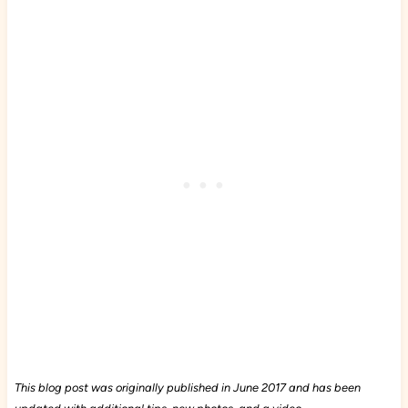
This blog post was originally published in June 2017 and has been