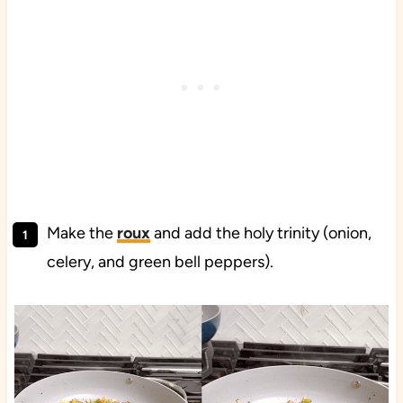
Make the
roux
and add the holy trinity (onion,
celery, and green bell peppers).