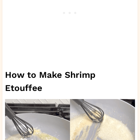
How to Make Shrimp
Etouffee