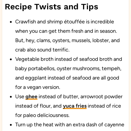
Recipe Twists and Tips
Crawfish and shrimp étouffée is incredible
when you can get them fresh and in season.
But, hey, clams, oysters, mussels, lobster, and
crab also sound terrific.
Vegetable broth instead of seafood broth and
baby portabellos, oyster mushrooms, tempeh,
and eggplant instead of seafood are all good
for a vegan version.
Use
ghee
instead of butter, arrowroot powder
instead of flour, and
yuca fries
instead of rice
for paleo deliciousness.
Turn up the heat with an extra dash of cayenne