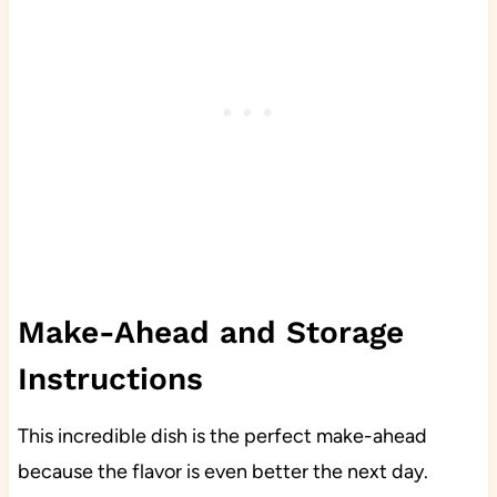
Make-Ahead and Storage
Instructions
This incredible dish is the perfect make-ahead
because the flavor is even better the next day.