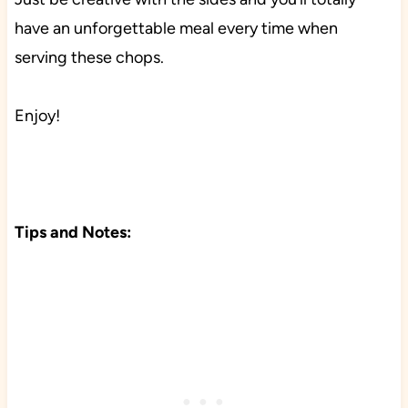
have an unforgettable meal every time when
serving these chops.
Enjoy!
Tips and Notes: