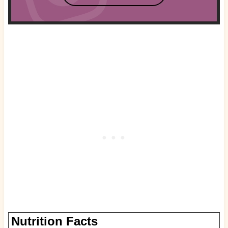
Nutrition Facts