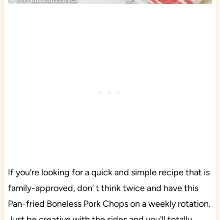
If you’re looking for a quick and simple recipe that is
family-approved, don’ t think twice and have this
Pan-fried Boneless Pork Chops on a weekly rotation.
Just be creative with the sides and you’ll totally