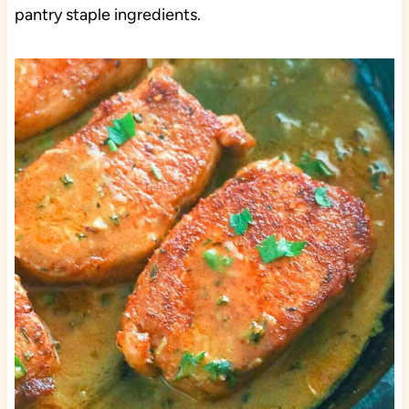
pantry staple ingredients.