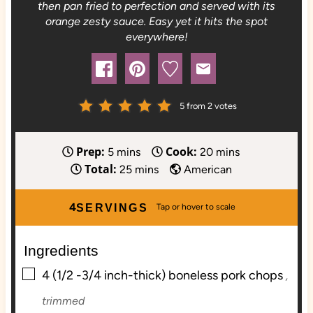
then pan fried to perfection and served with its
orange zesty sauce. Easy yet it hits the spot
everywhere!
5
from
2
votes
Prep:
Cook:
m
m
5
mins
20
mins
Total:
i
m
i
25
mins
American
n
i
n
u
n
u
4
SERVINGS
t
u
t
e
t
e
Ingredients
s
e
s
▢
s
4
(1/2 -3/4 inch-thick) boneless pork chops
,
trimmed