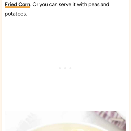
Fried Corn
. Or you can serve it with peas and
potatoes.