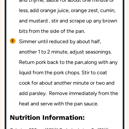
less, add orange juice, orange zest, cumin,
and mustard , stir and scrape up any brown
bits from the side of the pan.
Simmer until reduced by about half,
another 1 to 2 minute, adjust seasonings.
Return pork back to the pan,along with any
liquid from the pork chops. Stir to coat
cook for about another minute or two and
add parsley. Remove immediately from the
heat and serve with the pan sauce.
Nutrition Information: