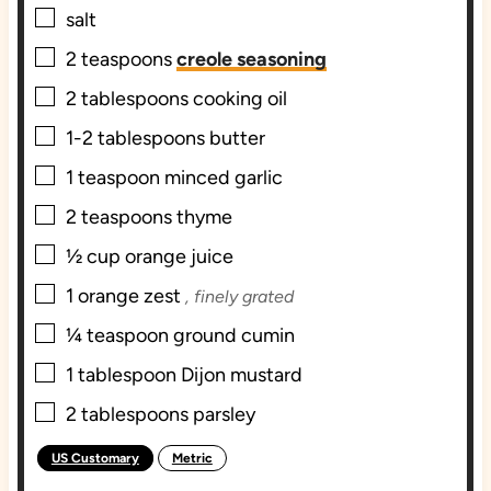
▢
salt
▢
2
teaspoons
creole seasoning
▢
2
tablespoons
cooking oil
▢
1-2
tablespoons
butter
▢
1
teaspoon
minced garlic
▢
2
teaspoons
thyme
▢
½
cup
orange juice
▢
1
orange zest
, finely grated
▢
¼
teaspoon
ground cumin
▢
1
tablespoon
Dijon mustard
▢
2
tablespoons
parsley
US Customary
Metric
-