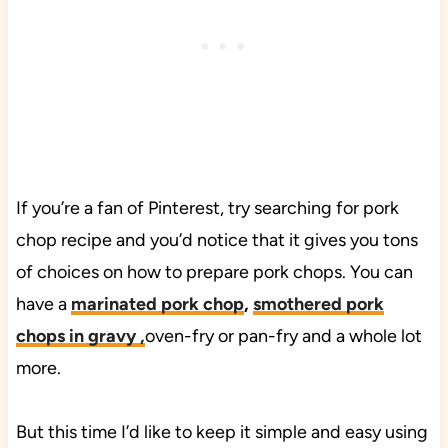
If you’re a fan of Pinterest, try searching for pork
chop recipe and you’d notice that it gives you tons
of choices on how to prepare pork chops. You can
have a
marinated pork chop
,
smothered pork
chops in gravy ,
oven-fry or pan-fry and a whole lot
more.
But this time I’d like to keep it simple and easy using