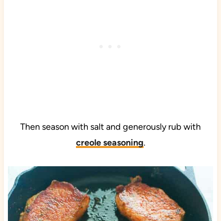
Then season with salt and generously rub with
creole seasoning
.