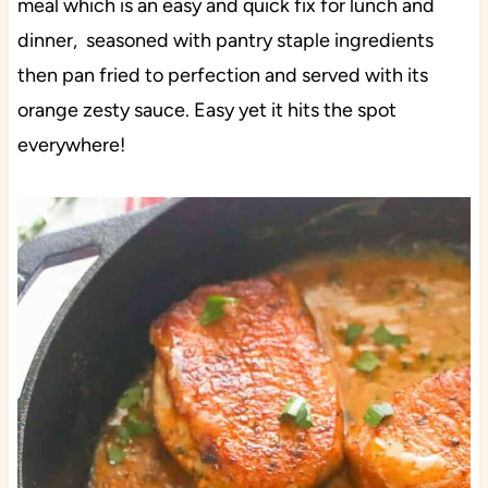
meal which is an easy and quick fix for lunch and
dinner, seasoned with pantry staple ingredients
then pan fried to perfection and served with its
orange zesty sauce. Easy yet it hits the spot
everywhere!