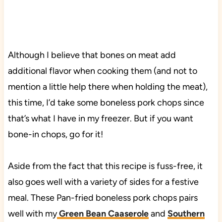
Although I believe that bones on meat add
additional flavor when cooking them (and not to
mention a little help there when holding the meat),
this time, I’d take some boneless pork chops since
that’s what I have in my freezer. But if you want
bone-in chops, go for it!
Aside from the fact that this recipe is fuss-free, it
also goes well with a variety of sides for a festive
meal. These Pan-fried boneless pork chops pairs
well with my
Green Bean Caaserole
and
Southern