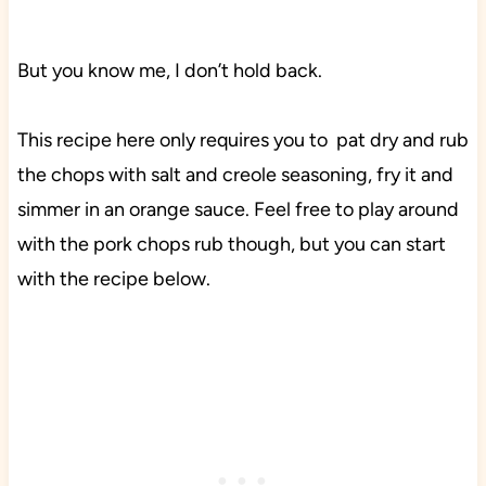
But you know me, I don’t hold back.
This recipe here only requires you to pat dry and rub
the chops with salt and creole seasoning, fry it and
simmer in an orange sauce. Feel free to play around
with the pork chops rub though, but you can start
with the recipe below.