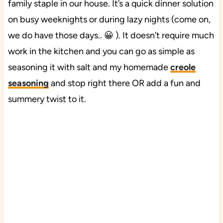
family staple in our house. It’s a quick dinner solution
on busy weeknights or during lazy nights (come on,
we do have those days.. 😀 ). It doesn’t require much
work in the kitchen and you can go as simple as
seasoning it with salt and my homemade
creole
seasoning
and stop right there OR add a fun and
summery twist to it.