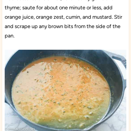
thyme; saute for about one minute or less, add
orange juice, orange zest, cumin, and mustard. Stir
and scrape up any brown bits from the side of the
pan.