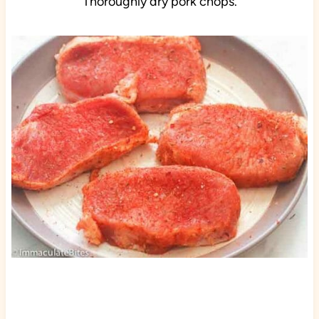
Thoroughly dry pork chops.