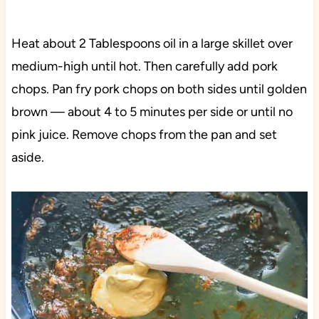
Heat about 2 Tablespoons oil in a large skillet over
medium-high until hot. Then carefully add pork
chops. Pan fry pork chops on both sides until golden
brown — about 4 to 5 minutes per side or until no
pink juice. Remove chops from the pan and set
aside.