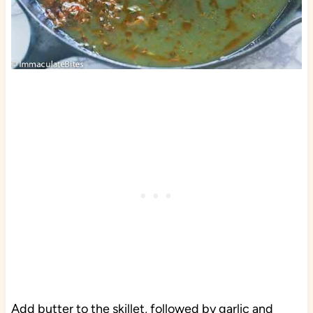
Add butter to the skillet, followed by garlic and