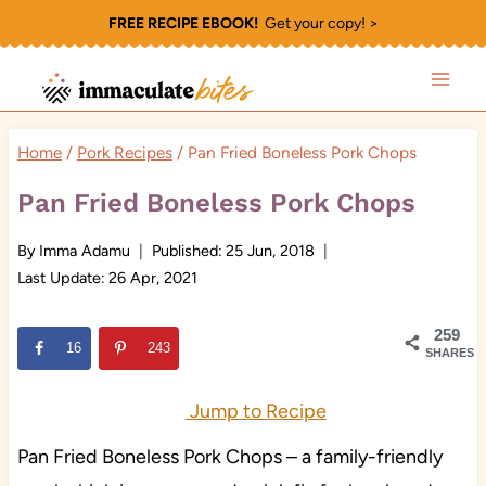
Skip
FREE RECIPE EBOOK!
Get your copy! >
to
content
Home
/
Pork Recipes
/
Pan Fried Boneless Pork Chops
Pan Fried Boneless Pork Chops
By
Imma Adamu
Published:
25 Jun, 2018
Last Update:
26 Apr, 2021
259
16
243
SHARES
Jump to Recipe
Pan Fried Boneless Pork Chops – a family-friendly