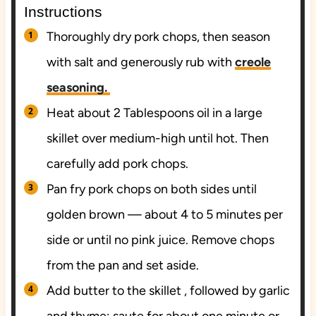
Instructions
Thoroughly dry pork chops, then season
with salt and generously rub with
creole
seasoning.
Heat about 2 Tablespoons oil in a large
skillet over medium-high until hot. Then
carefully add pork chops.
Pan fry pork chops on both sides until
golden brown — about 4 to 5 minutes per
side or until no pink juice. Remove chops
from the pan and set aside.
Add butter to the skillet , followed by garlic
and thyme; saute for about one minute or