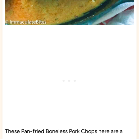
These Pan-fried Boneless Pork Chops here are a