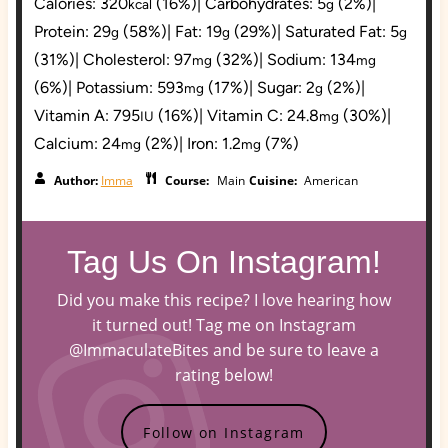
Calories:
320
(16%)
|
Carbohydrates:
5
(2%)
|
kcal
g
Protein:
29
(58%)
|
Fat:
19
(29%)
|
Saturated Fat:
5
g
g
g
(31%)
|
Cholesterol:
97
(32%)
|
Sodium:
134
mg
mg
(6%)
|
Potassium:
593
(17%)
|
Sugar:
2
(2%)
|
mg
g
Vitamin A:
795
(16%)
|
Vitamin C:
24.8
(30%)
|
IU
mg
Calcium:
24
(2%)
|
Iron:
1.2
(7%)
mg
mg
Author:
Imma
Course:
Main
Cuisine:
American
Tag Us On Instagram!
Did you make this recipe? I love hearing how
it turned out! Tag me on Instagram
@ImmaculateBites and be sure to leave a
rating below!
Follow on Instagram