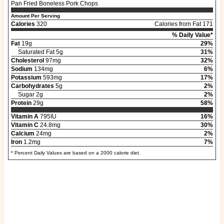
Pan Fried Boneless Pork Chops
Amount Per Serving
Calories
320
Calories from Fat 171
% Daily Value*
Fat
19g
29%
Saturated Fat 5g
31%
Cholesterol
97mg
32%
Sodium
134mg
6%
Potassium
593mg
17%
Carbohydrates
5g
2%
Sugar 2g
2%
Protein
29g
58%
Vitamin A
795IU
16%
Vitamin C
24.8mg
30%
Calcium
24mg
2%
Iron
1.2mg
7%
* Percent Daily Values are based on a 2000 calorie diet.