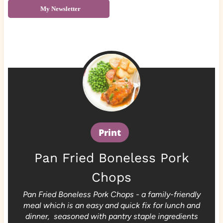
My Newsletter
Print
Pan Fried Boneless Pork
Chops
Pan Fried Boneless Pork Chops - a family-friendly
meal which is an easy and quick fix for lunch and
dinner, seasoned with pantry staple ingredients