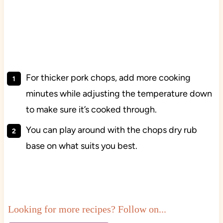
For thicker pork chops, add more cooking
minutes while adjusting the temperature down
to make sure it’s cooked through.
You can play around with the chops dry rub
base on what suits you best.
Looking for more recipes? Follow on...