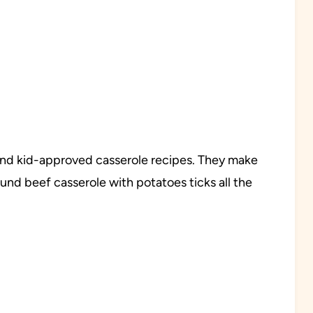
, and kid-approved casserole recipes. They make
ound beef casserole with potatoes ticks all the