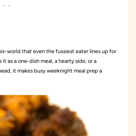
this-world that even the fussiest eater lines up for
it as a one-dish meal, a hearty side, or a
ahead, it makes busy weeknight meal prep a