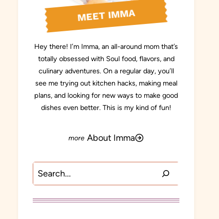
MEET IMMA
Hey there! I’m Imma, an all-around mom that’s
totally obsessed with Soul food, flavors, and
culinary adventures. On a regular day, you’ll
see me trying out kitchen hacks, making meal
plans, and looking for new ways to make good
dishes even better. This is my kind of fun!
About Imma
Search