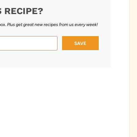
S RECIPE?
box.
Plus get great new recipes from us every week!
SAVE