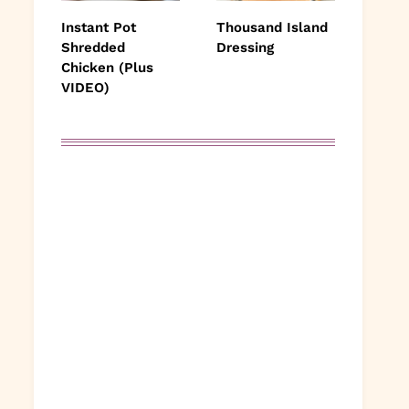
Instant Pot
Thousand Island
Shredded
Dressing
Chicken (Plus
VIDEO)