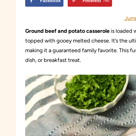
Facebook
Pinterest
760
Jump
Ground beef and potato casserole
is loaded 
topped with gooey melted cheese. It’s the ulti
making it a guaranteed family favorite. This fu
dish, or breakfast treat.