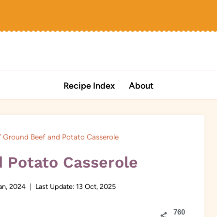
Recipe Index
About
/
Ground Beef and Potato Casserole
 Potato Casserole
an, 2024
Last Update:
13 Oct, 2025
760