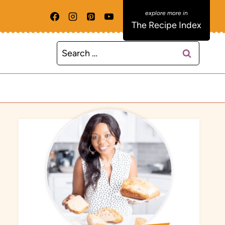
The Recipe Index
Search
for: