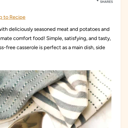
SHARES
 to Recipe
with deliciously seasoned meat and potatoes and
mate comfort food! Simple, satisfying, and tasty,
ss-free casserole is perfect as a main dish, side