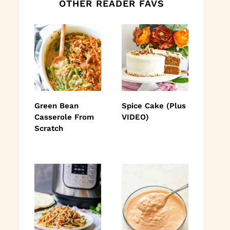
OTHER READER FAVS
Green Bean
Spice Cake (Plus
Casserole From
VIDEO)
Scratch