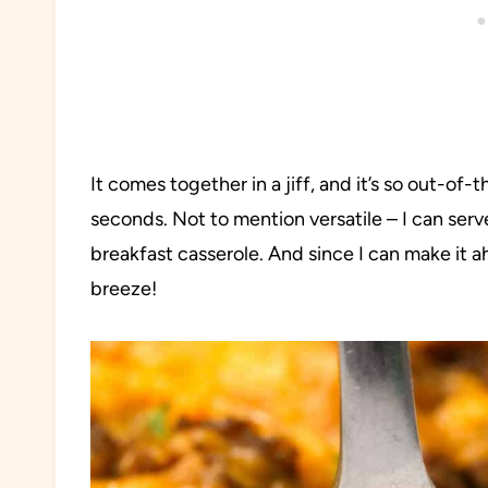
It comes together in a jiff, and it’s so out-of-
seconds. Not to mention versatile – I can serve 
breakfast casserole. And since I can make it 
breeze!