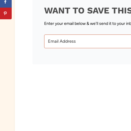
WANT TO SAVE THI
Enter your email below & we'll send it to your in