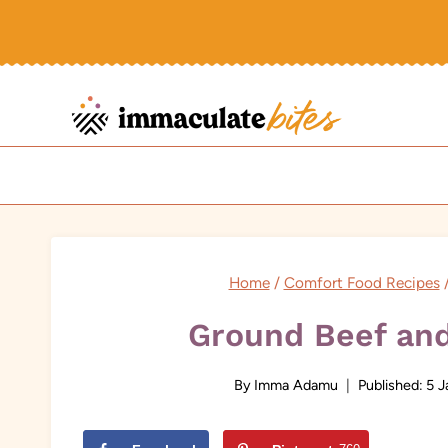
Skip
to
content
Home
/
Comfort Food Recipes
Ground Beef and
By
Imma Adamu
Published:
5 J