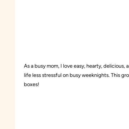
As a busy mom, I love easy, hearty, delicious
life less stressful on busy weeknights. This gr
boxes!