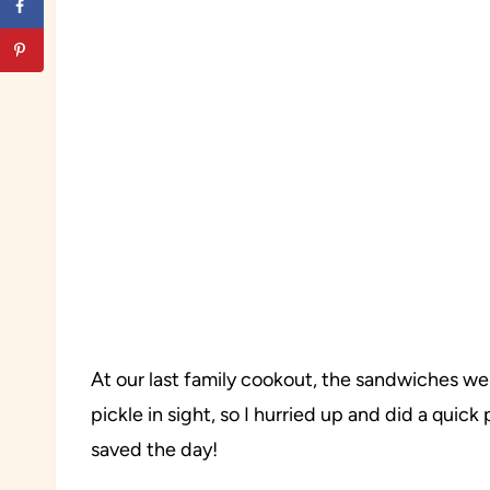
At our last family cookout, the sandwiches wer
pickle in sight, so I hurried up and did a quick
saved the day!