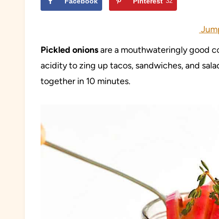
Facebook
Pinterest
32
Jump
Pickled onions
are a mouthwateringly good co
acidity to zing up tacos, sandwiches, and sala
together in 10 minutes.