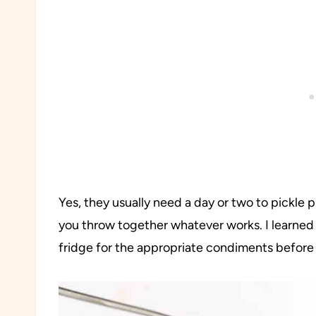
Yes, they usually need a day or two to pickle
you throw together whatever works. I learned 
fridge for the appropriate condiments before 