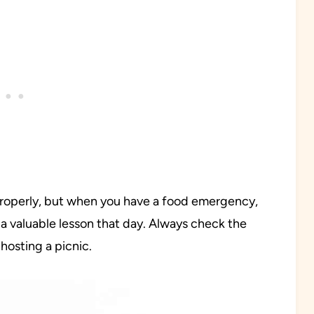
 properly, but when you have a food emergency,
a valuable lesson that day. Always check the
hosting a picnic.