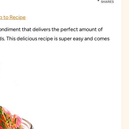
SHARES
 to Recipe
ndiment that delivers the perfect amount of
ds. This delicious recipe is super easy and comes