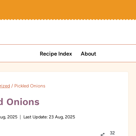
Recipe Index
About
rized
/
Pickled Onions
d Onions
ug, 2025
Last Update:
23 Aug, 2025
32