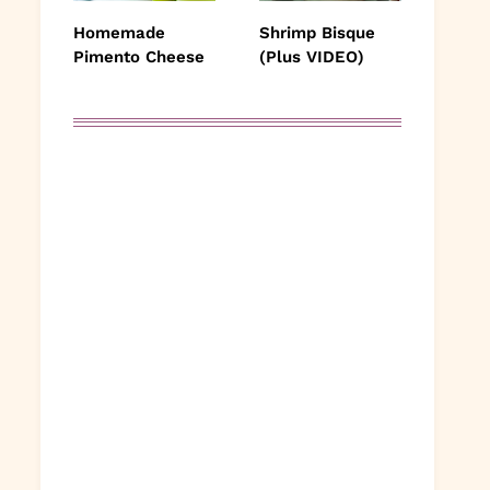
Homemade
Shrimp Bisque
Pimento Cheese
(Plus VIDEO)