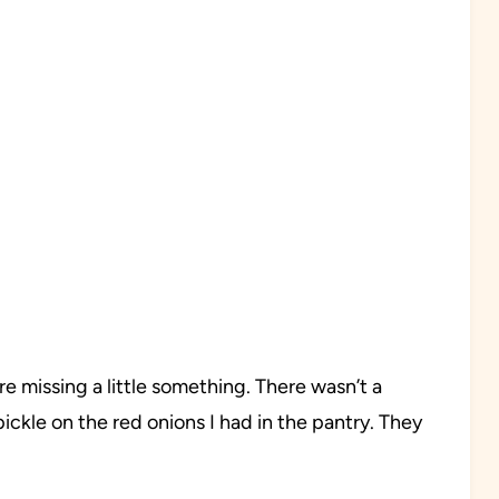
e missing a little something. There wasn’t a
 pickle on the red onions I had in the pantry. They