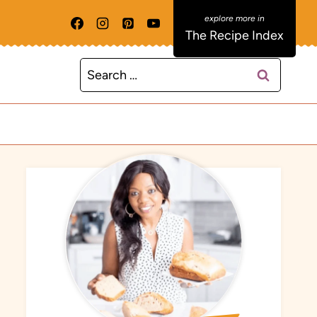
The Recipe Index
Search
for: