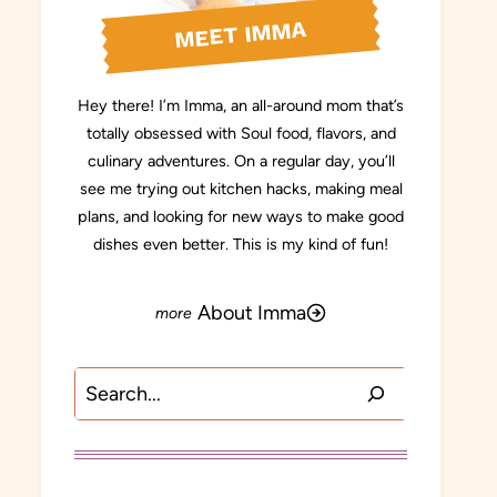
MEET IMMA
Hey there! I’m Imma, an all-around mom that’s
totally obsessed with Soul food, flavors, and
culinary adventures. On a regular day, you’ll
see me trying out kitchen hacks, making meal
plans, and looking for new ways to make good
dishes even better. This is my kind of fun!
About Imma
Search