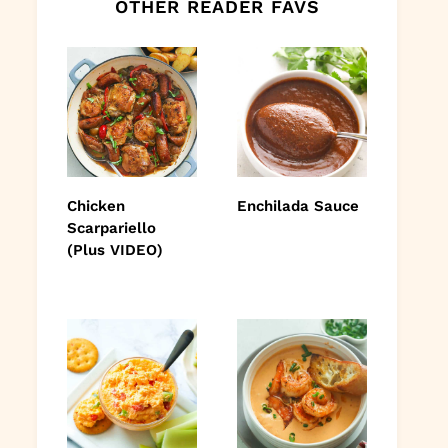
OTHER READER FAVS
Chicken
Enchilada Sauce
Scarpariello
(Plus VIDEO)