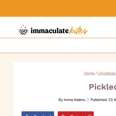
Skip
to
content
Home
/
Uncatego
Pickle
By
Imma Adamu
Published:
23 A