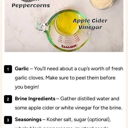
Garlic
– You’ll need about a cup’s worth of fresh
garlic cloves. Make sure to peel them before
you begin!
Brine Ingredients
– Gather distilled water and
some apple cider or white vinegar for the brine.
Seasonings
– Kosher salt, sugar (optional),