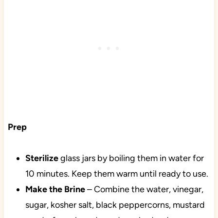
Prep
Sterilize
glass jars by boiling them in water for
10 minutes. Keep them warm until ready to use.
Make the Brine
– Combine the water, vinegar,
sugar, kosher salt, black peppercorns, mustard