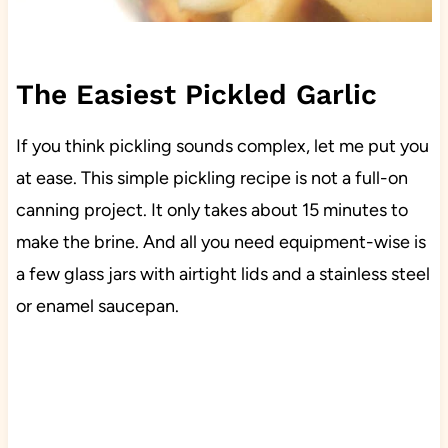
The Easiest Pickled Garlic
If you think pickling sounds complex, let me put you
at ease. This simple pickling recipe is not a full-on
canning project. It only takes about 15 minutes to
make the brine. And all you need equipment-wise is
a few glass jars with airtight lids and a stainless steel
or enamel saucepan.