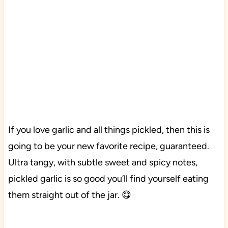
If you love garlic and all things pickled, then this is
going to be your new favorite recipe, guaranteed.
Ultra tangy, with subtle sweet and spicy notes,
pickled garlic is so good you’ll find yourself eating
them straight out of the jar. 😋