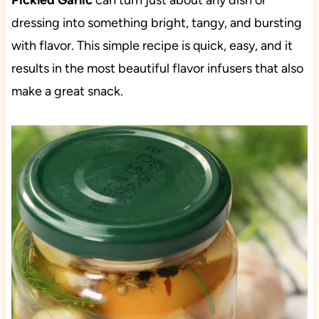
Pickled Garlic
can turn just about any dish or
dressing into something bright, tangy, and bursting
with flavor. This simple recipe is quick, easy, and it
results in the most beautiful flavor infusers that also
make a great snack.