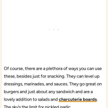
Of course, there are a plethora of ways you can use
these, besides just for snacking. They can level up
dressings, marinades, and sauces. They go great on
burgers and just about any sandwich and are a
lovely addition to salads and
charcuterie boards
.
The sky’s the limit for pickled garlic.