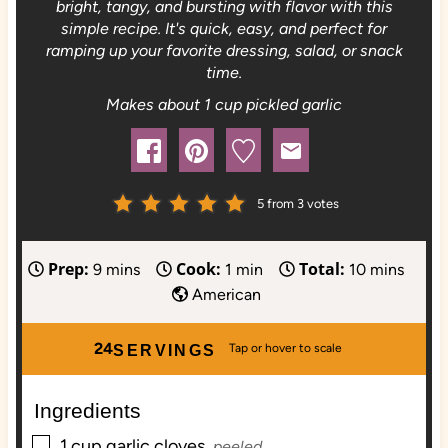
bright, tangy, and bursting with flavor with this
simple recipe. It's quick, easy, and perfect for
ramping up your favorite dressing, salad, or snack
time.
Makes about 1 cup pickled garlic
5
from
3
votes
Prep:
Cook:
Total:
m
m
m
9
mins
1
min
10
mins
i
i
i
American
n
n
n
u
u
u
24
SERVINGS
t
t
t
e
e
e
Ingredients
s
s
▢
1
cup
garlic cloves,
peeled