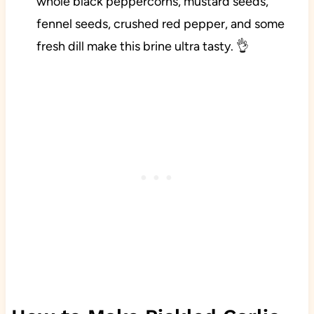
whole black peppercorns, mustard seeds,
fennel seeds, crushed red pepper, and some
fresh dill make this brine ultra tasty. 👌