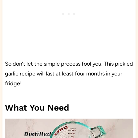
So don’t let the simple process fool you. This pickled
garlic recipe will last at least four months in your
fridge!
What You Need