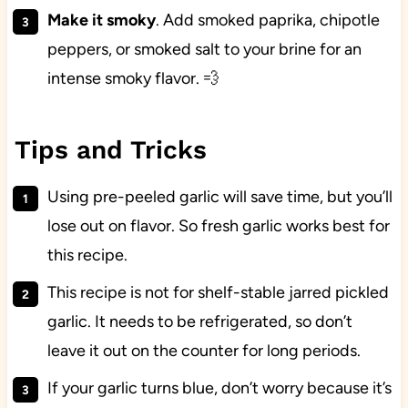
Make it smoky
. Add smoked paprika, chipotle
peppers, or smoked salt to your brine for an
intense smoky flavor. 💨
Tips and Tricks
Using pre-peeled garlic will save time, but you’ll
lose out on flavor. So fresh garlic works best for
this recipe.
This recipe is not for shelf-stable jarred pickled
garlic. It needs to be refrigerated, so don’t
leave it out on the counter for long periods.
If your garlic turns blue, don’t worry because it’s