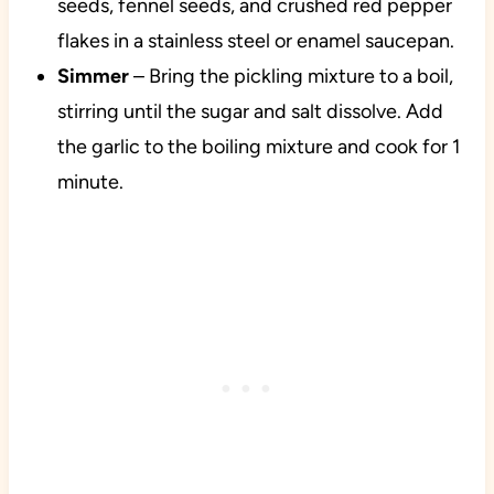
seeds, fennel seeds, and crushed red pepper
flakes in a stainless steel or enamel saucepan.
Simmer
– Bring the pickling mixture to a boil,
stirring until the sugar and salt dissolve. Add
the garlic to the boiling mixture and cook for 1
minute.