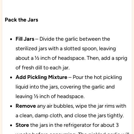
Pack the Jars
Fill
Jars
– Divide the garlic between the
sterilized jars with a slotted spoon, leaving
about a ½ inch of headspace. Then, add a sprig
of fresh dill to each jar.
Add Pickling Mixture
– Pour the hot pickling
liquid into the jars, covering the garlic and
leaving ½ inch of headspace.
Remove
any air bubbles, wipe the jar rims with
a clean, damp cloth, and close the jars tightly.
Store
the jars in the refrigerator for about 3