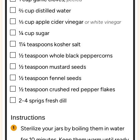
▢
⅔
cup
distilled water
▢
⅓
cup
apple cider vinegar
or white vinegar
▢
¼
cup
sugar
▢
1¼
teaspoons
kosher salt
▢
½
teaspoon
whole black peppercorns
▢
½
teaspoon
mustard seeds
▢
½
teaspoon
fennel seeds
▢
½
teaspoon
crushed red pepper flakes
▢
2-4
sprigs
fresh dill
Instructions
Sterilize your jars by boiling them in water
for 10 minutes. Keep them warm until ready