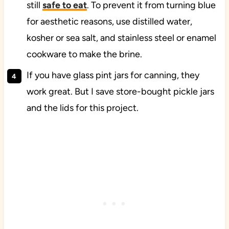
still
safe to eat
. To prevent it from turning blue
for aesthetic reasons, use distilled water,
kosher or sea salt, and stainless steel or enamel
cookware to make the brine.
If you have glass pint jars for canning, they
work great. But I save store-bought pickle jars
and the lids for this project.