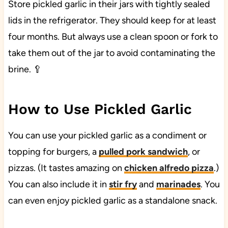
Store pickled garlic in their jars with tightly sealed
lids in the refrigerator. They should keep for at least
four months. But always use a clean spoon or fork to
take them out of the jar to avoid contaminating the
brine. 🥄
How to Use Pickled Garlic
You can use your pickled garlic as a condiment or
topping for burgers, a
pulled pork sandwich
, or
pizzas. (It tastes amazing on
chicken alfredo pizza
.)
You can also include it in
stir fry
and
marinades
. You
can even enjoy pickled garlic as a standalone snack.