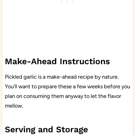
Make-Ahead Instructions
Pickled garlic is a make-ahead recipe by nature.
You’ll want to prepare these a few weeks before you
plan on consuming them anyway to let the flavor
mellow.
Serving and Storage