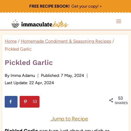
Skip
FREE RECIPE EBOOK!
Get your copy! >
to
content
Home
/
Homemade Condiment & Seasoning Recipes
/
Pickled Garlic
Pickled Garlic
By
Imma Adamu
Published:
7 May, 2024
Last Update:
22 Apr, 2024
53
53
SHARES
Jump to Recipe