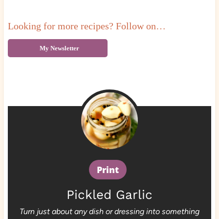
Looking for more recipes? Follow on…
My Newsletter
Print
Pickled Garlic
Turn just about any dish or dressing into something