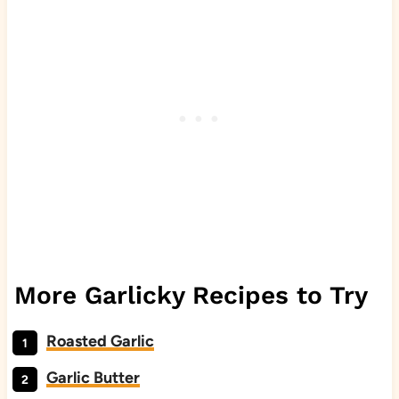
More Garlicky Recipes to Try
Roasted Garlic
Garlic Butter