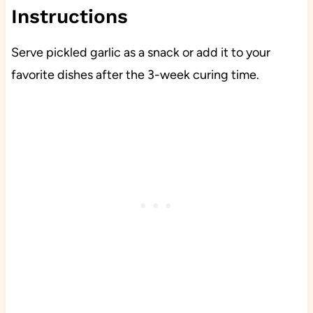
Instructions
Serve pickled garlic as a snack or add it to your
favorite dishes after the 3-week curing time.