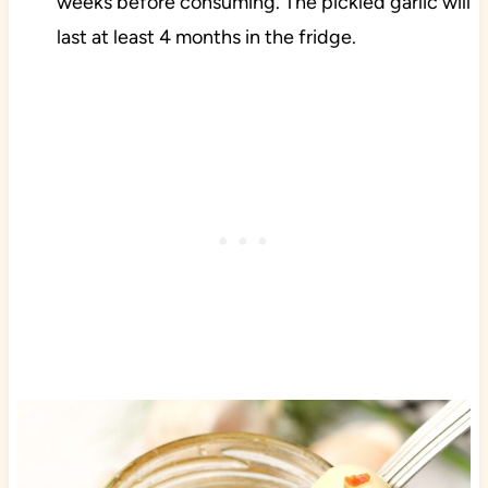
weeks before consuming. The pickled garlic will
last at least 4 months in the fridge.