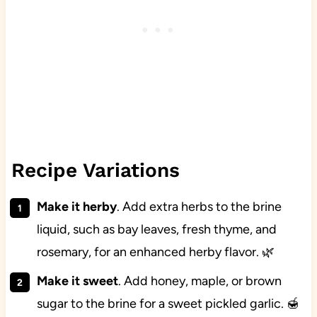
Recipe Variations
Make it herby
. Add extra herbs to the brine
liquid, such as bay leaves, fresh thyme, and
rosemary, for an enhanced herby flavor. 🌿
Make it sweet
. Add honey, maple, or brown
sugar to the brine for a sweet pickled garlic. 🍯