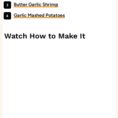
Butter Garlic Shrimp
Garlic Mashed Potatoes
Watch How to Make It