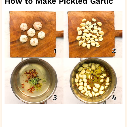
How to Make Pickled Garlic