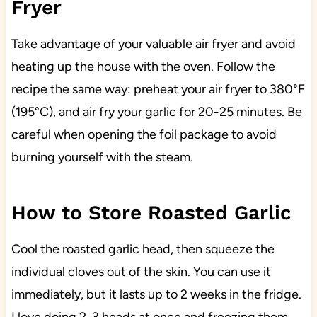
Fryer
Take advantage of your valuable air fryer and avoid
heating up the house with the oven. Follow the
recipe the same way: preheat your air fryer to 380°F
(195°C), and air fry your garlic for 20-25 minutes. Be
careful when opening the foil package to avoid
burning yourself with the steam.
How to Store Roasted Garlic
Cool the roasted garlic head, then squeeze the
individual cloves out of the skin. You can use it
immediately, but it lasts up to 2 weeks in the fridge.