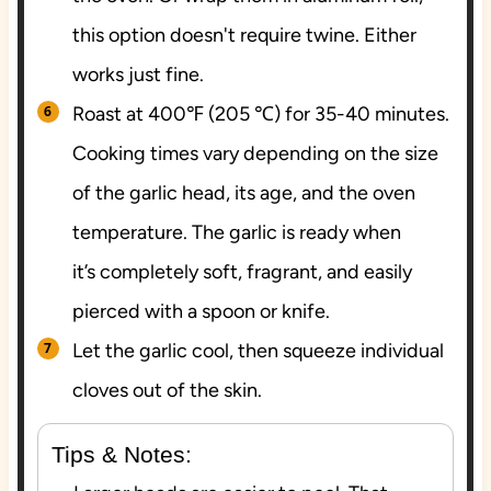
this option doesn't require twine. Either
works just fine.
Roast at 400℉ (205 ℃) for 35-40 minutes.
Cooking times vary depending on the size
of the garlic head, its age, and the oven
temperature. The garlic is ready when
it’s completely soft, fragrant, and easily
pierced with a spoon or knife.
Let the garlic cool, then squeeze individual
cloves out of the skin.
Tips & Notes: