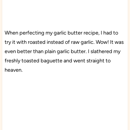
When perfecting my garlic butter recipe, I had to
try it with roasted instead of raw garlic. Wow! It was
even better than plain garlic butter. I slathered my
freshly toasted baguette and went straight to
heaven.