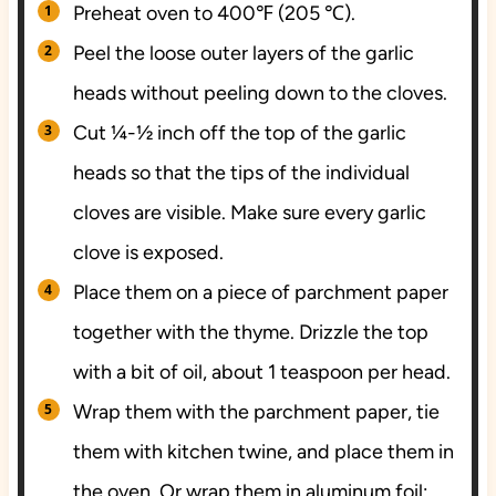
Preheat oven to 400℉ (205 ℃).
Peel the loose outer layers of the garlic
heads without peeling down to the cloves.
Cut ¼-½ inch off the top of the garlic
heads so that the tips of the individual
cloves are visible. Make sure every garlic
clove is exposed.
Place them on a piece of parchment paper
together with the thyme. Drizzle the top
with a bit of oil, about 1 teaspoon per head.
Wrap them with the parchment paper, tie
them with kitchen twine, and place them in
the oven. Or wrap them in aluminum foil;