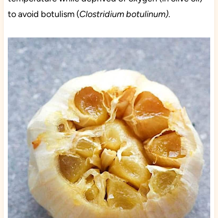
to avoid botulism (
Clostridium botulinum)
.