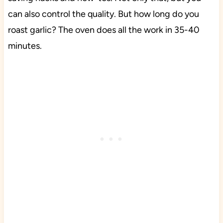
can also control the quality. But how long do you
roast garlic? The oven does all the work in 35-40
minutes.