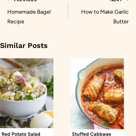
Post
navigation
Homemade Bagel
How to Make Garlic
Recipe
Butter
Similar Posts
Red Potato Salad
Stuffed Cabbage