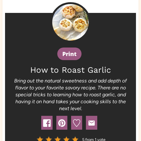
Print
How to Roast Garlic
Bring out the natural sweetness and add depth of
flavor to your favorite savory recipe. There are no
special tricks to learning how to roast garlic, and
having it on hand takes your cooking skills to the
next level.
5
from 1 vote