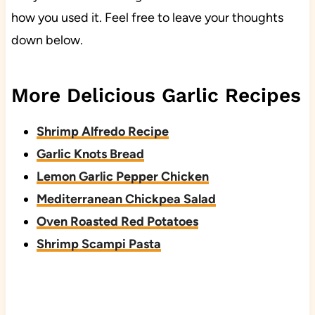
how you used it. Feel free to leave your thoughts
down below.
More Delicious Garlic Recipes
Shrimp Alfredo Recipe
Garlic Knots Bread
Lemon Garlic Pepper Chicken
Mediterranean Chickpea Salad
Oven Roasted Red Potatoes
Shrimp Scampi Pasta