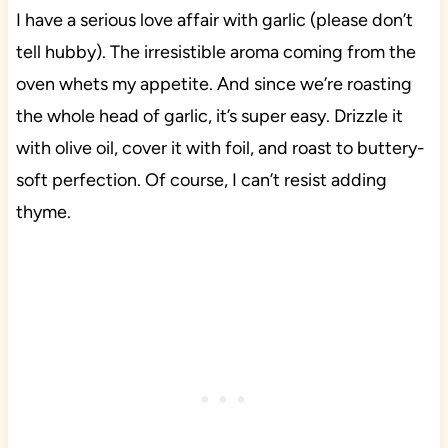
I have a serious love affair with garlic (please don’t
tell hubby). The irresistible aroma coming from the
oven whets my appetite. And since we’re roasting
the whole head of garlic, it’s super easy. Drizzle it
with olive oil, cover it with foil, and roast to buttery-
soft perfection. Of course, I can’t resist adding
thyme.