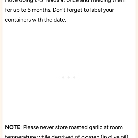
I love doing 2-3 heads at once and freezing them
for up to 6 months. Don’t forget to label your
containers with the date.
NOTE
: Please never store roasted garlic at room
temperature while deprived of oxygen (in olive oil)