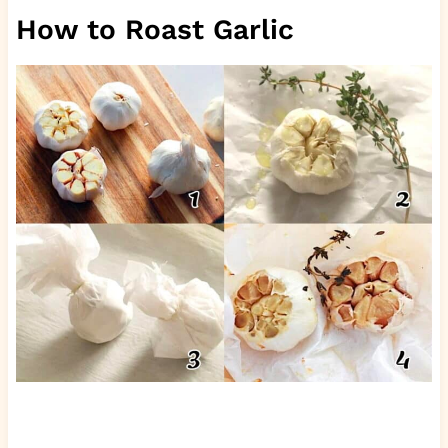
How to Roast Garlic