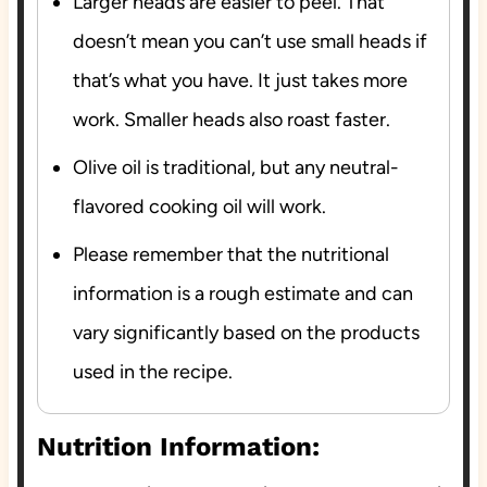
Larger heads are easier to peel. That
doesn’t mean you can’t use small heads if
that’s what you have. It just takes more
work. Smaller heads also roast faster.
Olive oil is traditional, but any neutral-
flavored cooking oil will work.
Please remember that the nutritional
information is a rough estimate and can
vary significantly based on the products
used in the recipe.
Nutrition Information: