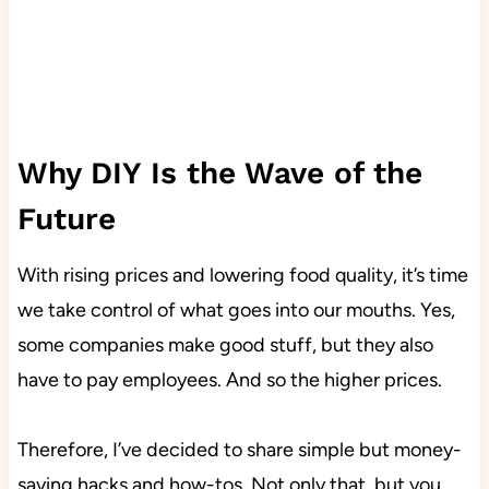
Why DIY Is the Wave of the
Future
With rising prices and lowering food quality, it’s time
we take control of what goes into our mouths. Yes,
some companies make good stuff, but they also
have to pay employees. And so the higher prices.
Therefore, I’ve decided to share simple but money-
saving hacks and how-tos. Not only that, but you