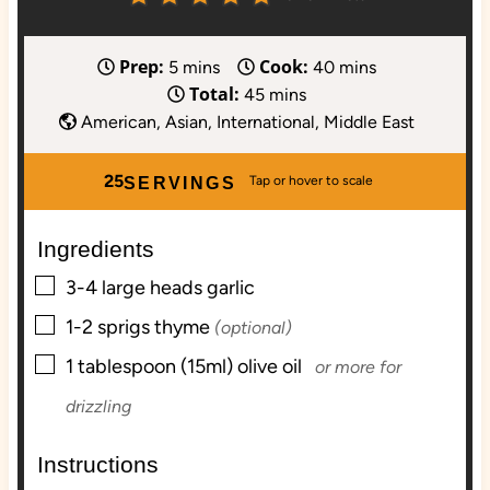
Prep:
Cook:
m
m
5
mins
40
mins
Total:
i
m
i
45
mins
n
i
n
American, Asian, International, Middle East
u
n
u
t
u
t
25
SERVINGS
e
t
e
s
e
s
Ingredients
s
▢
3-4
large heads
garlic
▢
1-2
sprigs
thyme
(optional)
▢
1
tablespoon (15ml)
olive oil
or more for
drizzling
Instructions