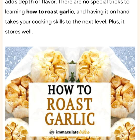
adds depth of flavor. There are no special tricks to
learning
how to roast garlic
, and having it on hand
takes your cooking skills to the next level. Plus, it
stores well.