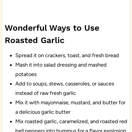
Wonderful Ways to Use
Roasted Garlic
Spread it on crackers, toast, and fresh bread
Mash it into salad dressing and mashed
potatoes
Add to soups, stews, casseroles, or sauces
instead of raw fresh garlic
Mix it with mayonnaise, mustard, and butter for
a delicious garlic butter
Mix roasted garlic, caramelized, and roasted red
bell peppers into hummus for a flavor explosion