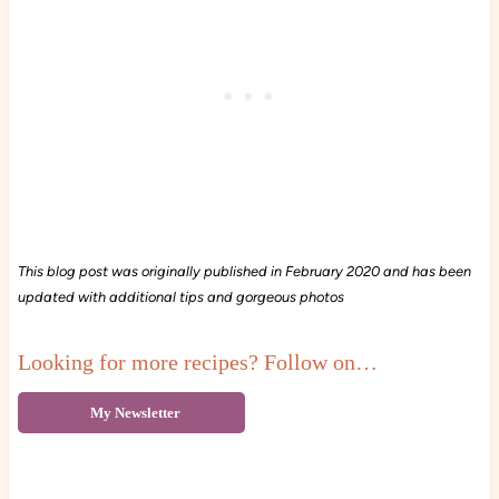
This blog post was originally published in February 2020 and has been
updated with additional tips and gorgeous photos
Looking for more recipes? Follow on…
My Newsletter