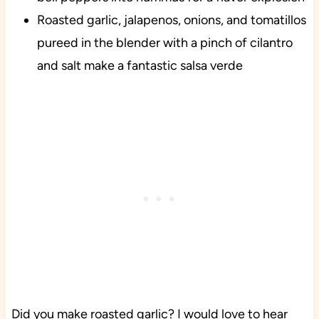
Roasted garlic, jalapenos, onions, and tomatillos
pureed in the blender with a pinch of cilantro
and salt make a fantastic salsa verde
Did you make roasted garlic? I would love to hear