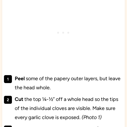
Peel
some of the papery outer layers, but leave
the head whole.
Cut
the top ¼-½” off a whole head so the tips
of the individual cloves are visible. Make sure
every garlic clove is exposed.
(Photo 1)