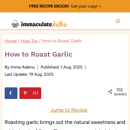
Skip
FREE RECIPE EBOOK!
Get your copy! >
to
content
Home
/
How Tos
/
How to Roast Garlic
How to Roast Garlic
By
Imma Adamu
Published:
1 Aug, 2025
Last Update:
19 Aug, 2025
311
311
SHARES
Jump to Recipe
Roasting garlic brings out the natural sweetness and