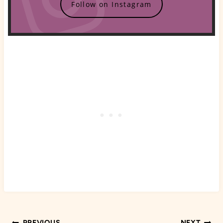
Follow on Instagram
PREVIOUS
NEXT