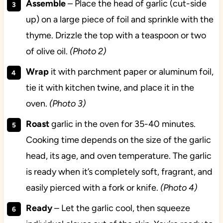
Assemble
– Place the head of garlic (cut-side
up) on a large piece of foil and sprinkle with the
thyme. Drizzle the top with a teaspoon or two
of olive oil.
(Photo 2)
Wrap
it with parchment paper or aluminum foil,
tie it with kitchen twine, and place it in the
oven.
(Photo 3)
Roast
garlic in the oven for 35-40 minutes.
Cooking time depends on the size of the garlic
head, its age, and oven temperature. The garlic
is ready when it’s completely soft, fragrant, and
easily pierced with a fork or knife.
(Photo 4)
Ready
– Let the garlic cool, then squeeze