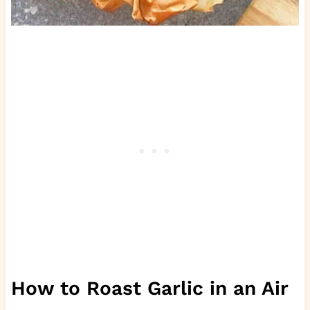
How to Roast Garlic in an Air