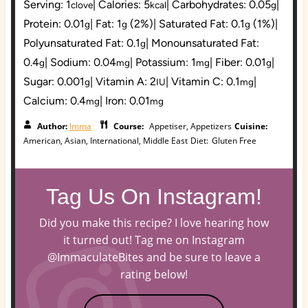
Serving:
1
|
Calories:
5
|
Carbohydrates:
0.05
|
clove
kcal
g
Protein:
0.01
|
Fat:
1
(2%)
|
Saturated Fat:
0.1
(1%)
|
g
g
g
Polyunsaturated Fat:
0.1
|
Monounsaturated Fat:
g
0.4
|
Sodium:
0.04
|
Potassium:
1
|
Fiber:
0.01
|
g
mg
mg
g
Sugar:
0.001
|
Vitamin A:
2
|
Vitamin C:
0.1
|
g
IU
mg
Calcium:
0.4
|
Iron:
0.01
mg
mg
Author:
Imma
Course:
Appetiser, Appetizers
Cuisine:
American, Asian, International, Middle East
Diet:
Gluten Free
Tag Us On Instagram!
Did you make this recipe? I love hearing how
it turned out! Tag me on Instagram
@ImmaculateBites and be sure to leave a
rating below!