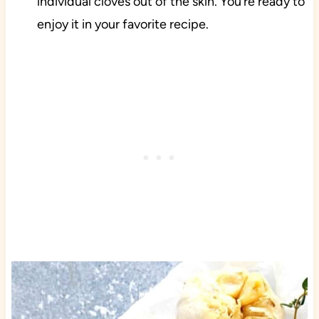
individual cloves out of the skin. You’re ready to
enjoy it in your favorite recipe.