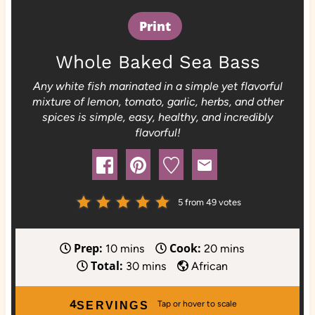
Print
Whole Baked Sea Bass
Any white fish marinated in a simple yet flavorful
mixture of lemon, tomato, garlic, herbs, and other
spices is simple, easy, healthy, and incredibly
flavorful!
5
from
49
votes
Prep:
Cook:
m
m
10
mins
20
mins
Total:
i
m
i
30
mins
African
n
i
n
u
n
u
4
SERVINGS