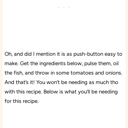
Oh, and did I mention it is as push-button easy to
make. Get the ingredients below, pulse them, oil
the fish, and throw in some tomatoes and onions.
And that’s it! You won’t be needing as much tho
with this recipe. Below is what you’ll be needing
for this recipe.