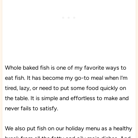
Whole baked fish is one of my favorite ways to
eat fish. It has become my go-to meal when I’m
tired, lazy, or need to put some food quickly on
the table. It is simple and effortless to make and
never fails to satisfy.
We also put fish on our holiday menu as a healthy