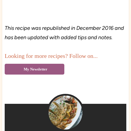
This recipe was republished in December 2016 and
has been updated with added tips and notes.
Looking for more recipes? Follow on...
My Newsletter