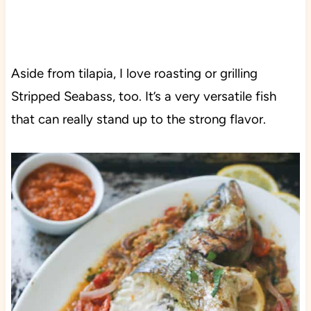
Aside from tilapia, I love roasting or grilling
Stripped Seabass, too. It’s a very versatile fish
that can really stand up to the strong flavor.