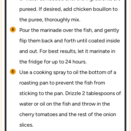
pureed. If desired, add chicken bouillon to
the puree, thoroughly mix.
Pour the marinade over the fish, and gently
flip them back and forth until coated inside
and out. For best results, let it marinate in
the fridge for up to 24 hours.
Use a cooking spray to oil the bottom of a
roasting pan to prevent the fish from
sticking to the pan. Drizzle 2 tablespoons of
water or oil on the fish and throw in the
cherry tomatoes and the rest of the onion
slices.