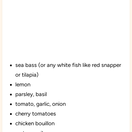
sea bass (or any white fish like red snapper
or tilapia)
lemon
parsley, basil
tomato, garlic, onion
cherry tomatoes
chicken bouillon