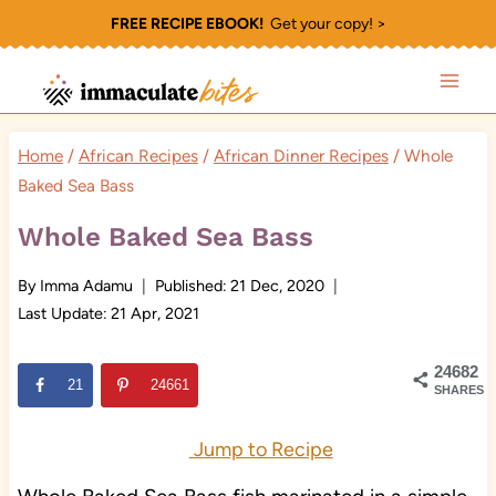
Skip
FREE RECIPE EBOOK!
Get your copy! >
to
content
Home
/
African Recipes
/
African Dinner Recipes
/
Whole
Baked Sea Bass
Whole Baked Sea Bass
By
Imma Adamu
Published:
21 Dec, 2020
Last Update:
21 Apr, 2021
24682
21
24661
SHARES
Jump to Recipe