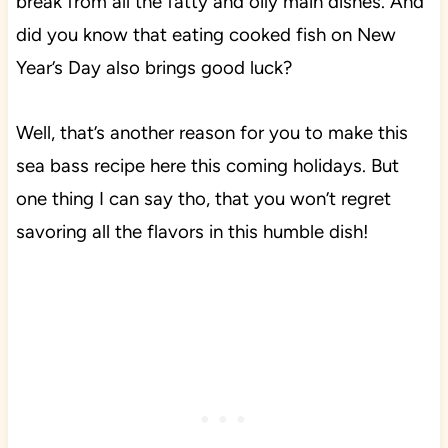
break from all the fatty and oily main dishes. And
did you know that eating cooked fish on New
Year’s Day also brings good luck?
Well, that’s another reason for you to make this
sea bass recipe here this coming holidays. But
one thing I can say tho, that you won’t regret
savoring all the flavors in this humble dish!