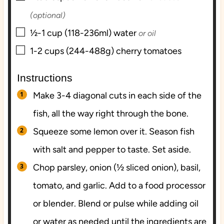
(optional)
▢
½-1
cup (118-236ml)
water
or oil
▢
1-2
cups (244-488g)
cherry tomatoes
Instructions
Make 3-4 diagonal cuts in each side of the
fish, all the way right through the bone.
Squeeze some lemon over it. Season fish
with salt and pepper to taste. Set aside.
Chop parsley, onion (½ sliced onion), basil,
tomato, and garlic. Add to a food processor
or blender. Blend or pulse while adding oil
or water as needed until the ingredients are