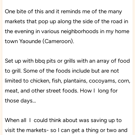
One bite of this and it reminds me of the many
markets that pop up along the side of the road in
the evening in various neighborhoods in my home
town Yaounde (Cameroon).
Set up with bbq pits or grills with an array of food
to grill. Some of the foods include but are not
limited to chicken, fish, plantains, cocoyams, corn,
meat, and other street foods. How I long for
those days…
When all I could think about was saving up to
visit the markets- so I can get a thing or two and