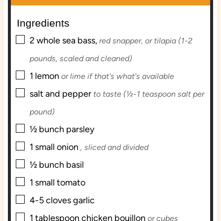
t
u
t
e
t
e
Ingredients
s
e
s
▢
s
2
whole sea bass,
red snapper, or tilapia (1-2
pounds, scaled and cleaned)
▢
1
lemon
or lime if that's what's available
▢
salt and pepper
to taste (½-1 teaspoon salt per
pound)
▢
½
bunch
parsley
▢
1
small
onion
, sliced and divided
▢
½
bunch
basil
▢
1
small
tomato
▢
4-5
cloves
garlic
▢
1
tablespoon
chicken bouillon
or cubes