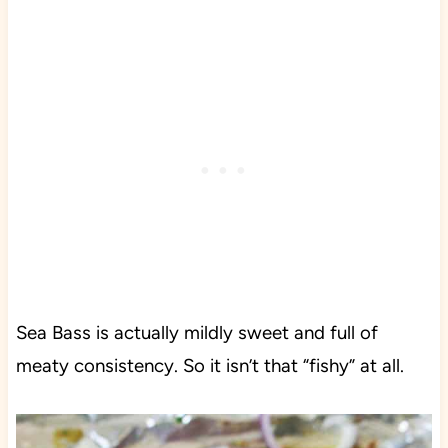
Sea Bass is actually mildly sweet and full of
meaty consistency. So it isn’t that “fishy” at all.