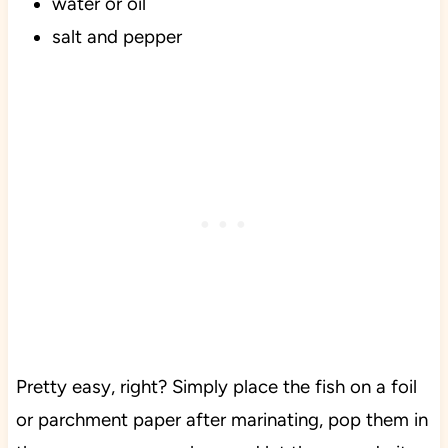
water or oil
salt and pepper
Pretty easy, right? Simply place the fish on a foil
or parchment paper after marinating, pop them in