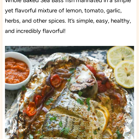
Whole Baked Sea Bass fish marinated in a simple
yet flavorful mixture of lemon, tomato, garlic,
herbs, and other spices. It’s simple, easy, healthy,
and incredibly flavorful!