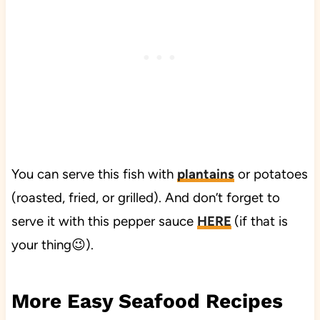
You can serve this fish with
plantains
or potatoes
(roasted, fried, or grilled). And don’t forget to
serve it with this pepper sauce
HERE
(if that is
your thing😉).
More Easy Seafood Recipes