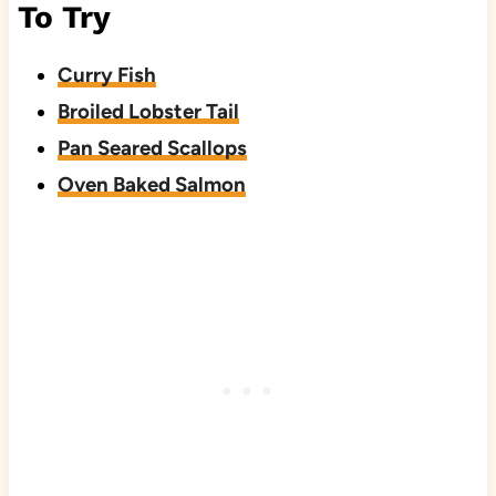
To Try
Curry Fish
Broiled Lobster Tail
Pan Seared Scallops
Oven Baked Salmon