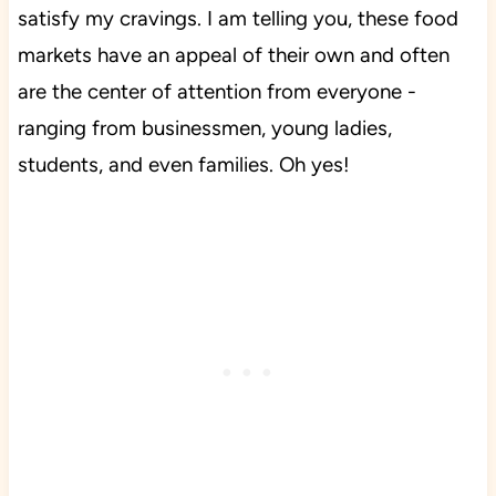
satisfy my cravings. I am telling you, these food
markets have an appeal of their own and often
are the center of attention from everyone -
ranging from businessmen, young ladies,
students, and even families. Oh yes!