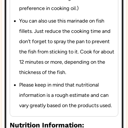
preference in cooking oil.)
You can also use this marinade on fish
fillets. Just reduce the cooking time and
don’t forget to spray the pan to prevent
the fish from sticking to it. Cook for about
12 minutes or more, depending on the
thickness of the fish.
Please keep in mind that nutritional
information is a rough estimate and can
vary greatly based on the products used.
Nutrition Information: