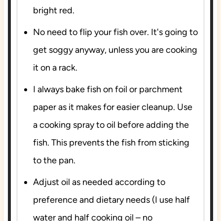
bright red.
No need to flip your fish over. It's going to
get soggy anyway, unless you are cooking
it on a rack.
I always bake fish on foil or parchment
paper as it makes for easier cleanup. Use
a cooking spray to oil before adding the
fish. This prevents the fish from sticking
to the pan.
Adjust oil as needed according to
preference and dietary needs (I use half
water and half cooking oil – no