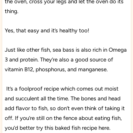
the oven, cross your legs and let the oven do its
thing.
Yes, that easy and it’s healthy too!
Just like other fish, sea bass is also rich in Omega
3 and protein. They’re also a good source of
vitamin B12, phosphorus, and manganese.
It’s a foolproof recipe which comes out moist
and succulent all the time. The bones and head
add flavor to fish, so don’t even think of taking it
off. If you’re still on the fence about eating fish,
you’d better try this baked fish recipe here.