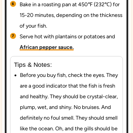
Bake in a roasting pan at 450℉ (232℃) for
15-20 minutes, depending on the thickness
of your fish.
Serve hot with plantains or potatoes and
African pepper sauce.
Tips & Notes:
Before you buy fish, check the eyes. They
are a good indicator that the fish is fresh
and healthy. They should be crystal-clear,
plump, wet, and shiny. No bruises. And
definitely no foul smell. They should smell
like the ocean. Oh, and the gills should be