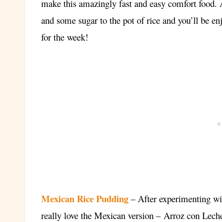
make this amazingly fast and easy comfort food. A 
and some sugar to the pot of rice and you’ll be e
for the week!
Mexican Rice Pudding
– After experimenting wit
really love the Mexican version –
Arroz con Lech