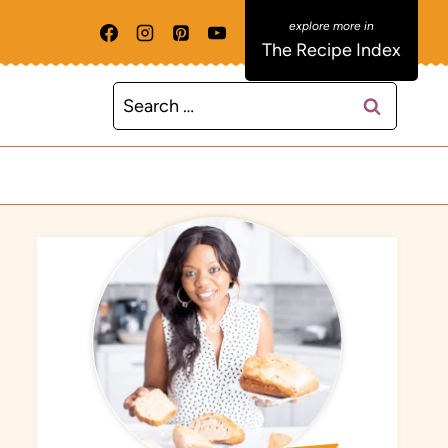
The Recipe Index
Search
for: