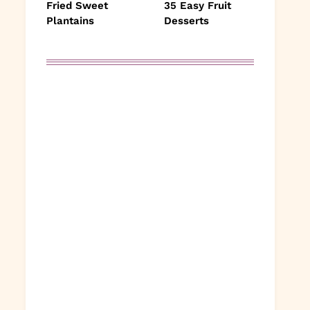
Fried Sweet
35 Easy Fruit
Plantains
Desserts