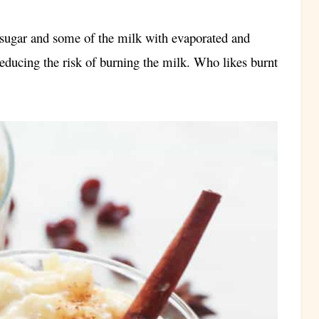
e sugar and some of the milk with evaporated and
reducing the risk of burning the milk. Who likes burnt