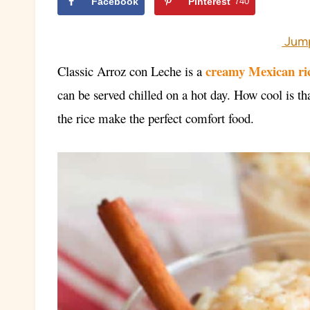
Facebook
Pinterest
740
Jump
creamy Mexican ri
Classic Arroz con Leche
is a
can be served chilled on a hot day. How cool is t
the rice make the perfect comfort food.