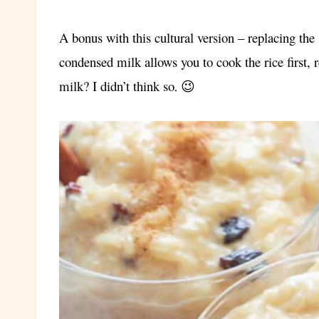
A bonus with this cultural version – replacing th
condensed milk allows you to cook the rice first, 
milk? I didn’t think so
. 😉