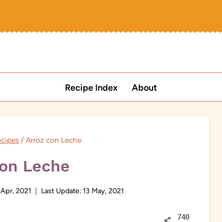
Recipe Index
About
ecipes
/
Arroz con Leche
con Leche
 Apr, 2021
Last Update:
13 May, 2021
740