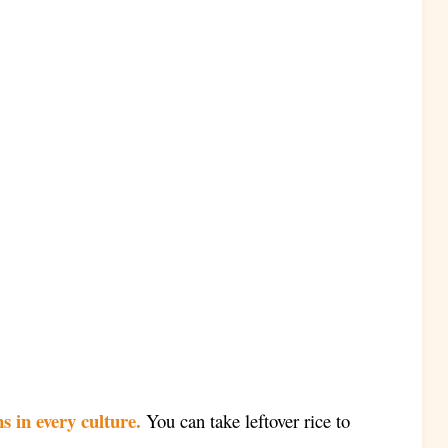
s in every culture.
You can take leftover rice to