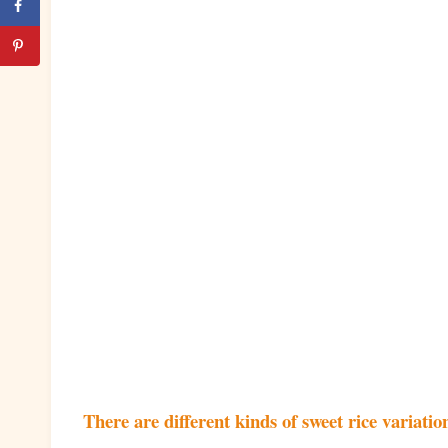
There are different kinds of sweet rice variation