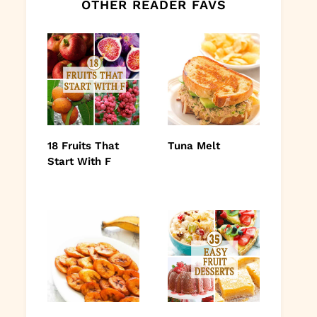
OTHER READER FAVS
18 Fruits That
Tuna Melt
Start With F