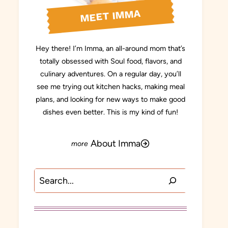
MEET IMMA
Hey there! I’m Imma, an all-around mom that’s
totally obsessed with Soul food, flavors, and
culinary adventures. On a regular day, you’ll
see me trying out kitchen hacks, making meal
plans, and looking for new ways to make good
dishes even better. This is my kind of fun!
About Imma
Search