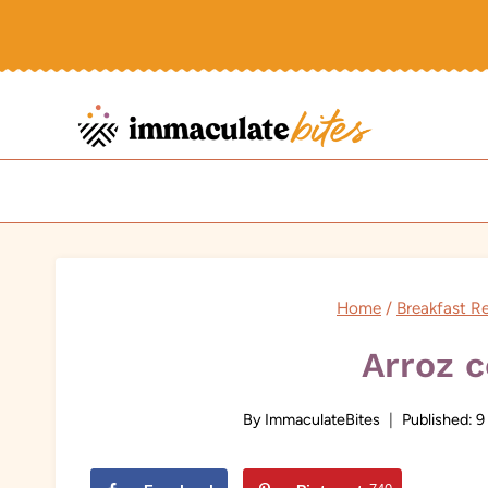
Skip
to
content
Home
/
Breakfast R
Arroz 
By
ImmaculateBites
Published:
9