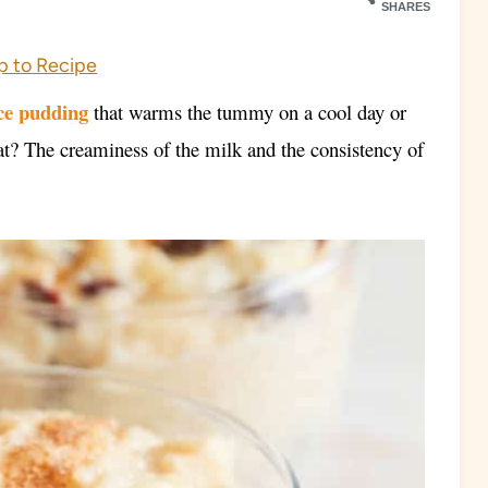
SHARES
 to Recipe
ce pudding
that warms the tummy on a cool day or
hat? The creaminess of the milk and the consistency of