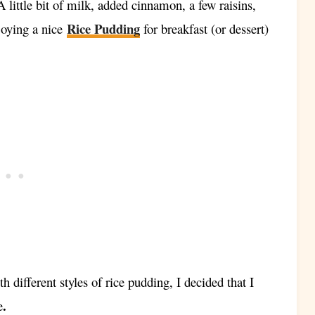
little bit of milk, added cinnamon, a few raisins,
Rice Pudding
njoying a nice
for breakfast (or dessert)
h different styles of rice pudding, I decided that I
.
e