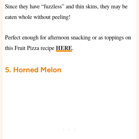
Since they have “fuzzless” and thin skins, they may be
eaten whole without peeling!
Perfect enough for afternoon snacking or as toppings on
HERE
this
Fruit Pizza recipe
.
5. Horned Melon