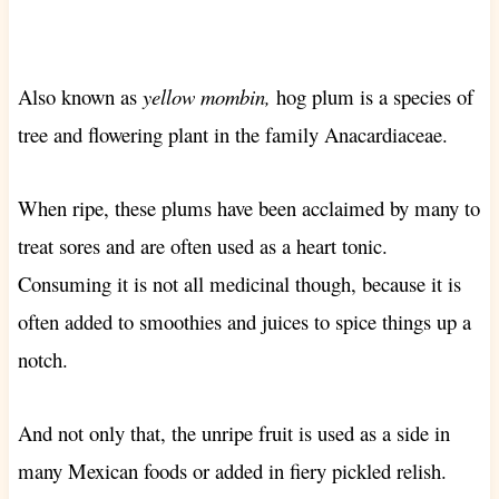
Also known as
yellow mombin,
hog plum is a species of
tree and flowering plant in the family Anacardiaceae.
When ripe, these plums have been acclaimed by many to
treat sores and are often used as a heart tonic.
Consuming it is not all medicinal though, because it is
often added to smoothies and juices to spice things up a
notch.
And not only that, the unripe fruit is used as a side in
many Mexican foods or added in fiery pickled relish.