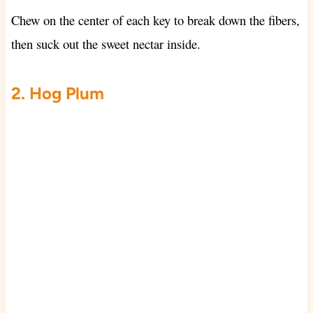
Chew on the center of each key to break down the fibers,
then suck out the sweet nectar inside.
2. Hog Plum