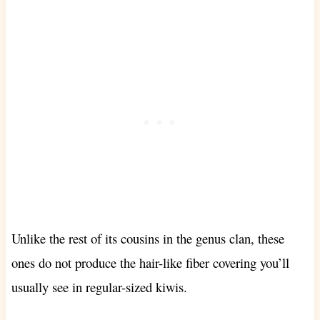
Unlike the rest of its cousins in the genus clan, these
ones
do not produce the hair-like fiber covering you’ll
usually see in regular-sized kiwis.