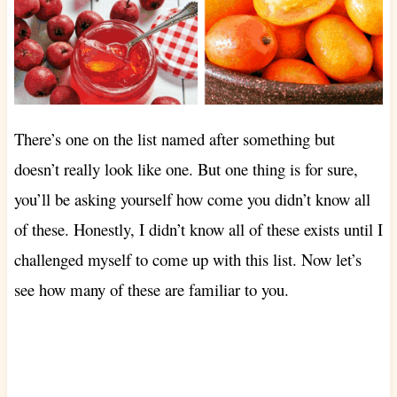
There’s one on the list named after something but
doesn’t really look like one. But one thing is for sure,
you’ll be asking yourself how come you didn’t know all
of these. Honestly, I didn’t know all of these exists until I
challenged myself to come up with this list. Now let’s
see how many of these are familiar to you.