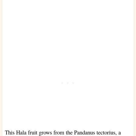
This Hala fruit grows from the Pandanus tectorius, a