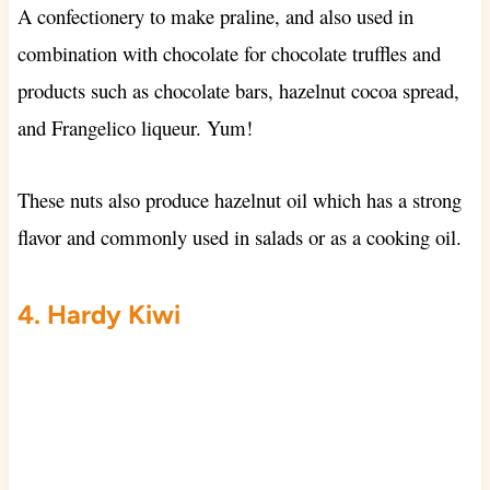
A confectionery to make praline, and also used in
combination with chocolate for chocolate truffles and
products such as chocolate bars, hazelnut cocoa spread,
and Frangelico liqueur. Yum!
These nuts also produce hazelnut oil which has a strong
flavor and commonly used in salads or as a cooking oil.
4. Hardy Kiwi