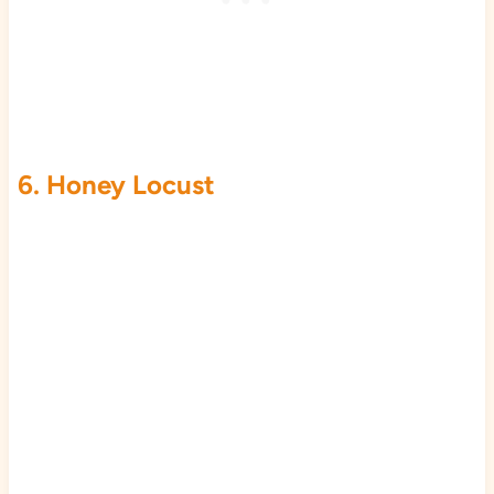
6. Honey Locust