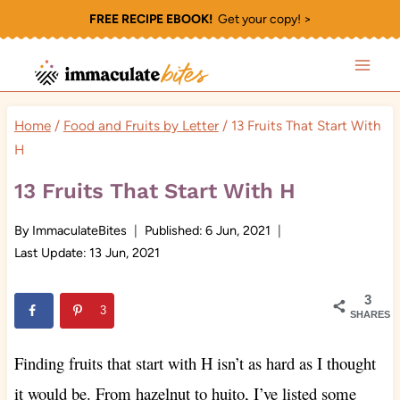
Skip
FREE RECIPE EBOOK!
Get your copy! >
to
content
Home
/
Food and Fruits by Letter
/
13 Fruits That Start With
H
13 Fruits That Start With H
By
ImmaculateBites
Published:
6 Jun, 2021
Last Update:
13 Jun, 2021
3
3
SHARES
Finding fruits that start with H isn’t as hard as I thought
it would be. From hazelnut to huito, I’ve listed some