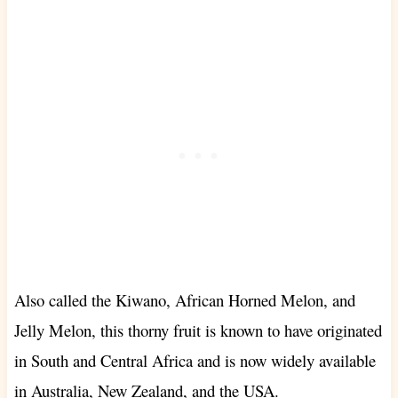
Also called the Kiwano, African Horned Melon, and
Jelly Melon, this thorny fruit is known to have originated
in South and Central Africa and is now widely available
in Australia, New Zealand, and the USA.