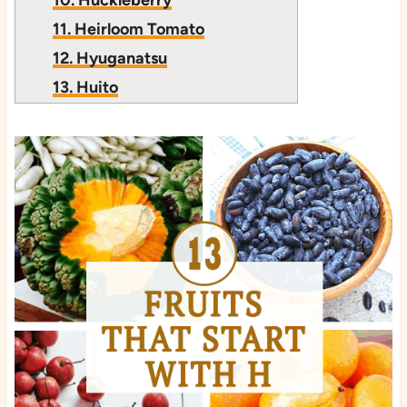
10. Huckleberry
11. Heirloom Tomato
12. Hyuganatsu
13. Huito