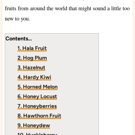
fruits from around the world that might sound a little too
new to you.
Contents…
1. Hala Fruit
2. Hog Plum
3. Hazelnut
4. Hardy Kiwi
5. Horned Melon
6. Honey Locust
7. Honeyberries
8. Hawthorn Fruit
9. Honeydew