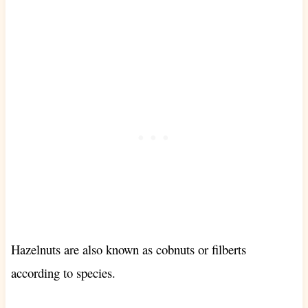
Hazelnuts are also known as cobnuts or filberts
according to species
.