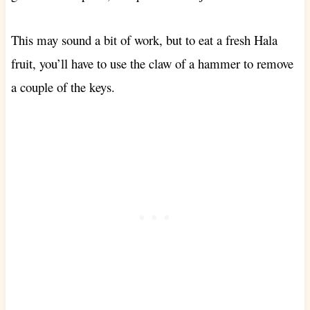
This may sound a bit of work, but to eat a fresh Hala
fruit, you’ll have to use the claw of a hammer to remove
a couple of the keys.