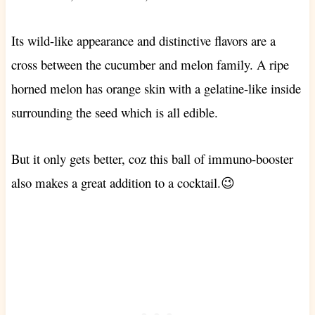
Its wild-like appearance and distinctive flavors are a
cross between the cucumber and melon family.
A ripe
horned melon has orange skin with a gelatine-like inside
surrounding the seed which is all edible.
But it only gets better, coz this ball of immuno-booster
also makes a great addition to a cocktail.😉