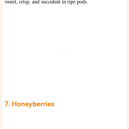
sweet, crisp, and succulent in ripe pods.
7. Honeyberries