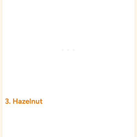
3. Hazelnut