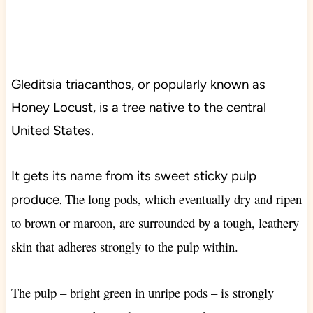
Gleditsia triacanthos, or popularly known as
Honey Locust, is a tree native to the central
United States.
It gets its name from its sweet sticky pulp
The long pods, which eventually dry and ripen
produce.
to brown or maroon, are surrounded by a tough, leathery
skin that adheres strongly to the pulp within.
The pulp – bright green in unripe pods – is strongly