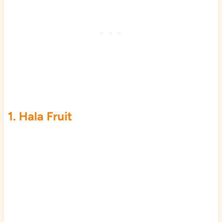
1. Hala Fruit