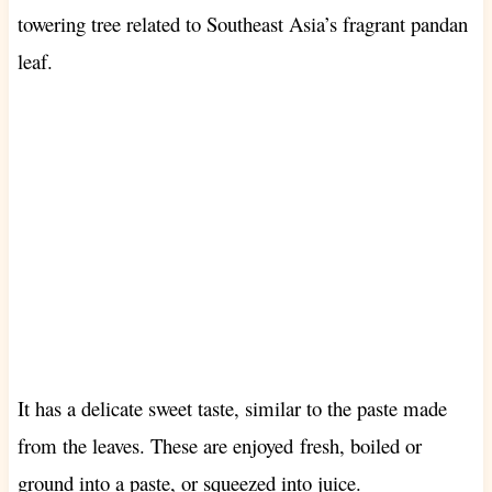
towering tree related to Southeast Asia’s fragrant pandan
leaf.
It has a delicate sweet taste, similar to the paste made
from the leaves. These are enjoyed
fresh, boiled or
ground into a paste, or squeezed into juice.