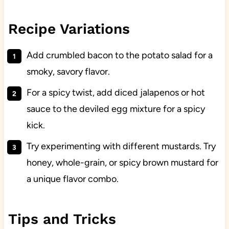
Recipe Variations
Add crumbled bacon to the potato salad for a
smoky, savory flavor.
For a spicy twist, add diced jalapenos or hot
sauce to the deviled egg mixture for a spicy
kick.
Try experimenting with different mustards. Try
honey, whole-grain, or spicy brown mustard for
a unique flavor combo.
Tips and Tricks