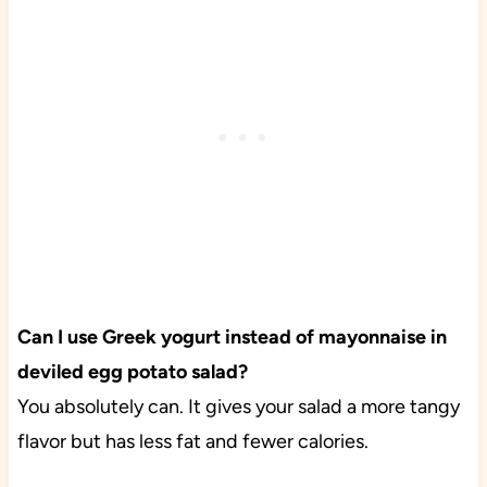
Can I use Greek yogurt instead of mayonnaise in
deviled egg potato salad?
You absolutely can. It gives your salad a more tangy
flavor but has less fat and fewer calories.