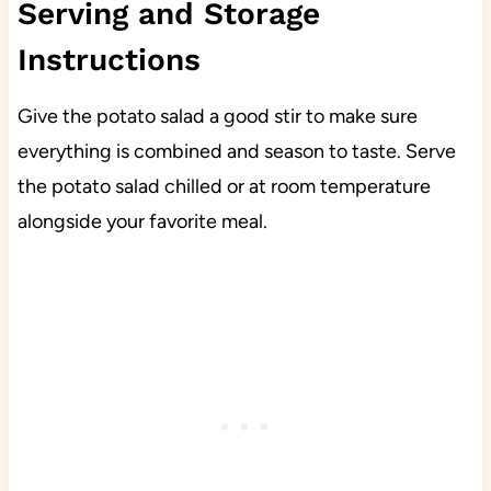
Serving and Storage
Instructions
Give the potato salad a good stir to make sure
everything is combined and season to taste. Serve
the potato salad chilled or at room temperature
alongside your favorite meal.