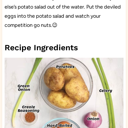
else’s potato salad out of the water. Put the deviled
eggs into the potato salad and watch your
competition go nuts.😉
Recipe Ingredients