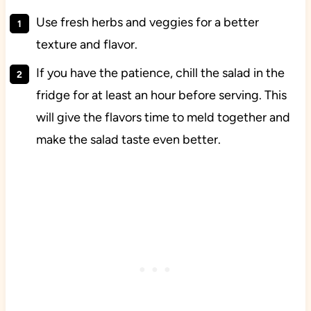
Use fresh herbs and veggies for a better
texture and flavor.
If you have the patience, chill the salad in the
fridge for at least an hour before serving. This
will give the flavors time to meld together and
make the salad taste even better.