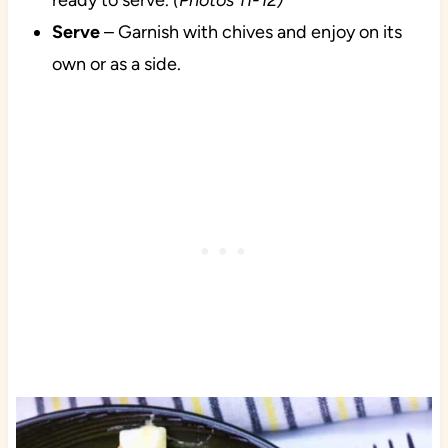
ready to serve.
(Photos 11-12)
Serve
– Garnish with chives and enjoy on its
own or as a side.