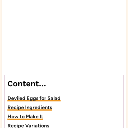
Content…
Deviled Eggs for Salad
Recipe Ingredients
How to Make It
Recipe Variations