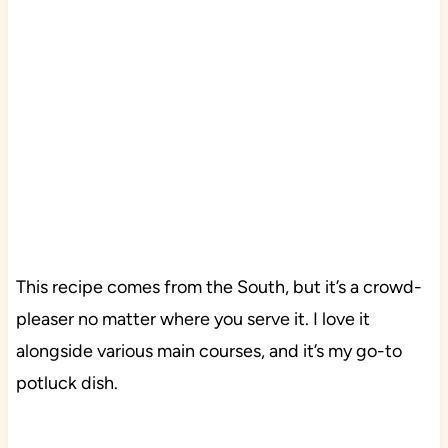
This recipe comes from the South, but it’s a crowd-
pleaser no matter where you serve it. I love it
alongside various main courses, and it’s my go-to
potluck dish.