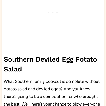
Southern Deviled Egg Potato
Salad
What Southern family cookout is complete without
potato salad and deviled eggs? And you know
there’s going to be a competition for who brought
the best. Well, here’s your chance to blow everyone