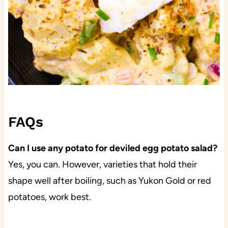
FAQs
Can I use any potato for deviled egg potato salad?
Yes, you can. However, varieties that hold their
shape well after boiling, such as Yukon Gold or red
potatoes, work best.