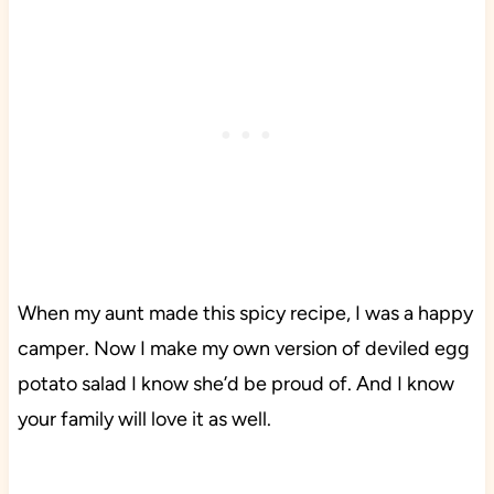
When my aunt made this spicy recipe, I was a happy
camper. Now I make my own version of deviled egg
potato salad I know she’d be proud of. And I know
your family will love it as well.