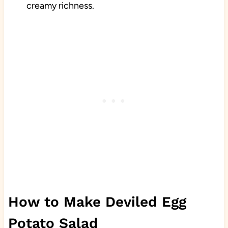
creamy richness.
How to Make Deviled Egg
Potato Salad