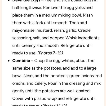
Devil the Eggs
– Peel and slice boiled eggs in
half lengthwise. Remove the egg yolks and
place them in a medium mixing bowl. Mash
them with a fork until smooth. Then add
mayonnaise, mustard, relish, garlic, Creole
seasoning, salt, and pepper. Whisk ingredients
until creamy and smooth. Refrigerate until
ready to use.
(Photos 7-10)
Combine
– Chop the egg whites, about the
same size as the potatoes, and add to a large
bowl. Next, add the potatoes, green onions, red
onions, and celery. Pour in the dressing and mix
gently until the potatoes are well-coated.
Cover with plastic wrap and refrigerate until