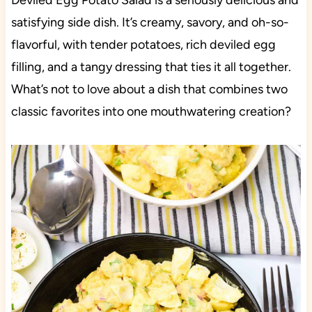
Deviled Egg Potato Salad is a seriously delicious and
satisfying side dish. It’s creamy, savory, and oh-so-
flavorful, with tender potatoes, rich deviled egg
filling, and a tangy dressing that ties it all together.
What’s not to love about a dish that combines two
classic favorites into one mouthwatering creation?