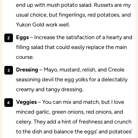
end up with mush potato salad. Russets are my
usual choice, but fingerlings, red potatoes, and
Yukon Gold work well.
Eggs
– Increase the satisfaction of a hearty and
filling salad that could easily replace the main
course.
Dressing
– Mayo, mustard, relish, and Creole
seasoning devil the egg yolks for a delectably
creamy and tangy dressing.
Veggies
– You can mix and match, but I love
minced garlic, green onions, red onions, and
celery. They add a hint of freshness and crunch
to the dish and balance the eggs’ and potatoes’