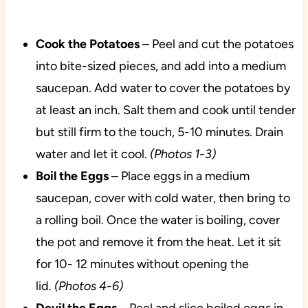
Cook the Potatoes
– Peel and cut the potatoes
into bite-sized pieces, and add into a medium
saucepan. Add water to cover the potatoes by
at least an inch. Salt them and cook until tender
but still firm to the touch, 5-10 minutes. Drain
water and let it cool.
(Photos 1-3)
Boil the Eggs
– Place eggs in a medium
saucepan, cover with cold water, then bring to
a rolling boil. Once the water is boiling, cover
the pot and remove it from the heat. Let it sit
for 10- 12 minutes without opening the
lid.
(Photos 4-6)