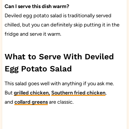
Can I serve this dish warm?
Deviled egg potato salad is traditionally served
chilled, but you can definitely skip putting it in the
fridge and serve it warm.
What to Serve With Deviled
Egg Potato Salad
This salad goes well with anything if you ask me.
But
grilled chicken
,
Southern fried chicken
,
and
collard greens
are classic.