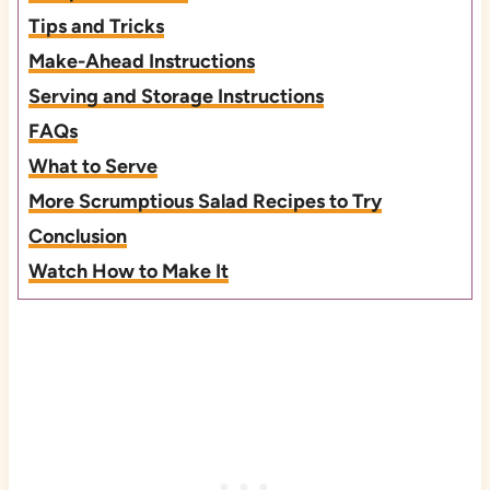
Tips and Tricks
Make-Ahead Instructions
Serving and Storage Instructions
FAQs
What to Serve
More Scrumptious Salad Recipes to Try
Conclusion
Watch How to Make It