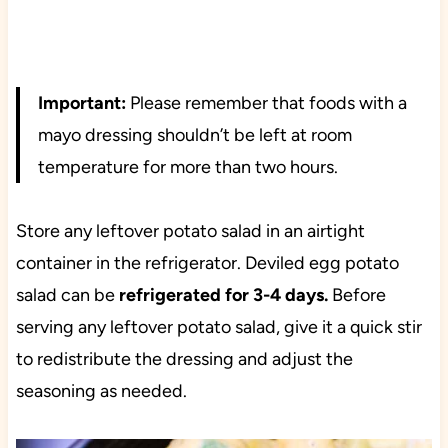
Important:
Please remember that foods with a
mayo dressing shouldn’t be left at room
temperature for more than two hours.
Store any leftover potato salad in an airtight
container in the refrigerator. Deviled egg potato
salad can be
refrigerated for 3-4 days.
Before
serving any leftover potato salad, give it a quick stir
to redistribute the dressing and adjust the
seasoning as needed.