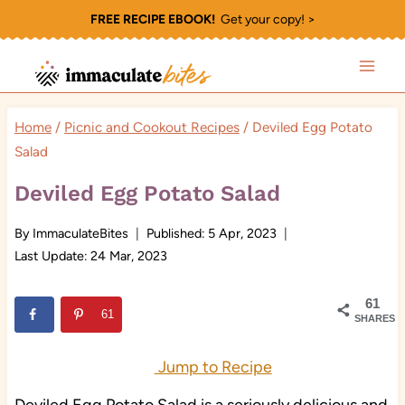
Skip
FREE RECIPE EBOOK!
Get your copy! >
to
content
Home
/
Picnic and Cookout Recipes
/
Deviled Egg Potato
Salad
Deviled Egg Potato Salad
By
ImmaculateBites
Published:
5 Apr, 2023
Last Update:
24 Mar, 2023
61
61
SHARES
Jump to Recipe