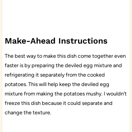
Make-Ahead Instructions
The best way to make this dish come together even
faster is by preparing the deviled egg mixture and
refrigerating it separately from the cooked
potatoes. This will help keep the deviled egg
mixture from making the potatoes mushy. I wouldn’t
freeze this dish because it could separate and
change the texture.