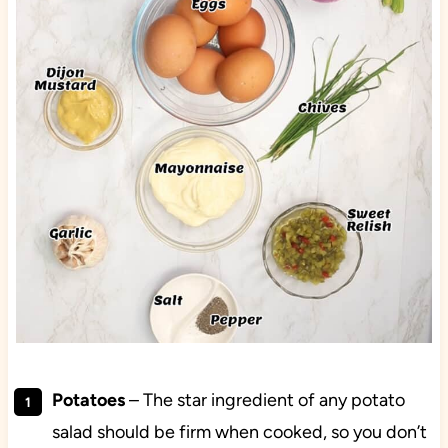
Potatoes
– The star ingredient of any potato
salad should be firm when cooked, so you don’t