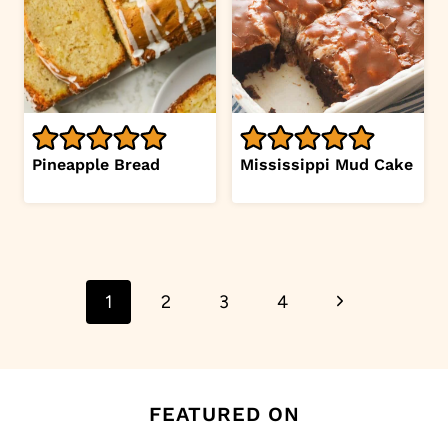
Pineapple Bread
Mississippi Mud Cake
Page
Next
1
2
3
4
navigation
Page
FEATURED ON