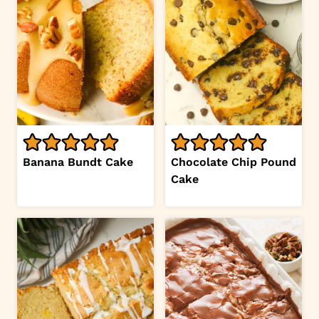
Banana Bundt Cake
Chocolate Chip Pound
Cake