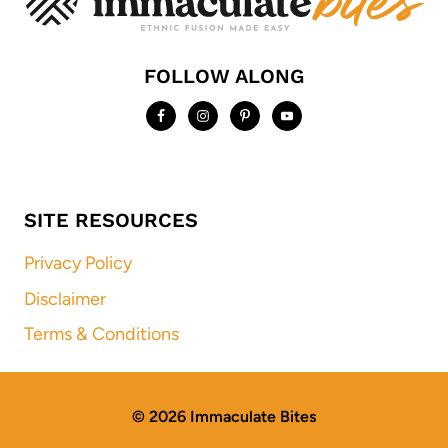
FOLLOW ALONG
SITE RESOURCES
Privacy Policy
Disclaimer
Terms & Conditions
© 2026 Immaculate Bites