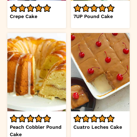
Crepe Cake
7UP Pound Cake
Peach Cobbler Pound
Cuatro Leches Cake
Cake