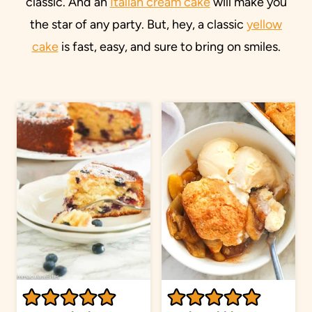
classic. And an
Italian cream cake
will make you
the star of any party. But, hey, a classic
yellow
cake
is fast, easy, and sure to bring on smiles.