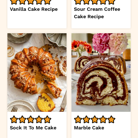
Vanilla Cake Recipe
Sour Cream Coffee
Cake Recipe
Sock It To Me Cake
Marble Cake