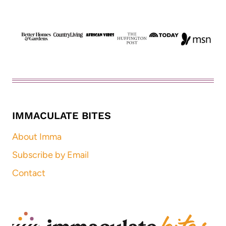
IMMACULATE BITES
About Imma
Subscribe by Email
Contact