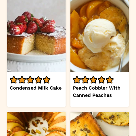
Condensed Milk Cake
Peach Cobbler With
Canned Peaches