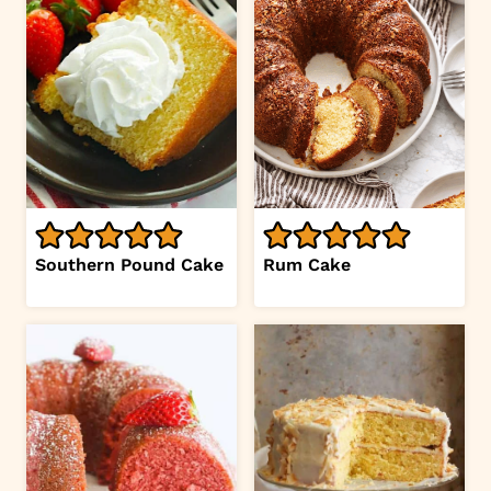
Southern Pound Cake
Rum Cake