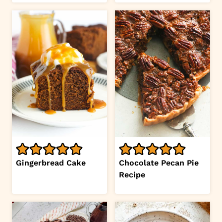
Gingerbread Cake
Chocolate Pecan Pie
Recipe