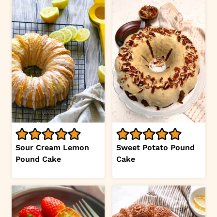
Sour Cream Lemon
Sweet Potato Pound
Pound Cake
Cake