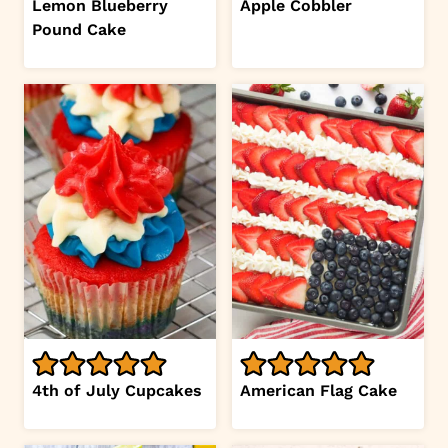
Lemon Blueberry
Apple Cobbler
Pound Cake
4th of July Cupcakes
American Flag Cake