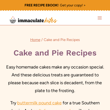
Skip
FREE RECIPE EBOOK!
Get your copy! >
to
content
Home
/
Cake and Pie Recipes
Cake and Pie Recipes
Easy homemade cakes make any occasion special.
And these delicious treats are guaranteed to
please because each slice is decadent, from the
plate to the frosting.
Try
buttermilk pound cake
for a true Southern