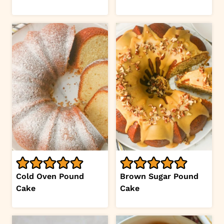
Cold Oven Pound
Brown Sugar Pound
Cake
Cake