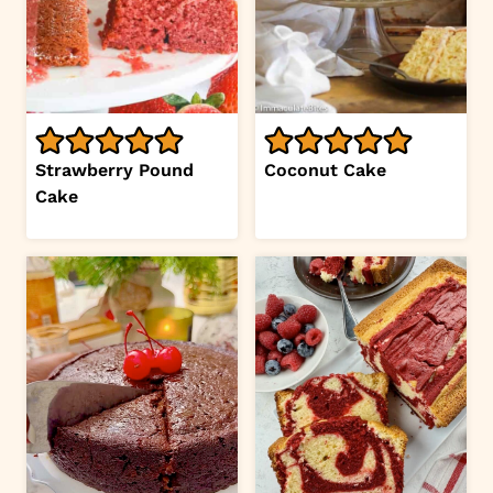
Strawberry Pound
Coconut Cake
Cake