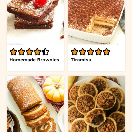
Homemade Brownies
Tiramisu