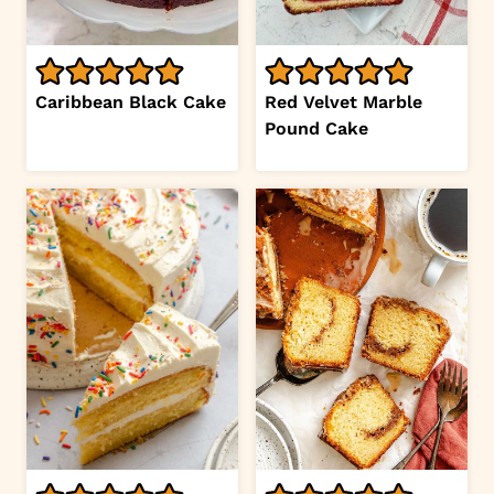
Caribbean Black Cake
Red Velvet Marble
Pound Cake