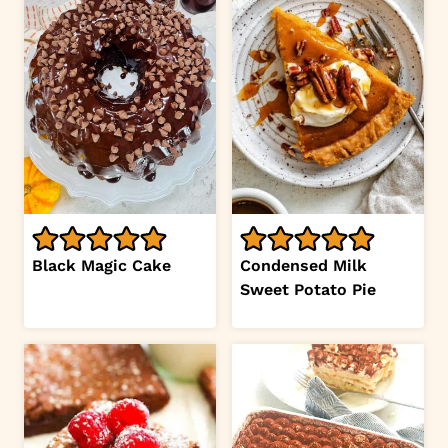
Black Magic Cake
Condensed Milk
Sweet Potato Pie