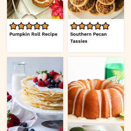
Pumpkin Roll Recipe
Southern Pecan
Tassies