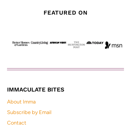
FEATURED ON
IMMACULATE BITES
About Imma
Subscribe by Email
Contact