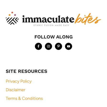
FOLLOW ALONG
SITE RESOURCES
Privacy Policy
Disclaimer
Terms & Conditions