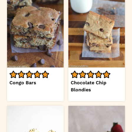
Congo Bars
Chocolate Chip
Blondies