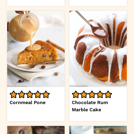
Cornmeal Pone
Chocolate Rum
Marble Cake