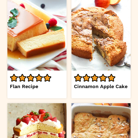
Flan Recipe
Cinnamon Apple Cake