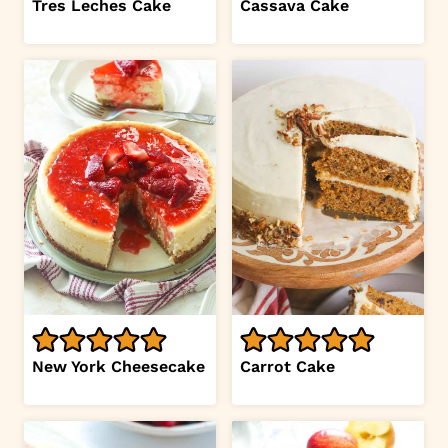
Tres Leches Cake
Cassava Cake
New York Cheesecake
Carrot Cake