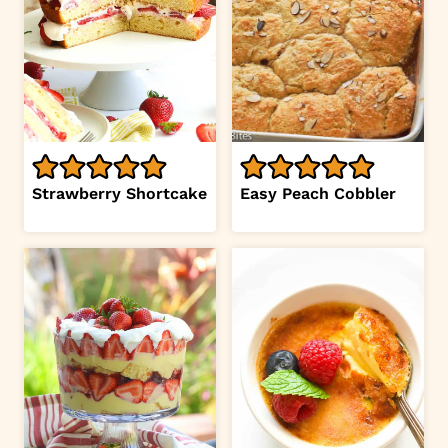
Strawberry Shortcake
Easy Peach Cobbler