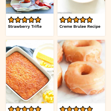
Strawberry Trifle
Creme Brulee Recipe