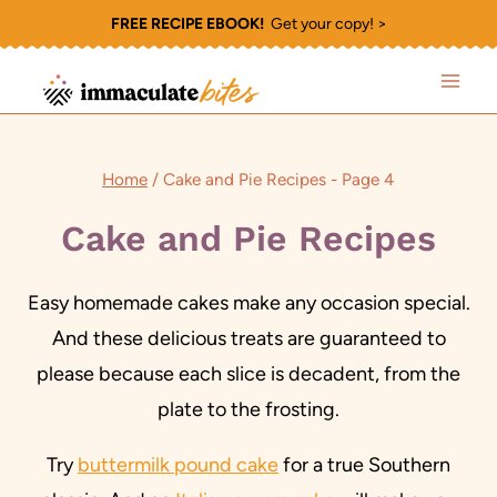
Skip
FREE RECIPE EBOOK!
Get your copy! >
to
content
Home
/
Cake and Pie Recipes
- Page 4
Cake and Pie Recipes
Easy homemade cakes make any occasion special.
And these delicious treats are guaranteed to
please because each slice is decadent, from the
plate to the frosting.
Try
buttermilk pound cake
for a true Southern