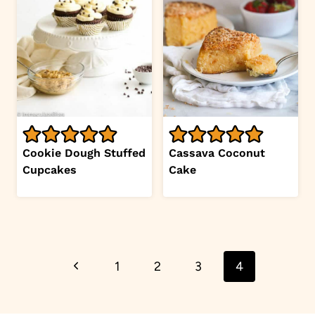
Cookie Dough Stuffed
Cassava Coconut
Cupcakes
Cake
Page
Previous
1
2
3
4
navigation
Page