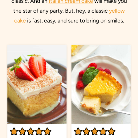
classic. And an
Italian cream cake
will make you
the star of any party. But, hey, a classic
yellow
cake
is fast, easy, and sure to bring on smiles.