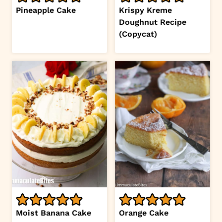
Pineapple Cake
Krispy Kreme
Doughnut Recipe
(Copycat)
Moist Banana Cake
Orange Cake