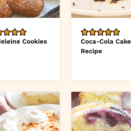
eleine Cookies
Coca-Cola Cake
Recipe