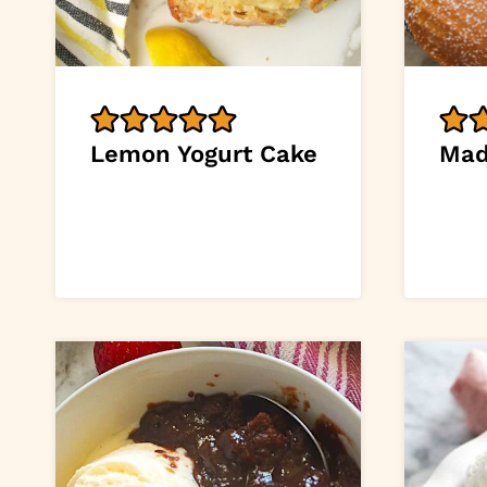
Lemon Yogurt Cake
Mad