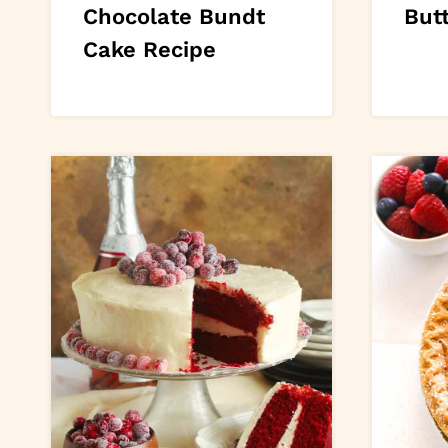
Chocolate Bundt
Butt
Cake Recipe