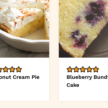
onut Cream Pie
Blueberry Bund
Cake