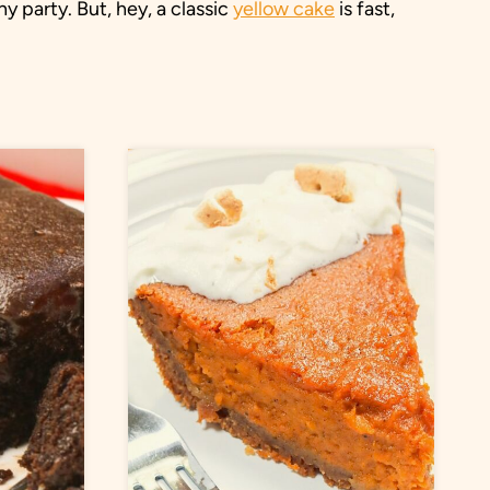
ny party. But, hey, a classic
yellow cake
is fast,