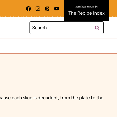
The Recipe Index
Search
for:
use each slice is decadent, from the plate to the