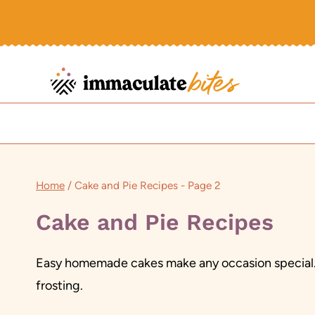
Skip
to
content
Home
/
Cake and Pie Recipes
- Page 2
Cake and Pie Recipes
Easy homemade cakes make any occasion special. A
frosting.