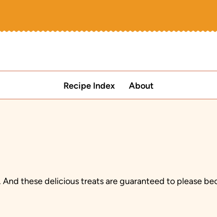
Recipe Index
About
nd these delicious treats are guaranteed to please beca