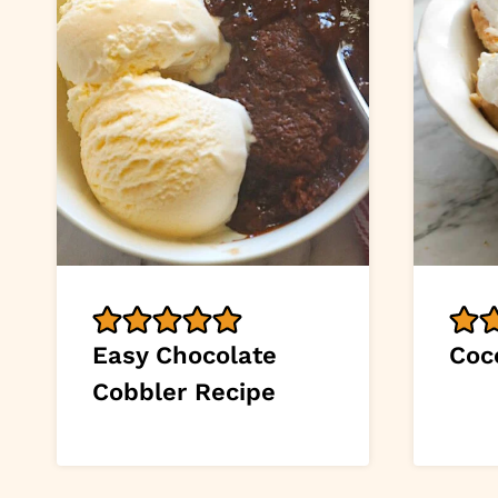
Easy Chocolate
Coc
Cobbler Recipe