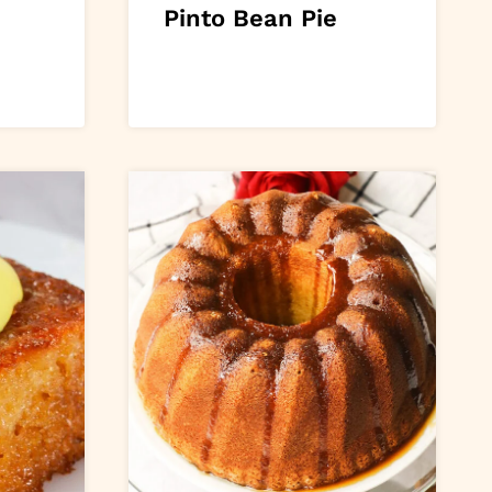
Pinto Bean Pie