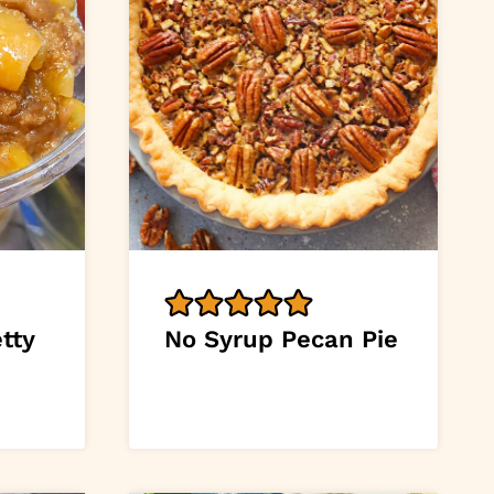
tty
No Syrup Pecan Pie