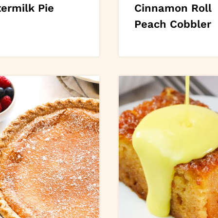
ermilk Pie
Cinnamon Roll
Peach Cobbler