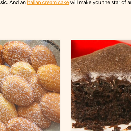
ssic. And an
Italian cream cake
will make you the star of a