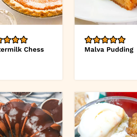
termilk Chess
Malva Pudding