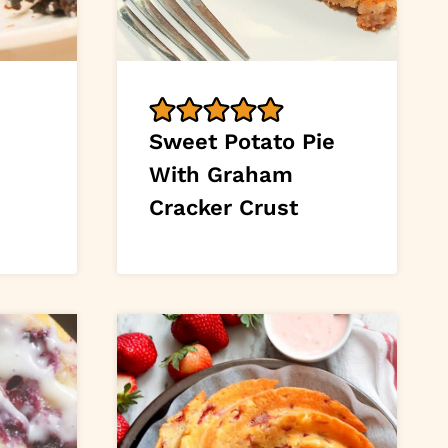
Sweet Potato Pie
With Graham
Cracker Crust