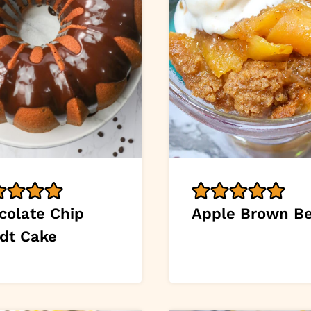
colate Chip
Apple Brown Be
dt Cake