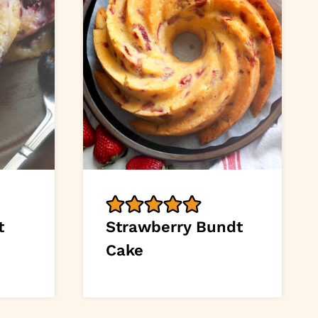
t
Strawberry Bundt
Cake