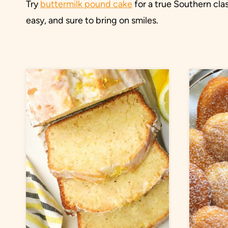
Try
buttermilk pound cake
for a true Southern cla
easy, and sure to bring on smiles.