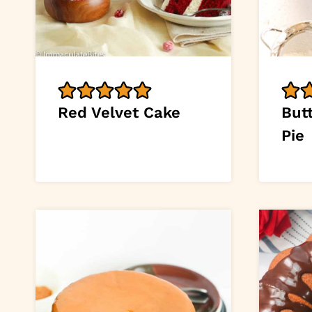
Red Velvet Cake
But
Pie