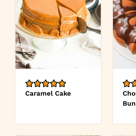
Caramel Cake
Cho
Bun