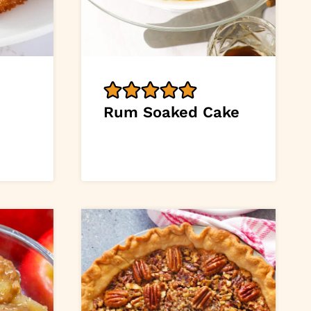
Rum Soaked Cake