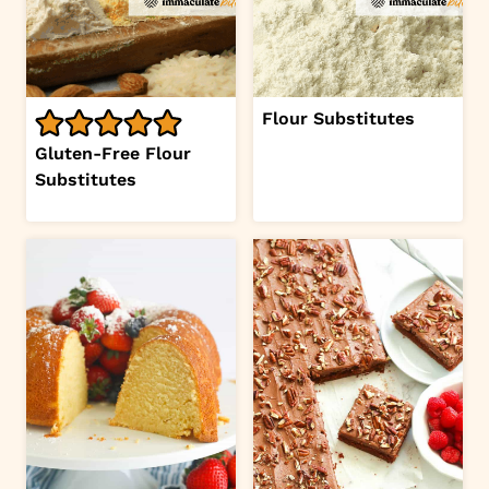
Flour Substitutes
Gluten-Free Flour
Substitutes