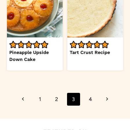
Pineapple Upside
Tart Crust Recipe
Down Cake
Page
Previous
Next
1
2
3
4
navigation
Page
Page