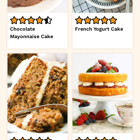
Chocolate
French Yogurt Cake
Mayonnaise Cake