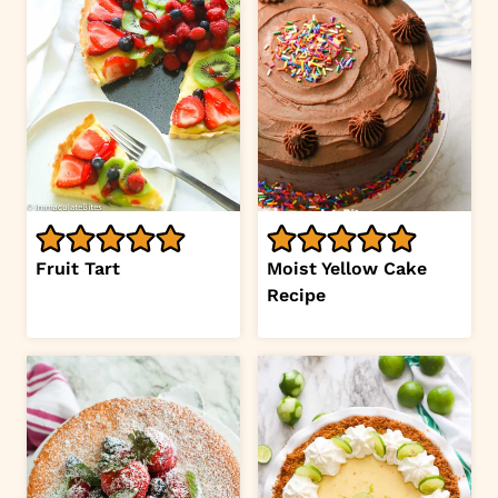
Fruit Tart
Moist Yellow Cake
Recipe