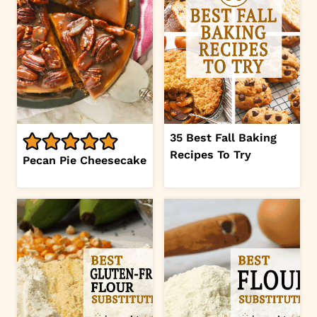
35 Best Fall Baking
Recipes To Try
Pecan Pie Cheesecake