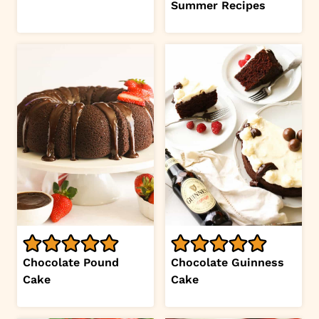
Summer Recipes
Chocolate Pound
Chocolate Guinness
Cake
Cake