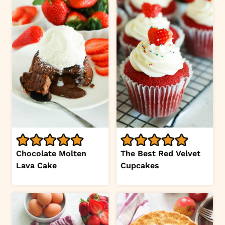
Chocolate Molten
The Best Red Velvet
Lava Cake
Cupcakes