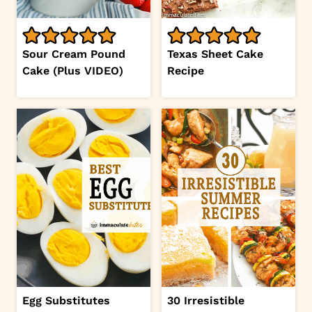
Sour Cream Pound
Texas Sheet Cake
Cake (Plus VIDEO)
Recipe
Egg Substitutes
30 Irresistible