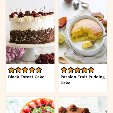
Black Forest Cake
Passion Fruit Pudding
Cake