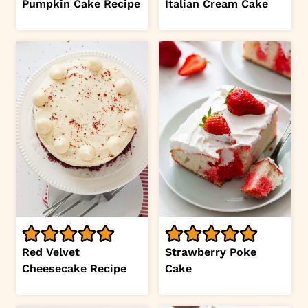
Pumpkin Cake Recipe
Italian Cream Cake
Red Velvet
Strawberry Poke
Cheesecake Recipe
Cake