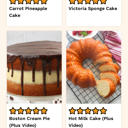
Carrot Pineapple
Victoria Sponge Cake
Cake
Boston Cream Pie
Hot Milk Cake (Plus
(Plus Video)
Video)