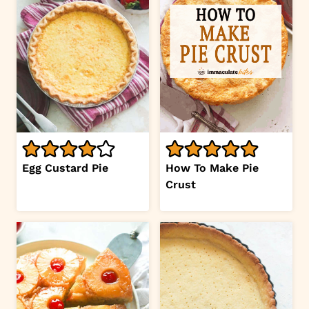
Egg Custard Pie
How To Make Pie
Crust