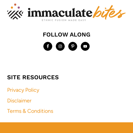
FOLLOW ALONG
SITE RESOURCES
Privacy Policy
Disclaimer
Terms & Conditions