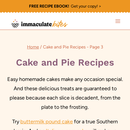
Skip
FREE RECIPE EBOOK!
Get your copy! >
to
content
Home
/
Cake and Pie Recipes
- Page 3
Cake and Pie Recipes
Easy homemade cakes make any occasion special.
And these delicious treats are guaranteed to
please because each slice is decadent, from the
plate to the frosting.
Try
buttermilk pound cake
for a true Southern