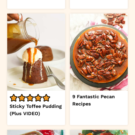
9 Fantastic Pecan
Recipes
Sticky Toffee Pudding
(Plus VIDEO)