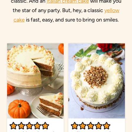
classic. And an
Italian cream cake
will make you
the star of any party. But, hey, a classic
yellow
cake
is fast, easy, and sure to bring on smiles.