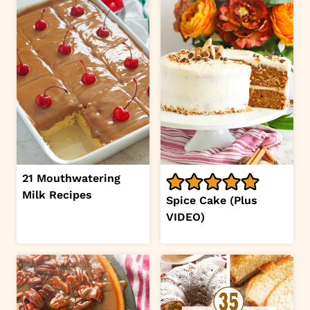
21 Mouthwatering
Milk Recipes
Spice Cake (Plus
VIDEO)