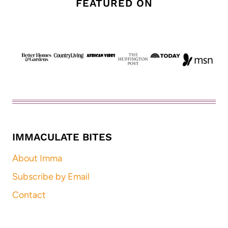
FEATURED ON
IMMACULATE BITES
About Imma
Subscribe by Email
Contact