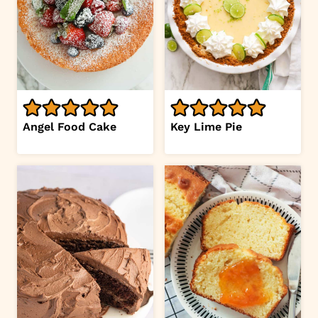
Angel Food Cake
Key Lime Pie