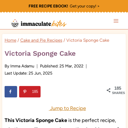
Skip
FREE RECIPE EBOOK!
Get your copy! >
to
content
Home
/
Cake and Pie Recipes
/
Victoria Sponge Cake
Victoria Sponge Cake
By
Imma Adamu
Published:
25 Mar, 2022
Last Update:
25 Jun, 2025
185
185
SHARES
Jump to Recipe
This Victoria Sponge Cake
is the perfect recipe,