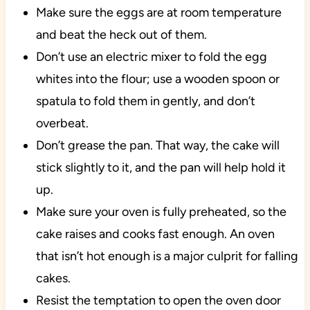
Make sure the eggs are at room temperature
and beat the heck out of them.
Don’t use an electric mixer to fold the egg
whites into the flour; use a wooden spoon or
spatula to fold them in gently, and don’t
overbeat.
Don’t grease the pan. That way, the cake will
stick slightly to it, and the pan will help hold it
up.
Make sure your oven is fully preheated, so the
cake raises and cooks fast enough. An oven
that isn’t hot enough is a major culprit for falling
cakes.
Resist the temptation to open the oven door