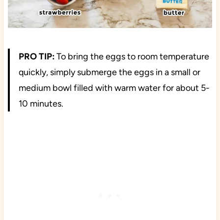
PRO TIP:
To bring the eggs to room temperature
quickly, simply submerge the eggs in a small or
medium bowl filled with warm water for about 5-
10 minutes.