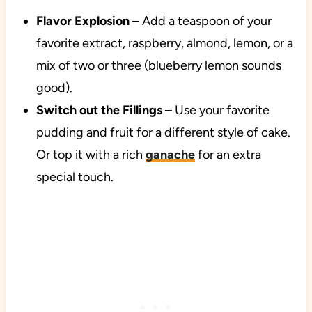
Flavor Explosion
– Add a teaspoon of your
favorite extract, raspberry, almond, lemon, or a
mix of two or three (blueberry lemon sounds
good).
Switch out the Fillings
– Use your favorite
pudding and fruit for a different style of cake.
Or top it with a rich
ganache
for an extra
special touch.