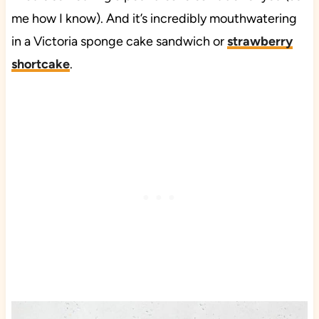
me how I know). And it’s incredibly mouthwatering
in a Victoria sponge cake sandwich or
strawberry
shortcake
.