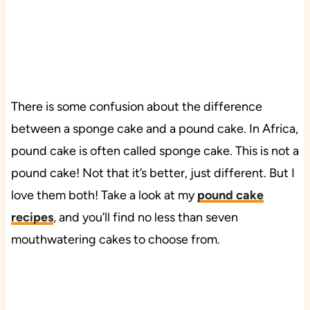
There is some confusion about the difference
between a sponge cake and a pound cake. In Africa,
pound cake is often called sponge cake. This is not a
pound cake! Not that it’s better, just different. But I
love them both! Take a look at my
pound cake
recipes
, and you’ll find no less than seven
mouthwatering cakes to choose from.