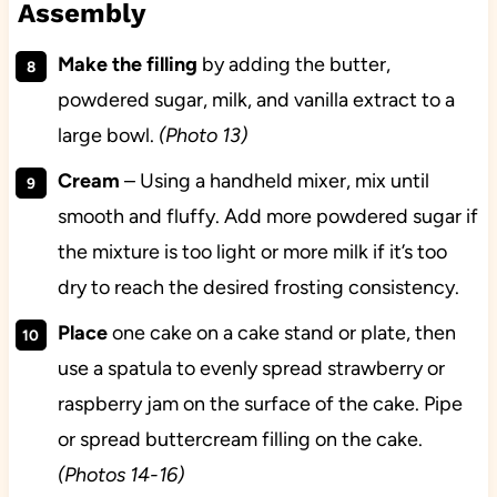
Assembly
Make the filling
by adding the butter,
powdered sugar, milk, and vanilla extract to a
large bowl.
(Photo 13)
Cream
– Using a handheld mixer, mix until
smooth and fluffy. Add more powdered sugar if
the mixture is too light or more milk if it’s too
dry to reach the desired frosting consistency.
Place
one cake on a cake stand or plate, then
use a spatula to evenly spread strawberry or
raspberry jam on the surface of the cake. Pipe
or spread buttercream filling on the cake.
(Photos 14-16)