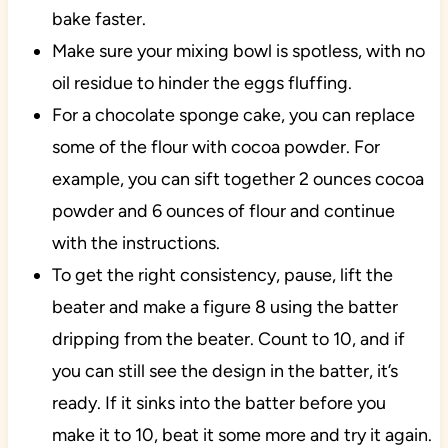
bake faster.
Make sure your mixing bowl is spotless, with no
oil residue to hinder the eggs fluffing.
For a chocolate sponge cake, you can replace
some of the flour with cocoa powder. For
example, you can sift together 2 ounces cocoa
powder and 6 ounces of flour and continue
with the instructions.
To get the right consistency, pause, lift the
beater and make a figure 8 using the batter
dripping from the beater. Count to 10, and if
you can still see the design in the batter, it’s
ready. If it sinks into the batter before you
make it to 10, beat it some more and try it again.