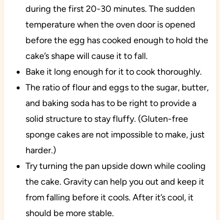
during the first 20-30 minutes. The sudden
temperature when the oven door is opened
before the egg has cooked enough to hold the
cake’s shape will cause it to fall.
Bake it long enough for it to cook thoroughly.
The ratio of flour and eggs to the sugar, butter,
and baking soda has to be right to provide a
solid structure to stay fluffy. (Gluten-free
sponge cakes are not impossible to make, just
harder.)
Try turning the pan upside down while cooling
the cake. Gravity can help you out and keep it
from falling before it cools. After it’s cool, it
should be more stable.