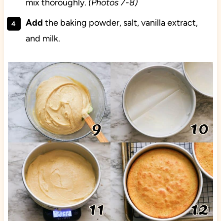
mix thoroughly.
(Photos 7-8)
Add
the baking powder, salt, vanilla extract,
and milk.