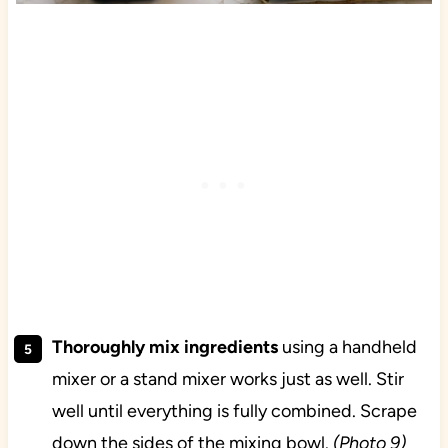
Thoroughly mix ingredients
using a handheld
mixer or a stand mixer works just as well. Stir
well until everything is fully combined. Scrape
down the sides of the mixing bowl.
(Photo 9)