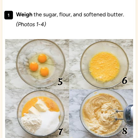
Weigh
the sugar, flour, and softened butter.
(Photos 1-4)