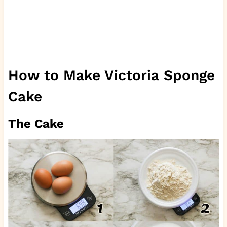
How to Make Victoria Sponge
Cake
The Cake