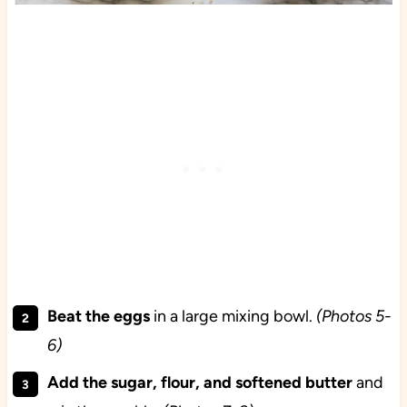
Beat the eggs
in a large mixing bowl.
(Photos 5-
6)
Add the sugar, flour, and softened butter
and