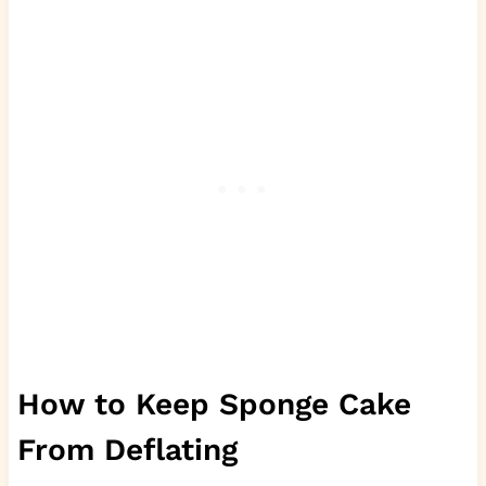
How to Keep Sponge Cake
From Deflating