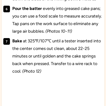
Pour the batter
evenly into greased cake pans;
you can use a food scale to measure accurately.
Tap pans on the work surface to eliminate any
large air bubbles.
(Photos 10-11)
Bake
at 325℉/107℃ until a tester inserted into
the center comes out clean, about 22-25
minutes or until golden and the cake springs
back when pressed. Transfer to a wire rack to
cool
. (Photo 12)