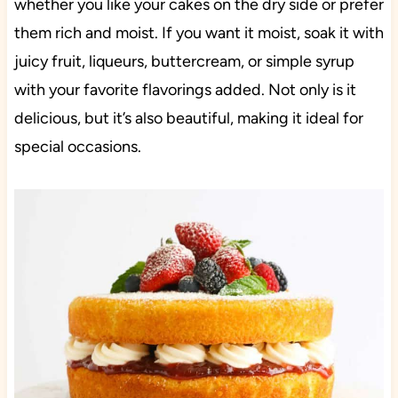
whether you like your cakes on the dry side or prefer
them rich and moist. If you want it moist, soak it with
juicy fruit, liqueurs, buttercream, or simple syrup
with your favorite flavorings added. Not only is it
delicious, but it’s also beautiful, making it ideal for
special occasions.