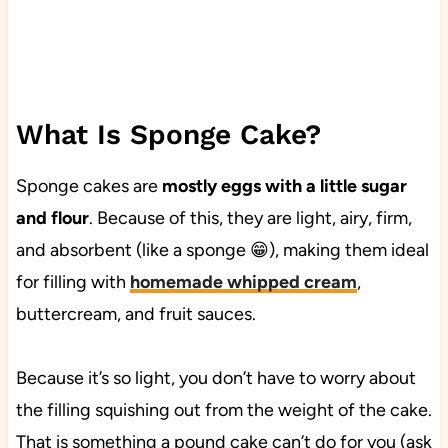
What Is Sponge Cake?
Sponge cakes are
mostly eggs with a little sugar
and flour
. Because of this, they are light, airy, firm,
and absorbent (like a sponge 😁), making them ideal
for filling with
homemade whipped cream
,
buttercream, and fruit sauces.
Because it’s so light, you don’t have to worry about
the filling squishing out from the weight of the cake.
That is something a pound cake can’t do for you (ask