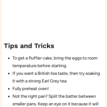
Tips and Tricks
To get a fluffier cake, bring the eggs to room
temperature before starting.
If you want a British tea taste, then try soaking
it with a strong Earl Grey tea.
Fully preheat oven!
Not the right pan? Split the batter between
smaller pans. Keep an eye on it because it will