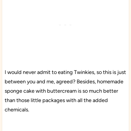
I would never admit to eating Twinkies, so this is just
between you and me, agreed? Besides, homemade
sponge cake with buttercream is so much better
than those little packages with all the added
chemicals.