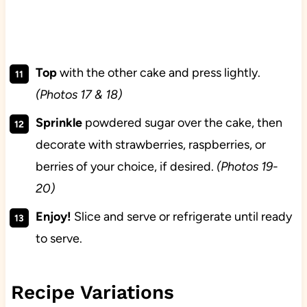
Top
with the other cake and press lightly.
(Photos 17 & 18)
Sprinkle
powdered sugar over the cake, then
decorate with strawberries, raspberries, or
berries of your choice, if desired.
(Photos 19-
20)
Enjoy!
Slice and serve or refrigerate until ready
to serve.
Recipe Variations