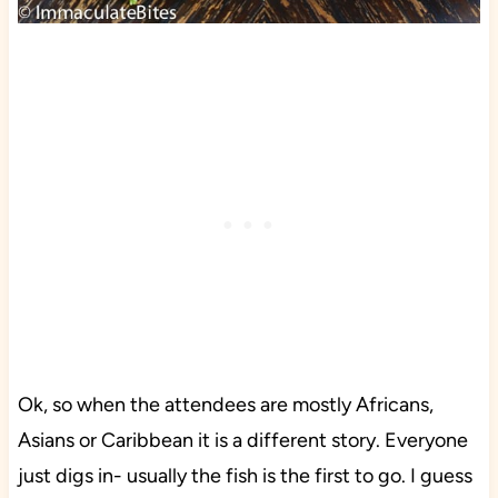
Ok, so when the attendees are mostly Africans,
Asians or Caribbean it is a different story. Everyone
just digs in- usually the fish is the first to go. I guess