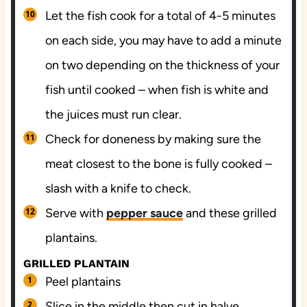
Let the fish cook for a total of 4-5 minutes
on each side, you may have to add a minute
on two depending on the thickness of your
fish until cooked – when fish is white and
the juices must run clear.
Check for doneness by making sure the
meat closest to the bone is fully cooked –
slash with a knife to check.
Serve with
pepper sauce
and these grilled
plantains.
GRILLED PLANTAIN
Peel plantains
Slice in the middle then cut in halve.