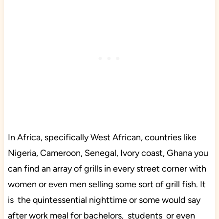
In Africa, specifically West African, countries like
Nigeria, Cameroon, Senegal, Ivory coast, Ghana you
can find an array of grills in every street corner with
women or even men selling some sort of grill fish. It
is the quintessential nighttime or some would say
after work meal for bachelors, students or even