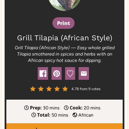
Print
Grill Tilapia (African Style)
Grill Tilapia (African Style) — Easy whole grilled
Tilapia smothered in spices and herbs with an
African spicy hot sauce for dipping.
4.78
from
9
votes
Prep:
Cook:
m
m
30
mins
20
mins
Total:
i
m
i
50
mins
African
n
i
n