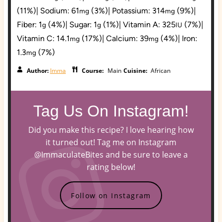
(11%)
|
Sodium:
61
(3%)
|
Potassium:
314
(9%)
|
mg
mg
Fiber:
1
(4%)
|
Sugar:
1
(1%)
|
Vitamin A:
325
(7%)
|
g
g
IU
Vitamin C:
14.1
(17%)
|
Calcium:
39
(4%)
|
Iron:
mg
mg
1.3
(7%)
mg
Author:
Imma
Course:
Main
Cuisine:
African
Tag Us On Instagram!
Did you make this recipe? I love hearing how
it turned out! Tag me on Instagram
@ImmaculateBites and be sure to leave a
rating below!
Follow on Instagram