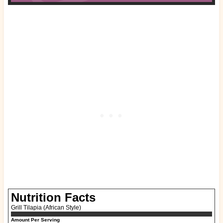
Nutrition Facts
Grill Tilapia (African Style)
Amount Per Serving