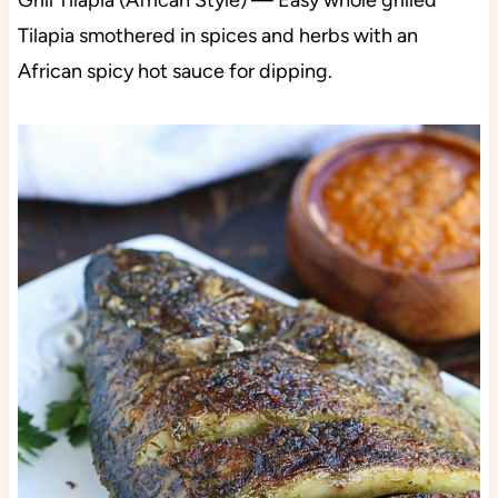
Grill Tilapia (African Style) — Easy whole grilled
Tilapia smothered in spices and herbs with an
African spicy hot sauce for dipping.