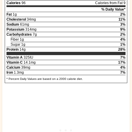
Calories
96
Calories from Fat 9
% Daily Value*
Fat
1g
2%
Cholesterol
34mg
11%
Sodium
61mg
3%
Potassium
314mg
9%
Carbohydrates
7g
2%
Fiber 1g
4%
Sugar 1g
1%
Protein
14g
28%
Vitamin A
325IU
7%
Vitamin C
14.1mg
17%
Calcium
39mg
4%
Iron
1.3mg
7%
* Percent Daily Values are based on a 2000 calorie diet.