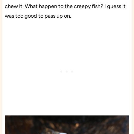
chew it. What happen to the creepy fish? I guess it
was too good to pass up on.