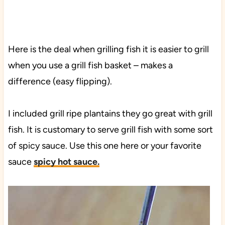
Here is the deal when grilling fish it is easier to grill
when you use a grill fish basket – makes a
difference (easy flipping).
I included grill ripe plantains they go great with grill
fish. It is customary to serve grill fish with some sort
of spicy sauce. Use this one here or your favorite
sauce
spicy hot sauce.