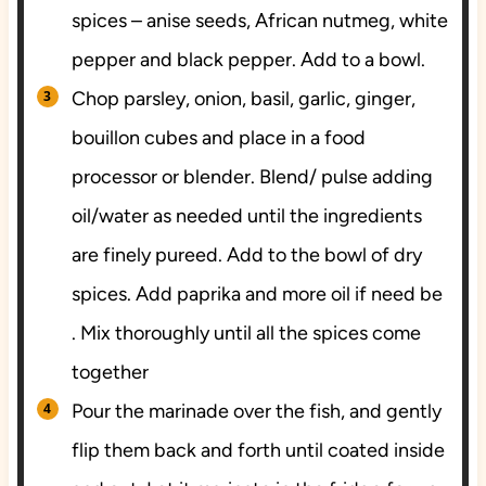
spices – anise seeds, African nutmeg, white
pepper and black pepper. Add to a bowl.
Chop parsley, onion, basil, garlic, ginger,
bouillon cubes and place in a food
processor or blender. Blend/ pulse adding
oil/water as needed until the ingredients
are finely pureed. Add to the bowl of dry
spices. Add paprika and more oil if need be
. Mix thoroughly until all the spices come
together
Pour the marinade over the fish, and gently
flip them back and forth until coated inside