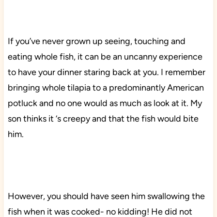
If you’ve never grown up seeing, touching and
eating whole fish, it can be an uncanny experience
to have your dinner staring back at you. I remember
bringing whole tilapia to a predominantly American
potluck and no one would as much as look at it. My
son thinks it ‘s creepy and that the fish would bite
him.
However, you should have seen him swallowing the
fish when it was cooked- no kidding! He did not