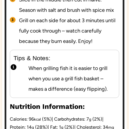
Season with salt and brush with spice mix
Grill on each side for about 3 minutes until
fully cook through – watch carefully
because they burn easily. Enjoy!
Tips & Notes:
When grilling fish it is easier to grill
when you use a grill fish basket –
makes a difference (easy flipping).
Nutrition Information:
Calories:
96
(5%)
|
Carbohydrates:
7
(2%)
|
kcal
g
Protein:
14
(28%)
|
Fat:
1
(2%)
|
Cholesterol:
34
g
g
mg