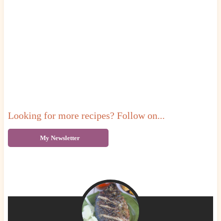
Looking for more recipes? Follow on...
My Newsletter