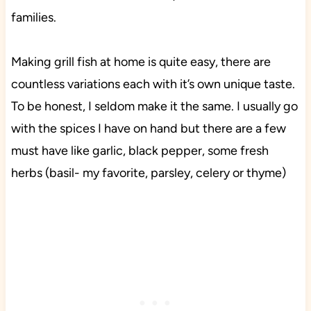
families.
Making grill fish at home is quite easy, there are
countless variations each with it’s own unique taste.
To be honest, I seldom make it the same. I usually go
with the spices I have on hand but there are a few
must have like garlic, black pepper, some fresh
herbs (basil- my favorite, parsley, celery or thyme)