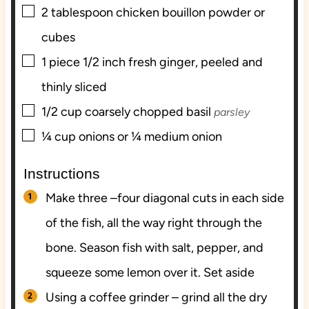
▢
2
tablespoon
chicken bouillon powder or
cubes
▢
1
piece
1/2 inch fresh ginger, peeled and
thinly sliced
▢
1/2
cup
coarsely chopped basil
parsley
▢
¼
cup
onions or ¼ medium onion
Instructions
Make three –four diagonal cuts in each side
of the fish, all the way right through the
bone. Season fish with salt, pepper, and
squeeze some lemon over it. Set aside
Using a coffee grinder – grind all the dry