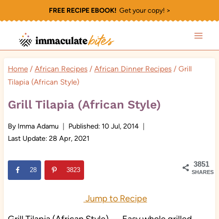
Skip
FREE RECIPE EBOOK!
Get your copy! >
to
content
Home
/
African Recipes
/
African Dinner Recipes
/
Grill
Tilapia (African Style)
Grill Tilapia (African Style)
By
Imma Adamu
Published:
10 Jul, 2014
Last Update:
28 Apr, 2021
3851
28
3823
SHARES
Jump to Recipe