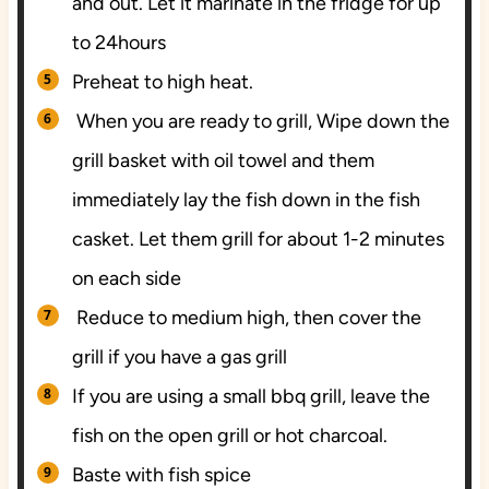
and out. Let it marinate in the fridge for up
to 24hours
Preheat to high heat.
When you are ready to grill, Wipe down the
grill basket with oil towel and them
immediately lay the fish down in the fish
casket. Let them grill for about 1-2 minutes
on each side
Reduce to medium high, then cover the
grill if you have a gas grill
If you are using a small bbq grill, leave the
fish on the open grill or hot charcoal.
Baste with fish spice