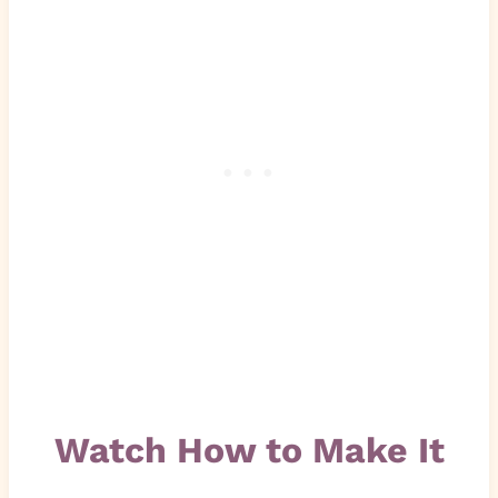
Watch How to Make It