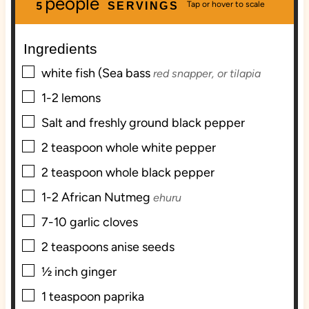
people
u
n
u
5
SERVINGS
t
u
t
e
t
e
Ingredients
s
e
s
s
▢
white fish (Sea bass
red snapper, or tilapia
▢
1-2
lemons
▢
Salt and freshly ground black pepper
▢
2
teaspoon
whole white pepper
▢
2
teaspoon
whole black pepper
▢
1-2
African Nutmeg
ehuru
▢
7-10
garlic cloves
▢
2
teaspoons
anise seeds
▢
½
inch
ginger
▢
1
teaspoon
paprika