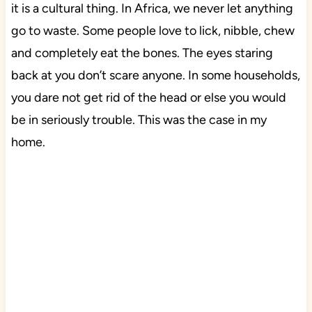
it is a cultural thing. In Africa, we never let anything
go to waste. Some people love to lick, nibble, chew
and completely eat the bones. The eyes staring
back at you don’t scare anyone. In some households,
you dare not get rid of the head or else you would
be in seriously trouble. This was the case in my
home.