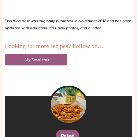
This blog post was originally published in November 2012 and has been
updated with additional tips, new photos, and a video.
Looking for more recipes? Follow on…
My Newsletter
Print