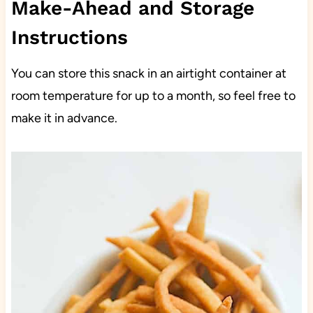
Make-Ahead and Storage
Instructions
You can store this snack in an airtight container at
room temperature for up to a month, so feel free to
make it in advance.