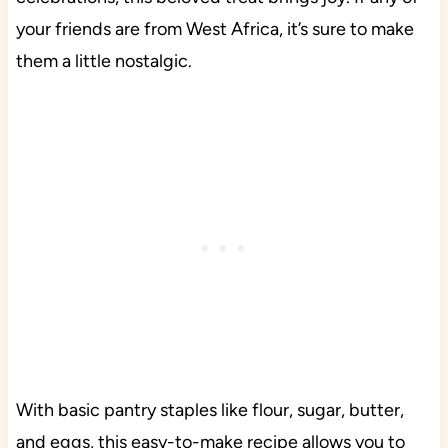
your friends are from West Africa, it’s sure to make
them a little nostalgic.
With basic pantry staples like flour, sugar, butter,
and eggs, this easy-to-make recipe allows you to