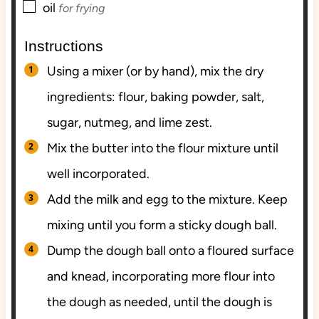
▢
oil
for frying
Instructions
Using a mixer (or by hand), mix the dry
ingredients: flour, baking powder, salt,
sugar, nutmeg, and lime zest.
Mix the butter into the flour mixture until
well incorporated.
Add the milk and egg to the mixture. Keep
mixing until you form a sticky dough ball.
Dump the dough ball onto a floured surface
and knead, incorporating more flour into
the dough as needed, until the dough is