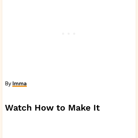
By
Imma
Watch How to Make It