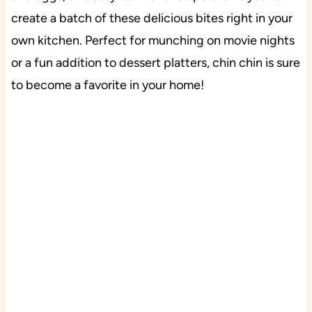
create a batch of these delicious bites right in your
own kitchen. Perfect for munching on movie nights
or a fun addition to dessert platters, chin chin is sure
to become a favorite in your home!