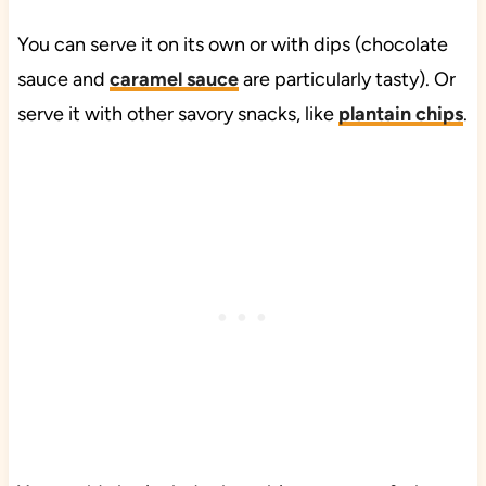
You can serve it on its own or with dips (chocolate
sauce and
caramel sauce
are particularly tasty). Or
serve it with other savory snacks, like
plantain chips
.