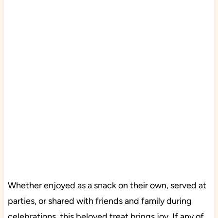
Whether enjoyed as a snack on their own, served at
parties, or shared with friends and family during
celebrations, this beloved treat brings joy. If any of