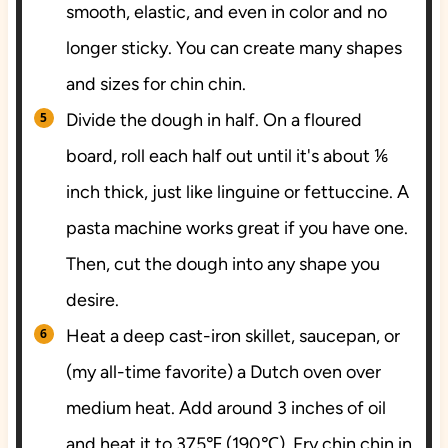
smooth, elastic, and even in color and no
longer sticky. You can create many shapes
and sizes for chin chin.
Divide the dough in half. On a floured
board, roll each half out until it's about ⅙
inch thick, just like linguine or fettuccine. A
pasta machine works great if you have one.
Then, cut the dough into any shape you
desire.
Heat a deep cast-iron skillet, saucepan, or
(my all-time favorite) a Dutch oven over
medium heat. Add around 3 inches of oil
and heat it to 375℉ (190℃). Fry chin chin in