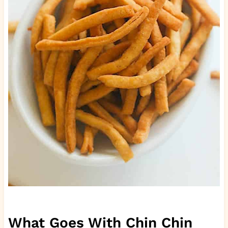
What Goes With Chin Chin