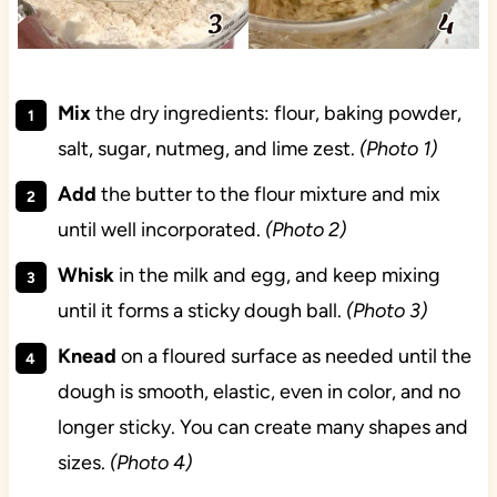
Mix
the dry ingredients: flour, baking powder,
salt, sugar, nutmeg, and lime zest.
(Photo 1)
Add
the butter to the flour mixture and mix
until well incorporated.
(Photo 2)
Whisk
in the milk and egg, and keep mixing
until it forms a sticky dough ball.
(Photo 3)
Knead
on a floured surface as needed until the
dough is smooth, elastic, even in color, and no
longer sticky. You can create many shapes and
sizes.
(Photo 4)