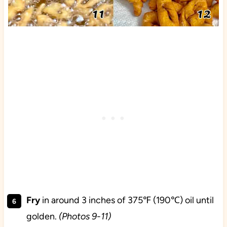
Fry
in around 3 inches of 375℉ (190℃) oil until
golden.
(Photos 9-11)