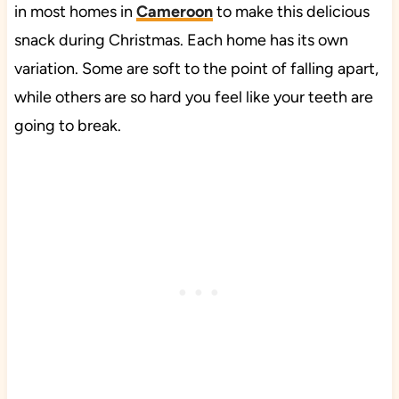
in most homes in
Cameroon
to make this delicious
snack during Christmas. Each home has its own
variation. Some are soft to the point of falling apart,
while others are so hard you feel like your teeth are
going to break.