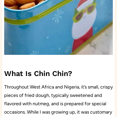
What Is Chin Chin?
Throughout West Africa and Nigeria, it’s small, crispy
pieces of fried dough, typically sweetened and
flavored with nutmeg, and is prepared for special
occasions. While I was growing up, it was customary