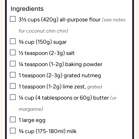
e
e
Ingredients
s
s
▢
3½
cups (420g)
all-purpose flour
(see notes
for coconut chin chin)
▢
¾
cup (150g)
sugar
▢
½
teaspoon (2-3g)
salt
▢
¼
teaspoon (1-2g)
baking powder
▢
1
teaspoon (2-3g)
grated nutmeg
▢
1
teaspoon (1-2g)
lime zest,
grated
▢
¼
cup (4 tablespoons or 60g)
butter
(or
margarine)
▢
1
large
egg
▢
¾
cup (175-180ml)
milk