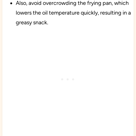
Also, avoid overcrowding the frying pan, which
lowers the oil temperature quickly, resulting in a
greasy snack.