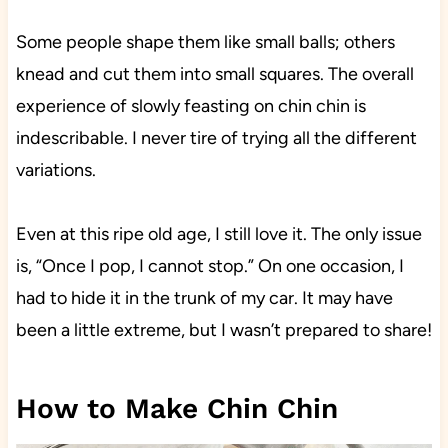
Some people shape them like small balls; others
knead and cut them into small squares. The overall
experience of slowly feasting on chin chin is
indescribable. I never tire of trying all the different
variations.
Even at this ripe old age, I still love it. The only issue
is, “Once I pop, I cannot stop.” On one occasion, I
had to hide it in the trunk of my car. It may have
been a little extreme, but I wasn’t prepared to share!
How to Make Chin Chin