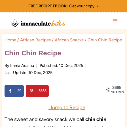
Skip
FREE RECIPE EBOOK!
Get your copy! >
to
content
Home
/
African Recipes
/
African Snacks
/
Chin Chin Recipe
Chin Chin Recipe
By
Imma Adamu
Published:
10 Dec, 2025
Last Update:
10 Dec, 2025
3685
29
3656
SHARES
Jump to Recipe
The sweet and savory snack we call
chin chin