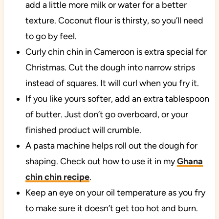
add a little more milk or water for a better
texture. Coconut flour is thirsty, so you’ll need
to go by feel.
Curly chin chin in Cameroon is extra special for
Christmas. Cut the dough into narrow strips
instead of squares. It will curl when you fry it.
If you like yours softer, add an extra tablespoon
of butter. Just don’t go overboard, or your
finished product will crumble.
A pasta machine helps roll out the dough for
shaping. Check out how to use it in my
Ghana
chin chin recipe
.
Keep an eye on your oil temperature as you fry
to make sure it doesn’t get too hot and burn.