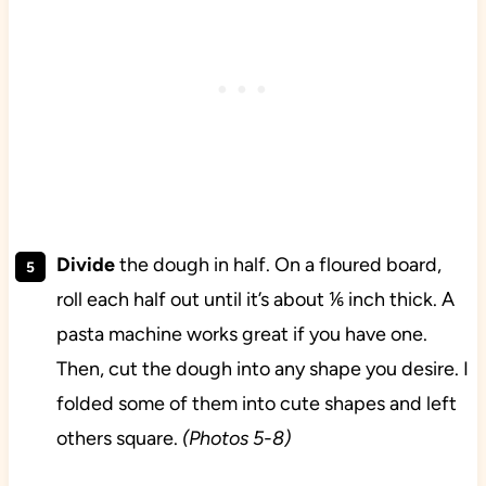
Divide
the dough in half. On a floured board,
roll each half out until it’s about ⅙ inch thick. A
pasta machine works great if you have one.
Then, cut the dough into any shape you desire. I
folded some of them into cute shapes and left
others square.
(Photos 5-8)