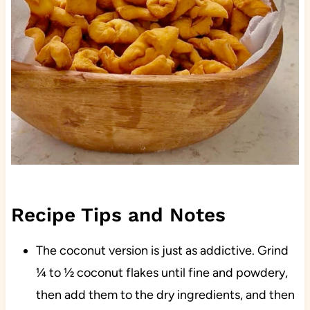
Recipe Tips and Notes
The coconut version is just as addictive. Grind
¼ to ½ coconut flakes until fine and powdery,
then add them to the dry ingredients, and then