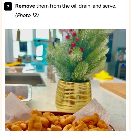
Remove
them from the oil, drain, and serve.
(Photo 12)