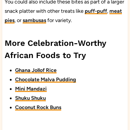
You could also include these bites as part of a larger
snack platter with other treats like
puff-puff
,
meat
pies
, or
sambusas
for variety.
More Celebration-Worthy
African Foods to Try
Ghana Jollof Rice
Chocolate Malva Pudding
Mini Mandazi
Shuku Shuku
Coconut Rock Buns