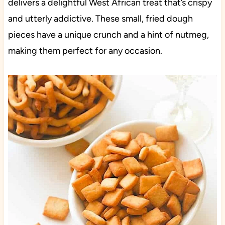
delivers a delightful West African treat that’s crispy
and utterly addictive. These small, fried dough
pieces have a unique crunch and a hint of nutmeg,
making them perfect for any occasion.