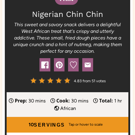
Nigerian Chin Chin
This sweet and savory snack delivers a delightful
West African treat that's crispy and utterly
addictive. These small, fried dough pieces have a
unique crunch and a hint of nutmeg, making them
perfect for any occasion.
4.83
from
51
votes
Prep:
Cook:
Total:
m
m
h
30
mins
30
mins
1
hr
i
i
o
African
n
n
u
u
u
r
10
SERVINGS
t
t