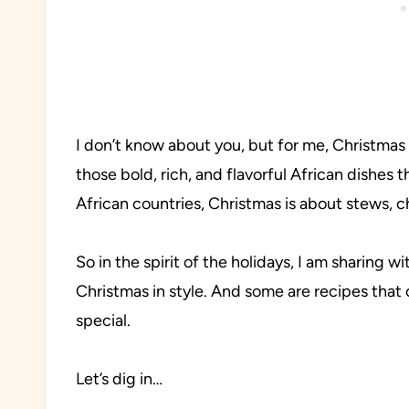
I don’t know about you, but for me, Christmas
those bold, rich, and flavorful African dishes 
African countries, Christmas is about stews, ch
So in the spirit of the holidays, I am sharing 
Christmas in style. And some are recipes that
special.
Let’s dig in…