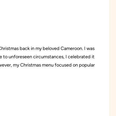
d Christmas back in my beloved Cameroon. I was
e to unforeseen circumstances, I celebrated it
However, my Christmas menu focused on popular