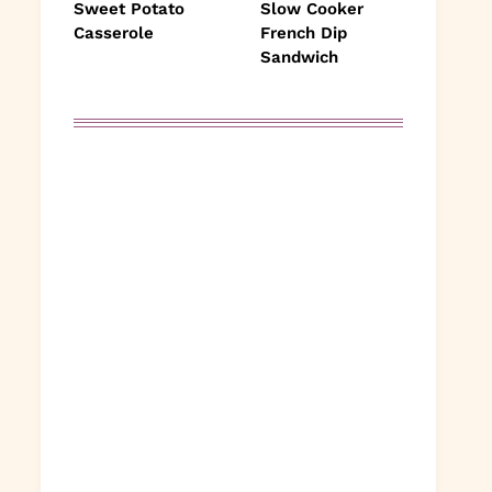
Sweet Potato
Slow Cooker
Casserole
French Dip
Sandwich