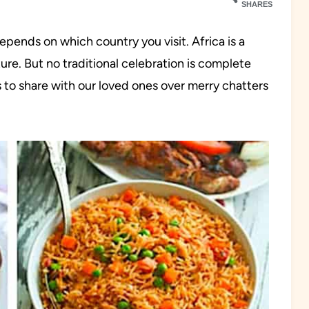
SHARES
pends on which country you visit. Africa is a
ture. But no traditional celebration is complete
 to share with our loved ones over merry chatters