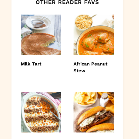
OTHER READER FAVS
Milk Tart
African Peanut
Stew