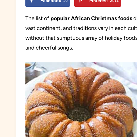
Facebook
36
Pinterest
2811
The list of
popular African Christmas foods
de
vast continent, and traditions vary in each cul
without that sumptuous array of holiday foods
and cheerful songs.