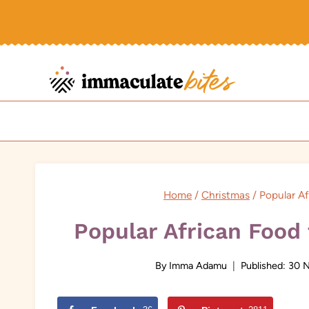
Skip
to
content
Home
/
Christmas
/
Popular Af
Popular African Food
By
Imma Adamu
Published:
30 N