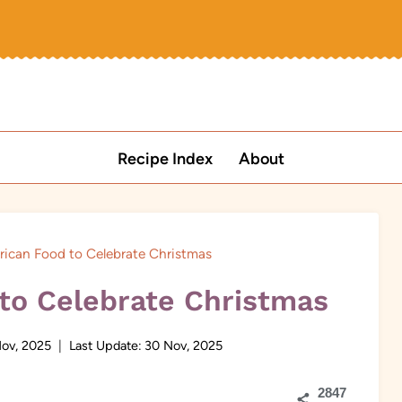
Recipe Index
About
rican Food to Celebrate Christmas
 to Celebrate Christmas
ov, 2025
Last Update:
30 Nov, 2025
2847