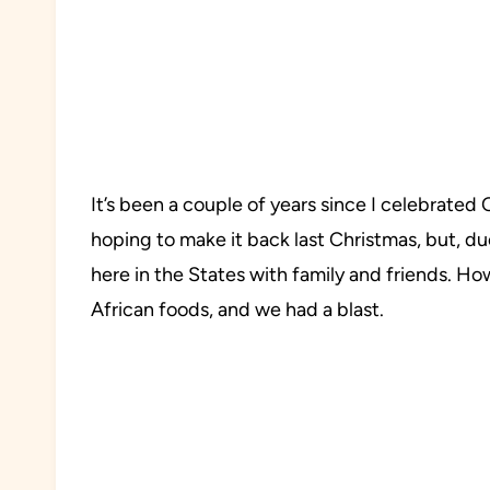
It’s been a couple of years since I celebrate
hoping to make it back last Christmas, but, du
here in the States with family and friends. 
African foods, and we had a blast.