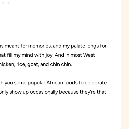
 is meant for memories, and my palate longs for
that fill my mind with joy. And in most West
icken, rice, goat, and chin chin.
with you some popular African foods to celebrate
 only show up occasionally because they’re that