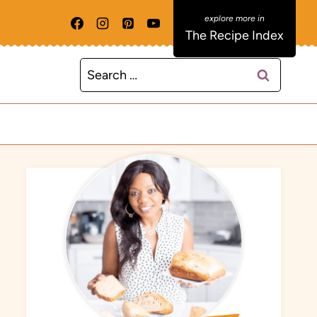
The Recipe Index
Search
for: