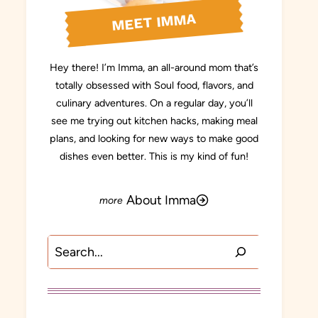
MEET IMMA
Hey there! I’m Imma, an all-around mom that’s
totally obsessed with Soul food, flavors, and
culinary adventures. On a regular day, you’ll
see me trying out kitchen hacks, making meal
plans, and looking for new ways to make good
dishes even better. This is my kind of fun!
About Imma
Search