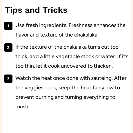
Tips and Tricks
Use fresh ingredients. Freshness enhances the
flavor and texture of the chakalaka.
If the texture of the chakalaka turns out too
thick, add a little vegetable stock or water. If it’s
too thin, let it cook uncovered to thicken.
Watch the heat once done with sauteing. After
the veggies cook, keep the heat fairly low to
prevent burning and turning everything to
mush.