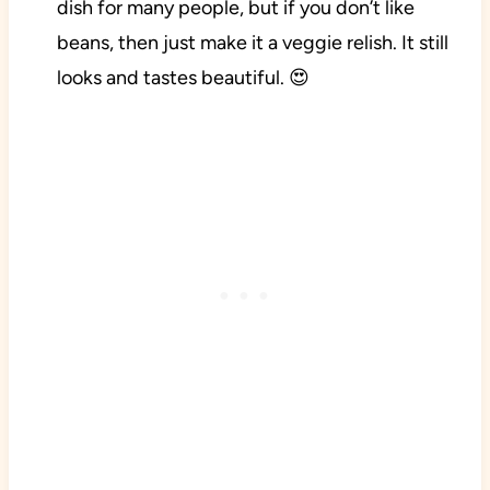
dish for many people, but if you don’t like
beans, then just make it a veggie relish. It still
looks and tastes beautiful. 😍