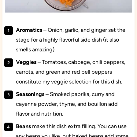
Aromatics
– Onion, garlic, and ginger set the
stage for a highly flavorful side dish (it also
smells amazing).
Veggies
– Tomatoes, cabbage, chili peppers,
carrots, and green and red bell peppers
constitute my veggie selection for this dish.
Seasonings
– Smoked paprika, curry and
cayenne powder, thyme, and bouillon add
flavor and nutrition.
Beans
make this dish extra filling. You can use
any beans you like, but baked beans add some