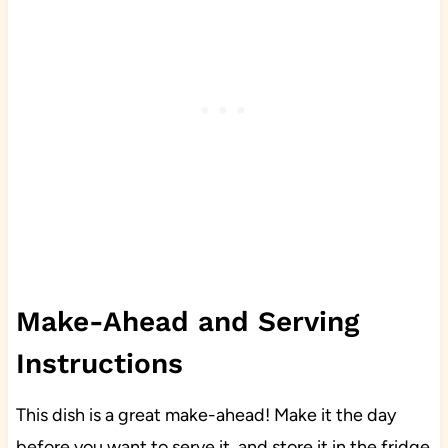
Make-Ahead and Serving
Instructions
This dish is a great make-ahead! Make it the day
before you want to serve it, and store it in the fridge