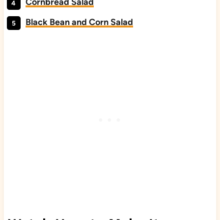
Cornbread Salad
Black Bean and Corn Salad