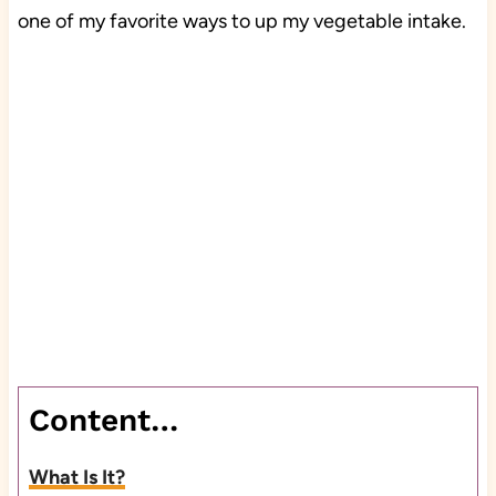
one of my favorite ways to up my vegetable intake.
Content…
What Is It?