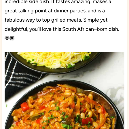
incredible side dish. It tastes amazing, makes a
great talking point at dinner parties, and is a
fabulous way to top grilled meats. Simple yet
delightful, you’ll love this South African–born dish.
🫶🏿