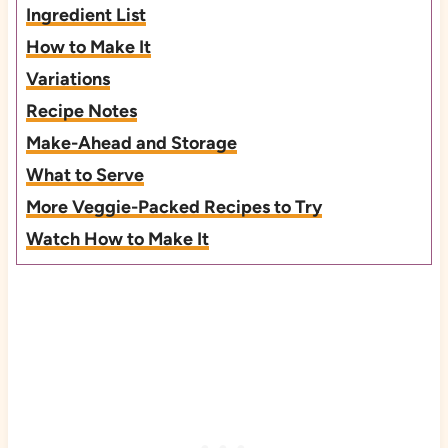
Ingredient List
How to Make It
Variations
Recipe Notes
Make-Ahead and Storage
What to Serve
More Veggie-Packed Recipes to Try
Watch How to Make It