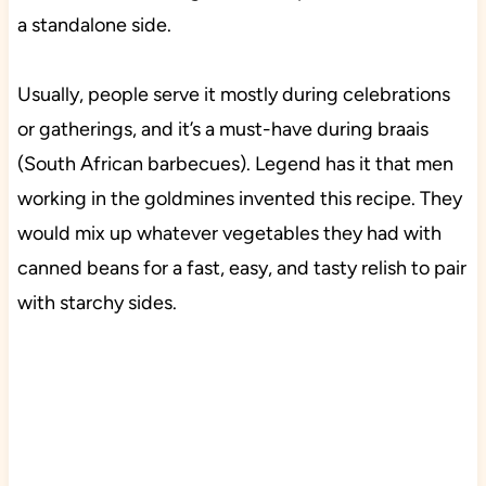
a standalone side.
Usually, people serve it mostly during celebrations
or gatherings, and it’s a must-have during braais
(South African barbecues). Legend has it that men
working in the goldmines invented this recipe. They
would mix up whatever vegetables they had with
canned beans for a fast, easy, and tasty relish to pair
with starchy sides.