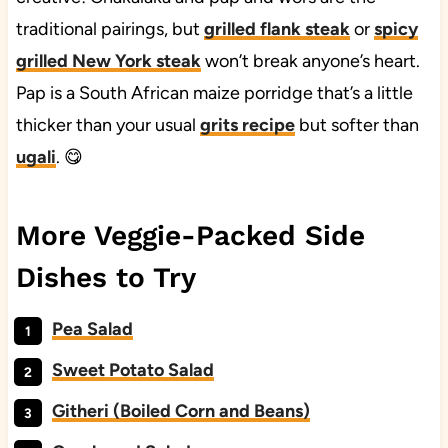
traditional pairings, but
grilled flank steak
or
spicy
grilled New York steak
won’t break anyone’s heart.
Pap is a South African maize porridge that’s a little
thicker than your usual
grits recipe
but softer than
ugali
. 😋
More Veggie-Packed Side
Dishes to Try
Pea Salad
Sweet Potato Salad
Githeri (Boiled Corn and Beans)