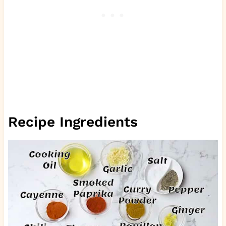
Recipe Ingredients