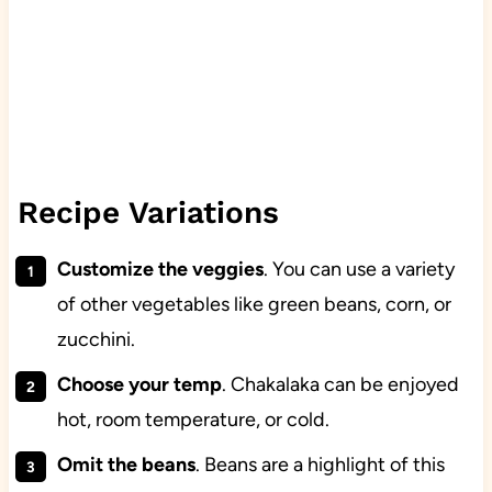
Recipe Variations
Customize the veggies
. You can use a variety
of other vegetables like green beans, corn, or
zucchini.
Choose your temp
. Chakalaka can be enjoyed
hot, room temperature, or cold.
Omit the beans
. Beans are a highlight of this