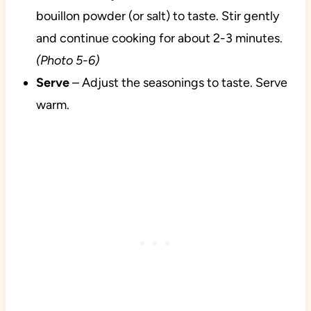
bouillon powder (or salt) to taste. Stir gently
and continue cooking for about 2-3 minutes.
(Photo 5-6)
Serve
– Adjust the seasonings to taste. Serve
warm.