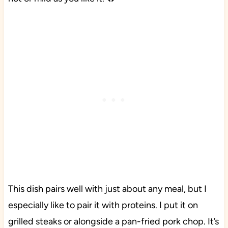
This dish pairs well with just about any meal, but I
especially like to pair it with proteins. I put it on
grilled steaks or alongside a pan-fried pork chop. It’s