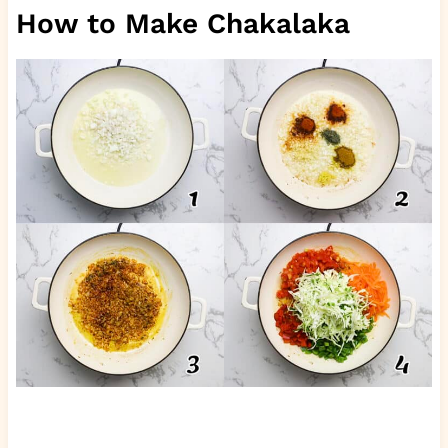
How to Make Chakalaka