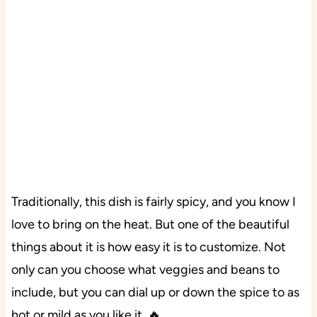
Traditionally, this dish is fairly spicy, and you know I
love to bring on the heat. But one of the beautiful
things about it is how easy it is to customize. Not
only can you choose what veggies and beans to
include, but you can dial up or down the spice to as
hot or mild as you like it. 🔥