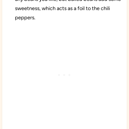
sweetness, which acts as a foil to the chili
peppers.