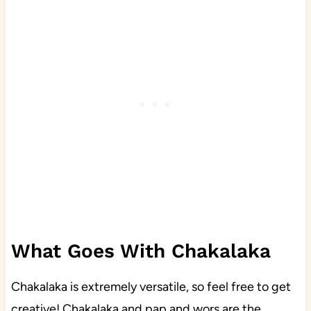
What Goes With Chakalaka
Chakalaka is extremely versatile, so feel free to get
creative! Chakalaka and pap and wors are the