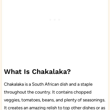
What Is Chakalaka?
Chakalaka is a South African dish and a staple
throughout the country. It contains chopped
veggies, tomatoes, beans, and plenty of seasonings.
It creates an amazing relish to top other dishes or as