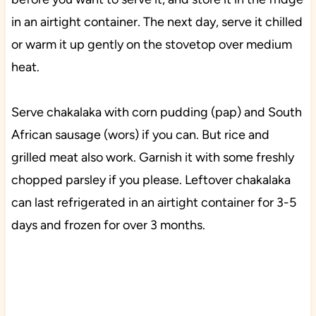
in an airtight container. The next day, serve it chilled
or warm it up gently on the stovetop over medium
heat.
Serve chakalaka with corn pudding (pap) and South
African sausage (wors) if you can. But rice and
grilled meat also work. Garnish it with some freshly
chopped parsley if you please. Leftover chakalaka
can last refrigerated in an airtight container for 3-5
days and frozen for over 3 months.