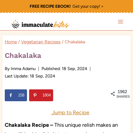
Skip
FREE RECIPE EBOOK!
Get your copy! >
to
content
Home
/
Vegetarian Recipes
/
Chakalaka
Chakalaka
By
Imma Adamu
Published:
18 Sep, 2024
Last Update:
18 Sep, 2024
1962
158
1804
SHARES
Jump to Recipe
Chakalaka Recipe –
This unique relish makes an