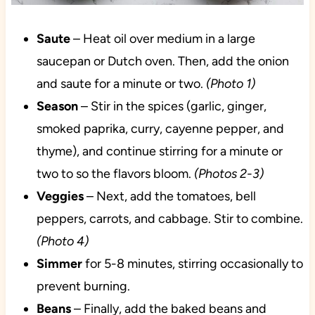
Saute
– Heat oil over medium in a large
saucepan or Dutch oven. Then, add the onion
and saute for a minute or two.
(Photo 1)
Season
– Stir in the spices (garlic, ginger,
smoked paprika, curry, cayenne pepper, and
thyme), and continue stirring for a minute or
two to so the flavors bloom.
(Photos 2-3)
Veggies
– Next, add the tomatoes, bell
peppers, carrots, and cabbage. Stir to combine.
(Photo 4)
Simmer
for 5-8 minutes, stirring occasionally to
prevent burning.
Beans
– Finally, add the baked beans and