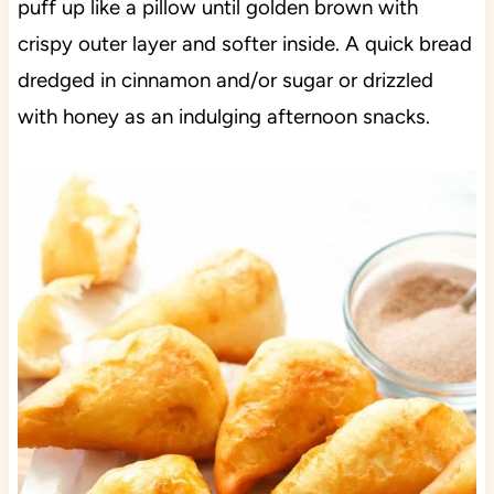
puff up like a pillow until golden brown with
crispy outer layer and softer inside. A quick bread
dredged in cinnamon and/or sugar or drizzled
with honey as an indulging afternoon snacks.