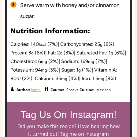
Serve warm with honey and/or cinnamon
sugar.
Nutrition Information:
Calories:
140
(7%)
|
Carbohydrates:
25
(8%)
|
kcal
g
Protein:
3
(6%)
|
Fat:
2
(3%)
|
Saturated Fat:
1
(6%)
|
g
g
g
Cholesterol:
6
(2%)
|
Sodium:
169
(7%)
|
mg
mg
Potassium:
94
(3%)
|
Sugar:
1
(1%)
|
Vitamin A:
mg
g
80
(2%)
|
Calcium:
35
(4%)
|
Iron:
1.5
(8%)
IU
mg
mg
Author:
Imma
Course:
Snacks
Cuisine:
Mexican
Tag Us On Instagram!
Did you make this recipe? I love hearing how
it turned out! Tag me on Instagram