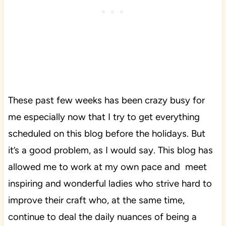
These past few weeks has been crazy busy for
me especially now that I try to get everything
scheduled on this blog before the holidays. But
it’s a good problem, as I would say. This blog has
allowed me to work at my own pace and meet
inspiring and wonderful ladies who strive hard to
improve their craft who, at the same time,
continue to deal the daily nuances of being a