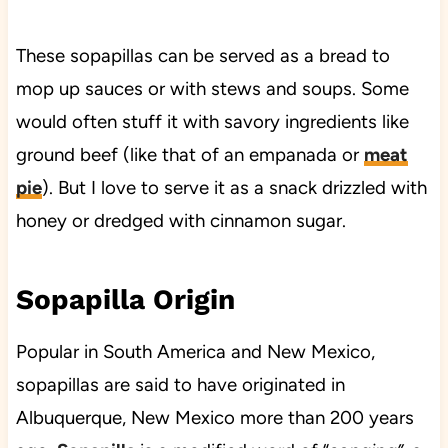
These sopapillas can be served as a bread to
mop up sauces or with stews and soups. Some
would often stuff it with savory ingredients like
ground beef (like that of an empanada or
meat
pie
). But I love to serve it as a snack drizzled with
honey or dredged with cinnamon sugar.
Sopapilla Origin
Popular in South America and New Mexico,
sopapillas are said to have originated in
Albuquerque, New Mexico more than 200 years