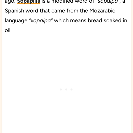
ago.
Sopapilla
is a modified word of “
sopaipa”,
a
Spanish word that came from the Mozarabic
language
“xopaipa”
which means bread soaked in
oil.