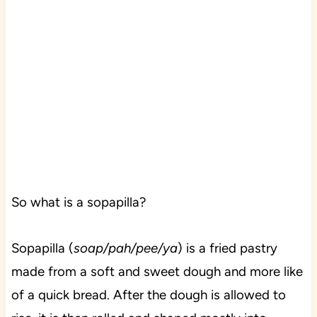
So what is a sopapilla?
Sopapilla (
soap/pah/pee/ya
) is a fried pastry
made from a soft and sweet dough and more like
of a quick bread. After the dough is allowed to