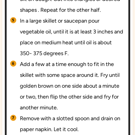
shapes . Repeat for the other half.
In a large skillet or saucepan pour
vegetable oil, until it is at least 3 inches and
place on medium heat until oil is about
350- 375 degrees F.
Add a few at a time enough to fit in the
skillet with some space around it. Fry until
golden brown on one side about a minute
or two, then flip the other side and fry for
another minute.
Remove with a slotted spoon and drain on
paper napkin. Let it cool.