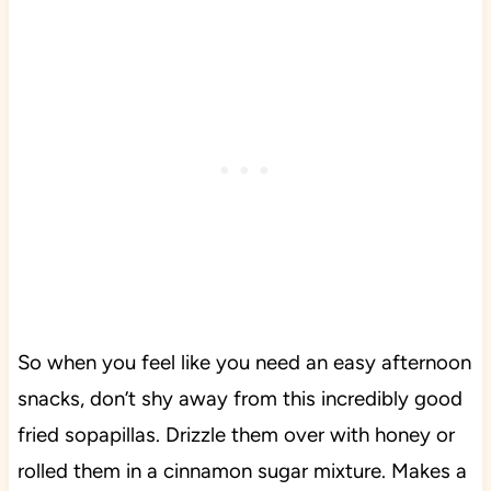
So when you feel like you need an easy afternoon
snacks, don’t shy away from this incredibly good
fried sopapillas. Drizzle them over with honey or
rolled them in a cinnamon sugar mixture. Makes a