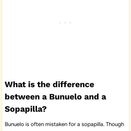
What is the difference
between a Bunuelo and a
Sopapilla?
Bunuelo is often mistaken for a sopapilla. Though