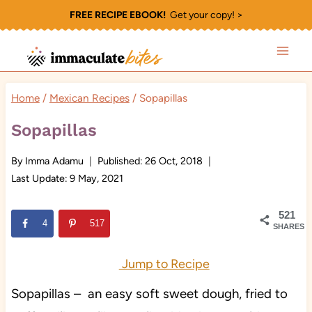
Skip
FREE RECIPE EBOOK!
Get your copy! >
to
content
Home
/
Mexican Recipes
/
Sopapillas
Sopapillas
By
Imma Adamu
Published:
26 Oct, 2018
Last Update:
9 May, 2021
521
4
517
SHARES
Jump to Recipe
Sopapillas – an easy soft sweet dough, fried to