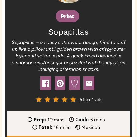
Print
Sopapillas
Sopapillas – an easy soft sweet dough, fried to puff
up like a pillow until golden brown with crispy outer
layer and softer inside. A quick bread dredged in
cinnamon and/or sugar or drizzled with honey as an
indulging afternoon snacks.
5
from 1 vote
Prep:
Cook:
m
m
10
mins
6
mins
Total:
i
m
i
16
mins
Mexican
n
i
n