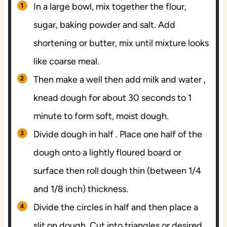
In a large bowl, mix together the flour,
sugar, baking powder and salt. Add
shortening or butter, mix until mixture looks
like coarse meal.
Then make a well then add milk and water ,
knead dough for about 30 seconds to 1
minute to form soft, moist dough.
Divide dough in half . Place one half of the
dough onto a lightly floured board or
surface then roll dough thin (between 1/4
and 1/8 inch) thickness.
Divide the circles in half and then place a
slit on dough. Cut into triangles or desired