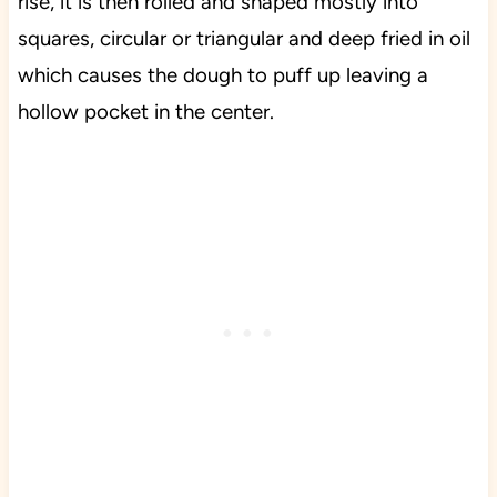
rise, it is then rolled and shaped mostly into
squares, circular or triangular and deep fried in oil
which causes the dough to puff up leaving a
hollow pocket in the center.