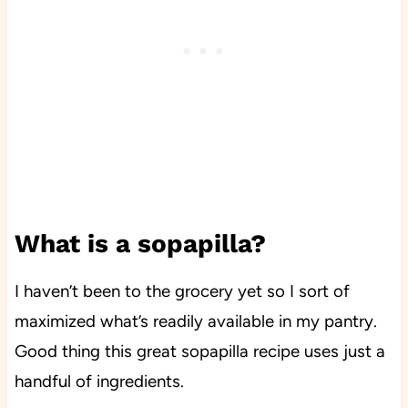
What is a sopapilla?
I haven’t been to the grocery yet so I sort of
maximized what’s readily available in my pantry.
Good thing this great sopapilla recipe uses just a
handful of ingredients.