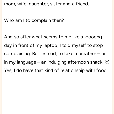
mom, wife, daughter, sister and a friend.
Who am I to complain then?
And so after what seems to me like a loooong
day in front of my laptop, I told myself to stop
complaining. But instead, to take a breather – or
in my language – an indulging afternoon snack. 😉
Yes, I do have that kind of relationship with food.