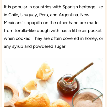
It is popular in countries with Spanish heritage like
in Chile, Uruguay, Peru, and Argentina. New
Mexicans’ sopapilla on the other hand are made
from tortilla-like dough with has a little air pocket
when cooked. They are often covered in honey, or
any syrup and powdered sugar.