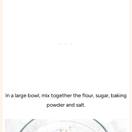
In a large bowl, mix together the flour, sugar, baking
powder and salt.