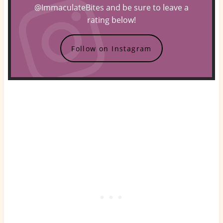
@ImmaculateBites and be sure to leave a
rating below!
Follow on Instagram