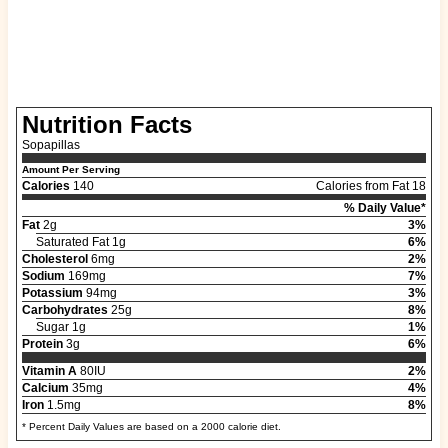
Nutrition Facts
Sopapillas
Amount Per Serving
Calories
140
Calories from Fat 18
% Daily Value*
Fat
2g
3%
Saturated Fat 1g
6%
Cholesterol
6mg
2%
Sodium
169mg
7%
Potassium
94mg
3%
Carbohydrates
25g
8%
Sugar 1g
1%
Protein
3g
6%
Vitamin A
80IU
2%
Calcium
35mg
4%
Iron
1.5mg
8%
* Percent Daily Values are based on a 2000 calorie diet.