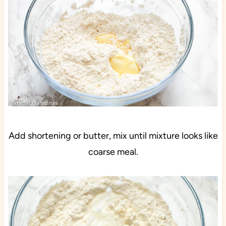
Add shortening or butter, mix until mixture looks like
coarse meal.