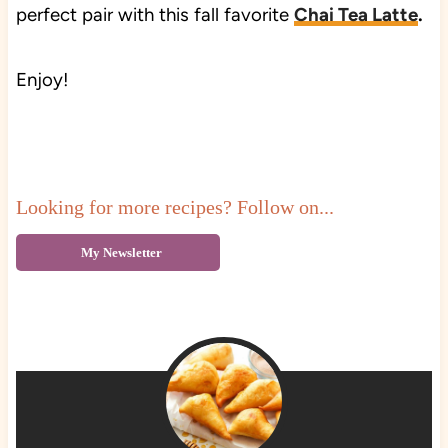
perfect pair with this fall favorite
Chai Tea Latte
.
Enjoy!
Looking for more recipes? Follow on...
My Newsletter