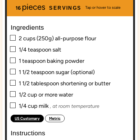
pieces
u
n
u
16
SERVINGS
t
u
t
e
t
e
Ingredients
s
e
s
s
▢
2
cups
(250g) all-purpose flour
▢
1/4
teaspoon
salt
▢
1
teaspoon
baking powder
▢
1 1/2
teaspoon
sugar (optional)
▢
1 1/2
tablespoon
shortening or butter
▢
1/2
cup
or more water
▢
1/4
cup
milk
, at room temperature
US Customary
Metric
-
Instructions