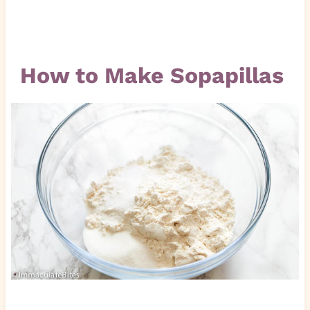
How to Make Sopapillas