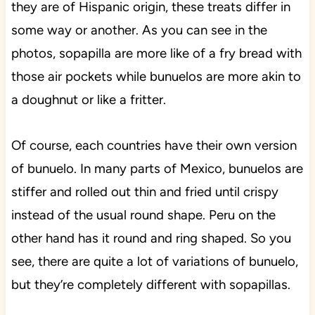
they are of Hispanic origin, these treats differ in
some way or another. As you can see in the
photos, sopapilla are more like of a fry bread with
those air pockets while bunuelos are more akin to
a doughnut or like a fritter.
Of course, each countries have their own version
of bunuelo. In many parts of Mexico, bunuelos are
stiffer and rolled out thin and fried until crispy
instead of the usual round shape. Peru on the
other hand has it round and ring shaped. So you
see, there are quite a lot of variations of bunuelo,
but they’re completely different with sopapillas.