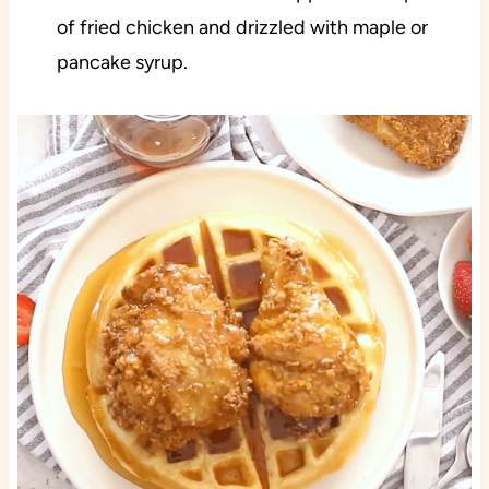
of fried chicken and drizzled with maple or
pancake syrup.