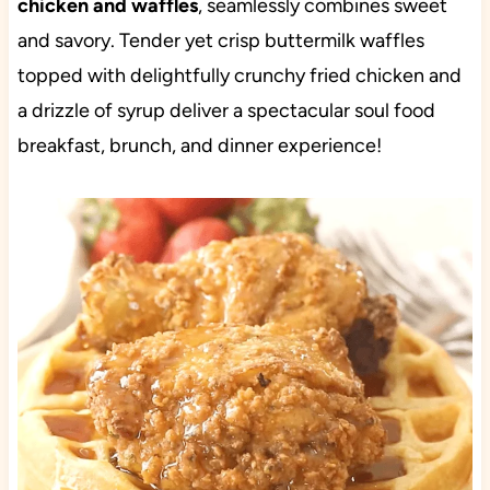
chicken and waffles
, seamlessly combines sweet
and savory. Tender yet crisp buttermilk waffles
topped with delightfully crunchy fried chicken and
a drizzle of syrup deliver a spectacular soul food
breakfast, brunch, and dinner experience!