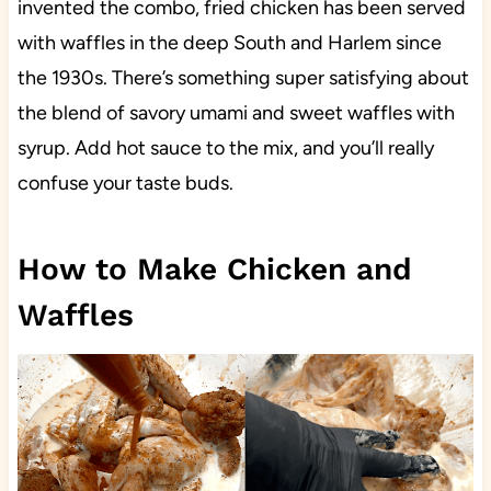
invented the combo, fried chicken has been served
with waffles in the deep South and Harlem since
the 1930s. There’s something super satisfying about
the blend of savory umami and sweet waffles with
syrup. Add hot sauce to the mix, and you’ll really
confuse your taste buds.
How to Make Chicken and
Waffles