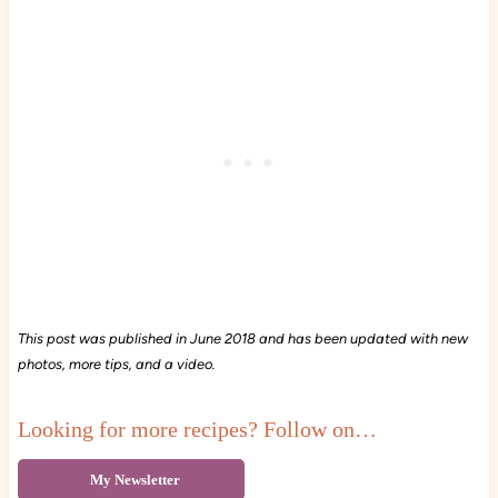
This post was published in June 2018 and has been updated with new
photos, more tips, and a video.
Looking for more recipes? Follow on…
My Newsletter