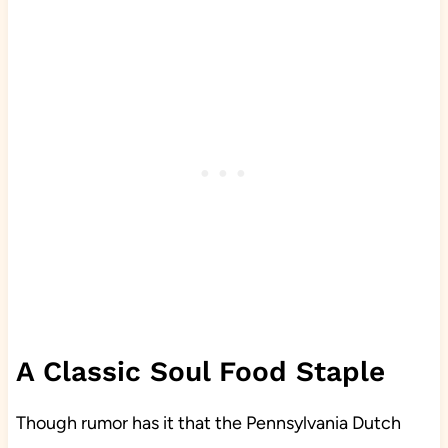
A Classic Soul Food Staple
Though rumor has it that the Pennsylvania Dutch