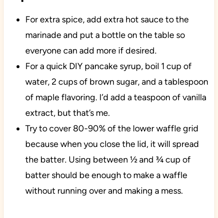
For extra spice, add extra hot sauce to the
marinade and put a bottle on the table so
everyone can add more if desired.
For a quick DIY pancake syrup, boil 1 cup of
water, 2 cups of brown sugar, and a tablespoon
of maple flavoring. I’d add a teaspoon of vanilla
extract, but that’s me.
Try to cover 80-90% of the lower waffle grid
because when you close the lid, it will spread
the batter. Using between ½ and ¾ cup of
batter should be enough to make a waffle
without running over and making a mess.