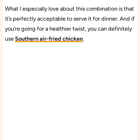
What I especially love about this combination is that
it’s perfectly acceptable to serve it for dinner. And if
you’re going for a healthier twist, you can definitely
use
Southern air-fried chicken
.