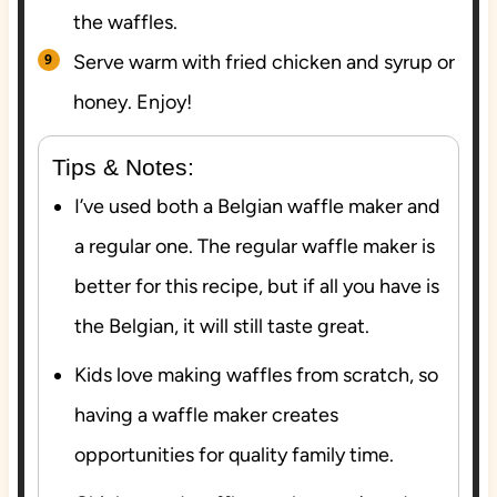
the waffles.
Serve warm with fried chicken and syrup or
honey. Enjoy!
Tips & Notes:
I’ve used both a Belgian waffle maker and
a regular one. The regular waffle maker is
better for this recipe, but if all you have is
the Belgian, it will still taste great.
Kids love making waffles from scratch, so
having a waffle maker creates
opportunities for quality family time.