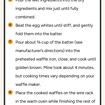
ingredients and mix just until fully
combined.
Beat the egg whites until stiff, and gently
fold them into the batter.
Pour about ¾ cup of the batter (see
manufacturer’s directions) into the
preheated waffle iron, close, and cook until
golden brown. Mine took about 4 minutes,
but cooking times vary depending on your
waffle maker.
Place the cooked waffles on the wire rack
in the warm oven while finishing the rest of