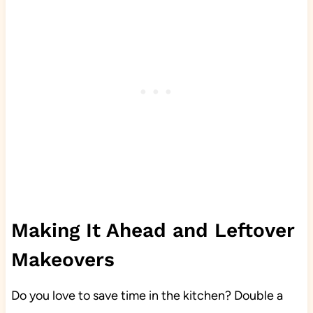
Making It Ahead and Leftover
Makeovers
Do you love to save time in the kitchen? Double a