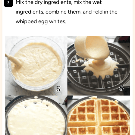
Mix the dry ingredients, mix the wet
ingredients, combine them, and fold in the
whipped egg whites.