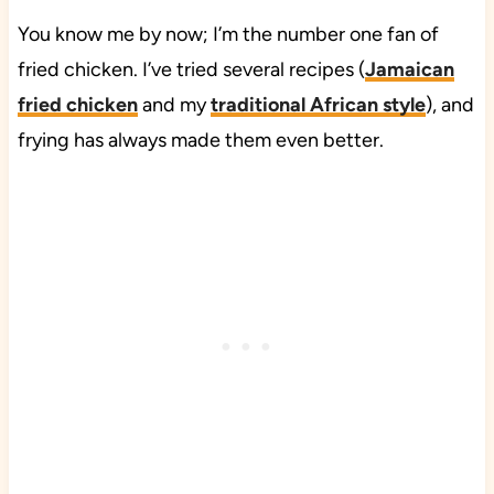
You know me by now; I’m the number one fan of
fried chicken. I’ve tried several recipes (
Jamaican
fried chicken
and my
traditional African style
), and
frying has always made them even better.