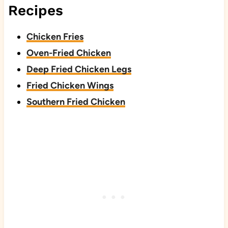
Recipes
Chicken Fries
Oven-Fried Chicken
Deep Fried Chicken Legs
Fried Chicken Wings
Southern Fried Chicken