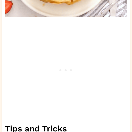
Tips and Tricks