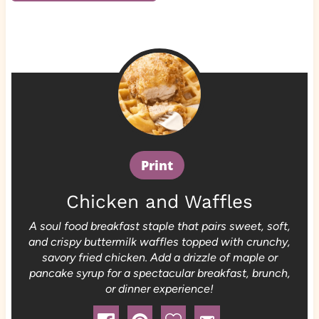
Print
Chicken and Waffles
A soul food breakfast staple that pairs sweet, soft,
and crispy buttermilk waffles topped with crunchy,
savory fried chicken. Add a drizzle of maple or
pancake syrup for a spectacular breakfast, brunch,
or dinner experience!