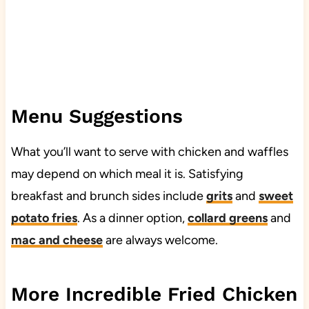
Menu Suggestions
What you’ll want to serve with chicken and waffles
may depend on which meal it is. Satisfying
breakfast and brunch sides include
grits
and
sweet
potato fries
. As a dinner option,
collard greens
and
mac and cheese
are always welcome.
More Incredible Fried Chicken