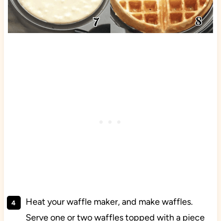
Heat your waffle maker, and make waffles.
Serve one or two waffles topped with a piece