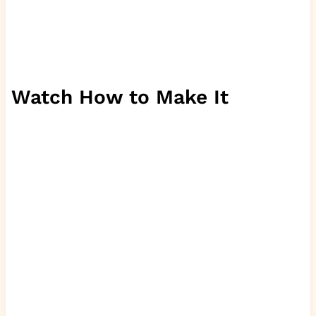
Watch How to Make It