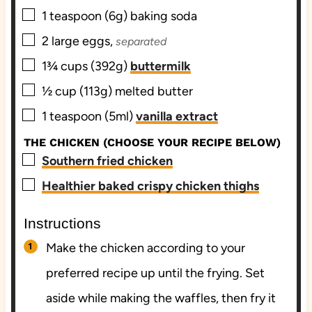
▢
1
teaspoon (6g)
baking soda
▢
2
large
eggs,
separated
▢
1¾
cups (392g)
buttermilk
▢
½
cup (113g)
melted butter
▢
1
teaspoon (5ml)
vanilla extract
THE CHICKEN (CHOOSE YOUR RECIPE BELOW)
▢
Southern fried chicken
▢
Healthier baked crispy chicken thighs
Instructions
Make the chicken according to your
preferred recipe up until the frying. Set
aside while making the waffles, then fry it