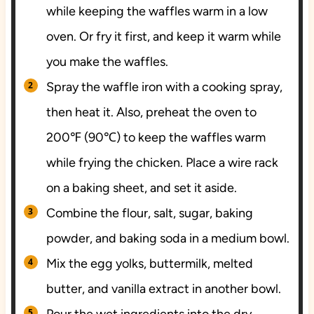
while keeping the waffles warm in a low
oven. Or fry it first, and keep it warm while
you make the waffles.
Spray the waffle iron with a cooking spray,
then heat it. Also, preheat the oven to
200℉ (90℃) to keep the waffles warm
while frying the chicken. Place a wire rack
on a baking sheet, and set it aside.
Combine the flour, salt, sugar, baking
powder, and baking soda in a medium bowl.
Mix the egg yolks, buttermilk, melted
butter, and vanilla extract in another bowl.
Pour the wet ingredients into the dry