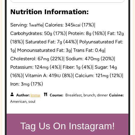
Nutrition Information:
Serving:
1
|
Calories:
345
(17%)
|
waffle
kcal
Carbohydrates:
50
(17%)
|
Protein:
8
(16%)
|
Fat:
12
g
g
g
(18%)
|
Saturated Fat:
7
(44%)
|
Polyunsaturated Fat:
g
1
|
Monounsaturated Fat:
3
|
Trans Fat:
0.4
|
g
g
g
Cholesterol:
67
(22%)
|
Sodium:
470
(20%)
|
mg
mg
Potassium:
124
(4%)
|
Fiber:
1
(4%)
|
Sugar:
14
mg
g
g
(16%)
|
Vitamin A:
419
(8%)
|
Calcium:
121
(12%)
|
IU
mg
Iron:
3
(17%)
mg
Author:
Imma
Course:
Breakfast, brunch, dinner
Cuisine:
American, soul
Tag Us On Instagram!