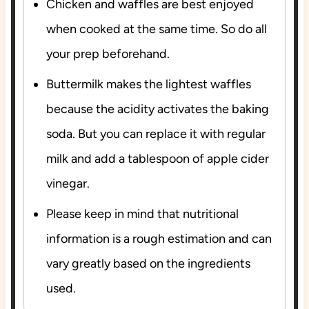
Chicken and waffles are best enjoyed
when cooked at the same time. So do all
your prep beforehand.
Buttermilk makes the lightest waffles
because the acidity activates the baking
soda. But you can replace it with regular
milk and add a tablespoon of apple cider
vinegar.
Please keep in mind that nutritional
information is a rough estimation and can
vary greatly based on the ingredients
used.