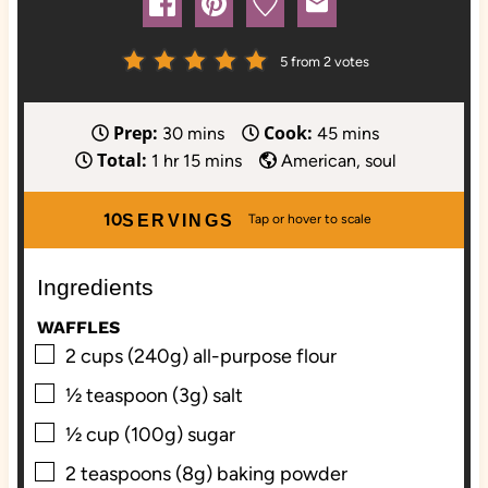
5
from
2
votes
Prep:
Cook:
m
m
30
mins
45
mins
Total:
h
i
m
i
1
hr
15
mins
American, soul
o
n
i
n
u
u
n
u
10
SERVINGS
r
t
u
t
e
t
e
Ingredients
s
e
s
s
WAFFLES
▢
2
cups (240g)
all-purpose flour
▢
½
teaspoon (3g)
salt
▢
½
cup (100g)
sugar
▢
2
teaspoons (8g)
baking powder