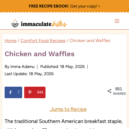
Skip
FREE RECIPE EBOOK!
Get your copy! >
to
content
Home
/
Comfort Food Recipes
/
Chicken and Waffles
Chicken and Waffles
By
Imma Adamu
Published:
18 May, 2026
Last Update:
18 May, 2026
951
7
944
SHARES
Jump to Recipe
The traditional Southern American breakfast staple,