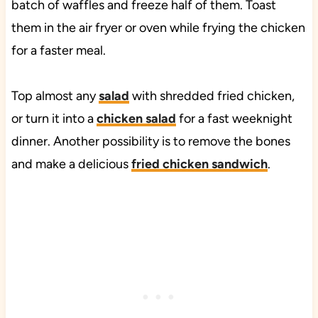
batch of waffles and freeze half of them. Toast
them in the air fryer or oven while frying the chicken
for a faster meal.
Top almost any
salad
with shredded fried chicken,
or turn it into a
chicken salad
for a fast weeknight
dinner. Another possibility is to remove the bones
and make a delicious
fried chicken sandwich
.