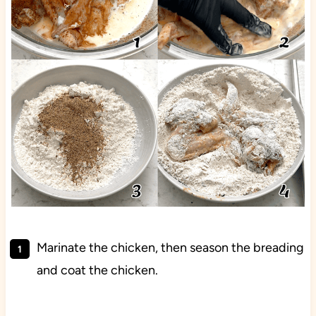
Marinate the chicken, then season the breading
and coat the chicken.