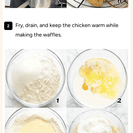
Fry, drain, and keep the chicken warm while
making the waffles.