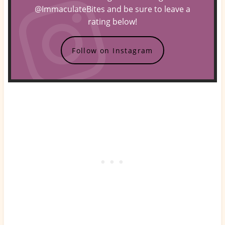
@ImmaculateBites and be sure to leave a
rating below!
Follow on Instagram