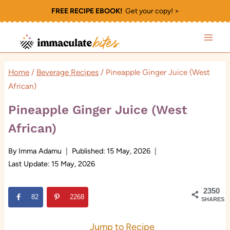
Skip
FREE RECIPE EBOOK!
Get your copy! >
to
content
Home
/
Beverage Recipes
/
Pineapple Ginger Juice (West
African)
Pineapple Ginger Juice (West
African)
By
Imma Adamu
Published:
15 May, 2026
Last Update:
15 May, 2026
2350
82
2268
SHARES
Jump to Recipe