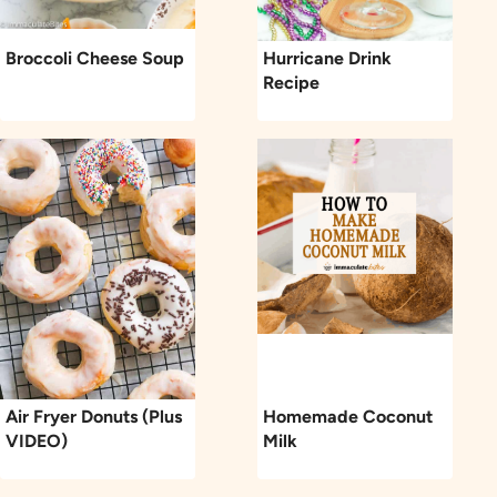
Broccoli Cheese Soup
Hurricane Drink
Recipe
Air Fryer Donuts (Plus
Homemade Coconut
VIDEO)
Milk