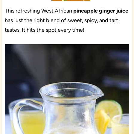
This refreshing West African
pineapple ginger juice
has just the right blend of sweet, spicy, and tart
tastes. It hits the spot every time!