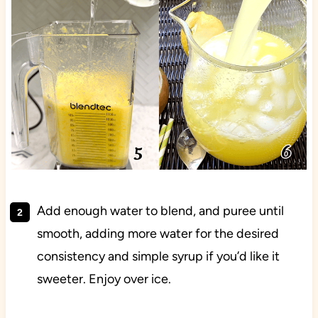
Add enough water to blend, and puree until
smooth, adding more water for the desired
consistency and simple syrup if you’d like it
sweeter. Enjoy over ice.