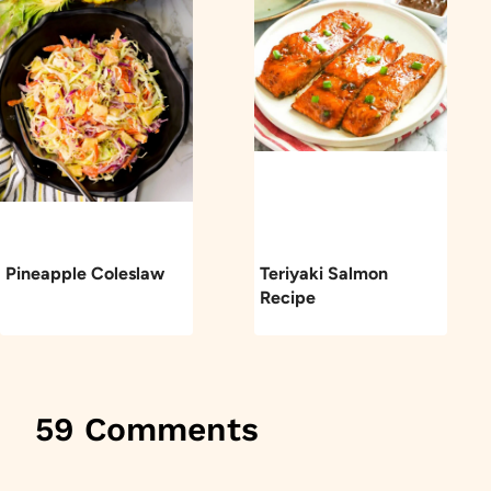
Pineapple Coleslaw
Teriyaki Salmon
Recipe
59 Comments