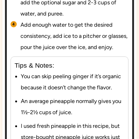
add the optional sugar and 2-3 cups of
water, and puree.
Add enough water to get the desired
consistency, add ice to a pitcher or glasses,
pour the juice over the ice, and enjoy.
Tips & Notes:
You can skip peeling ginger if it’s organic
because it doesn’t change the flavor.
An average pineapple normally gives you
1½-2½ cups of juice.
I used fresh pineapple in this recipe, but
store-bought pineapple juice works just