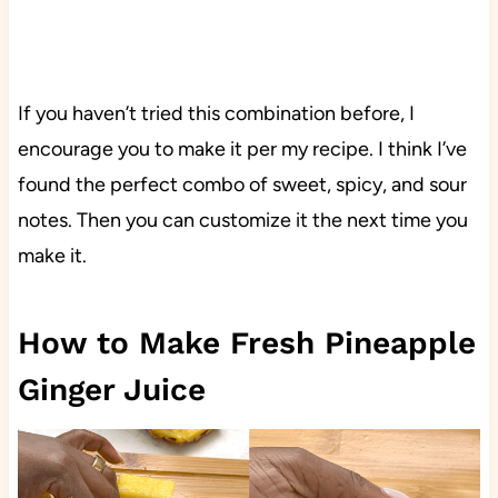
If you haven’t tried this combination before, I
encourage you to make it per my recipe. I think I’ve
found the perfect combo of sweet, spicy, and sour
notes. Then you can customize it the next time you
make it.
How to Make Fresh Pineapple
Ginger Juice