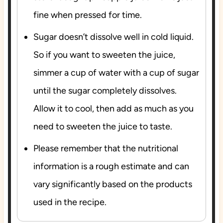
fine when pressed for time.
Sugar doesn’t dissolve well in cold liquid.
So if you want to sweeten the juice,
simmer a cup of water with a cup of sugar
until the sugar completely dissolves.
Allow it to cool, then add as much as you
need to sweeten the juice to taste.
Please remember that the nutritional
information is a rough estimate and can
vary significantly based on the products
used in the recipe.