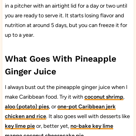
in a pitcher with an airtight lid for a day or two until
you are ready to serve it. It starts losing flavor and
nutrition at around 5 days, but you can freeze it for
up to a year.
What Goes With Pineapple
Ginger Juice
I always bust out the pineapple ginger juice when I
make Caribbean food. Try it with
coconut shrimp
,
aloo (potato) pies
, or
one-pot Caribbean jerk
chicken and rice
. It also goes well with desserts like
key lime pie
or, better yet,
no-bake key lime
mango coconut cheesecake pie
.