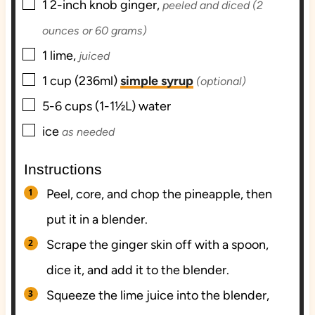
▢
1
2-inch knob
ginger,
peeled and diced (2
ounces or 60 grams)
▢
1
lime,
juiced
▢
1
cup (236ml)
simple syrup
(optional)
▢
5-6
cups (1-1½L)
water
▢
ice
as needed
Instructions
Peel, core, and chop the pineapple, then
put it in a blender.
Scrape the ginger skin off with a spoon,
dice it, and add it to the blender.
Squeeze the lime juice into the blender,