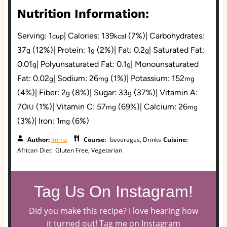
Nutrition Information:
Serving:
1
|
Calories:
139
(7%)
|
Carbohydrates:
cup
kcal
37
(12%)
|
Protein:
1
(2%)
|
Fat:
0.2
|
Saturated Fat:
g
g
g
0.01
|
Polyunsaturated Fat:
0.1
|
Monounsaturated
g
g
Fat:
0.02
|
Sodium:
26
(1%)
|
Potassium:
152
g
mg
mg
(4%)
|
Fiber:
2
(8%)
|
Sugar:
33
(37%)
|
Vitamin A:
g
g
70
(1%)
|
Vitamin C:
57
(69%)
|
Calcium:
26
IU
mg
mg
(3%)
|
Iron:
1
(6%)
mg
Author:
Imma
Course:
beverages, Drinks
Cuisine:
African
Diet:
Gluten Free, Vegetarian
Tag Us On Instagram!
Did you make this recipe? I love hearing how
it turned out! Tag me on Instagram