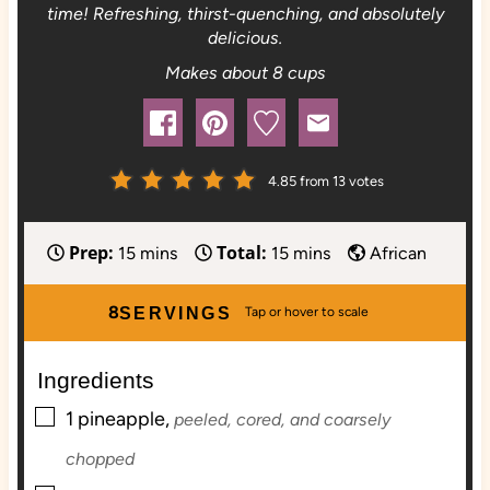
time! Refreshing, thirst-quenching, and absolutely
delicious.
Makes about 8 cups
4.85
from
13
votes
Prep:
Total:
m
m
15
mins
15
mins
African
i
i
n
n
8
SERVINGS
u
u
t
t
Ingredients
e
e
▢
s
s
1
pineapple,
peeled, cored, and coarsely
chopped