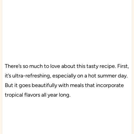
There’s so much to love about this tasty recipe. First,
it’s ultra-refreshing, especially on a hot summer day.
But it goes beautifully with meals that incorporate
tropical flavors all year long.