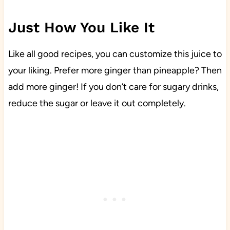
Just How You Like It
Like all good recipes, you can customize this juice to
your liking. Prefer more ginger than pineapple? Then
add more ginger! If you don’t care for sugary drinks,
reduce the sugar or leave it out completely.