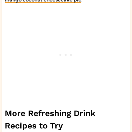
More Refreshing Drink
Recipes to Try