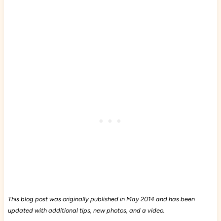
This blog post was originally published in May 2014 and has been
updated with additional tips, new photos, and a video.