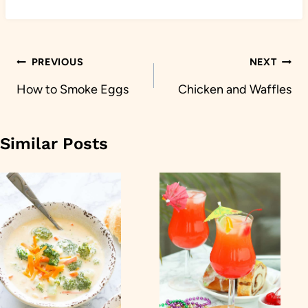
Post
PREVIOUS
NEXT
navigation
How to Smoke Eggs
Chicken and Waffles
Similar Posts