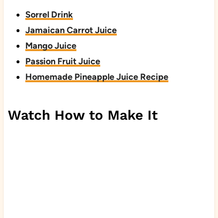
Sorrel Drink
Jamaican Carrot Juice
Mango Juice
Passion Fruit Juice
Homemade Pineapple Juice Recipe
Watch How to Make It