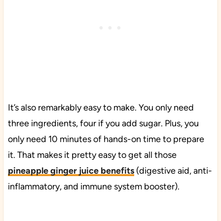
It’s also remarkably easy to make. You only need
three ingredients, four if you add sugar. Plus, you
only need 10 minutes of hands-on time to prepare
it. That makes it pretty easy to get all those
pineapple ginger juice benefits
(digestive aid, anti-
inflammatory, and immune system booster).