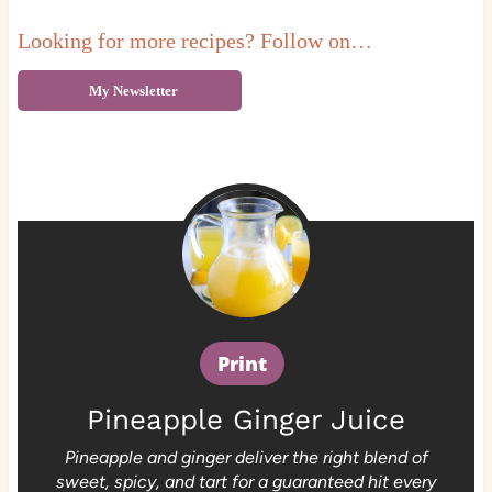
Looking for more recipes? Follow on…
My Newsletter
Print
Pineapple Ginger Juice
Pineapple and ginger deliver the right blend of
sweet, spicy, and tart for a guaranteed hit every