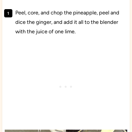
Peel, core, and chop the pineapple, peel and
dice the ginger, and add it all to the blender
with the juice of one lime.