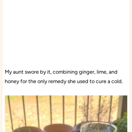
My aunt swore by it, combining ginger, lime, and
honey for the only remedy she used to cure a cold.