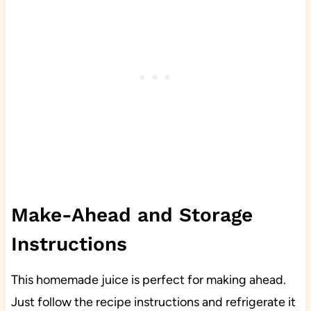
Make-Ahead and Storage
Instructions
This homemade juice is perfect for making ahead.
Just follow the recipe instructions and refrigerate it