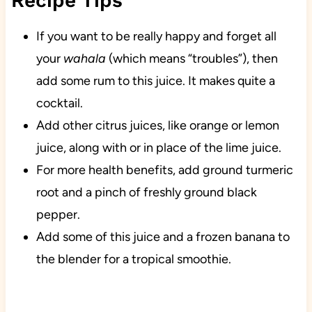
Recipe Tips
If you want to be really happy and forget all
your
wahala
(which means “troubles”), then
add some rum to this juice. It makes quite a
cocktail.
Add other citrus juices, like orange or lemon
juice, along with or in place of the lime juice.
For more health benefits, add ground turmeric
root and a pinch of freshly ground black
pepper.
Add some of this juice and a frozen banana to
the blender for a tropical smoothie.