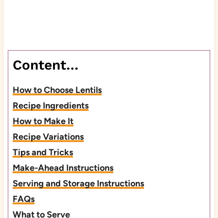
Content…
How to Choose Lentils
Recipe Ingredients
How to Make It
Recipe Variations
Tips and Tricks
Make-Ahead Instructions
Serving and Storage Instructions
FAQs
What to Serve