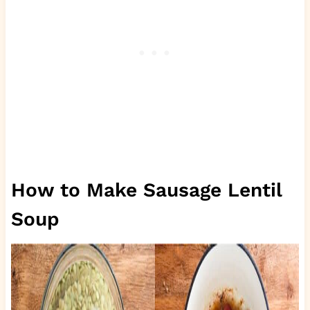
How to Make Sausage Lentil
Soup