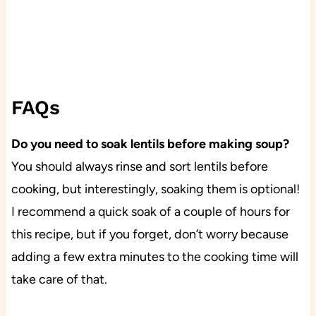
FAQs
Do you need to soak lentils before making soup?
You should always rinse and sort lentils before
cooking, but interestingly, soaking them is optional!
I recommend a quick soak of a couple of hours for
this recipe, but if you forget, don’t worry because
adding a few extra minutes to the cooking time will
take care of that.