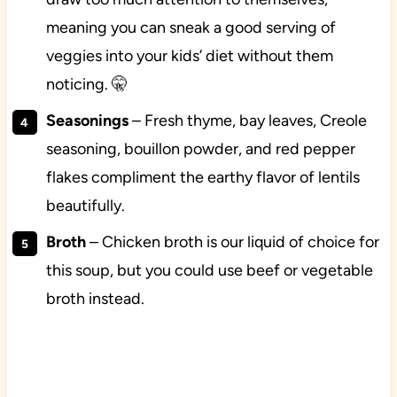
meaning you can sneak a good serving of
veggies into your kids’ diet without them
noticing. 🤫
Seasonings
– Fresh thyme, bay leaves, Creole
seasoning, bouillon powder, and red pepper
flakes compliment the earthy flavor of lentils
beautifully.
Broth
– Chicken broth is our liquid of choice for
this soup, but you could use beef or vegetable
broth instead.