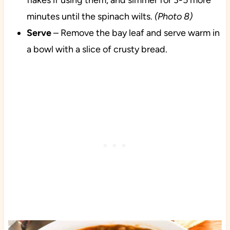
flakes if using them, and simmer for 3-5 more
minutes until the spinach wilts.
(Photo 8)
Serve
– Remove the bay leaf and serve warm in
a bowl with a slice of crusty bread.