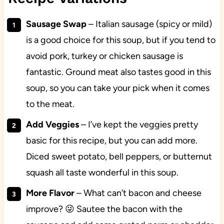
Sausage Swap
– Italian sausage (spicy or mild)
is a good choice for this soup, but if you tend to
avoid pork, turkey or chicken sausage is
fantastic. Ground meat also tastes good in this
soup, so you can take your pick when it comes
to the meat.
Add
Veggies
– I’ve kept the veggies pretty
basic for this recipe, but you can add more.
Diced sweet potato, bell peppers, or butternut
squash all taste wonderful in this soup.
More
Flavor
– What can’t bacon and cheese
improve? 😜 Sautee the bacon with the