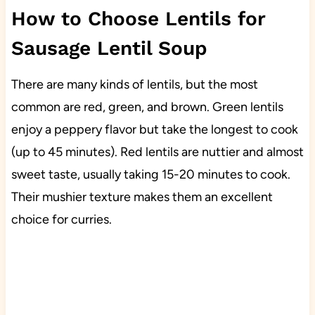
How to Choose Lentils for
Sausage Lentil Soup
There are many kinds of lentils, but the most
common are red, green, and brown. Green lentils
enjoy a peppery flavor but take the longest to cook
(up to 45 minutes). Red lentils are nuttier and almost
sweet taste, usually taking 15-20 minutes to cook.
Their mushier texture makes them an excellent
choice for curries.