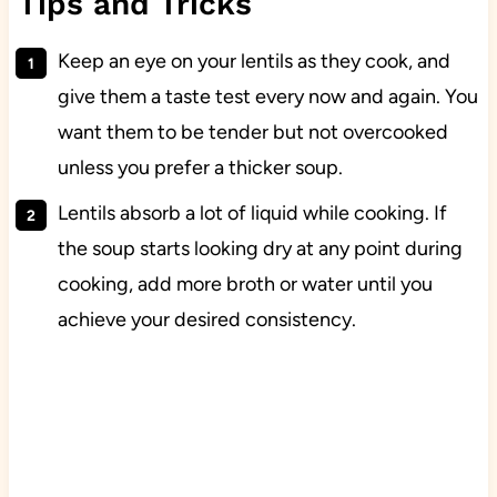
Tips and Tricks
Keep an eye on your lentils as they cook, and
give them a taste test every now and again. You
want them to be tender but not overcooked
unless you prefer a thicker soup.
Lentils absorb a lot of liquid while cooking. If
the soup starts looking dry at any point during
cooking, add more broth or water until you
achieve your desired consistency.