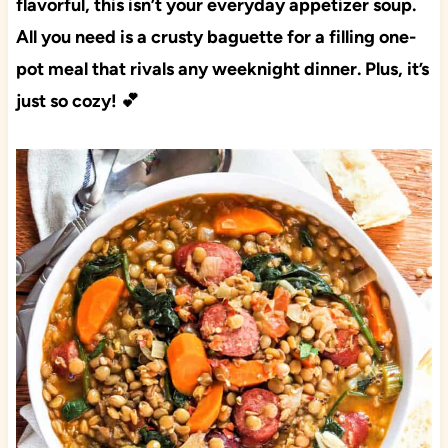
flavorful, this isn’t your everyday appetizer soup.
All you need is a crusty baguette for a filling one-
pot meal that rivals any weeknight dinner. Plus, it’s
just so cozy! 💕