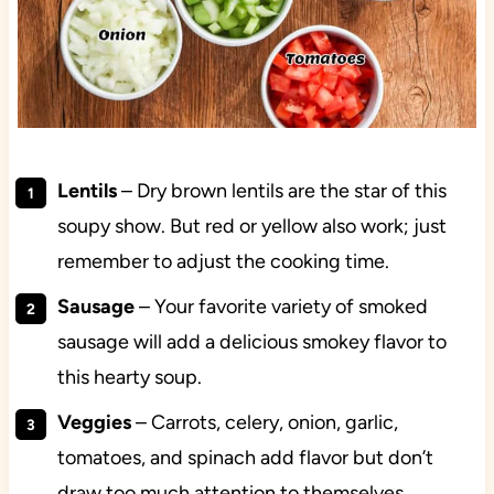
Lentils
– Dry brown lentils are the star of this
soupy show. But red or yellow also work; just
remember to adjust the cooking time.
Sausage
– Your favorite variety of smoked
sausage will add a delicious smokey flavor to
this hearty soup.
Veggies
– Carrots, celery, onion, garlic,
tomatoes, and spinach add flavor but don’t
draw too much attention to themselves,