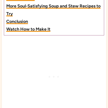
More Soul-Satisfying Soup and Stew Recipes to
Try
Conclusion
Watch How to Make It