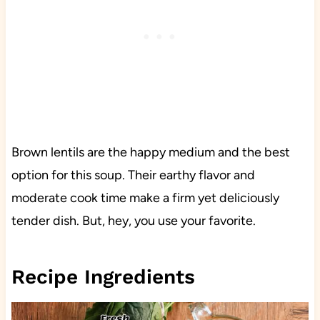
Brown lentils are the happy medium and the best
option for this soup. Their earthy flavor and
moderate cook time make a firm yet deliciously
tender dish. But, hey, you use your favorite.
Recipe Ingredients