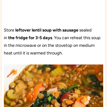
Store
leftover lentil soup with sausage
sealed
in
the fridge for 3-5 days
. You can reheat this soup
in the microwave or on the stovetop on medium
heat until it is warmed through.