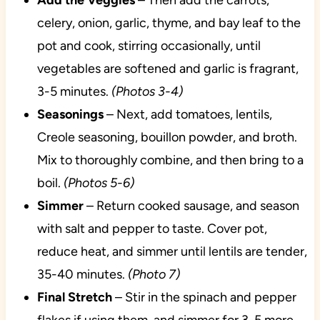
Add the Veggies
– Then add the carrots,
celery, onion, garlic, thyme, and bay leaf to the
pot and cook, stirring occasionally, until
vegetables are softened and garlic is fragrant,
3-5 minutes.
(Photos 3-4)
Seasonings
– Next, add tomatoes, lentils,
Creole seasoning, bouillon powder, and broth.
Mix to thoroughly combine, and then bring to a
boil.
(Photos 5-6)
Simmer
– Return cooked sausage, and season
with salt and pepper to taste. Cover pot,
reduce heat, and simmer until lentils are tender,
35-40 minutes.
(Photo 7)
Final Stretch
– Stir in the spinach and pepper