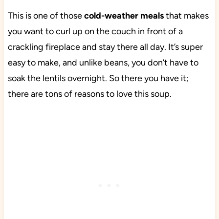
This is one of those
cold-weather meals
that makes
you want to curl up on the couch in front of a
crackling fireplace and stay there all day. It’s super
easy to make, and unlike beans, you don’t have to
soak the lentils overnight. So there you have it;
there are tons of reasons to love this soup.