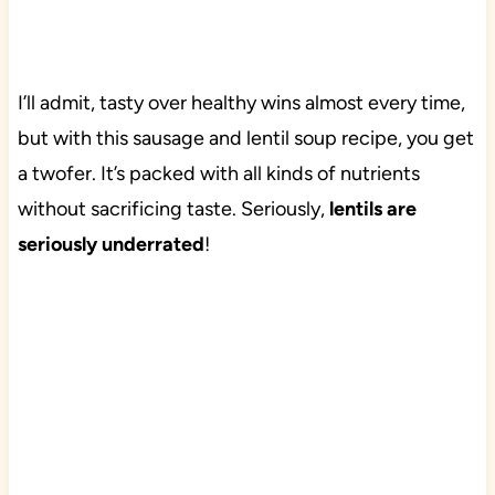
I’ll admit, tasty over healthy wins almost every time,
but with this sausage and lentil soup recipe, you get
a twofer. It’s packed with all kinds of nutrients
without sacrificing taste. Seriously,
lentils are
seriously underrated
!