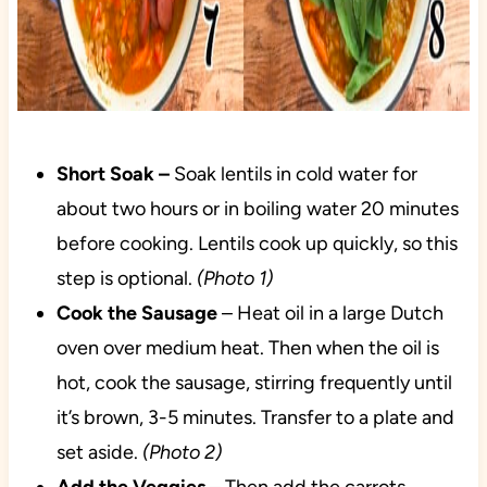
Short Soak –
Soak lentils in cold water for
about two hours or in boiling water 20 minutes
before cooking. Lentils cook up quickly, so this
step is optional.
(Photo 1)
Cook the Sausage
– Heat oil in a large Dutch
oven over medium heat. Then when the oil is
hot, cook the sausage, stirring frequently until
it’s brown, 3-5 minutes. Transfer to a plate and
set aside.
(Photo 2)