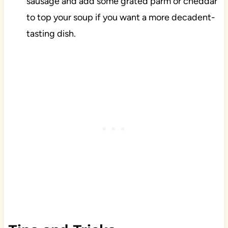
sausage and add some grated parm or cheddar
to top your soup if you want a more decadent-
tasting dish.