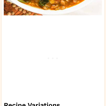
Recipe Variations