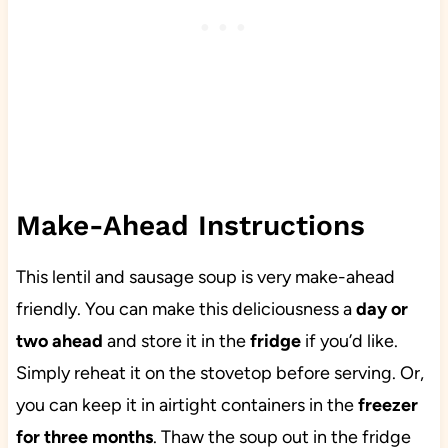
Make-Ahead Instructions
This lentil and sausage soup is very make-ahead
friendly. You can make this deliciousness a
day or
two ahead
and store it in the
fridge
if you’d like.
Simply reheat it on the stovetop before serving. Or,
you can keep it in airtight containers in the
freezer
for three months
. Thaw the soup out in the fridge