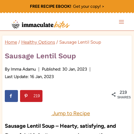
Skip
FREE RECIPE EBOOK!
Get your copy! >
to
content
Home
/
Healthy Options
/
Sausage Lentil Soup
Sausage Lentil Soup
By
Imma Adamu
Published:
30 Jan, 2023
Last Update:
16 Jan, 2023
219
219
SHARES
Jump to Recipe
Sausage Lentil Soup – Hearty, satisfying, and