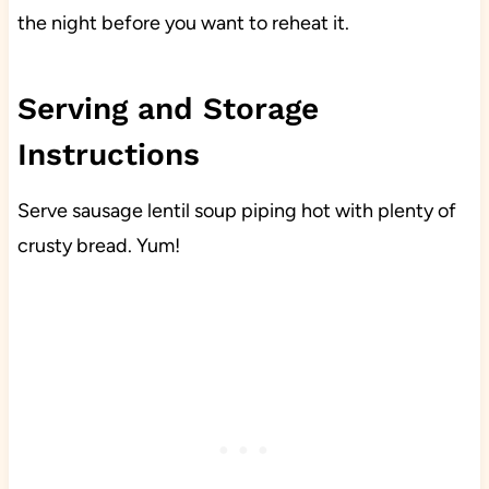
the night before you want to reheat it.
Serving and Storage
Instructions
Serve sausage lentil soup piping hot with plenty of
crusty bread. Yum!