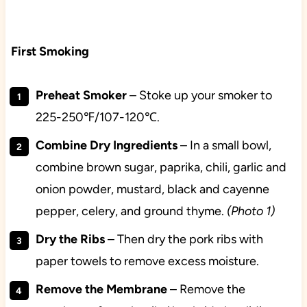
First Smoking
Preheat
Smoker
– Stoke up your smoker to
225-250℉/107-120℃.
Combine Dry Ingredients
– In a small bowl,
combine brown sugar, paprika, chili, garlic and
onion powder, mustard, black and cayenne
pepper, celery, and ground thyme.
(Photo 1)
Dry the Ribs
– Then dry the pork ribs with
paper towels to remove excess moisture.
Remove the Membrane
– Remove the