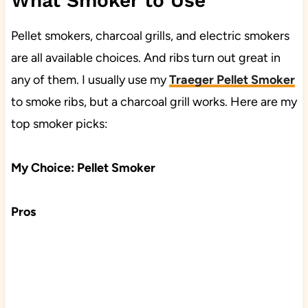
What Smoker to Use
Pellet smokers, charcoal grills, and electric smokers
are all available choices. And ribs turn out great in
any of them. I usually use my
Traeger Pellet Smoker
to smoke ribs, but a charcoal grill works. Here are my
top smoker picks:
My Choice: Pellet Smoker
Pros