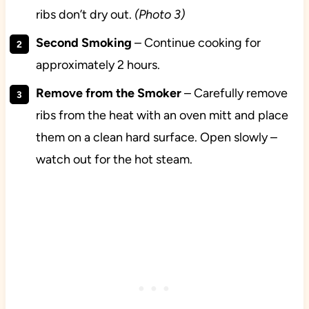
ribs don’t dry out.
(Photo 3)
Second
Smoking
– Continue cooking for
approximately 2 hours.
Remove from the Smoker
– Carefully remove
ribs from the heat with an oven mitt and place
them on a clean hard surface. Open slowly –
watch out for the hot steam.