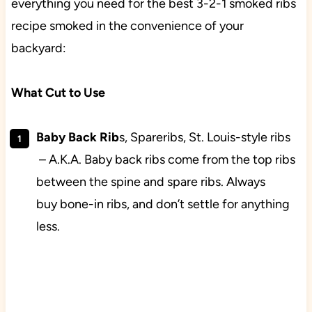
everything you need for the best 3-2-1 smoked ribs
recipe smoked in the convenience of your
backyard:
What Cut to Use
Baby Back Rib
s, Spareribs, St. Louis-style ribs
– A.K.A. Baby back ribs come from the top ribs
between the spine and spare ribs. Always
buy bone-in ribs, and don’t settle for anything
less.