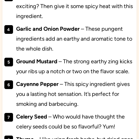
exciting? Then give it some spicy heat with this
ingredient.
Garlic and Onion Powder
– These pungent
ingredients add an earthy and aromatic tone to
the whole dish.
Ground
Mustard
– The strong earthy zing kicks
your ribs up a notch or two on the flavor scale.
Cayenne
Pepper
– This spicy ingredient gives
you a lasting hot sensation. It’s perfect for
smoking and barbecuing.
Celery
Seed
– Who would have thought the
celery seeds could be so flavorful? Yum!