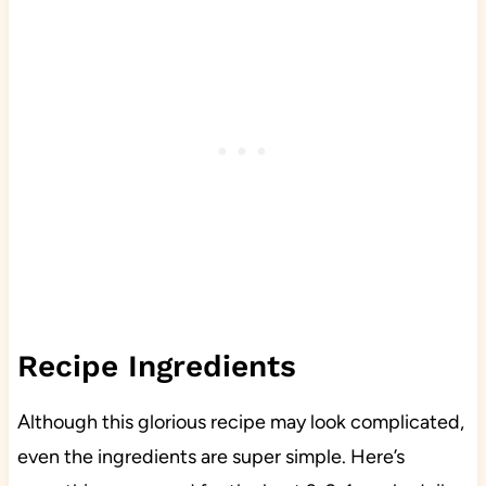
Recipe Ingredients
Although this glorious recipe may look complicated,
even the ingredients are super simple. Here’s