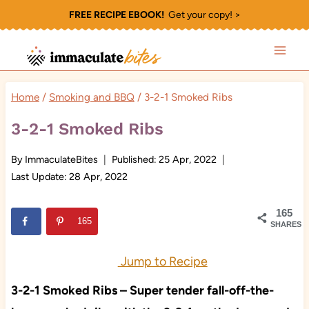
Skip
FREE RECIPE EBOOK!
Get your copy! >
to
content
Home
/
Smoking and BBQ
/
3-2-1 Smoked Ribs
3-2-1 Smoked Ribs
By
ImmaculateBites
Published:
25 Apr, 2022
Last Update:
28 Apr, 2022
165
165
SHARES
Jump to Recipe
3-2-1 Smoked Ribs – Super tender fall-off-the-