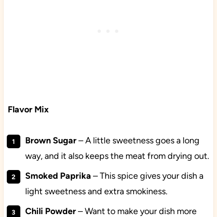
Flavor Mix
Brown
Sugar
– A little sweetness goes a long
way, and it also keeps the meat from drying out.
Smoked
Paprika
– This spice gives your dish a
light sweetness and extra smokiness.
Chili
Powder
– Want to make your dish more