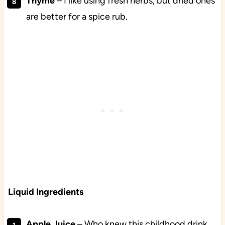
Thyme
– I like using fresh herbs, but dried ones
are better for a spice rub.
Liquid Ingredients
Apple
Juice
– Who knew this childhood drink