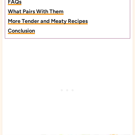
FAQs
What Pairs With Them
More Tender and Meaty Recipes
Conclusion