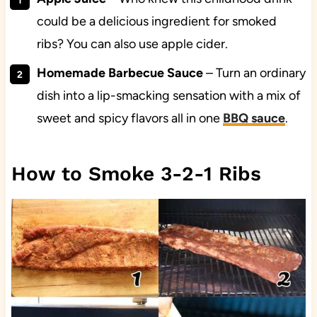
could be a delicious ingredient for smoked
ribs? You can also use apple cider.
Homemade Barbecue Sauce
– Turn an ordinary
dish into a lip-smacking sensation with a mix of
sweet and spicy flavors all in one
BBQ
sauce
.
How to Smoke 3-2-1 Ribs