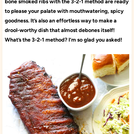
bone smoked ribs with the 3-2-1 method are ready
to please your palate with mouthwatering, spicy
goodness. It’s also an effortless way to make a
drool-worthy dish that almost debones itself!
What’s the 3-2-1 method? I’m so glad you asked!