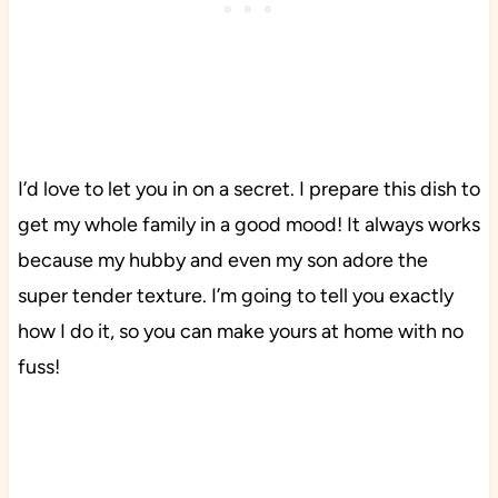
I’d love to let you in on a secret. I prepare this dish to
get my whole family in a good mood! It always works
because my hubby and even my son adore the
super tender texture. I’m going to tell you exactly
how I do it, so you can make yours at home with no
fuss!