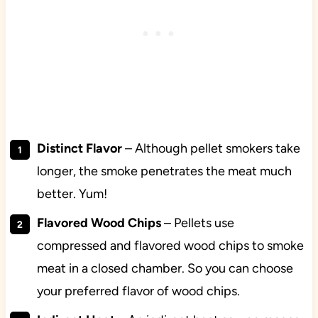
Distinct Flavor
– Although pellet smokers take
longer, the smoke penetrates the meat much
better. Yum!
Flavored Wood Chips
– Pellets use
compressed and flavored wood chips to smoke
meat in a closed chamber. So you can choose
your preferred flavor of wood chips.