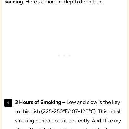
saucing
. Here’s a more in-depth definition:
3 Hours of Smoking
– Low and slow is the key
to this dish (225-250℉/107-120℃). This initial
smoking period does it perfectly. And I like my