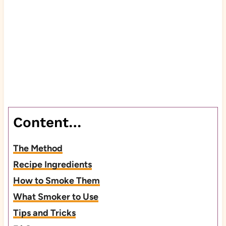
Content…
The Method
Recipe Ingredients
How to Smoke Them
What Smoker to Use
Tips and Tricks