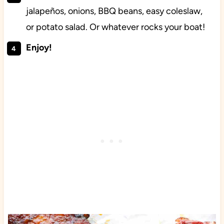
jalapeños, onions, BBQ beans, easy coleslaw,
or potato salad. Or whatever rocks your boat!
Enjoy!