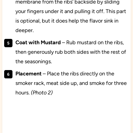
membrane from the ribs’ backside by sliding
your fingers under it and pulling it off. This part
is optional, but it does help the flavor sink in
deeper.
Coat with Mustard
– Rub mustard on the ribs,
then generously rub both sides with the rest of
the seasonings.
Placement
– Place the ribs directly on the
smoker rack, meat side up, and smoke for three
hours.
(Photo 2)