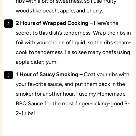
ribs with a bit of sweetness, so I use fruity
woods like peach, apple, and cherry.
2 Hours of Wrapped Cooking
– Here’s the
secret to this dish’s tenderness. Wrap the ribs in
foil with your choice of liquid, so the ribs steam-
cook to tenderness. I also see many chefs using
apple cider; yum!
1 Hour of Saucy Smoking
– Coat your ribs with
your favorite sauce, and put them back in the
smoker for another hour. I use my Homemade
BBQ Sauce for the most finger-licking-good 3-
2-1 ribs!