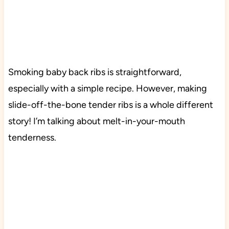
Smoking baby back ribs is straightforward,
especially with a simple recipe. However, making
slide-off-the-bone tender ribs is a whole different
story! I’m talking about melt-in-your-mouth
tenderness.