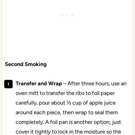
Second Smoking
Transfer and Wrap
– After three hours, use an
oven mitt to transfer the ribs to foil paper
carefully, pour about ½ cup of apple juice
around each piece, then wrap to seal them
completely. A foil pan is another option; just
cover it tightly to lock in the moisture so the