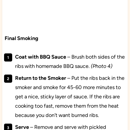
Final Smoking
Coat with BBQ Sauce
– Brush both sides of the
ribs with homemade BBQ sauce.
(Photo 4)
Return to the Smoker
– Put the ribs back in the
smoker and smoke for 45-60 more minutes to
get a nice, sticky layer of sauce. If the ribs are
cooking too fast, remove them from the heat
because you don’t want burned ribs.
Serve
– Remove and serve with pickled