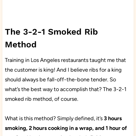
The 3-2-1 Smoked Rib
Method
Training in Los Angeles restaurants taught me that
the customer is king! And I believe ribs for a king
should always be fall-off-the-bone tender. So
what’s the best way to accomplish that? The 3-2-1
smoked rib method, of course.
What is this method? Simply defined, it’s
3 hours
smoking, 2 hours cooking in a wrap, and 1 hour of