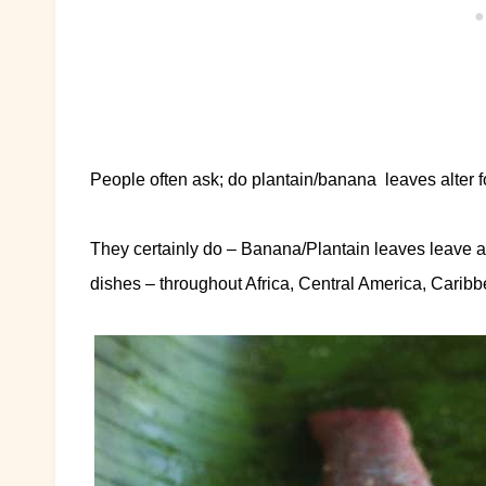
People often ask; do plantain/banana leaves alter f
They certainly do – Banana/Plantain leaves leave a v
dishes – throughout Africa, Central America, Carib