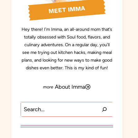
MEET IMMA
Hey there! I’m Imma, an all-around mom that’s
totally obsessed with Soul food, flavors, and
culinary adventures. On a regular day, you’ll
see me trying out kitchen hacks, making meal
plans, and looking for new ways to make good
dishes even better. This is my kind of fun!
About Imma
Search