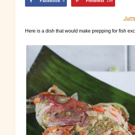
Facebook
5
Pinterest
199
Jump
Here is a dish that would make prepping for fish exce