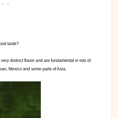
ood taste?
ery distinct flavor and are fundamental in lots of
bean, Mexico and some parts of Asia.