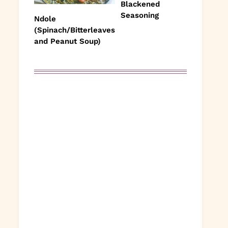
Blackened
Seasoning
Ndole
(Spinach/Bitterleaves
and Peanut Soup)