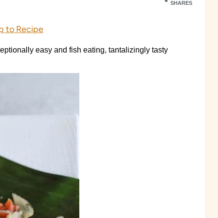
SHARES
 to Recipe
ptionally easy and fish eating, tantalizingly tasty