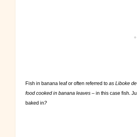
Fish in banana leaf or often referred to
as Liboke de
food cooked in banana leaves
– in this case fish. J
baked in
?