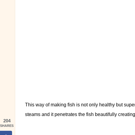
This way of making fish is not only healthy but sup
steams and it penetrates the fish beautifully creatin
204
SHARES