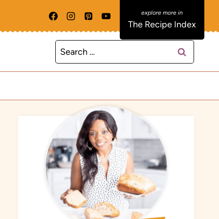
The Recipe Index
Search
for: