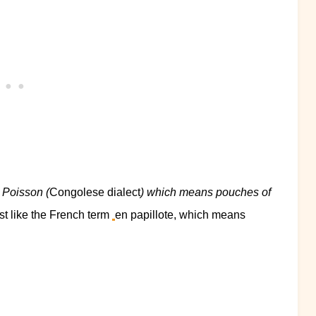
 Poisson (
Congolese dialect
) which means pouches of
ust like the French term
en papillote, which means