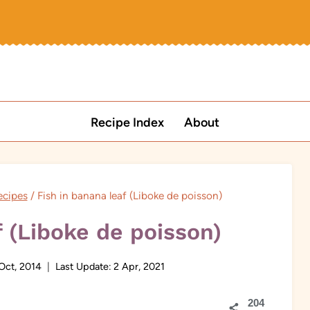
Recipe Index
About
ecipes
/
Fish in banana leaf (Liboke de poisson)
f (Liboke de poisson)
Oct, 2014
Last Update:
2 Apr, 2021
204