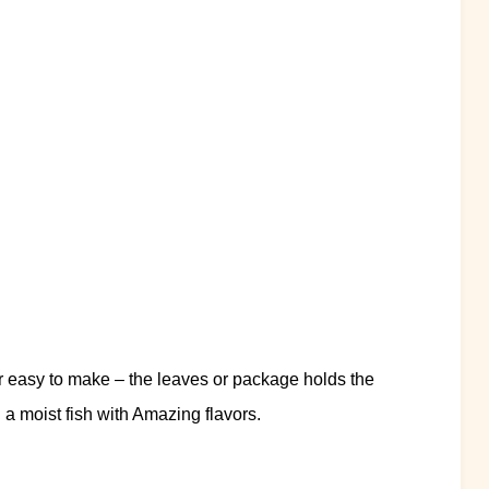
er easy to make – the leaves or package holds the
g a moist fish with Amazing flavors.