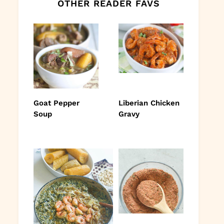
OTHER READER FAVS
Goat Pepper
Liberian Chicken
Soup
Gravy