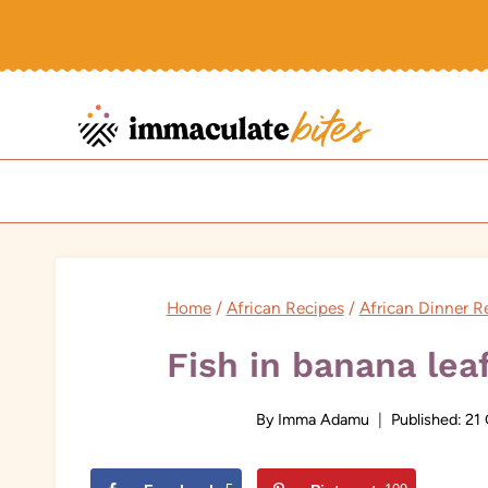
Skip
to
content
Home
/
African Recipes
/
African Dinner R
Fish in banana lea
By
Imma Adamu
Published:
21 