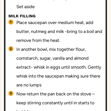
Set aside
MILK FILLING
Place saucepan over medium heat, add
butter, nutmeg and milk -bring to a boil and
remove from the heat.
In another bowl, mix together flour,
cornstarch, sugar, vanilla and almond
extract- whisk in eggs until smooth. Gently
whisk into the saucepan making sure there
are no lumps
Now return the pan back on the stove –
keep stirring constantly until in starts to