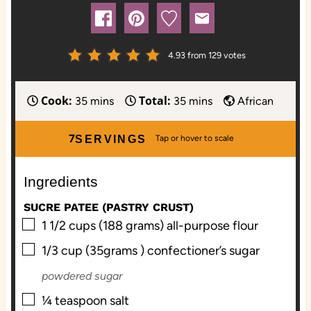
4.93
from
129
votes
Cook:
Total:
m
m
35
mins
35
mins
African
i
i
n
n
7
SERVINGS
u
u
t
t
Ingredients
e
e
s
s
SUCRE PATEE (PASTRY CRUST)
▢
1 1/2
cups (188 grams)
all-purpose flour
▢
1/3
cup (35grams )
confectioner’s sugar
powdered sugar
▢
¼
teaspoon
salt