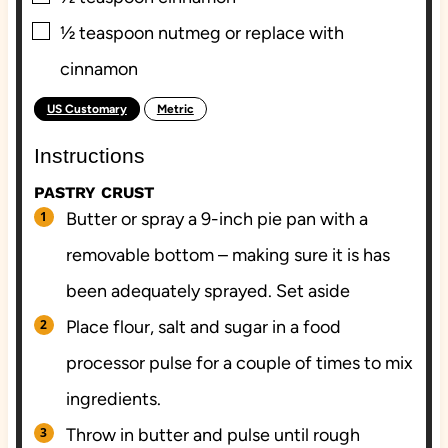
▢
½
teaspoon
nutmeg or replace with
cinnamon
US Customary
Metric
-
Instructions
PASTRY CRUST
Butter or spray a 9-inch pie pan with a
removable bottom – making sure it is has
been adequately sprayed. Set aside
Place flour, salt and sugar in a food
processor pulse for a couple of times to mix
ingredients.
Throw in butter and pulse until rough