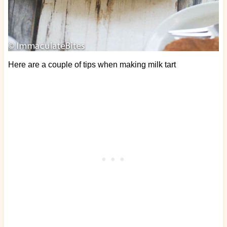
Here are a couple of tips when making milk tart