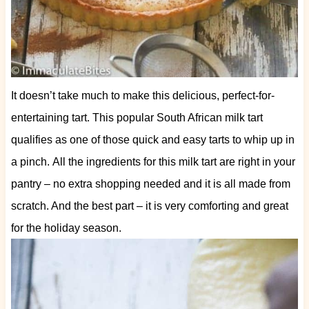
It doesn’t take much to make this delicious, perfect-for-
entertaining tart. This popular South African milk tart
qualifies as one of those quick and easy tarts to whip up in
a pinch.
All the ingredients for this milk tart are right in your
pantry – no extra shopping needed and it is all made from
scratch. And the best part – it is very comforting and great
for the holiday season.