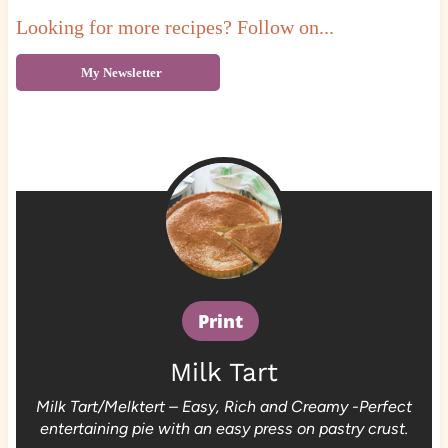
Looking for more recipes? Follow on...
My Newsletter
Print
Milk Tart
Milk Tart/Melktert – Easy, Rich and Creamy -Perfect
entertaining pie with an easy press on pastry crust.