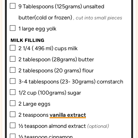
▢
9
Tablespoons (125grams)
unsalted
butter(cold or frozen)
, cut into small pieces
▢
1
large egg yolk
MILK FILLING
▢
2 1/4 ( 496 ml)
cups
milk
▢
2
tablespoon (28grams)
butter
▢
2
tablespoons (20 grams)
flour
▢
3-4
tablespoons (23- 30grams)
cornstarch
▢
1/2
cup (100grams)
sugar
▢
2
Large
eggs
▢
2
teaspoons
vanilla extract
▢
½
teaspoon
almond extract
(optional)
▢
½
teaspoon
cinnamon