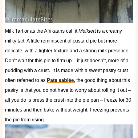
Milk Tart or as the Afrikaans call it
Melkter
t is a creamy
milky tart. A little reminiscent of custard pie but more
delicate, with a lighter texture and a strong milk presence.
Don’t wait for this pie to firm up – it just doesn’t, more of a
pudding with a crust.
It is made with a sweet pastry crust
often referred to as
Pate sablée
, the good thing about this
pastry is that you do not have to worry about rolling it out –
all you do is press the crust into the pie pan – freeze for 30
minutes and then bake without weight. Freezing prevents
the pie from rising.