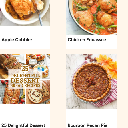
Apple Cobbler
Chicken Fricassee
25 Delightful Dessert
Bourbon Pecan Pie