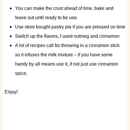
You can make the crust ahead of time, bake and
leave out until ready to be use.
Use store bought pastry pie if you are pressed on time
Switch up the flavors, I used nutmeg and cinnamon
A lot of recipes call for throwing in a cinnamon stick
so it infuses the milk mixture – if you have some
handy by all means use it, if not just use cinnamon
spice.
Enjoy!