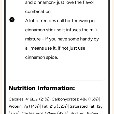
and cinnamon- just love the flavor
combination
A lot of recipes call for throwing in
cinnamon stick so it infuses the milk
mixture – if you have some handy by
all means use it, if not just use
cinnamon spice.
Nutrition Information:
Calories:
416
(21%)
|
Carbohydrates:
48
(16%)
|
kcal
g
Protein:
7
(14%)
|
Fat:
21
(32%)
|
Saturated Fat:
12
g
g
g
(75%)
|
Cholesterol:
125
(42%)
|
Sodium:
167
mg
mg