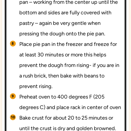
pan – working from the center up until the
bottom and sides are fully covered with
pastry – again be very gentle when
pressing the dough onto the pie pan.
Place pie pan in the freezer and freeze for
at least 30 minutes or more this helps
prevent the dough from rising- if you are in
a rush brick, then bake with beans to
prevent rising.
Preheat oven to 400 degrees F (205
degrees C) and place rack in center of oven
Bake crust for about 20 to 25 minutes or
until the crust is dry and golden browned.