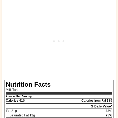
Nutrition Facts
Milk Tart
Amount Per Serving
Calories
416
Calories from Fat 189
% Daily Value*
Fat
21g
32%
Saturated Fat 12g
75%