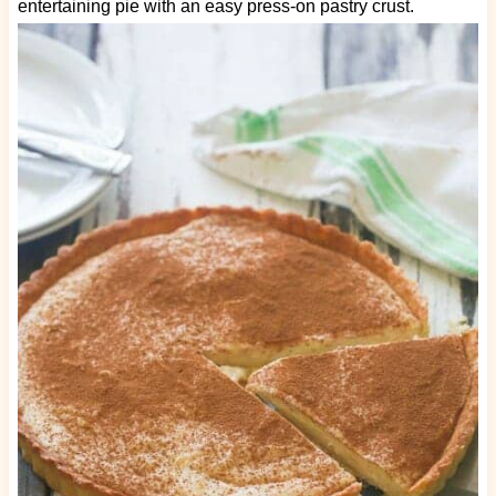
entertaining pie with an easy press-on pastry crust.