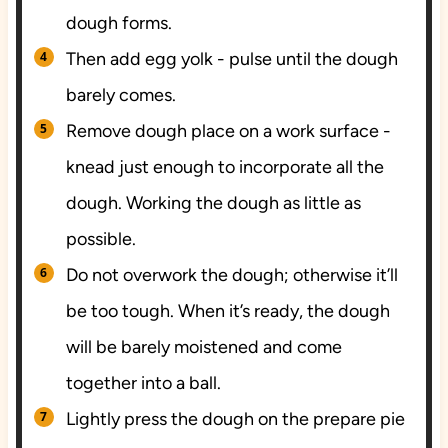
dough forms.
Then add egg yolk - pulse until the dough
barely comes.
Remove dough place on a work surface -
knead just enough to incorporate all the
dough. Working the dough as little as
possible.
Do not overwork the dough; otherwise it’ll
be too tough. When it’s ready, the dough
will be barely moistened and come
together into a ball.
Lightly press the dough on the prepare pie