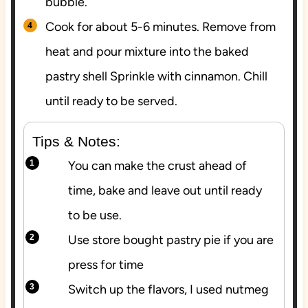
bubble.
Cook for about 5-6 minutes. Remove from
heat and pour mixture into the baked
pastry shell Sprinkle with cinnamon. Chill
until ready to be served.
Tips & Notes:
You can make the crust ahead of
time, bake and leave out until ready
to be use.
Use store bought pastry pie if you are
press for time
Switch up the flavors, I used nutmeg