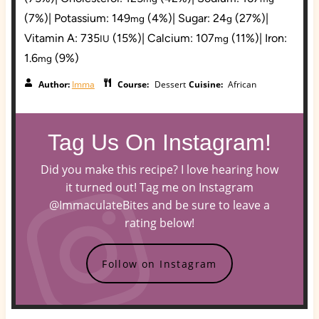
(7%)
|
Potassium:
149
(4%)
|
Sugar:
24
(27%)
|
mg
g
Vitamin A:
735
(15%)
|
Calcium:
107
(11%)
|
Iron:
IU
mg
1.6
(9%)
mg
Author:
Imma
Course:
Dessert
Cuisine:
African
Tag Us On Instagram!
Did you make this recipe? I love hearing how
it turned out! Tag me on Instagram
@ImmaculateBites and be sure to leave a
rating below!
Follow on Instagram