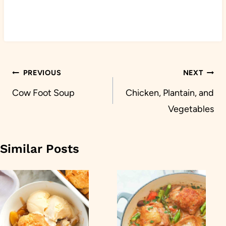
Post
PREVIOUS
NEXT
navigation
Cow Foot Soup
Chicken, Plantain, and
Vegetables
Similar Posts