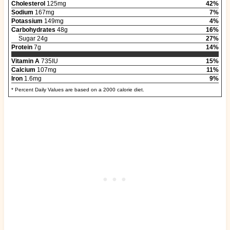
Cholesterol
125mg
42%
Sodium
167mg
7%
Potassium
149mg
4%
Carbohydrates
48g
16%
Sugar 24g
27%
Protein
7g
14%
Vitamin A
735IU
15%
Calcium
107mg
11%
Iron
1.6mg
9%
* Percent Daily Values are based on a 2000 calorie diet.