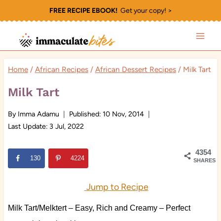
Skip
FREE RECIPE EBOOK!
Get your copy! >
to
content
Home
/
African Recipes
/
African Dessert Recipes
/
Milk Tart
Milk Tart
By
Imma Adamu
Published:
10 Nov, 2014
Last Update:
3 Jul, 2022
4354
130
4224
SHARES
Jump to Recipe
Milk Tart/Melktert – Easy, Rich and Creamy – Perfect