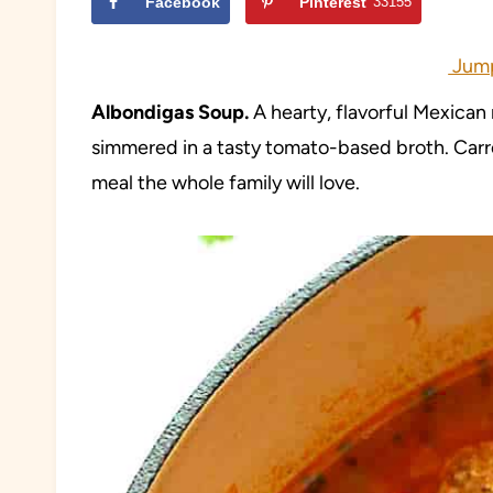
Facebook
Pinterest
33155
Jump
Albondigas
Soup.
A hearty, flavorful Mexican
simmered in a tasty tomato-based broth. Carr
meal the whole family will love.