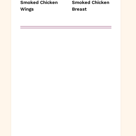
Smoked Chicken
Smoked Chicken
Wings
Breast