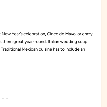
ext New Year’s celebration, Cinco de Mayo, or crazy
s them great year-round. Italian wedding soup
Traditional Mexican cuisine has to include an