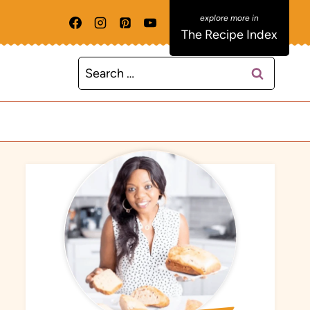
The Recipe Index
Search
for: