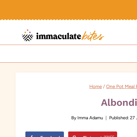
Skip
to
content
Home
/
One Pot Meal 
Albond
By
Imma Adamu
Published:
27 