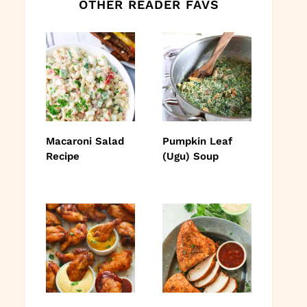
OTHER READER FAVS
Macaroni Salad
Pumpkin Leaf
Recipe
(Ugu) Soup