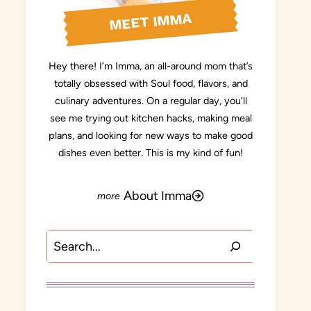
MEET IMMA
Hey there! I’m Imma, an all-around mom that’s
totally obsessed with Soul food, flavors, and
culinary adventures. On a regular day, you’ll
see me trying out kitchen hacks, making meal
plans, and looking for new ways to make good
dishes even better. This is my kind of fun!
About Imma
Search