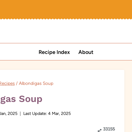
Recipe Index
About
Recipes
/
Albondigas Soup
igas Soup
Jan, 2025
Last Update:
4 Mar, 2025
33155