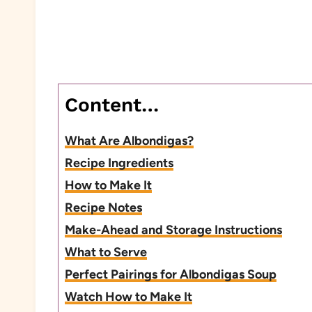
Content…
What Are Albondigas?
Recipe Ingredients
How to Make It
Recipe Notes
Make-Ahead and Storage Instructions
What to Serve
Perfect Pairings for Albondigas Soup
Watch How to Make It