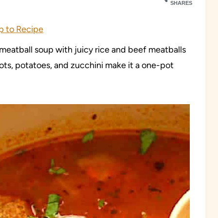
SHARES
 to Recipe
 meatball soup with juicy rice and beef meatballs
ots, potatoes, and zucchini make it a one-pot