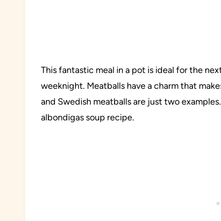
This fantastic meal in a pot is ideal for the n
weeknight. Meatballs have a charm that make
and Swedish meatballs are just two examples. 
albondigas soup recipe.