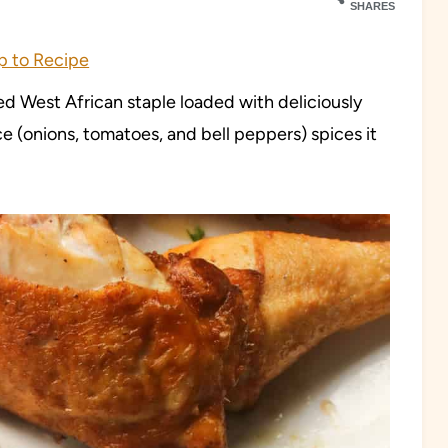
SHARES
 to Recipe
d West African staple loaded with deliciously
ce (onions, tomatoes, and bell peppers) spices it