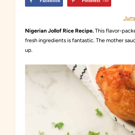
Facebook
Pinterest
755
Jump
Nigerian Jollof Rice Recipe.
This flavor-packe
fresh ingredients is fantastic. The mother sau
up.