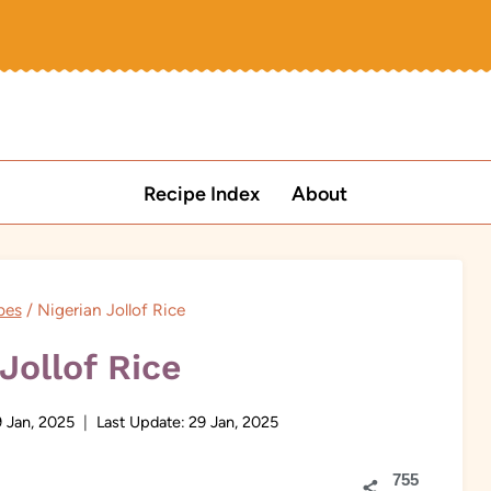
Recipe Index
About
pes
/
Nigerian Jollof Rice
Jollof Rice
 Jan, 2025
Last Update:
29 Jan, 2025
755