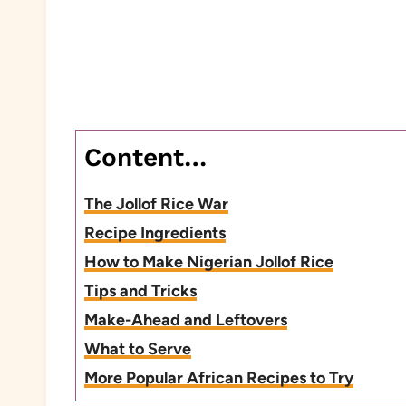
Content…
The Jollof Rice War
Recipe Ingredients
How to Make Nigerian Jollof Rice
Tips and Tricks
Make-Ahead and Leftovers
What to Serve
More Popular African Recipes to Try