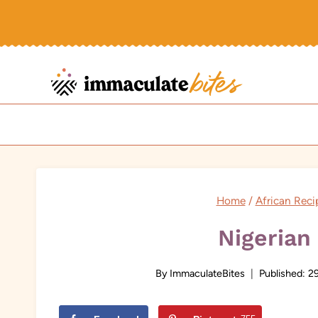
Skip
to
content
Home
/
African Reci
Nigerian 
By
ImmaculateBites
Published:
29