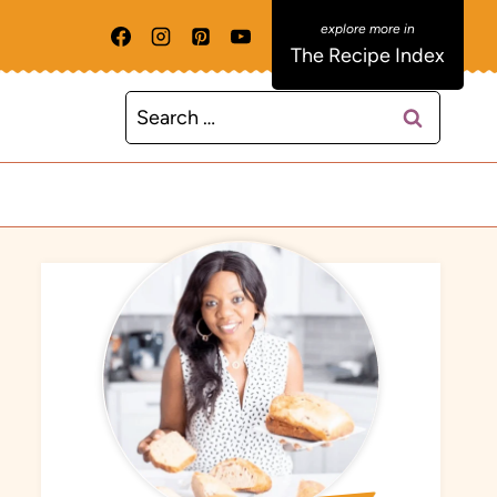
The Recipe Index
Search
for: