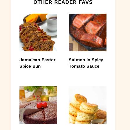
OTHER READER FAVS
Jamaican Easter
Salmon in Spicy
Spice Bun
Tomato Sauce