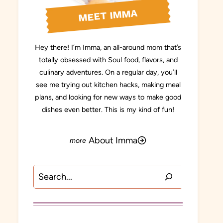
MEET IMMA
Hey there! I’m Imma, an all-around mom that’s
totally obsessed with Soul food, flavors, and
culinary adventures. On a regular day, you’ll
see me trying out kitchen hacks, making meal
plans, and looking for new ways to make good
dishes even better. This is my kind of fun!
About Imma
Search