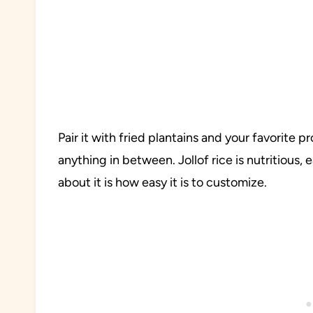
Pair it with fried plantains and your favorite p
anything in between. Jollof rice is nutritious,
about it is how easy it is to customize.