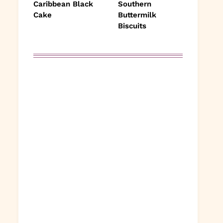
Caribbean Black
Southern
Cake
Buttermilk
Biscuits