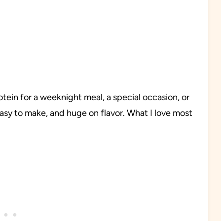
rotein for a weeknight meal, a special occasion, or
 easy to make, and huge on flavor. What I love most