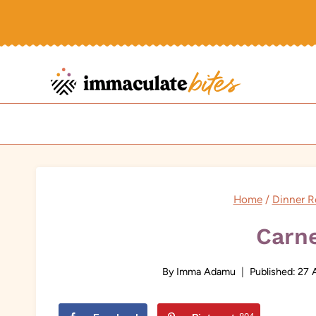
Skip
to
content
Home
/
Dinner R
Carn
By
Imma Adamu
Published:
27 