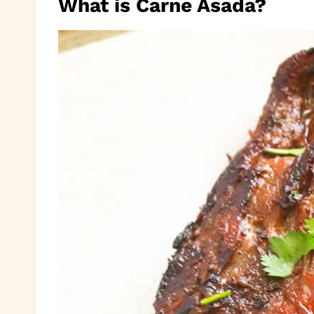
What is Carne Asada?