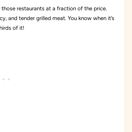
those restaurants at a fraction of the price.
uicy, and tender grilled meat. You know when it’s
rds of it!