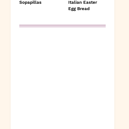
Sopapillas
Italian Easter
Egg Bread