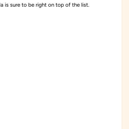
is sure to be right on top of the list.