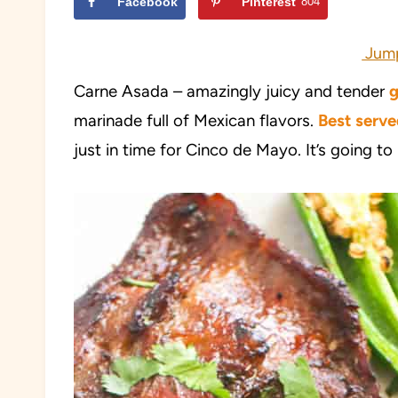
Facebook
Pinterest
804
Jump
Carne Asada – amazingly juicy and tender
g
marinade full of Mexican flavors.
B
e
st serve
just in time for Cinco de Mayo. It’s going to