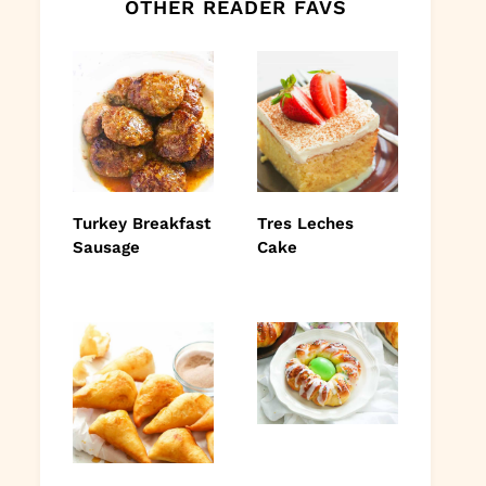
OTHER READER FAVS
Turkey Breakfast
Tres Leches
Sausage
Cake