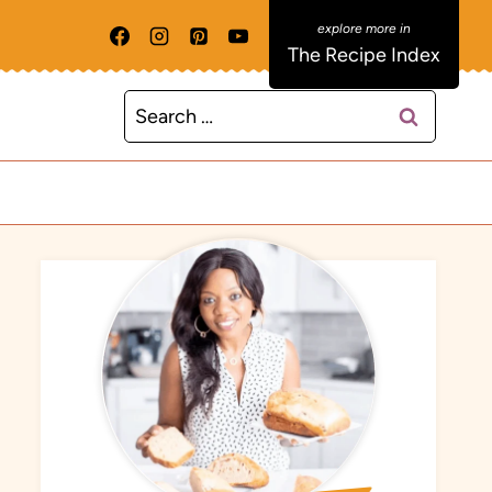
The Recipe Index
Search
for: