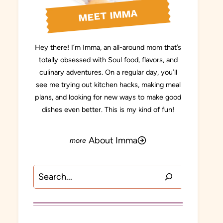
MEET IMMA
Hey there! I’m Imma, an all-around mom that’s
totally obsessed with Soul food, flavors, and
culinary adventures. On a regular day, you’ll
see me trying out kitchen hacks, making meal
plans, and looking for new ways to make good
dishes even better. This is my kind of fun!
About Imma
Search