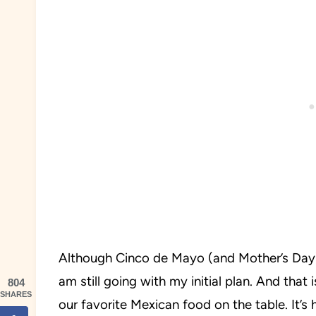
Although Cinco de Mayo (and Mother’s Day) ce
am still going with my initial plan. And that
804
SHARES
our favorite Mexican food on the table. It’s