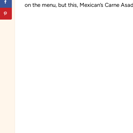
on the menu, but this, Mexican’s Carne Asada 