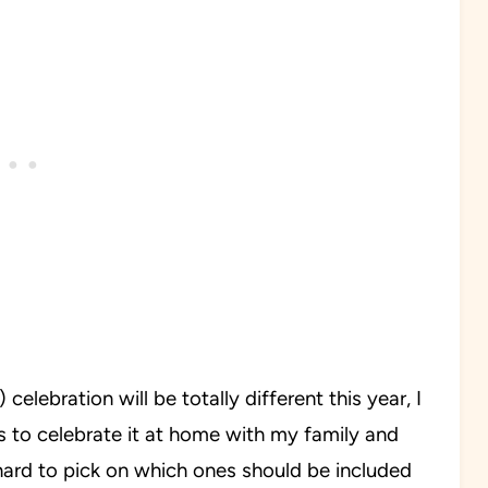
lebration will be totally different this year, I
 is to celebrate it at home with my family and
 hard to pick on which ones should be included