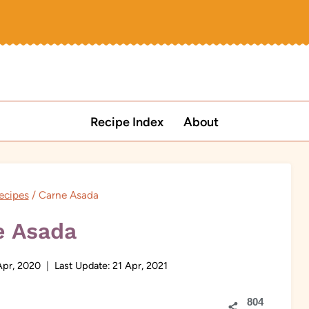
Recipe Index
About
ecipes
/
Carne Asada
e Asada
Apr, 2020
Last Update:
21 Apr, 2021
804