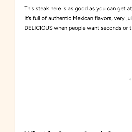
This steak here is as good as you can get at 
It’s full of authentic Mexican flavors, very j
DELICIOUS when people want seconds or thi