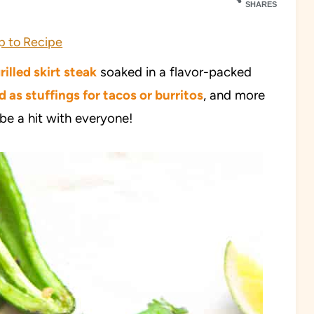
SHARES
 to Recipe
rilled skirt steak
soaked in a flavor-packed
d as stuffings for tacos or burritos
, and more
 be a hit with everyone!