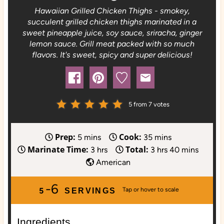
Hawaiian Grilled Chicken Thighs - smokey,
succulent grilled chicken thighs marinated in a
sweet pineapple juice, soy sauce, sriracha, ginger
lemon sauce. Grill meat packed with so much
flavors. It's sweet, spicy and super delicious!
5
from
7
votes
Prep:
Cook:
m
m
5
mins
35
mins
Marinate Time:
Total:
i
h
i
h
m
3
hrs
3
hrs
40
mins
n
o
n
o
i
American
u
u
u
u
n
-6
t
r
t
r
u
5
SERVINGS
e
s
e
s
t
s
s
e
Ingredients