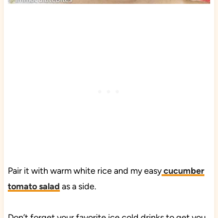
Pair it with warm white rice and my easy
cucumber
tomato salad
as a side.
Don’t forget your favorite ice cold drinks to get you