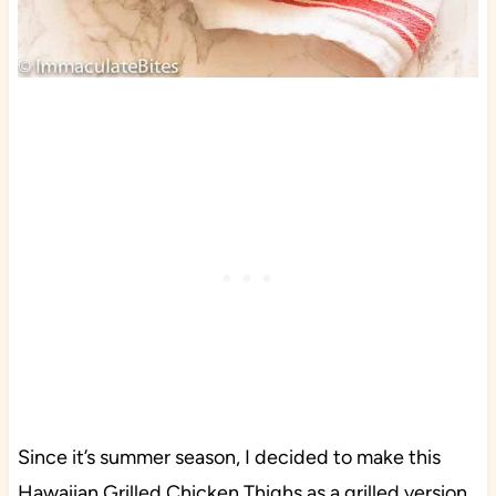
Since it’s summer season, I decided to make this
Hawaiian Grilled Chicken Thighs as a grilled version