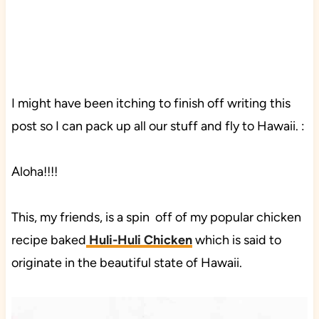
I might have been itching to finish off writing this
post so I can pack up all our stuff and fly to Hawaii. :
Aloha!!!!
This, my friends, is a spin off of my popular chicken
recipe baked
Huli-Huli Chicken
which is said to
originate in the beautiful state of Hawaii.