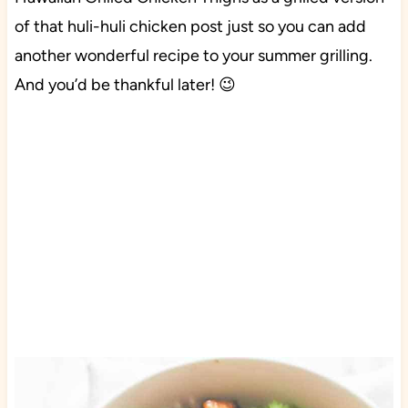
of that huli-huli chicken post just so you can add
another wonderful recipe to your summer grilling.
And you’d be thankful later! 😉