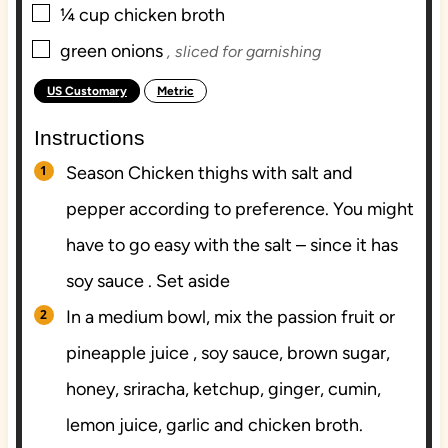
▢
¼
cup
chicken broth
▢
green onions
, sliced for garnishing
US Customary
Metric
-
Instructions
Season Chicken thighs with salt and
pepper according to preference. You might
have to go easy with the salt – since it has
soy sauce . Set aside
In a medium bowl, mix the passion fruit or
pineapple juice , soy sauce, brown sugar,
honey, sriracha, ketchup, ginger, cumin,
lemon juice, garlic and chicken broth.