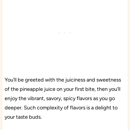
You’ll be greeted with the juiciness and sweetness
of the pineapple juice on your first bite, then you’ll
enjoy the vibrant, savory, spicy flavors as you go
deeper. Such complexity of flavors is a delight to
your taste buds.