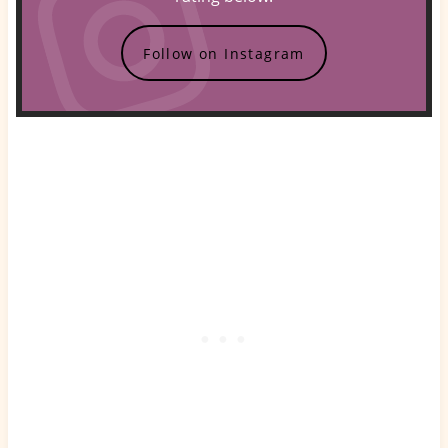
Follow on Instagram