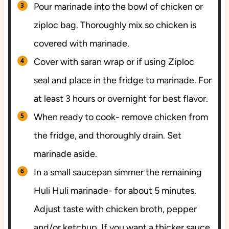
Pour marinade into the bowl of chicken or
ziploc bag. Thoroughly mix so chicken is
covered with marinade.
Cover with saran wrap or if using Ziploc
seal and place in the fridge to marinade. For
at least 3 hours or overnight for best flavor.
When ready to cook- remove chicken from
the fridge, and thoroughly drain. Set
marinade aside.
In a small saucepan simmer the remaining
Huli Huli marinade- for about 5 minutes.
Adjust taste with chicken broth, pepper
and/or ketchup. If you want a thicker sauce