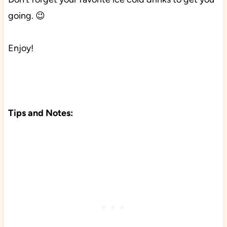
going. 😉
Enjoy!
Tips and Notes: