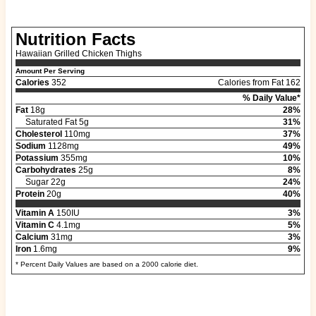
Nutrition Facts
Hawaiian Grilled Chicken Thighs
Amount Per Serving
Calories
352
Calories from Fat 162
% Daily Value*
Fat
18g
28%
Saturated Fat 5g
31%
Cholesterol
110mg
37%
Sodium
1128mg
49%
Potassium
355mg
10%
Carbohydrates
25g
8%
Sugar 22g
24%
Protein
20g
40%
Vitamin A
150IU
3%
Vitamin C
4.1mg
5%
Calcium
31mg
3%
Iron
1.6mg
9%
* Percent Daily Values are based on a 2000 calorie diet.