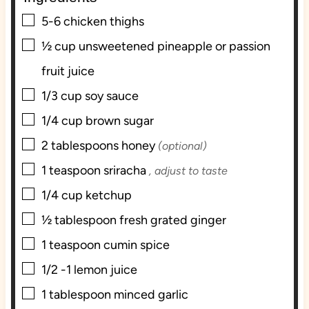
s
▢
5-6
chicken thighs
▢
½
cup
unsweetened pineapple or passion
fruit juice
▢
1/3
cup
soy sauce
▢
1/4
cup
brown sugar
▢
2
tablespoons
honey
(optional)
▢
1
teaspoon
sriracha
, adjust to taste
▢
1/4
cup
ketchup
▢
½
tablespoon
fresh grated ginger
▢
1
teaspoon
cumin spice
▢
1/2 -1
lemon juice
▢
1
tablespoon
minced garlic