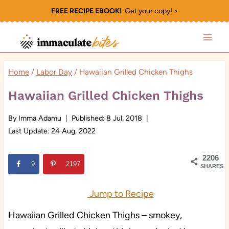
Skip
FREE RECIPE EBOOK!
Get your copy! >
to
content
Home
/
Labor Day
/
Hawaiian Grilled Chicken Thighs
Hawaiian Grilled Chicken Thighs
By
Imma Adamu
Published:
8 Jul, 2018
Last Update:
24 Aug, 2022
2206
9
2197
SHARES
Jump to Recipe
Hawaiian Grilled Chicken Thighs – smokey,