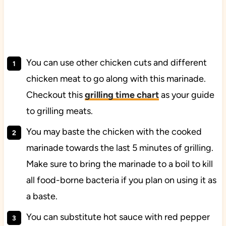
You can use other chicken cuts and different
chicken meat to go along with this marinade.
Checkout this
grilling time chart
as your guide
to grilling meats.
You may baste the chicken with the cooked
marinade towards the last 5 minutes of grilling.
Make sure to bring the marinade to a boil to kill
all food-borne bacteria if you plan on using it as
a baste.
You can substitute hot sauce with red pepper