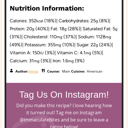
Nutrition Information:
Calories:
352
(18%)
|
Carbohydrates:
25
(8%)
|
kcal
g
Protein:
20
(40%)
|
Fat:
18
(28%)
|
Saturated Fat:
5
g
g
g
(31%)
|
Cholesterol:
110
(37%)
|
Sodium:
1128
mg
mg
(49%)
|
Potassium:
355
(10%)
|
Sugar:
22
(24%)
|
mg
g
Vitamin A:
150
(3%)
|
Vitamin C:
4.1
(5%)
|
IU
mg
Calcium:
31
(3%)
|
Iron:
1.6
(9%)
mg
mg
Author:
Imma
Course:
Main
Cuisine:
American
Tag Us On Instagram!
Did you make this recipe? I love hearing how
it turned out! Tag me on Instagram
@ImmaculateBites and be sure to leave a
rating below!