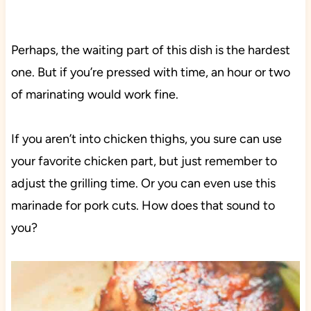
Perhaps, the waiting part of this dish is the hardest
one. But if you’re pressed with time, an hour or two
of marinating would work fine.
If you aren’t into chicken thighs, you sure can use
your favorite chicken part, but just remember to
adjust the grilling time. Or you can even use this
marinade for pork cuts. How does that sound to
you?