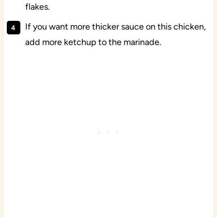
flakes.
If you want more thicker sauce on this chicken,
add more ketchup to the marinade.