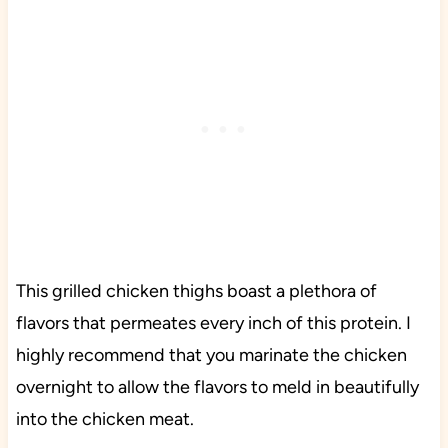
This grilled chicken thighs boast a plethora of
flavors that permeates every inch of this protein. I
highly recommend that you marinate the chicken
overnight to allow the flavors to meld in beautifully
into the chicken meat.