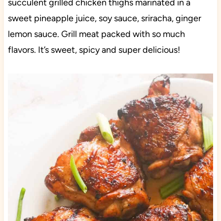
succulent grilled chicken thighs marinated in a
sweet pineapple juice, soy sauce, sriracha, ginger
lemon sauce. Grill meat packed with so much
flavors. It’s sweet, spicy and super delicious!