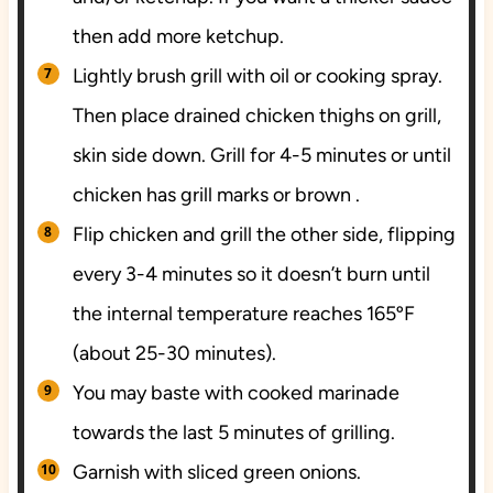
then add more ketchup.
Lightly brush grill with oil or cooking spray.
Then place drained chicken thighs on grill,
skin side down. Grill for 4-5 minutes or until
chicken has grill marks or brown .
Fl
ip chicken and grill the other side, flipping
every 3-4 minutes so it doesn’t burn until
the internal temperature reaches 165ºF
(about 25-30 minutes).
You may baste with cooked marinade
towards the last 5 minutes of grilling.
Garnish with sliced green onions.