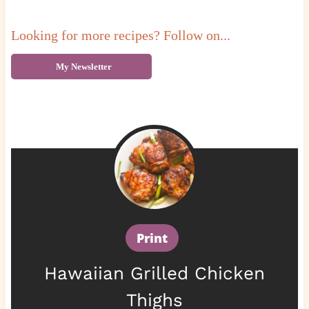
Looking for more recipes? Follow on...
My Newsletter
Print
Hawaiian Grilled Chicken
Thighs