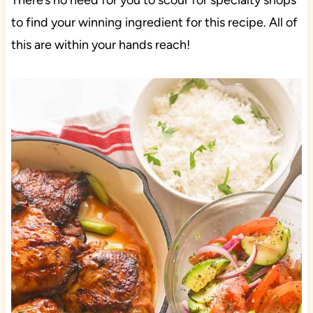
There’s no need for you to scour for specialty shops
to find your winning ingredient for this recipe. All of
this are within your hands reach!