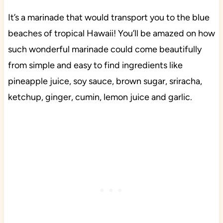
It’s a marinade that would transport you to the blue
beaches of tropical Hawaii! You’ll be amazed on how
such wonderful marinade could come beautifully
from simple and easy to find ingredients like
pineapple juice, soy sauce, brown sugar, sriracha,
ketchup, ginger, cumin, lemon juice and garlic.