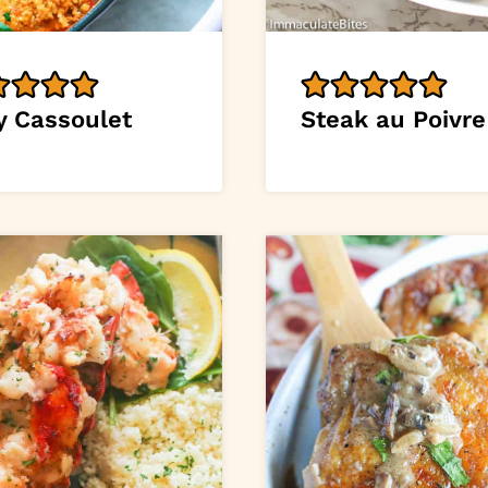
y Cassoulet
Steak au Poivre