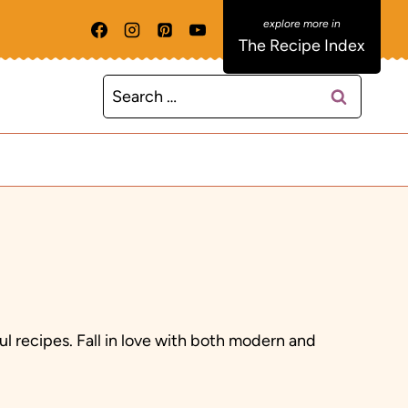
The Recipe Index
Search
for:
ul recipes. Fall in love with both modern and