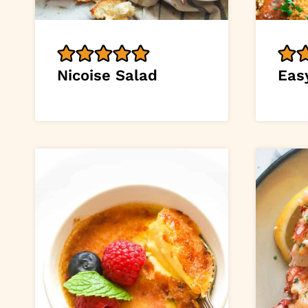
Nicoise Salad
Eas