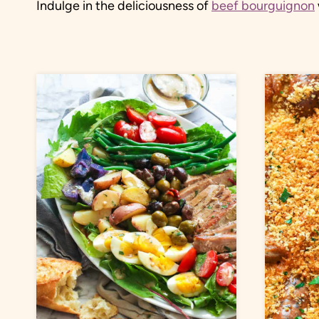
Indulge in the deliciousness of
beef bourguignon