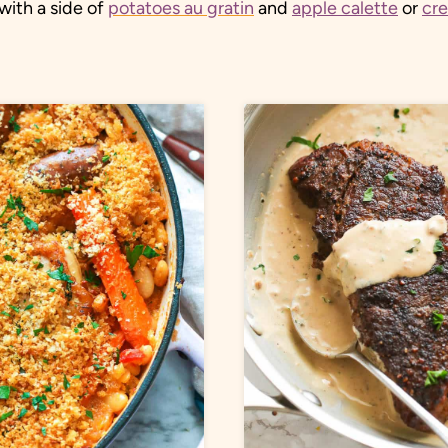
with a side of
potatoes au gratin
and
apple calette
or
cr