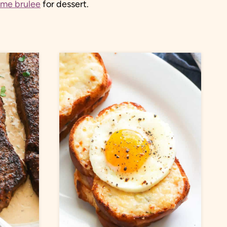
eme brulee
for dessert.