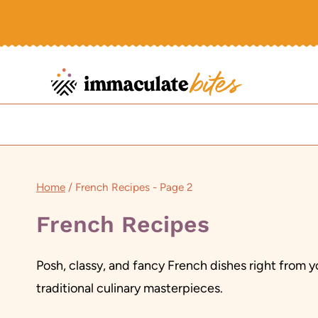
Skip
to
content
Home
/
French Recipes
- Page 2
French Recipes
Posh, classy, and fancy French dishes right from yo
traditional culinary masterpieces.