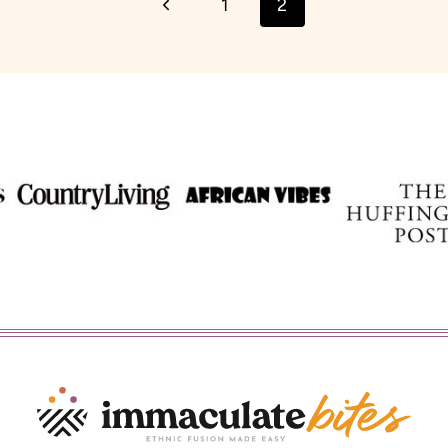
Previous
1
2
Page