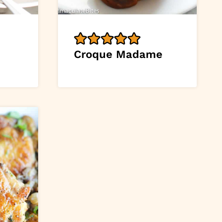
Croque Madame