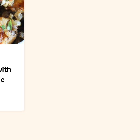
with
ic