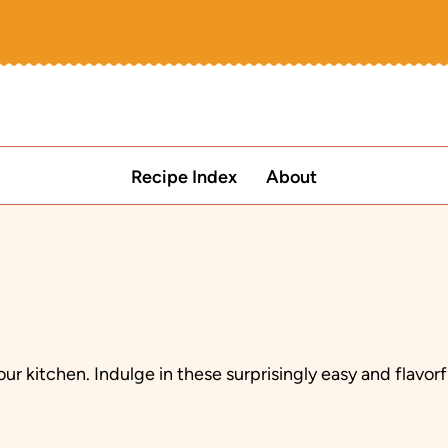
Recipe Index
About
ur kitchen. Indulge in these surprisingly easy and flavorf