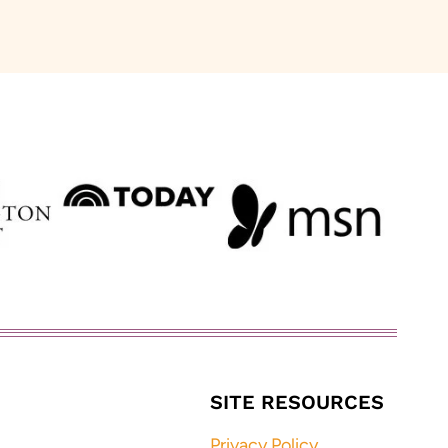
SITE RESOURCES
Privacy Policy