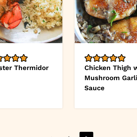
ster Thermidor
Chicken Thigh 
Mushroom Garl
Sauce