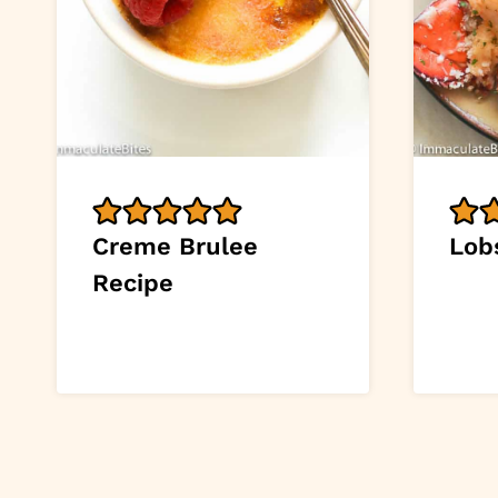
Creme Brulee
Lob
Recipe
Page