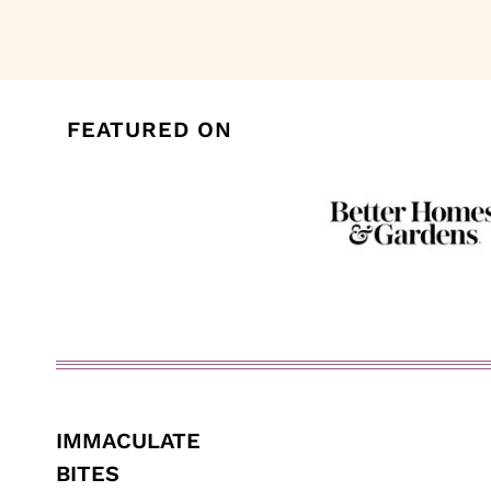
navigation
FEATURED ON
IMMACULATE
BITES