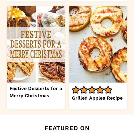
Festive Desserts for a
Merry Christmas
Grilled Apples Recipe
FEATURED ON