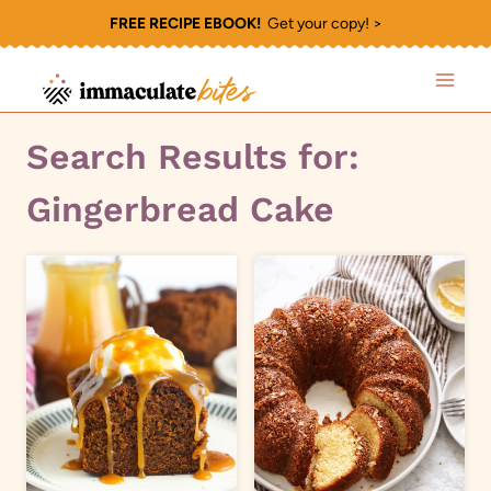
Skip
FREE RECIPE EBOOK!
Get your copy! >
to
content
Search Results for:
Gingerbread Cake