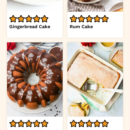
Gingerbread Cake
Rum Cake