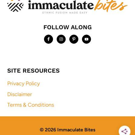
FOLLOW ALONG
SITE RESOURCES
Privacy Policy
Disclaimer
Terms & Conditions
© 2026 Immaculate Bites