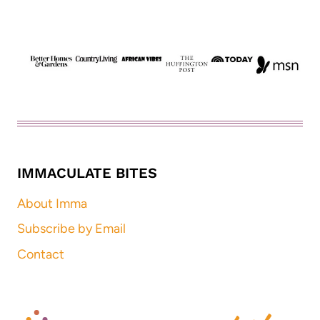
IMMACULATE BITES
About Imma
Subscribe by Email
Contact