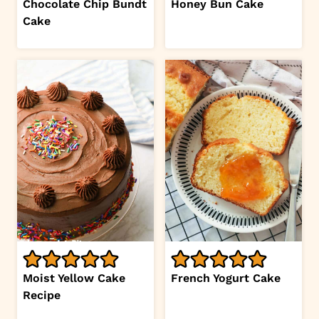
Chocolate Chip Bundt
Honey Bun Cake
Cake
Moist Yellow Cake
French Yogurt Cake
Recipe