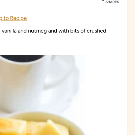
SHARES
 to Recipe
 vanilla and nutmeg and with bits of crushed