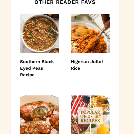
OTHER READER FAVS
Southern Black
Nigerian Jollof
Eyed Peas
Rice
Recipe