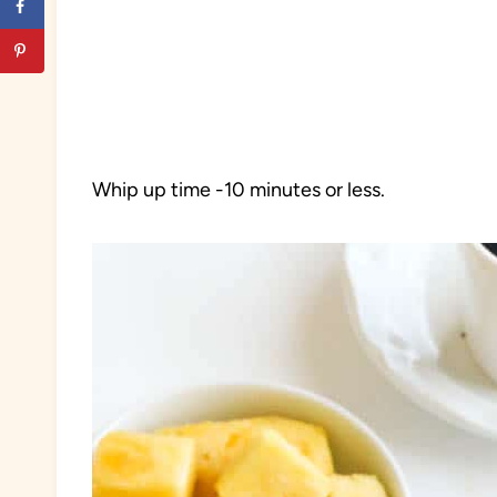
Whip up time -10 minutes or less.