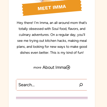
MEET IMMA
Hey there! I’m Imma, an all-around mom that’s
totally obsessed with Soul food, flavors, and
culinary adventures. On a regular day, you’ll
see me trying out kitchen hacks, making meal
plans, and looking for new ways to make good
dishes even better. This is my kind of fun!
About Imma
Search