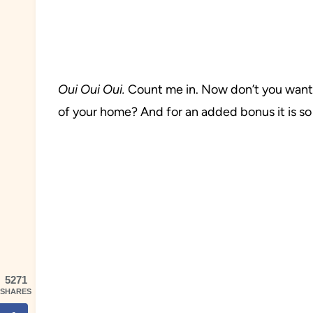
Oui
Oui Oui.
Count me in. Now don’t you want t
of your home? And for an added bonus it is so
5271
SHARES