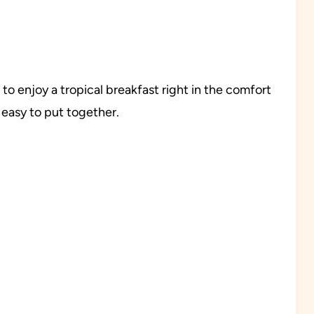
o enjoy a tropical breakfast right in the comfort
 easy to put together.