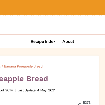
Recipe Index
About
s
/
Banana Pineapple Bread
eapple Bread
Jul, 2014
Last Update:
4 May, 2021
5271