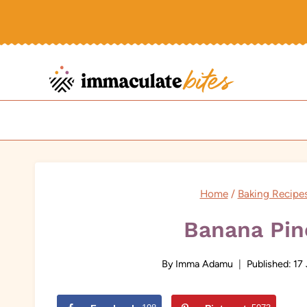
Skip
to
content
Home
/
Baking Recipe
Banana Pin
By
Imma Adamu
Published:
17 