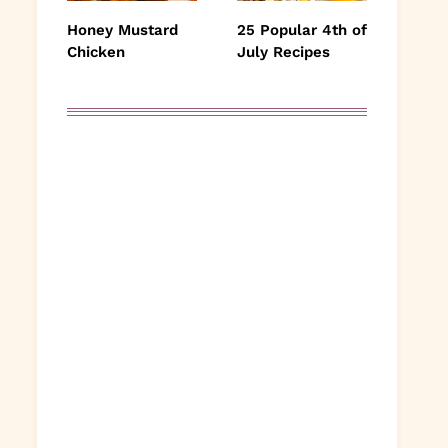
Honey Mustard
25 Popular 4th of
Chicken
July Recipes