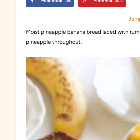
Facebook
198
Pinterest
5073
Jump
Moist pineapple banana bread laced with rum,
pineapple throughout.