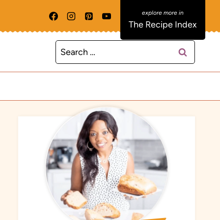
The Recipe Index
Search
for: