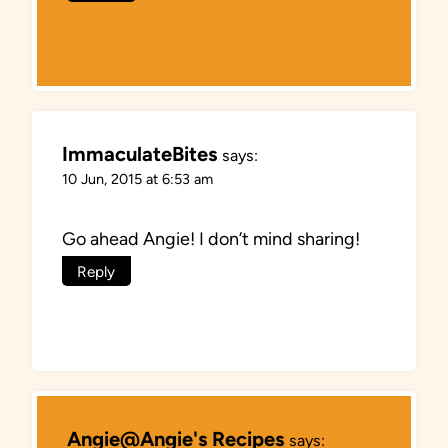
ImmaculateBites
says:
10 Jun, 2015 at 6:53 am
Go ahead Angie! I don’t mind sharing!
Reply
Angie@Angie's Recipes
says: