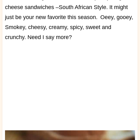
cheese sandwiches –South African Style. It might
just be your new favorite this season.
Oeey, gooey,
Smokey, cheesy, creamy, spicy, sweet and
crunchy.
Need I say more?