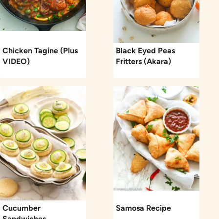
Chicken Tagine (Plus
Black Eyed Peas
VIDEO)
Fritters (Akara)
Cucumber
Samosa Recipe
Sandwiches