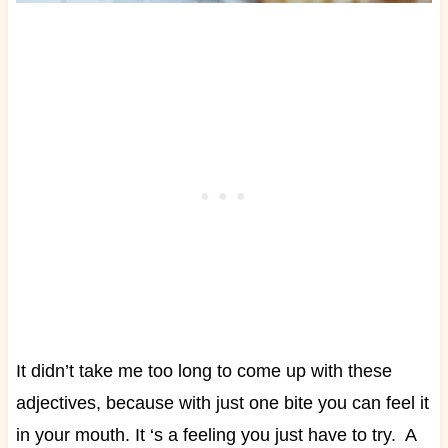
It didn’t take me too long to come up with these
adjectives, because with just one bite you can feel it
in your mouth. It ‘s a feeling you just have to try.
A