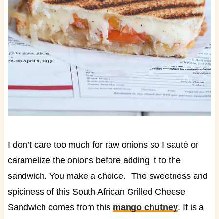
I don’t care too much for raw onions so I sauté or
caramelize the onions before adding it to the
sandwich. You make a choice.
The sweetness and
spiciness of this South African Grilled Cheese
Sandwich comes from this
mango chutney
. It is a