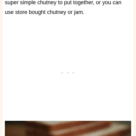
super simple chutney to put together, or you can
use store bought chutney or jam.