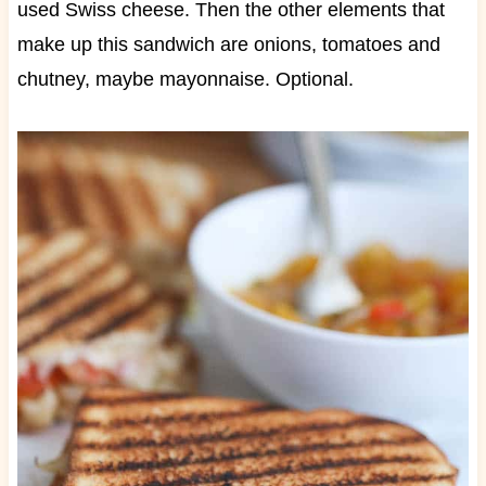
used Swiss cheese. Then the other elements that
make up this sandwich are onions, tomatoes and
chutney, maybe mayonnaise. Optional.