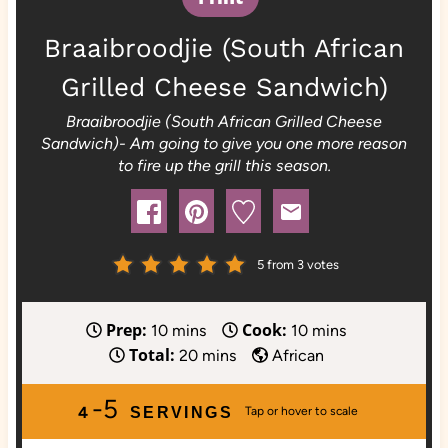
Braaibroodjie (South African
Grilled Cheese Sandwich)
Braaibroodjie (South African Grilled Cheese
Sandwich)- Am going to give you one more reason
to fire up the grill this season.
5
from
3
votes
Prep:
Cook:
m
m
10
mins
10
mins
Total:
i
m
i
20
mins
African
n
i
n
-5
u
n
u
4
SERVINGS
t
u
t