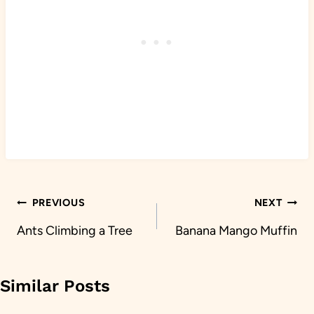
Post
PREVIOUS
NEXT
navigation
Ants Climbing a Tree
Banana Mango Muffin
Similar Posts