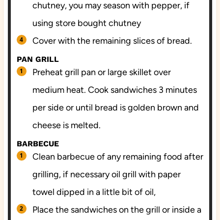
chutney, you may season with pepper, if
using store bought chutney
Cover with the remaining slices of bread.
PAN GRILL
Preheat grill pan or large skillet over
medium heat. Cook sandwiches 3 minutes
per side or until bread is golden brown and
cheese is melted.
BARBECUE
Clean barbecue of any remaining food after
grilling, if necessary oil grill with paper
towel dipped in a little bit of oil,
Place the sandwiches on the grill or inside a