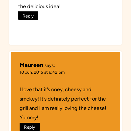
the delicious idea!
Reply
Maureen
says:
10 Jun, 2015 at 6:42 pm
I love that it’s ooey, cheesy and
smokey! It’s definitely perfect for the
grill and I am really loving the cheese!
Yummy!
Reply