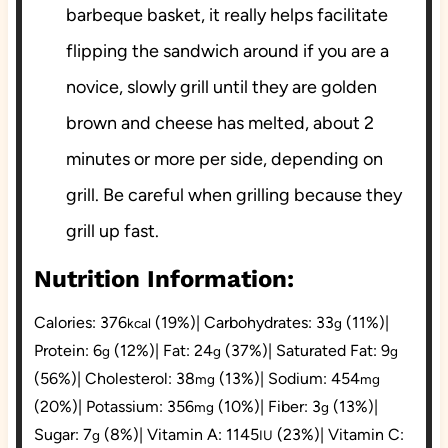
barbeque basket, it really helps facilitate
flipping the sandwich around if you are a
novice, slowly grill until they are golden
brown and cheese has melted, about 2
minutes or more per side, depending on
grill. Be careful when grilling because they
grill up fast.
Nutrition Information:
Calories:
376
(19%)
|
Carbohydrates:
33
(11%)
|
kcal
g
Protein:
6
(12%)
|
Fat:
24
(37%)
|
Saturated Fat:
9
g
g
g
(56%)
|
Cholesterol:
38
(13%)
|
Sodium:
454
mg
mg
(20%)
|
Potassium:
356
(10%)
|
Fiber:
3
(13%)
|
mg
g
Sugar:
7
(8%)
|
Vitamin A:
1145
(23%)
|
Vitamin C:
g
IU