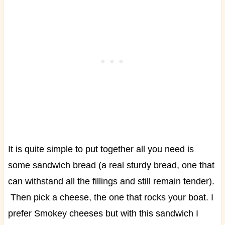
It is quite simple to put together all you need is
some sandwich bread (a real sturdy bread, one that
can withstand all the fillings and still remain tender).
Then pick a cheese, the one that rocks your boat. I
prefer Smokey cheeses but with this sandwich I