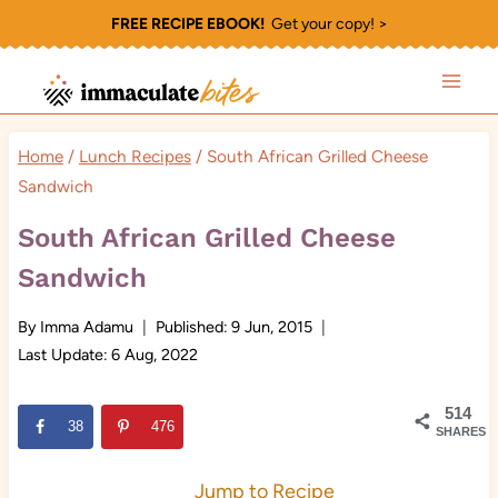
Skip
FREE RECIPE EBOOK!
Get your copy! >
to
content
Home
/
Lunch Recipes
/
South African Grilled Cheese
Sandwich
South African Grilled Cheese
Sandwich
By
Imma Adamu
Published:
9 Jun, 2015
Last Update:
6 Aug, 2022
514
38
476
SHARES
Jump to Recipe