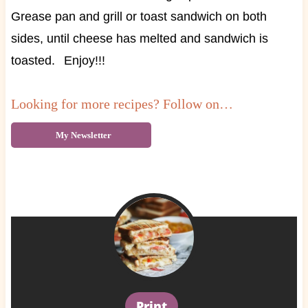
Grease pan and grill or toast sandwich on both
sides, until cheese has melted and sandwich is
toasted.
Enjoy!!!
Looking for more recipes? Follow on…
My Newsletter
Print