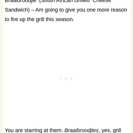
Braaibroodjie (South African Grilled Cheese
Sandwich) – Am going to give you one more reason
to fire up the grill this season.
You are starring at them.
Braaibroodjies
, yes, grill