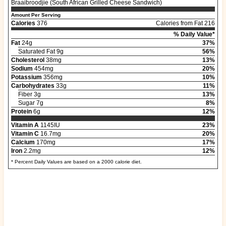
Braaibroodjie (South African Grilled Cheese Sandwich)
Amount Per Serving
Calories
376
Calories from Fat 216
% Daily Value*
Fat
24g
37%
Saturated Fat 9g
56%
Cholesterol
38mg
13%
Sodium
454mg
20%
Potassium
356mg
10%
Carbohydrates
33g
11%
Fiber 3g
13%
Sugar 7g
8%
Protein
6g
12%
Vitamin A
1145IU
23%
Vitamin C
16.7mg
20%
Calcium
170mg
17%
Iron
2.2mg
12%
* Percent Daily Values are based on a 2000 calorie diet.