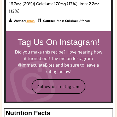
16.7
(20%)
|
Calcium:
170
(17%)
|
Iron:
2.2
mg
mg
mg
(12%)
Author:
Imma
Course:
Main
Cuisine:
African
Tag Us On Instagram!
Did you make this recipe? I love hearing how
it turned out! Tag me on Instagram
@ImmaculateBites and be sure to leave a
rating below!
Follow on Instagram
Nutrition Facts