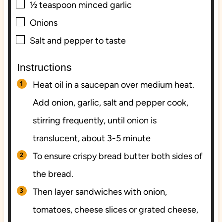
▢
½
teaspoon
minced garlic
▢
Onions
▢
Salt and pepper to taste
Instructions
Heat oil in a saucepan over medium heat.
Add onion, garlic, salt and pepper cook,
stirring frequently, until onion is
translucent, about 3-5 minute
To ensure crispy bread butter both sides of
the bread.
Then layer sandwiches with onion,
tomatoes, cheese slices or grated cheese,