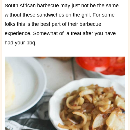
South African barbecue may just not be the same
without these sandwiches on the grill. For some
folks this is the best part of their barbecue
experience. Somewhat of a treat after you have
had your bbq.