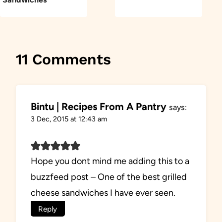
11 Comments
Bintu | Recipes From A Pantry
says:
3 Dec, 2015 at 12:43 am
Hope you dont mind me adding this to a
buzzfeed post – One of the best grilled
cheese sandwiches I have ever seen.
Reply