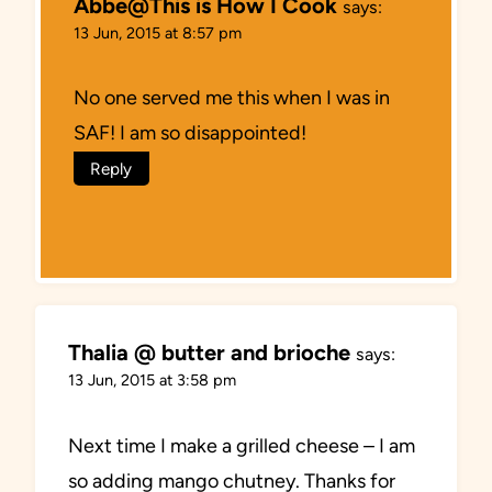
Abbe@This is How I Cook
says:
13 Jun, 2015 at 8:57 pm
No one served me this when I was in
SAF! I am so disappointed!
Reply
Thalia @ butter and brioche
says:
13 Jun, 2015 at 3:58 pm
Next time I make a grilled cheese – I am
so adding mango chutney. Thanks for