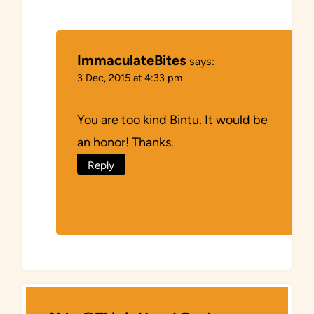
ImmaculateBites
says:
3 Dec, 2015 at 4:33 pm
You are too kind Bintu. It would be
an honor! Thanks.
Reply