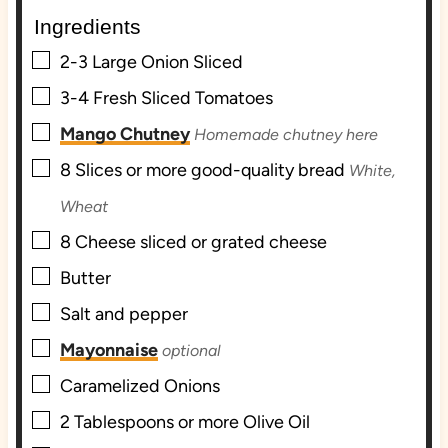
e
t
e
Ingredients
s
e
s
s
▢
2-3
Large Onion Sliced
▢
3-4
Fresh Sliced Tomatoes
▢
Mango Chutney
Homemade chutney here
▢
8
Slices
or more good-quality bread
White,
Wheat
▢
8
Cheese sliced or grated cheese
▢
Butter
▢
Salt and pepper
▢
Mayonnaise
optional
▢
Caramelized Onions
▢
2
Tablespoons
or more Olive Oil