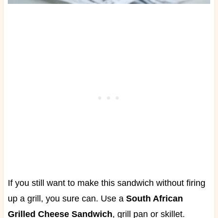
If you still want to make this sandwich without firing
up a grill, you sure can. Use a
South African
Grilled Cheese Sandwich
, grill pan or skillet.