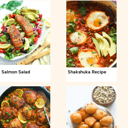
Salmon Salad
Shakshuka Recipe