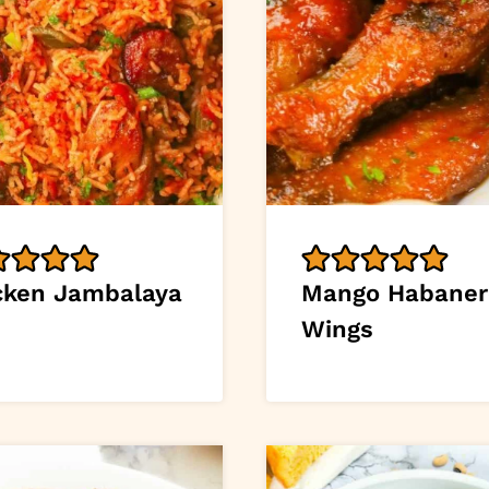
cken Jambalaya
Mango Habaner
Wings