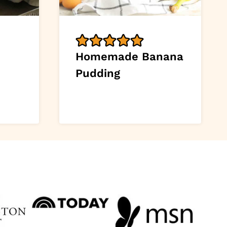
Homemade Banana
Pudding