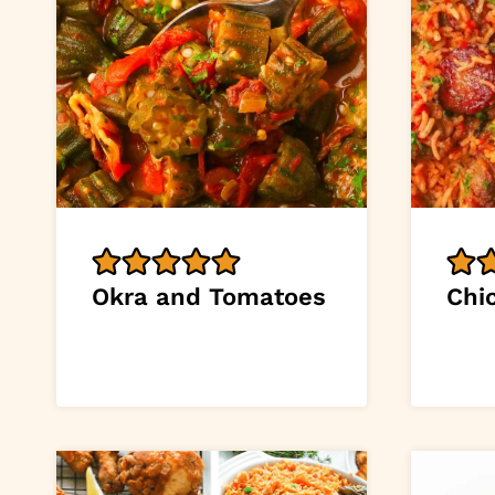
Okra and Tomatoes
Chi