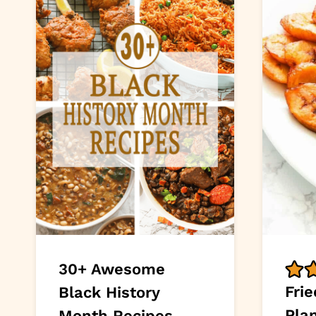
30+ Awesome
Fri
Black History
Pla
Month Recipes