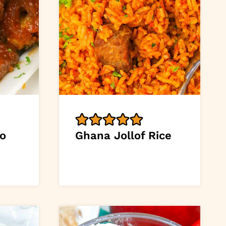
o
Ghana Jollof Rice