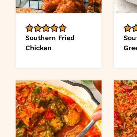
Southern Fried
Sou
Chicken
Gre