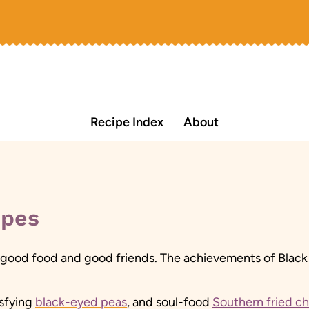
Recipe Index
About
ipes
good food and good friends. The achievements of Black cul
isfying
black-eyed peas
, and soul-food
Southern fried c