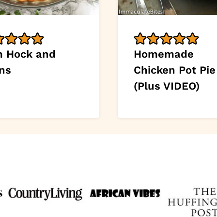
 Hock and
Homemade
ns
Chicken Pot Pie
(Plus VIDEO)