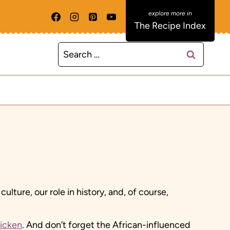
The Recipe Index
Search
for:
ture, our role in history, and, of course,
hicken
. And don’t forget the African-influenced