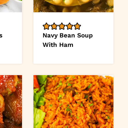
s
Navy Bean Soup
With Ham