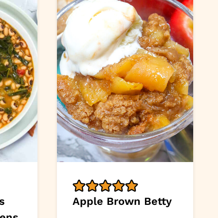
s
Apple Brown Betty
eens