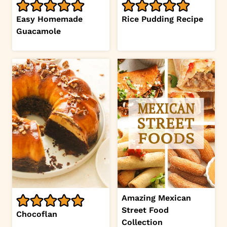
Easy Homemade
Rice Pudding Recipe
Guacamole
Amazing Mexican
Street Food
Chocoflan
Collection