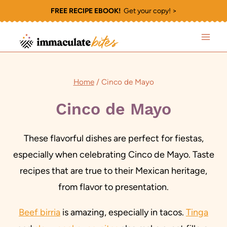
Skip
FREE RECIPE EBOOK!
Get your copy! >
to
content
Home
/
Cinco de Mayo
Cinco de Mayo
These flavorful dishes are perfect for fiestas,
especially when celebrating Cinco de Mayo. Taste
recipes that are true to their Mexican heritage,
from flavor to presentation.
Beef birria
is amazing, especially in tacos.
Tinga