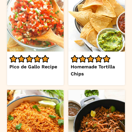
Pico de Gallo Recipe
Homemade Tortilla
Chips