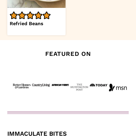
Refried Beans
FEATURED ON
IMMACULATE BITES