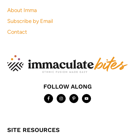
About Imma
Subscribe by Email
Contact
FOLLOW ALONG
SITE RESOURCES