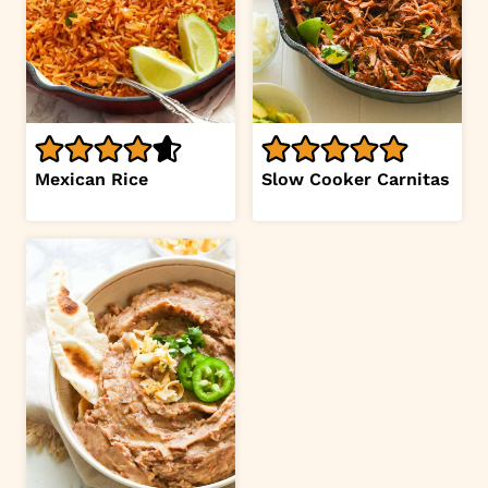
Mexican Rice
Slow Cooker Carnitas