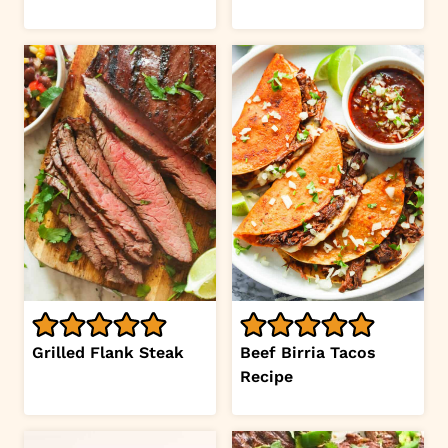
Grilled Flank Steak
Beef Birria Tacos
Recipe