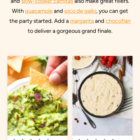
and
slow-cooker carnitas
also make great fillers.
With
guacamole
and
pico de gallo
, you can get
the party started. Add a
margarita
and
chocoflan
to deliver a gorgeous grand finale.