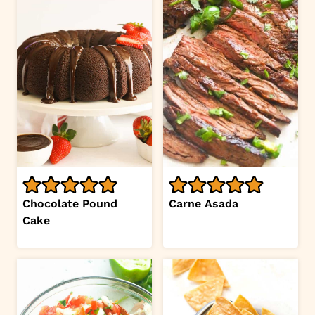
Chocolate Pound
Carne Asada
Cake