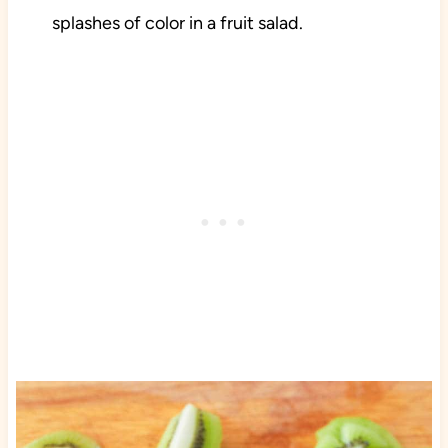
splashes of color in a fruit salad.