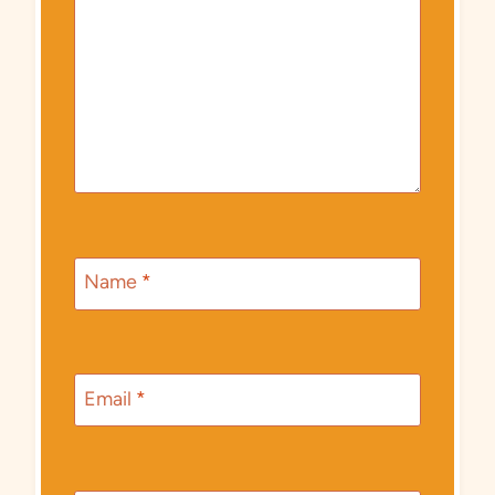
Name
*
Email
*