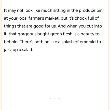
It may not look like much sitting in the produce bin
at your local farmer’s market, but it’s chock full of
things that are good for us. And when you cut into
it, that gorgeous bright green flesh is a beauty to
behold. There’s nothing like a splash of emerald to
jazz up a salad.