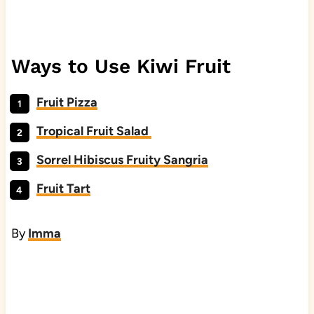
Ways to Use Kiwi Fruit
Fruit Pizza
Tropical Fruit Salad
Sorrel Hibiscus Fruity Sangria
Fruit Tart
By
Imma