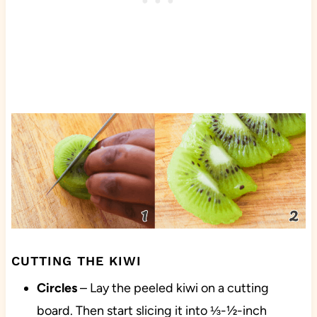
CUTTING THE KIWI
Circles
– Lay the peeled kiwi on a cutting
board. Then start slicing it into ⅓-½-inch