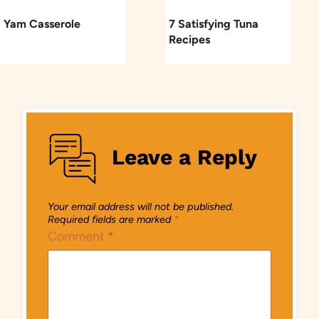
Yam Casserole
7 Satisfying Tuna
Recipes
Leave a Reply
Your email address will not be published.
Required fields are marked
*
Comment
*