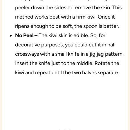
peeler down the sides to remove the skin. This
method works best with a firm kiwi. Once it
ripens enough to be soft, the spoon is better.
No
Peel
– The kiwi skin is edible. So, for
decorative purposes, you could cut it in half
crossways with a small knife in a jig jag pattern.
Insert the knife just to the middle. Rotate the
kiwi and repeat until the two halves separate.