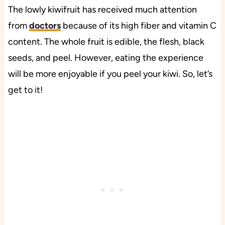
The lowly kiwifruit has received much attention
from
doctors
because of its high fiber and vitamin C
content. The whole fruit is edible, the flesh, black
seeds, and peel. However, eating the experience
will be more enjoyable if you peel your kiwi. So, let’s
get to it!