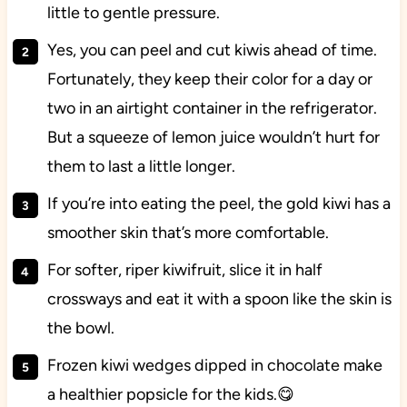
little to gentle pressure.
Yes, you can peel and cut kiwis ahead of time.
Fortunately, they keep their color for a day or
two in an airtight container in the refrigerator.
But a squeeze of lemon juice wouldn’t hurt for
them to last a little longer.
If you’re into eating the peel, the gold kiwi has a
smoother skin that’s more comfortable.
For softer, riper kiwifruit, slice it in half
crossways and eat it with a spoon like the skin is
the bowl.
Frozen kiwi wedges dipped in chocolate make
a healthier popsicle for the kids.😋