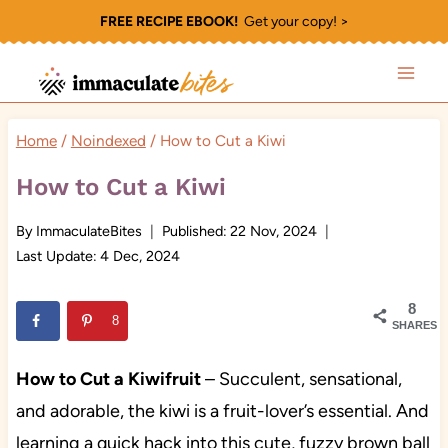
Skip
FREE RECIPE EBOOK!
Get your copy! >
to
content
Home
/
Noindexed
/
How to Cut a Kiwi
How to Cut a Kiwi
By
ImmaculateBites
Published:
22 Nov, 2024
Last Update:
4 Dec, 2024
8
8
SHARES
How to Cut a Kiwifruit
– Succulent, sensational,
and adorable, the kiwi is a fruit-lover’s essential. And
learning a quick hack into this cute, fuzzy brown ball