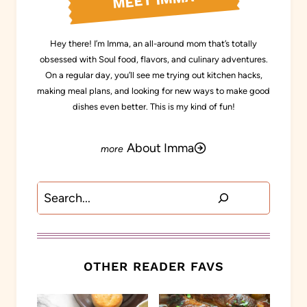
MEET IMMA
Hey there! I’m Imma, an all-around mom that’s totally
obsessed with Soul food, flavors, and culinary adventures.
On a regular day, you’ll see me trying out kitchen hacks,
making meal plans, and looking for new ways to make good
dishes even better. This is my kind of fun!
About Imma
Search
OTHER READER FAVS