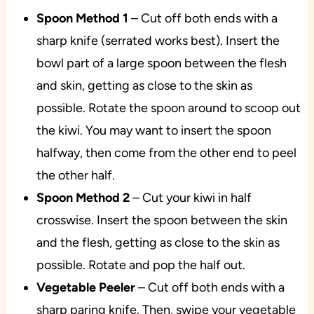
Spoon Method
1
– Cut off both ends with a
sharp knife (serrated works best). Insert the
bowl part of a large spoon between the flesh
and skin, getting as close to the skin as
possible. Rotate the spoon around to scoop out
the kiwi. You may want to insert the spoon
halfway, then come from the other end to peel
the other half.
Spoon Method 2
– Cut your kiwi in half
crosswise. Insert the spoon between the skin
and the flesh, getting as close to the skin as
possible. Rotate and pop the half out.
Vegetable
Peeler
– Cut off both ends with a
sharp paring knife. Then, swipe your vegetable