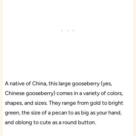
A native of China, this large gooseberry (yes,
Chinese gooseberry) comes in a variety of colors,
shapes, and sizes. They range from gold to bright
green, the size of a pecan to as big as your hand,
and oblong to cute as a round button.