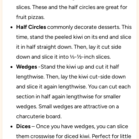
slices. These and the half circles are great for
fruit pizzas.
Half
Circles
commonly decorate desserts. This
time, stand the peeled kiwi on its end and slice
it in half straight down. Then, lay it cut side
down and slice it into ⅓-½-inch slices.
Wedges
-Stand the kiwi up and cut it half
lengthwise. Then, lay the kiwi cut-side down
and slice it again lengthwise. You can cut each
section in half again lengthwise for smaller
wedges. Small wedges are attractive on a
charcuterie board.
Dices
– Once you have wedges, you can slice
them crosswise for diced kiwi. Perfect for little