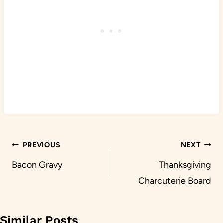
Post
PREVIOUS
NEXT
navigation
Bacon Gravy
Thanksgiving
Charcuterie Board
Similar Posts