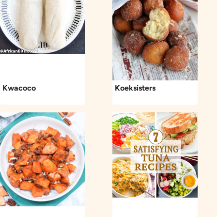
Kwacoco
Koeksisters