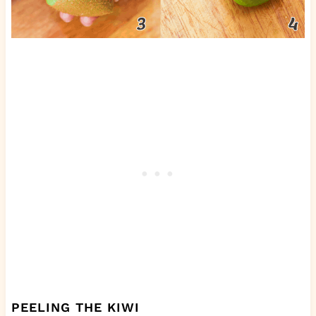
PEELING THE KIWI