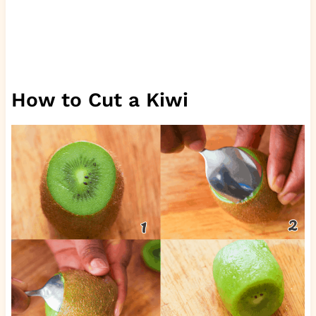
How to Cut a Kiwi