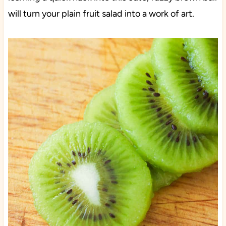
will turn your plain fruit salad into a work of art.