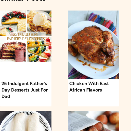
25 Indulgent Father’s
Chicken With East
Day Desserts Just For
African Flavors
Dad