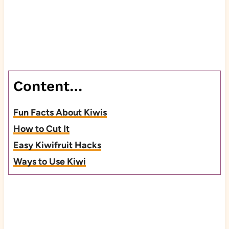
Content…
Fun Facts About Kiwis
How to Cut It
Easy Kiwifruit Hacks
Ways to Use Kiwi