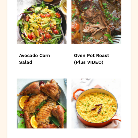
Avocado Corn
Oven Pot Roast
Salad
(Plus VIDEO)