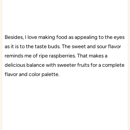
Besides, I love making food as appealing to the eyes
as it is to the taste buds. The sweet and sour flavor
reminds me of ripe raspberries. That makes a
delicious balance with sweeter fruits for a complete
flavor and color palette.