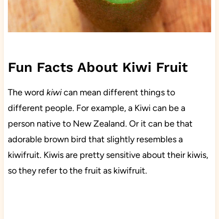
Fun Facts About Kiwi Fruit
The word
kiwi
can mean different things to
different people. For example, a Kiwi can be a
person native to New Zealand. Or it can be that
adorable brown bird that slightly resembles a
kiwifruit. Kiwis are pretty sensitive about their kiwis,
so they refer to the fruit as kiwifruit.