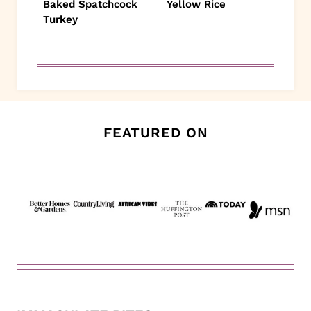
Baked Spatchcock
Yellow Rice
Turkey
FEATURED ON