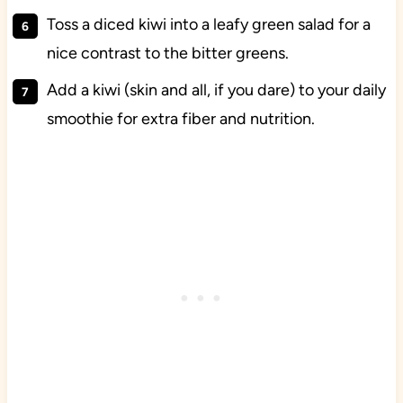
Toss a diced kiwi into a leafy green salad for a
nice contrast to the bitter greens.
Add a kiwi (skin and all, if you dare) to your daily
smoothie for extra fiber and nutrition.