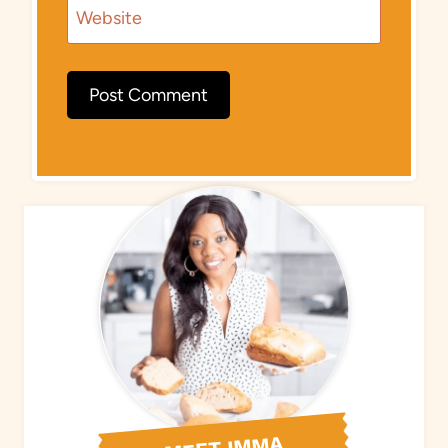
Website