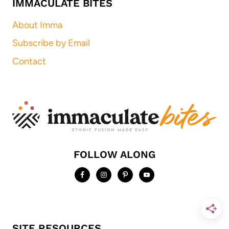
IMMACULATE BITES
About Imma
Subscribe by Email
Contact
FOLLOW ALONG
SITE RESOURCES