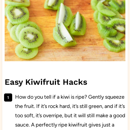
Easy Kiwifruit Hacks
How do you tell if a kiwi is ripe? Gently squeeze
the fruit. If it’s rock hard, it’s still green, and if it’s
too soft, it’s overripe, but it will still make a good
sauce. A perfectly ripe kiwifruit gives just a