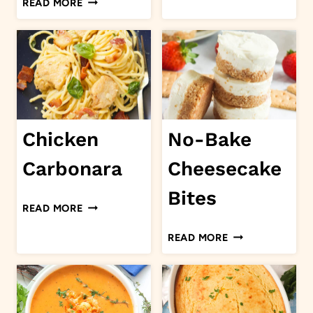
READ MORE
SOUP
OF
MUSHROOM
PORK
CHOPS
Chicken
No-Bake
Carbonara
Cheesecake
Bites
CHICKEN
READ MORE
CARBONARA
NO-
READ MORE
BAKE
CHEESECAKE
BITES