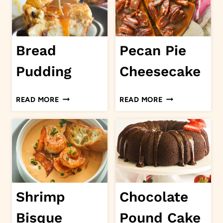
Bread
Pecan Pie
Pudding
Cheesecake
BREAD
PECAN
READ MORE
READ MORE
PUDDING
PIE
CHEESECAKE
Shrimp
Chocolate
Bisque
Pound Cake