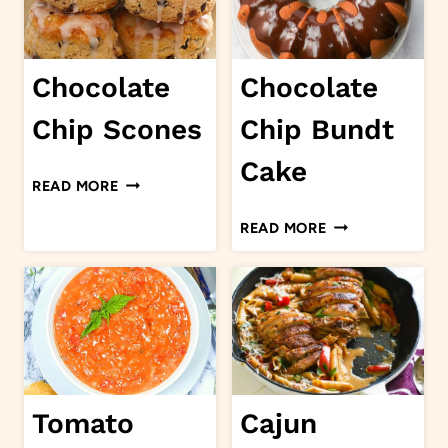
Chocolate
Chocolate
Chip Scones
Chip Bundt
Cake
CHOCOLATE
READ MORE
CHIP
CHOCOLATE
READ MORE
SCONES
CHIP
BUNDT
CAKE
Tomato
Cajun