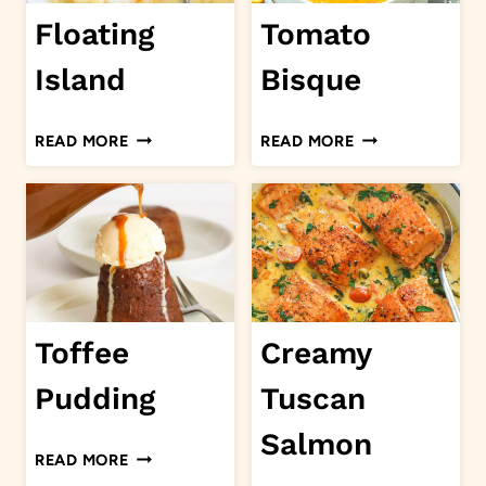
Floating
Tomato
Island
Bisque
FLOATING
TOMATO
READ MORE
READ MORE
ISLAND
BISQUE
Toffee
Creamy
Pudding
Tuscan
Salmon
TOFFEE
READ MORE
PUDDING