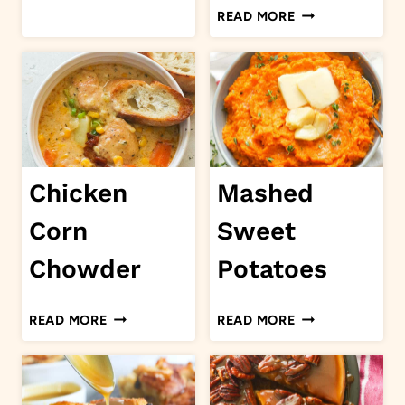
CREAMY
READ MORE
TUSCAN
SALMON
Chicken
Mashed
Corn
Sweet
Chowder
Potatoes
CHICKEN
MASHED
READ MORE
READ MORE
CORN
SWEET
CHOWDER
POTATOES