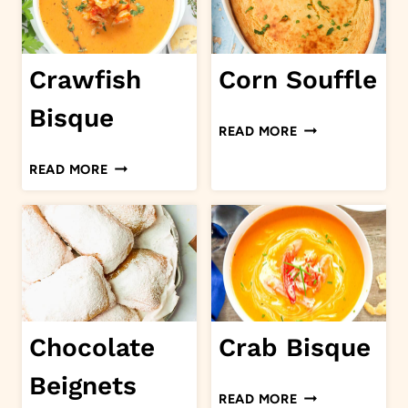
Crawfish
Corn Souffle
Bisque
CORN
READ MORE
SOUFFLE
CRAWFISH
READ MORE
BISQUE
Chocolate
Crab Bisque
Beignets
CRAB
READ MORE