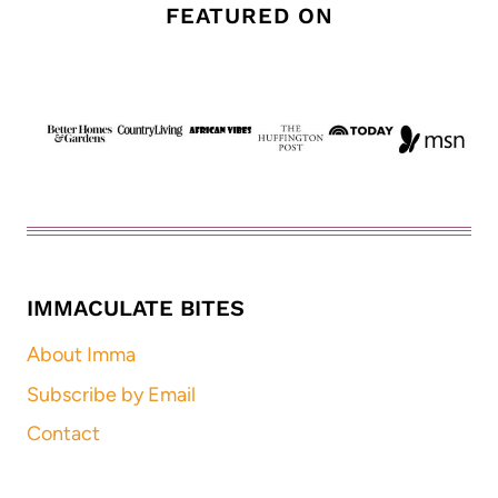
FEATURED ON
IMMACULATE BITES
About Imma
Subscribe by Email
Contact