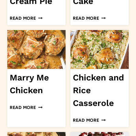
Cream Pie
Cake
BANANA
PUMPKIN
READ MORE
READ MORE
CREAM
CAKE
PIE
Marry Me
Chicken and
Chicken
Rice
Casserole
MARRY
READ MORE
ME
CHICKEN
READ MORE
CHICKEN
AND
RICE