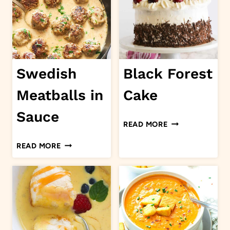
CASSEROLE
Swedish
Black Forest
Meatballs in
Cake
Sauce
BLACK
READ MORE
FOREST
SWEDISH
READ MORE
CAKE
MEATBALLS
IN
SAUCE