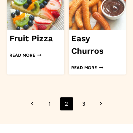
Fruit Pizza
Easy
Churros
FRUIT
READ MORE
PIZZA
EASY
READ MORE
CHURROS
Page
Previous
Next
1
2
3
navigation
Page
Page