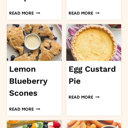
SHRIMP
CHOCOLATE
READ MORE
READ MORE
BISQUE
POUND
CAKE
Lemon
Egg Custard
Blueberry
Pie
Scones
EGG
READ MORE
CUSTARD
LEMON
READ MORE
PIE
BLUEBERRY
SCONES