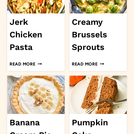
Jerk
Creamy
Chicken
Brussels
Pasta
Sprouts
JERK
CREAMY
READ MORE
READ MORE
CHICKEN
BRUSSELS
PASTA
SPROUTS
Banana
Pumpkin