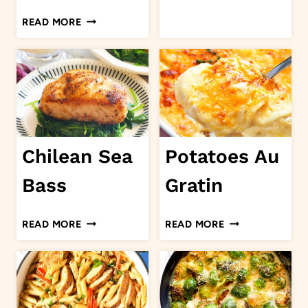
BISQUE
CHOCOLATE
READ MORE
BEIGNETS
Chilean Sea
Potatoes Au
Bass
Gratin
CHILEAN
POTATOES
READ MORE
READ MORE
SEA
AU
BASS
GRATIN