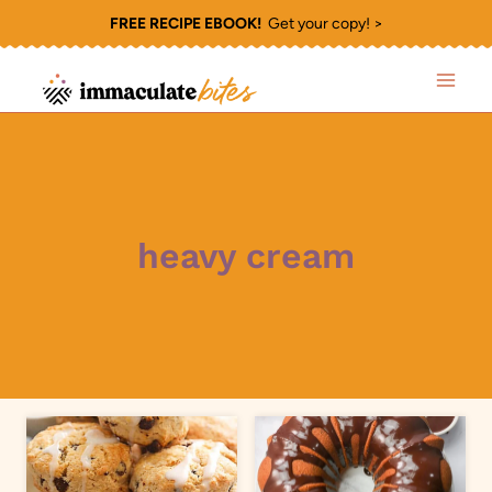
Skip
FREE RECIPE EBOOK!
Get your copy! >
to
content
heavy cream