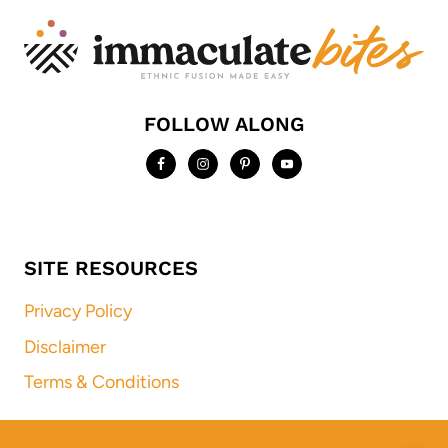
FOLLOW ALONG
SITE RESOURCES
Privacy Policy
Disclaimer
Terms & Conditions