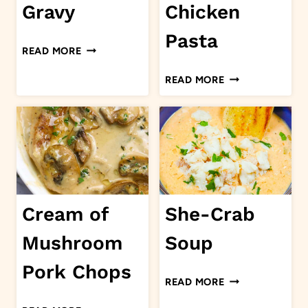
Gravy
Chicken
Pasta
TOMATO
READ MORE
GRAVY
CAJUN
READ MORE
CHICKEN
PASTA
Cream of
She-Crab
Mushroom
Soup
Pork Chops
SHE-
READ MORE
CRAB
CREAM