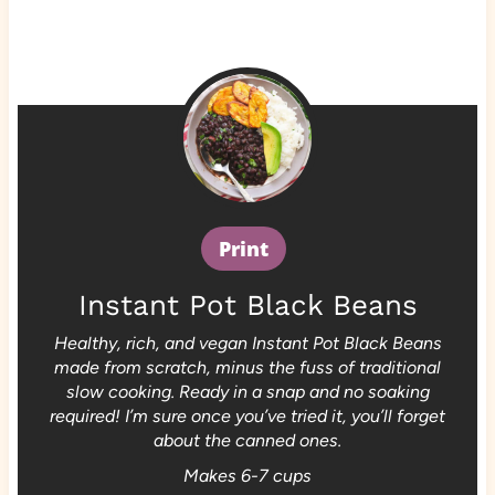
Print
Instant Pot Black Beans
Healthy, rich, and vegan Instant Pot Black Beans
made from scratch, minus the fuss of traditional
slow cooking. Ready in a snap and no soaking
required! I’m sure once you’ve tried it, you’ll forget
about the canned ones.
Makes 6-7 cups