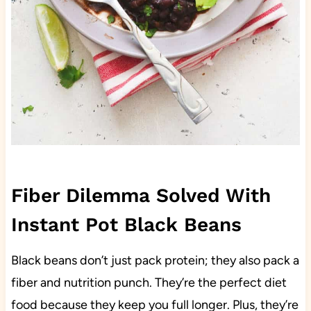
Fiber Dilemma Solved With
Instant Pot Black Beans
Black beans don’t just pack protein; they also pack a
fiber and nutrition punch. They’re the perfect diet
food because they keep you full longer. Plus, they’re