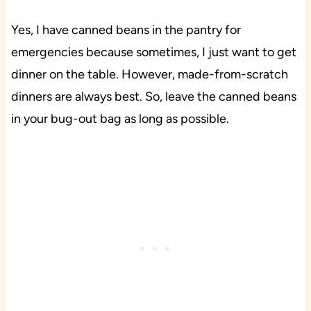
Yes, I have canned beans in the pantry for
emergencies because sometimes, I just want to get
dinner on the table. However, made-from-scratch
dinners are always best. So, leave the canned beans
in your bug-out bag as long as possible.