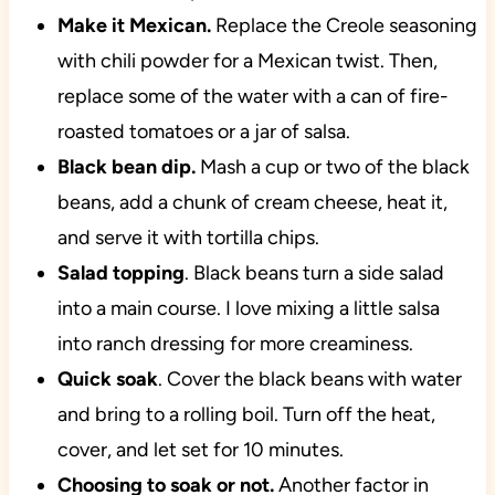
Make it Mexican.
Replace the Creole seasoning
with chili powder for a Mexican twist. Then,
replace some of the water with a can of fire-
roasted tomatoes or a jar of salsa.
Black bean dip.
Mash a cup or two of the black
beans, add a chunk of cream cheese, heat it,
and serve it with tortilla chips.
Salad topping
. Black beans turn a side salad
into a main course. I love mixing a little salsa
into ranch dressing for more creaminess.
Quick soak
. Cover the black beans with water
and bring to a rolling boil. Turn off the heat,
cover, and let set for 10 minutes.
Choosing to soak or not.
Another factor in