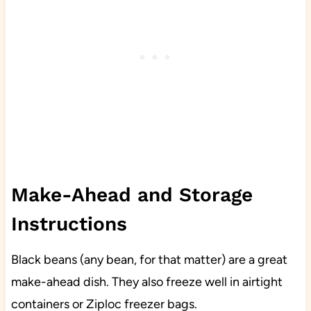
Make-Ahead and Storage
Instructions
Black beans (any bean, for that matter) are a great
make-ahead dish. They also freeze well in airtight
containers or Ziploc freezer bags.