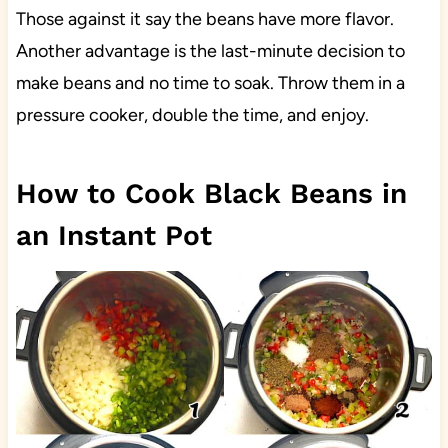
Those against it say the beans have more flavor.
Another advantage is the last-minute decision to
make beans and no time to soak. Throw them in a
pressure cooker, double the time, and enjoy.
How to Cook Black Beans in
an Instant Pot