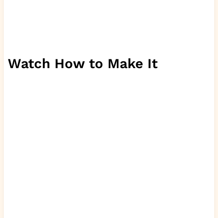
Watch How to Make It