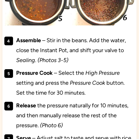
Assemble
– Stir in the beans. Add the water,
close the Instant Pot, and shift your valve to
Sealing
.
(Photos 3-5)
Pressure Cook
– Select the
High Pressure
setting and press the
Pressure Cook
button.
Set the time for 30 minutes.
Release
the pressure naturally for 10 minutes,
and then manually release the rest of the
pressure.
(Photo 6)
Serve
– Adjust salt to taste and serve with rice.