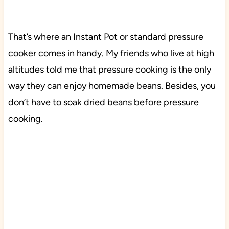
That’s where an Instant Pot or standard pressure
cooker comes in handy. My friends who live at high
altitudes told me that pressure cooking is the only
way they can enjoy homemade beans. Besides, you
don’t have to soak dried beans before pressure
cooking.