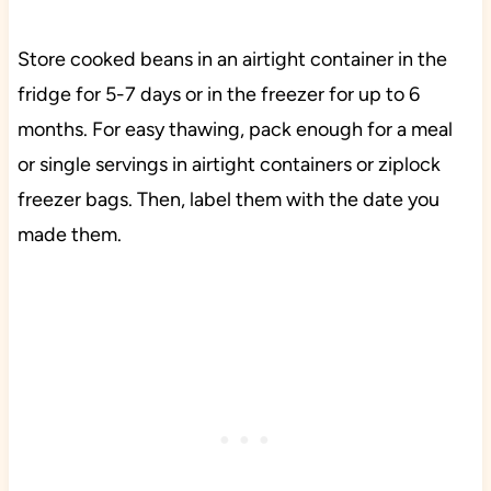
Store cooked beans in an airtight container in the
fridge for 5-7 days or in the freezer for up to 6
months. For easy thawing, pack enough for a meal
or single servings in airtight containers or ziplock
freezer bags. Then, label them with the date you
made them.