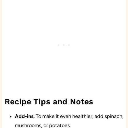
Recipe Tips and Notes
Add-ins.
To make it even healthier, add spinach,
mushrooms, or potatoes.