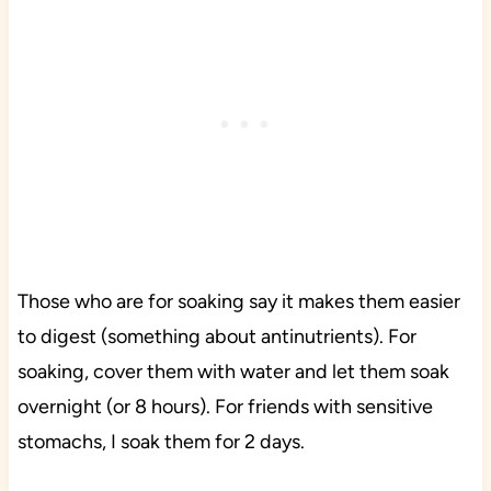
Those who are for soaking say it makes them easier
to digest (something about antinutrients). For
soaking, cover them with water and let them soak
overnight (or 8 hours). For friends with sensitive
stomachs, I soak them for 2 days.