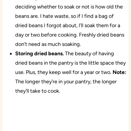
deciding whether to soak or not is how old the
beans are. I hate waste, so if I find a bag of
dried beans I forgot about, I’ll soak them for a
day or two before cooking. Freshly dried beans
don’t need as much soaking.
Storing dried beans.
The beauty of having
dried beans in the pantry is the little space they
use. Plus, they keep well for a year or two.
Note:
The longer they’re in your pantry, the longer
they’ll take to cook.