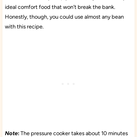
ideal comfort food that won’t break the bank.
Honestly, though, you could use almost any bean
with this recipe.
Note
:
The pressure cooker takes about 10 minutes