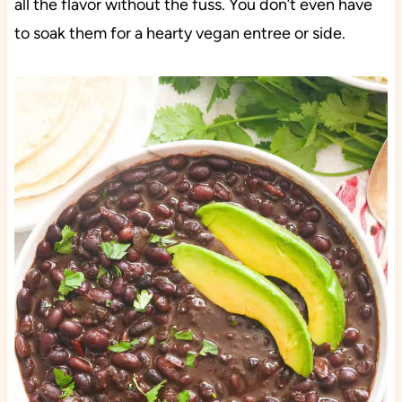
all the flavor without the fuss. You don’t even have
to soak them for a hearty vegan entree or side.