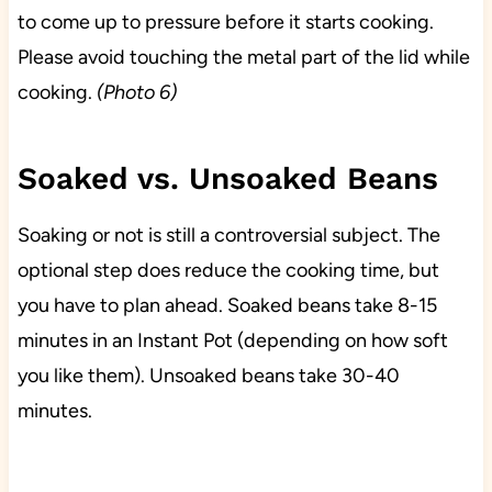
to come up to pressure before it starts cooking.
Please avoid touching the metal part of the lid while
cooking.
(Photo 6)
Soaked vs. Unsoaked Beans
Soaking or not is still a controversial subject. The
optional step does reduce the cooking time, but
you have to plan ahead. Soaked beans take 8-15
minutes in an Instant Pot (depending on how soft
you like them). Unsoaked beans take 30-40
minutes.