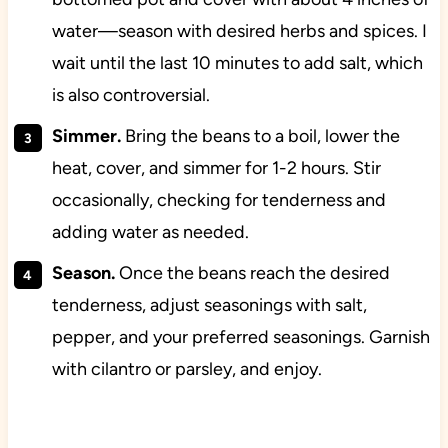
water—season with desired herbs and spices. I
wait until the last 10 minutes to add salt, which
is also controversial.
Simmer.
Bring the beans to a boil, lower the
heat, cover, and simmer for 1-2 hours. Stir
occasionally, checking for tenderness and
adding water as needed.
Season.
Once the beans reach the desired
tenderness, adjust seasonings with salt,
pepper, and your preferred seasonings. Garnish
with cilantro or parsley, and enjoy.