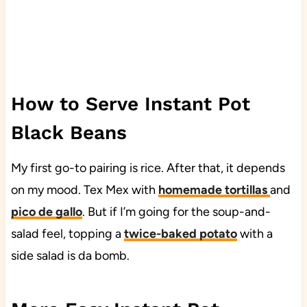
How to Serve Instant Pot
Black Beans
My first go-to pairing is rice. After that, it depends
on my mood. Tex Mex with
homemade tortillas
and
pico de gallo
. But if I’m going for the soup-and-
salad feel, topping a
twice-baked potato
with a
side salad is da bomb.