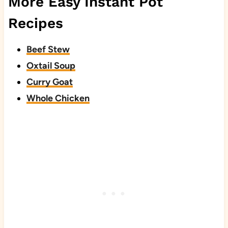
More Easy Instant Pot
Recipes
Beef Stew
Oxtail Soup
Curry Goat
Whole Chicken