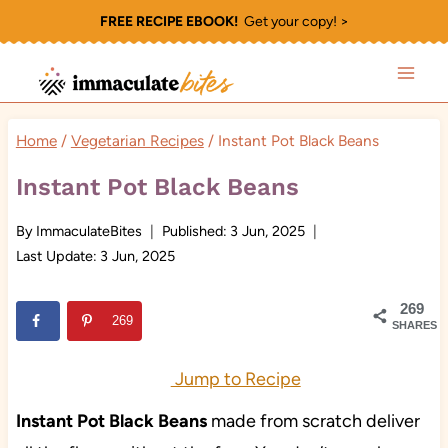
Skip
FREE RECIPE EBOOK!
Get your copy! >
to
content
Home
/
Vegetarian Recipes
/
Instant Pot Black Beans
Instant Pot Black Beans
By
ImmaculateBites
Published:
3 Jun, 2025
Last Update:
3 Jun, 2025
269
269
SHARES
Jump to Recipe
Instant Pot Black Beans
made from scratch deliver