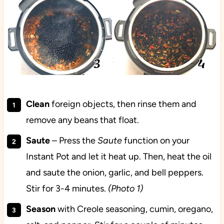
Clean
foreign objects, then rinse them and
remove any beans that float.
Saute
– Press the
Saute
function on your
Instant Pot and let it heat up. Then, heat the oil
and saute the onion, garlic, and bell peppers.
Stir for 3-4 minutes.
(Photo 1)
Season
with Creole seasoning, cumin, oregano,