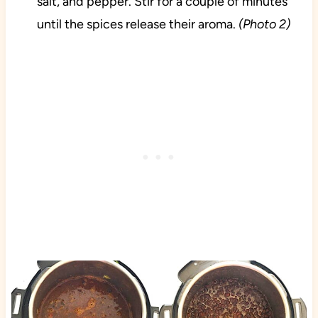
salt, and pepper. Stir for a couple of minutes
until the spices release their aroma.
(Photo 2)