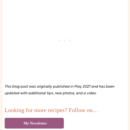
This blog post was originally published in May 2021 and has been
updated with additional tips, new photos, and a video
Looking for more recipes? Follow on…
My Newsletter