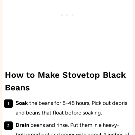
How to Make Stovetop Black
Beans
Soak
the beans for 8-48 hours. Pick out debris
and beans that float before soaking.
Drain
beans and rinse. Put them in a heavy-
bottomed pot and cover with about 4 inches of