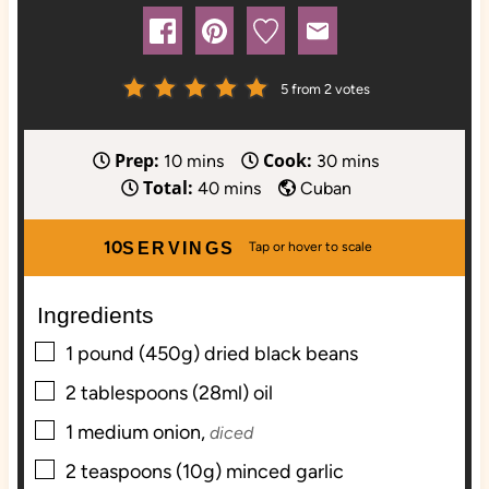
5
from
2
votes
Prep:
Cook:
m
m
10
mins
30
mins
Total:
i
m
i
40
mins
Cuban
n
i
n
u
n
u
10
SERVINGS
t
u
t
e
t
e
Ingredients
s
e
s
▢
s
1
pound (450g)
dried black beans
▢
2
tablespoons (28ml)
oil
▢
1
medium
onion,
diced
▢
2
teaspoons (10g)
minced garlic