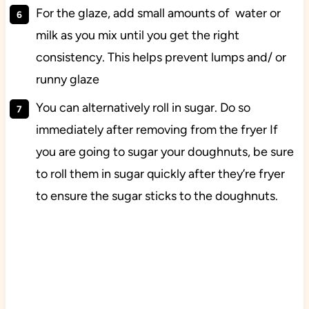
For the glaze, add small amounts of water or
milk as you mix until you get the right
consistency. This helps prevent lumps and/ or
runny glaze
You can alternatively roll in sugar. Do so
immediately after removing from the fryer If
you are going to sugar your doughnuts, be sure
to roll them in sugar quickly after they’re fryer
to ensure the sugar sticks to the doughnuts.