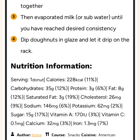
together
Then evaporated milk (or sub water) until
you have reached desired consistency
Dip doughnuts in glaze and let it drip on the
rack.
Nutrition Information:
Serving:
1
|
Calories:
228
(11%)
|
donut
kcal
Carbohydrates:
35
(12%)
|
Protein:
3
(6%)
|
Fat:
8
g
g
g
(12%)
|
Saturated Fat:
3
(19%)
|
Cholesterol:
26
g
mg
(9%)
|
Sodium:
146
(6%)
|
Potassium:
62
(2%)
|
mg
mg
Sugar:
15
(17%)
|
Vitamin A:
170
(3%)
|
Vitamin C:
g
IU
0.1
|
Calcium:
32
(3%)
|
Iron:
1.3
(7%)
mg
mg
mg
Author:
Imma
Course:
Snacks
Cuisine:
American