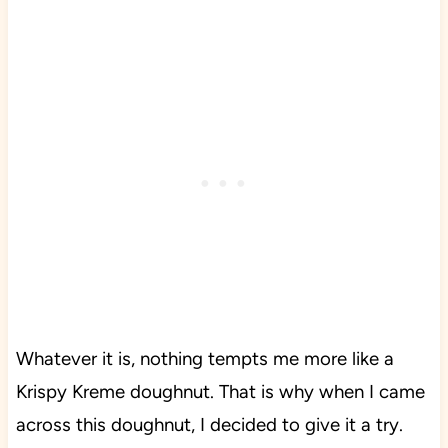
Whatever it is, nothing tempts me more like a
Krispy Kreme doughnut. That is why when I came
across this doughnut, I decided to give it a try.