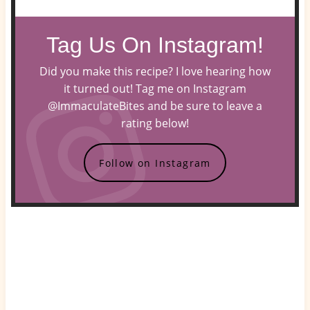
Tag Us On Instagram!
Did you make this recipe? I love hearing how
it turned out! Tag me on Instagram
@ImmaculateBites and be sure to leave a
rating below!
Follow on Instagram