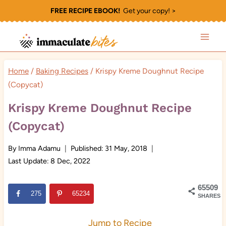
Skip
FREE RECIPE EBOOK!
Get your copy! >
to
content
Home
/
Baking Recipes
/
Krispy Kreme Doughnut Recipe
(Copycat)
Krispy Kreme Doughnut Recipe
(Copycat)
By
Imma Adamu
Published:
31 May, 2018
Last Update:
8 Dec, 2022
65509
275
65234
SHARES
Jump to Recipe