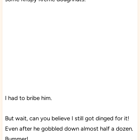
I had to bribe him.
But wait, can you believe I still got dinged for it!
Even after he gobbled down almost half a dozen.
Bummer!