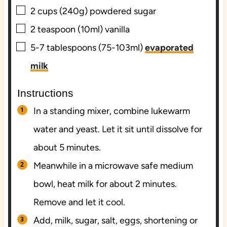
▢
2
cups (240g)
powdered sugar
▢
2
teaspoon (10ml)
vanilla
▢
5-7
tablespoons (75-103ml)
evaporated
milk
Instructions
In a standing mixer, combine lukewarm
water and yeast. Let it sit until dissolve for
about 5 minutes.
Meanwhile in a microwave safe medium
bowl, heat milk for about 2 minutes.
Remove and let it cool.
Add, milk, sugar, salt, eggs, shortening or