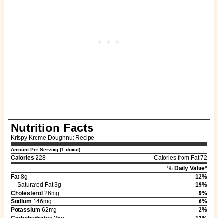
Nutrition Facts
Krispy Kreme Doughnut Recipe
Amount Per Serving (1 donut)
Calories
228
Calories from Fat 72
% Daily Value*
Fat
8g
12%
Saturated Fat 3g
19%
Cholesterol
26mg
9%
Sodium
146mg
6%
Potassium
62mg
2%
Carbohydrates
35g
12%