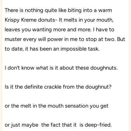
There is nothing quite like biting into a warm
Krispy Kreme donuts- It melts in your mouth,
leaves you wanting more and more. I have to
muster every will power in me to stop at two. But
to date, it has been an impossible task.
I don’t know what is it about these doughnuts.
Is it the definite crackle from the doughnut?
or the melt in the mouth sensation you get
or just maybe the fact that it is deep-fried.