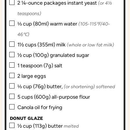
▢
2
¼-ounce packages
instant yeast
(or 4½
teaspoons)
▢
⅓
cup (80ml)
warm water
(105-115℉/40-
46℃)
▢
1½
cups (355ml)
milk
(whole or low fat milk)
▢
½
cup (100g)
granulated sugar
▢
1
teaspoon (7g)
salt
▢
2
large
eggs
▢
⅓
cup (76g)
butter,
(or shortening) softened
▢
5
cups (600g)
all-purpose flour
▢
Canola oil for frying
DONUT GLAZE
▢
½
cup (113g)
butter
melted