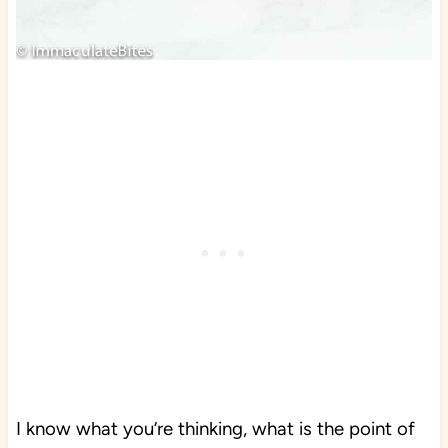
I know what you’re thinking, what is the point of