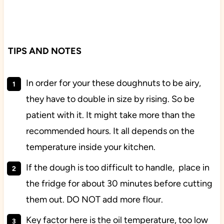
TIPS AND NOTES
In order for your these doughnuts to be airy,
they have to double in size by rising. So be
patient with it. It might take more than the
recommended hours. It all depends on the
temperature inside your kitchen.
If the dough is too difficult to handle, place in
the fridge for about 30 minutes before cutting
them out. DO NOT add more flour.
Key factor here is the oil temperature, too low