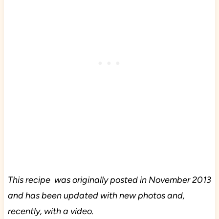
This recipe was originally posted in November 2013
and has been updated with new photos and,
recently, with a video.