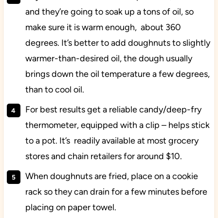
and they’re going to soak up a tons of oil, so
make sure it is warm enough, about 360
degrees. It’s better to add doughnuts to slightly
warmer-than-desired oil, the dough usually
brings down the oil temperature a few degrees,
than to cool oil.
For best results get a reliable candy/deep-fry
thermometer, equipped with a clip – helps stick
to a pot. It’s readily available at most grocery
stores and chain retailers for around $10.
When doughnuts are fried, place on a cookie
rack so they can drain for a few minutes before
placing on paper towel.