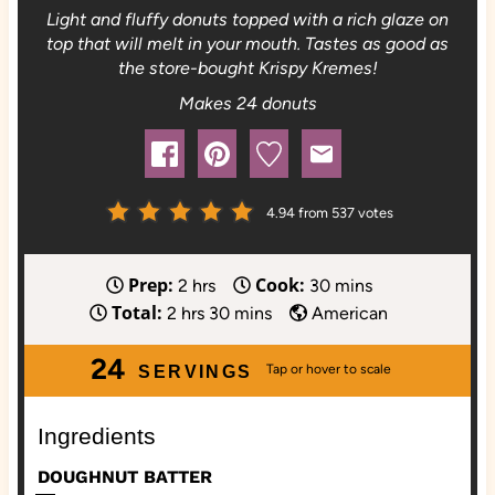
Light and fluffy donuts topped with a rich glaze on
top that will melt in your mouth. Tastes as good as
the store-bought Krispy Kremes!
Makes 24 donuts
4.94
from
537
votes
Prep:
Cook:
h
m
2
hrs
30
mins
Total:
h
o
m
i
2
hrs
30
mins
American
o
u
i
n
24
u
r
n
u
SERVINGS
r
s
u
t
s
t
e
Ingredients
e
s
DOUGHNUT BATTER
s