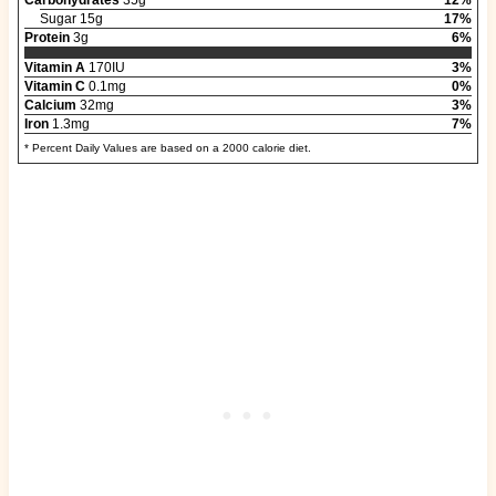
Sugar 15g
17%
Protein
3g
6%
Vitamin A
170IU
3%
Vitamin C
0.1mg
0%
Calcium
32mg
3%
Iron
1.3mg
7%
* Percent Daily Values are based on a 2000 calorie diet.