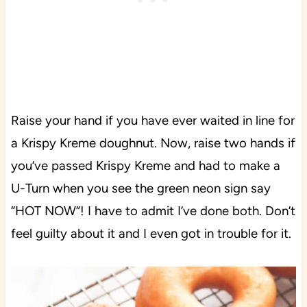
Raise your hand if you have ever waited in line for
a Krispy Kreme doughnut. Now, raise two hands if
you’ve passed Krispy Kreme and had to make a
U-Turn when you see the green neon sign say
“HOT NOW”! I have to admit I’ve done both. Don’t
feel guilty about it and I even got in trouble for it.