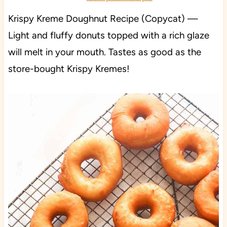
Krispy Kreme Doughnut Recipe (Copycat) —
Light and fluffy donuts topped with a rich glaze
will melt in your mouth. Tastes as good as the
store-bought Krispy Kremes!