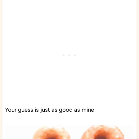
Your guess is just as good as mine