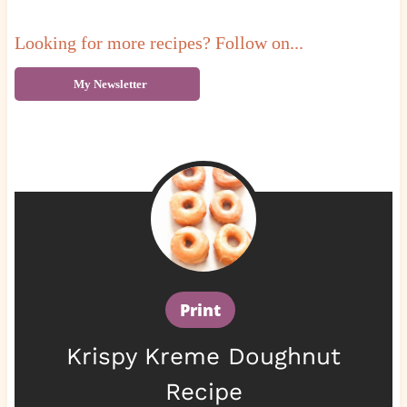
Looking for more recipes? Follow on...
My Newsletter
Print
Krispy Kreme Doughnut
Recipe