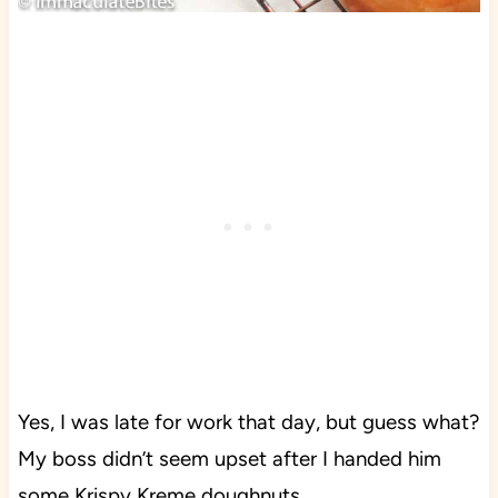
Yes, I was late for work that day, but guess what?
My boss didn’t seem upset after I handed him
some Krispy Kreme doughnuts.