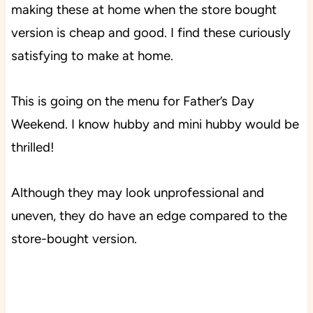
making these at home when the store bought
version is cheap and good. I find these curiously
satisfying to make at home.
This is going on the menu for Father’s Day
Weekend. I know hubby and mini hubby would be
thrilled!
Although they may look unprofessional and
uneven, they do have an edge compared to the
store-bought version.