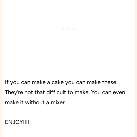
If you can make a cake you can make these.
They’re not that difficult to make. You can even
make it without a mixer.
ENJOY!!!!