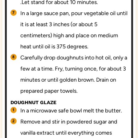
.Let stand for about 10 minutes.
In a large sauce pan, pour vegetable oil until
it is at least 3 inches (or about 5
centimeters) high and place on medium
heat until oil is 375 degrees.
Carefully drop doughnuts into hot oil, only a
few at a time. Fry, turning once, for about 3
minutes or until golden brown. Drain on
prepared paper towels.
DOUGHNUT GLAZE
In a microwave safe bowl melt the butter.
Remove and stir in powdered sugar and
vanilla extract until everything comes