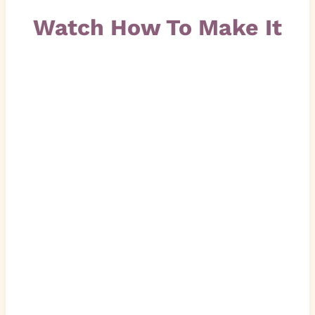
Watch How To Make It