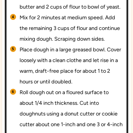
butter and 2 cups of flour to bowl of yeast.
Mix for 2 minutes at medium speed. Add
the remaining 3 cups of flour and continue
mixing dough. Scraping down sides.
Place dough in a large greased bowl. Cover
loosely with a clean clothe and let rise in a
warm, draft-free place for about 1 to 2
hours or until doubled.
Roll dough out on a floured surface to
about 1/4 inch thickness. Cut into
doughnuts using a donut cutter or cookie
cutter about one 1-inch and one 3 or 4-inch