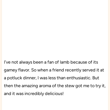
I’ve not always been a fan of lamb because of its
gamey flavor. So when a friend recently served it at
a potluck dinner, I was less than enthusiastic. But
then the amazing aroma of the stew got me to try it,
and it was incredibly delicious!