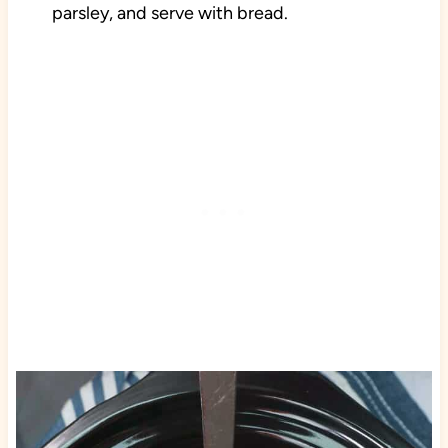
parsley, and serve with bread.