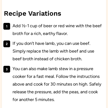
Recipe Variations
Add ½-1 cup of beer or red wine with the beef
broth for a rich, earthy flavor.
If you don’t have lamb, you can use beef.
Simply replace the lamb with beef and use
beef broth instead of chicken broth.
You can also make lamb stew in a pressure
cooker for a fast meal. Follow the instructions
above and cook for 30 minutes on high. Safely
release the pressure, add the peas, and cook
for another 5 minutes.