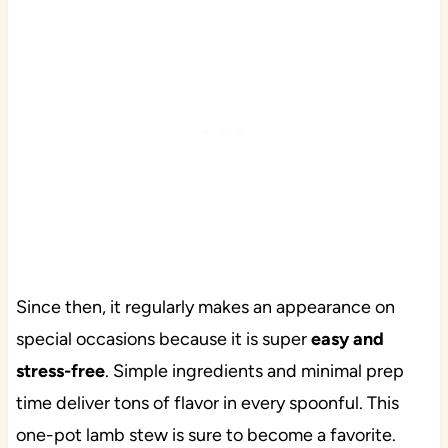
Since then, it regularly makes an appearance on
special occasions because it is super
easy and
stress-free
. Simple ingredients and minimal prep
time deliver tons of flavor in every spoonful. This
one-pot lamb stew is sure to become a favorite.