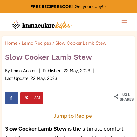
Skip
FREE RECIPE EBOOK!
Get your copy! >
to
content
Home
/
Lamb Recipes
/
Slow Cooker Lamb Stew
Slow Cooker Lamb Stew
By
Imma Adamu
Published:
22 May, 2023
Last Update:
22 May, 2023
831
831
SHARES
Jump to Recipe
Slow Cooker Lamb Stew
is the ultimate comfort