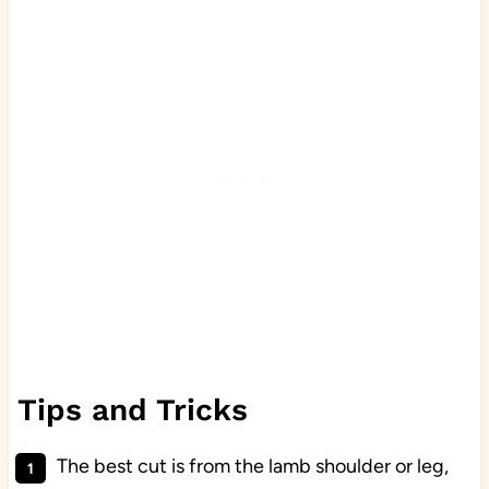
Tips and Tricks
The best cut is from the lamb shoulder or leg,