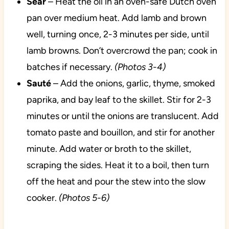
Sear
– Heat the oil in an oven-safe Dutch oven
pan over medium heat. Add lamb and brown
well, turning once, 2-3 minutes per side, until
lamb browns. Don’t overcrowd the pan; cook in
batches if necessary.
(Photos 3-4)
Sauté
– Add the onions, garlic, thyme, smoked
paprika, and bay leaf to the skillet. Stir for 2-3
minutes or until the onions are translucent. Add
tomato paste and bouillon, and stir for another
minute. Add water or broth to the skillet,
scraping the sides. Heat it to a boil, then turn
off the heat and pour the stew into the slow
cooker.
(Photos 5-6)