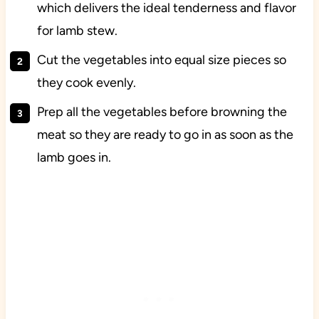
which delivers the ideal tenderness and flavor
for lamb stew.
Cut the vegetables into equal size pieces so
they cook evenly.
Prep all the vegetables before browning the
meat so they are ready to go in as soon as the
lamb goes in.