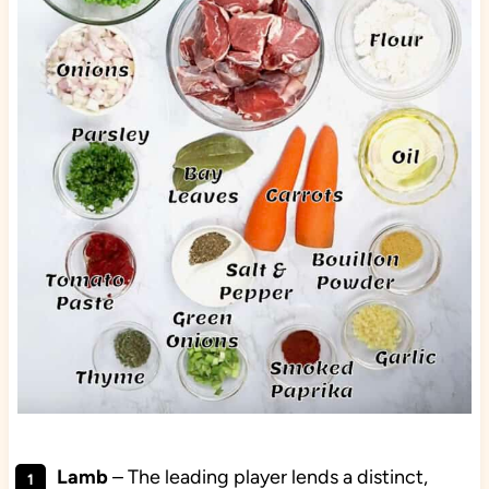
Lamb
– The leading player lends a distinct,