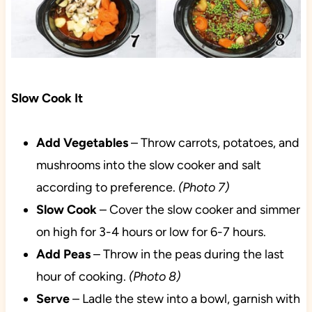
Slow Cook It
Add Vegetables
– Throw carrots, potatoes, and
mushrooms into the slow cooker and salt
according to preference.
(Photo 7)
Slow Cook
– Cover the slow cooker and simmer
on high for 3-4 hours or low for 6-7 hours.
Add
Peas
– Throw in the peas during the last
hour of cooking.
(Photo 8)
Serve
– Ladle the stew into a bowl, garnish with