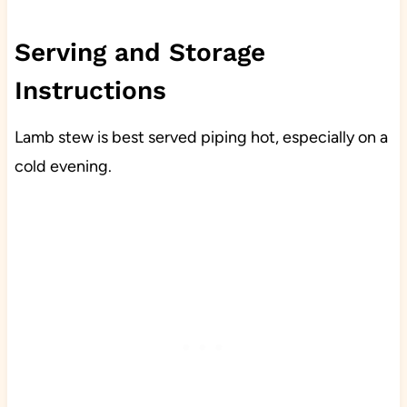
Serving and Storage
Instructions
Lamb stew is best served piping hot, especially on a
cold evening.