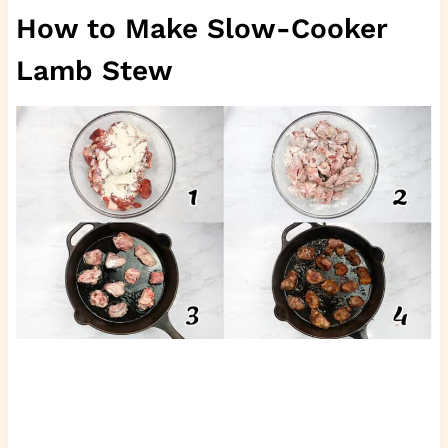
How to Make Slow-Cooker
Lamb Stew