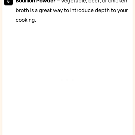
Bouillon Powder
– Vegetable, beef, or chicken
broth is a great way to introduce depth to your
cooking.