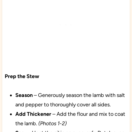
Prep the Stew
Season
– Generously season the lamb with salt
and pepper to thoroughly cover all sides.
Add Thickener
– Add the flour and mix to coat
the lamb.
(Photos 1-2)