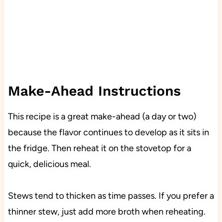
Make-Ahead Instructions
This recipe is a great make-ahead (a day or two)
because the flavor continues to develop as it sits in
the fridge. Then reheat it on the stovetop for a
quick, delicious meal.
Stews tend to thicken as time passes. If you prefer a
thinner stew, just add more broth when reheating.