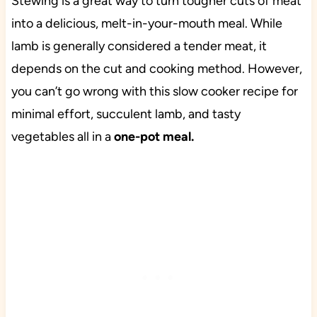
Stewing is a great way to turn tougher cuts of meat
into a delicious, melt-in-your-mouth meal. While
lamb is generally considered a tender meat, it
depends on the cut and cooking method. However,
you can’t go wrong with this slow cooker recipe for
minimal effort, succulent lamb, and tasty
vegetables all in a
one-pot meal.