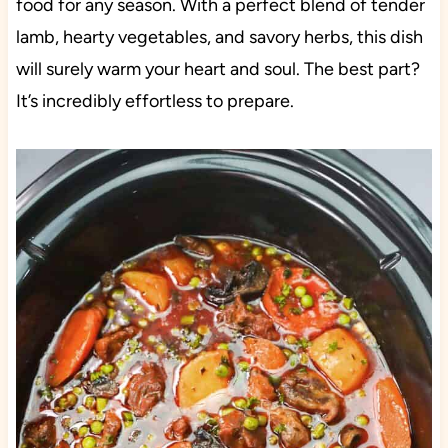
food for any season. With a perfect blend of tender
lamb, hearty vegetables, and savory herbs, this dish
will surely warm your heart and soul. The best part?
It’s incredibly effortless to prepare.