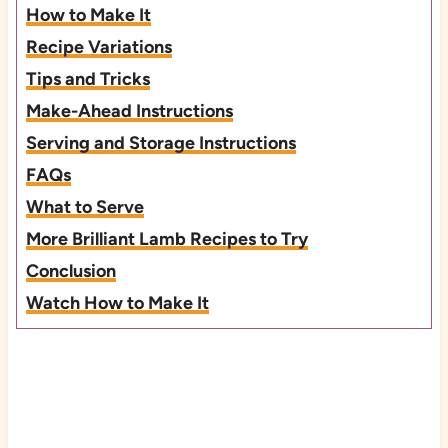
How to Make It
Recipe Variations
Tips and Tricks
Make-Ahead Instructions
Serving and Storage Instructions
FAQs
What to Serve
More Brilliant Lamb Recipes to Try
Conclusion
Watch How to Make It