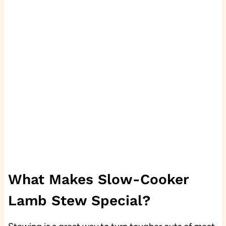
What Makes Slow-Cooker
Lamb Stew Special?