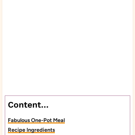
Content…
Fabulous One-Pot Meal
Recipe Ingredients