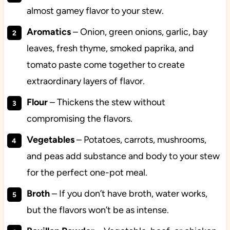
almost gamey flavor to your stew.
Aromatics
– Onion, green onions, garlic, bay
leaves, fresh thyme, smoked paprika, and
tomato paste come together to create
extraordinary layers of flavor.
Flour
–
Thickens the stew without
compromising the flavors.
Vegetables
– Potatoes, carrots, mushrooms,
and peas add substance and body to your stew
for the perfect one-pot meal.
Broth
– If you don’t have broth, water works,
but the flavors won’t be as intense.