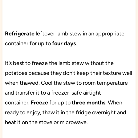
Refrigerate
leftover lamb stew in an appropriate
container for up to
four days
.
It’s best to freeze the lamb stew without the
potatoes because they don’t keep their texture well
when thawed. Cool the stew to room temperature
and transfer it to a freezer-safe airtight
container.
Freeze
for up to
three months
. When
ready to enjoy, thaw it in the fridge overnight and
heat it on the stove or microwave.