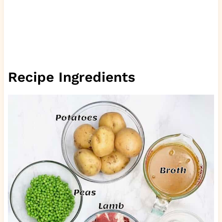
Recipe Ingredients