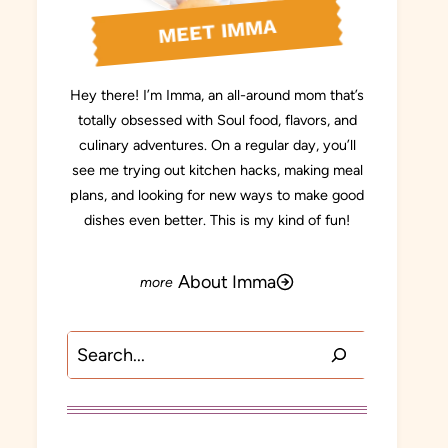
MEET IMMA
Hey there! I’m Imma, an all-around mom that’s
totally obsessed with Soul food, flavors, and
culinary adventures. On a regular day, you’ll
see me trying out kitchen hacks, making meal
plans, and looking for new ways to make good
dishes even better. This is my kind of fun!
About Imma
Search