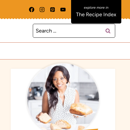
The Recipe Index
Search
for: