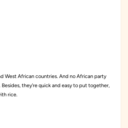
nd West African countries. And no African party
Besides, they’re quick and easy to put together,
th rice.