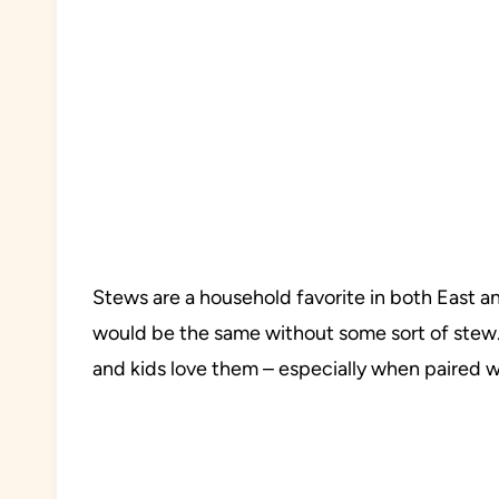
Stews are a household favorite in both East a
would be the same without some sort of stew. 
and kids love them – especially when paired wi