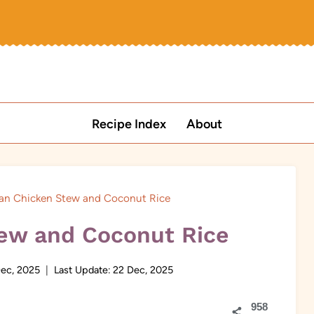
Recipe Index
About
can Chicken Stew and Coconut Rice
tew and Coconut Rice
ec, 2025
Last Update:
22 Dec, 2025
958