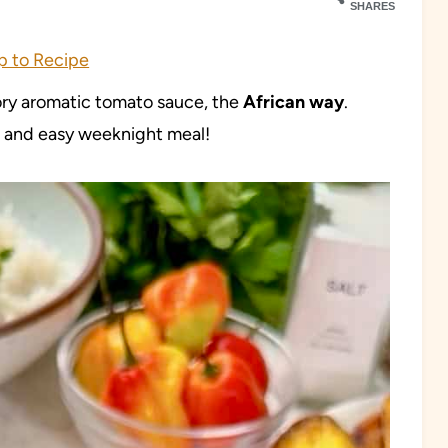
SHARES
 to Recipe
ory aromatic tomato sauce, the
African way
.
k, and easy weeknight meal!