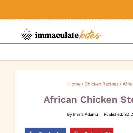
Skip
to
content
Home
/
Chicken Recipes
/
Afri
African Chicken S
By
Imma Adamu
Published:
22 D