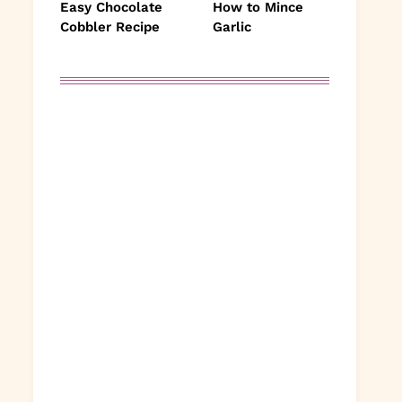
Easy Chocolate
How to Mince
Cobbler Recipe
Garlic