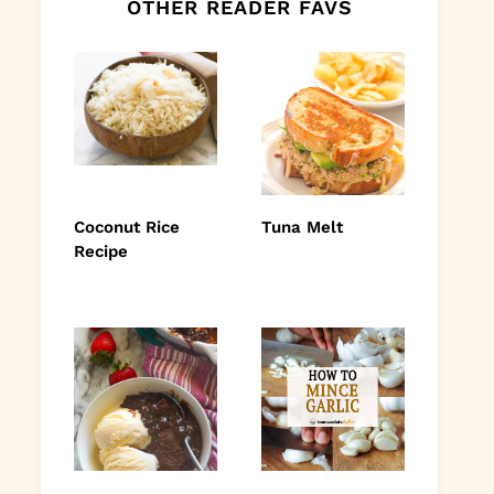
OTHER READER FAVS
Coconut Rice
Tuna Melt
Recipe