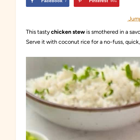
Facebook
7
Pinterest
951
Jump
This tasty
chicken stew
is smothered in a sav
Serve it with coconut rice for a no-fuss, quic