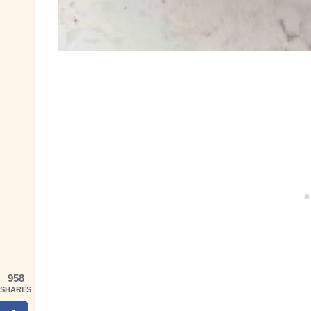
958
SHARES