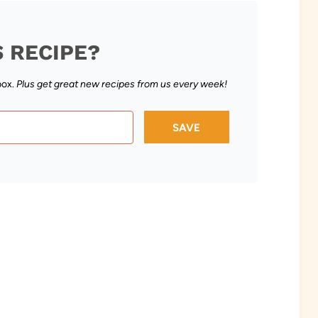
S RECIPE?
box.
Plus get great new recipes from us every week!
SAVE