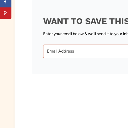
WANT TO SAVE THI
Enter your email below & we'll send it to your in